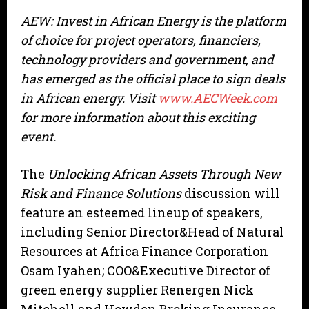
AEW: Invest in African Energy is the platform
of choice for project operators, financiers,
technology providers and government, and
has emerged as the official place to sign deals
in African energy. Visit
www.AECWeek.com
for more information about this exciting
event.
The
Unlocking African Assets Through New
Risk and Finance Solutions
discussion will
feature an esteemed lineup of speakers,
including Senior Director&Head of Natural
Resources at Africa Finance Corporation
Osam Iyahen; COO&Executive Director of
green energy supplier Renergen Nick