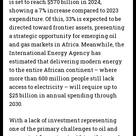
is set to reach $570 billion in 2024,
showing a 7% increase compared to 2023
expenditure. Of this, 33% is expected to be
directed toward frontier assets, presenting
a strategic opportunity for emerging oil
and gas markets in Africa. Meanwhile, the
International Energy Agency has
estimated that delivering modern energy
to the entire African continent – where
more than 600 million people still lack
access to electricity – will require up to
$25 billion in annual spending through
2030.
With a lack of investment representing
one of the primary challenges to oil and