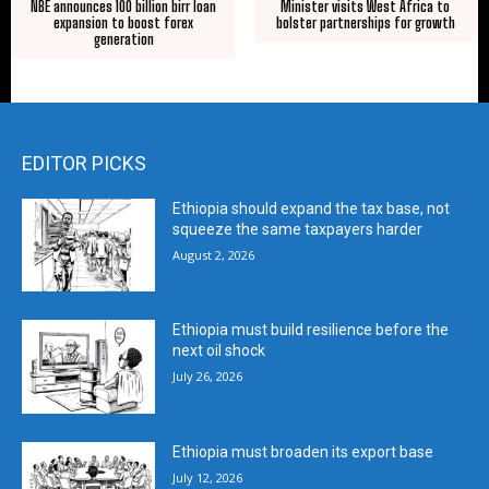
NBE announces 100 billion birr loan
Minister visits West Africa to
expansion to boost forex
bolster partnerships for growth
generation
EDITOR PICKS
Ethiopia should expand the tax base, not
squeeze the same taxpayers harder
August 2, 2026
Ethiopia must build resilience before the
next oil shock
July 26, 2026
Ethiopia must broaden its export base
July 12, 2026