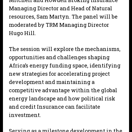
Mitchell and Howden Broking Insurance
Managing Director and Head of Natural
resources, Sam Martyn. The panel will be
moderated by TRM Managing Director
Hugo Hill.
The session will explore the mechanisms,
opportunities and challenges shaping
Africa’s energy funding space, identifying
new strategies for accelerating project
development and maintaining a
competitive advantage within the global
energy landscape and how political risk
and credit Insurance can facilitate
investment.
Serving as a milestone development in the