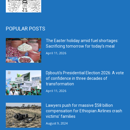
POPULAR POSTS
The Easter holiday amid fuel shortages:
Sacrificing tomorrow for today’s meal
April 11, 2026
Djibouti’s Presidential Election 2026: A vote
of confidence in three decades of
transformation
April 11, 2026
Lawyers push for massive $58 billion
compensation for Ethiopian Airlines crash
victims’ families
August 9, 2024