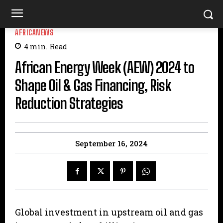
AFRICANEWS
4
min.
Read
African Energy Week (AEW) 2024 to
Shape Oil & Gas Financing, Risk
Reduction Strategies
September 16, 2024
Global investment in upstream oil and gas