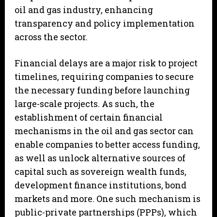
oil and gas industry, enhancing
transparency and policy implementation
across the sector.
Financial delays are a major risk to project
timelines, requiring companies to secure
the necessary funding before launching
large-scale projects. As such, the
establishment of certain financial
mechanisms in the oil and gas sector can
enable companies to better access funding,
as well as unlock alternative sources of
capital such as sovereign wealth funds,
development finance institutions, bond
markets and more. One such mechanism is
public-private partnerships (PPPs), which