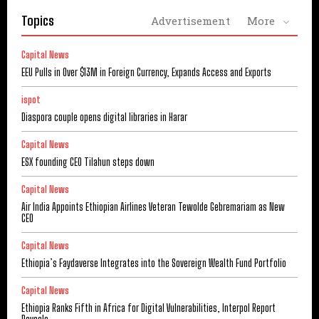
Topics
Advertisement
More
Capital News
EEU Pulls in Over $13M in Foreign Currency, Expands Access and Exports
ispot
Diaspora couple opens digital libraries in Harar
Capital News
ESX founding CEO Tilahun steps down
Capital News
Air India Appoints Ethiopian Airlines Veteran Tewolde Gebremariam as New
CEO
Capital News
Ethiopia’s Faydaverse Integrates into the Sovereign Wealth Fund Portfolio
Capital News
Ethiopia Ranks Fifth in Africa for Digital Vulnerabilities, Interpol Report