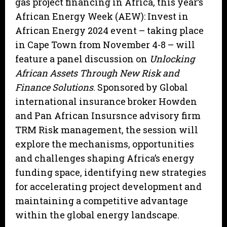
gas project financing in Africa, this year’s
African Energy Week (AEW): Invest in
African Energy 2024 event – taking place
in Cape Town from November 4-8 – will
feature a panel discussion on
Unlocking
African Assets Through New Risk and
Finance Solutions
. Sponsored by Global
international insurance broker Howden
and Pan African Insursnce advisory firm
TRM Risk management, the session will
explore the mechanisms, opportunities
and challenges shaping Africa’s energy
funding space, identifying new strategies
for accelerating project development and
maintaining a competitive advantage
within the global energy landscape.