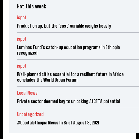
Hot this week
ispot
Production up, but the ‘cost’ variable weighs heavily
ispot
Luminos Fund’s catch-up education programs in Ethiopia
recognized
ispot
Well-planned cities essential for a resilient future in Africa
concludes the World Urban Forum
Local News
Private sector deemed key to unlocking AfCFTA potential
Uncategorized
#Capitalethiopia News In Brief August 8, 2021