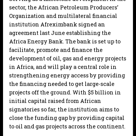
sector, the African Petroleum Producers’
Organization and multilateral financial
institution Afreximbank signed an
agreement last June establishing the
Africa Energy Bank. The bank is set up to
facilitate, promote and finance the
development of oil, gas and energy projects
in Africa, and will play a central role in
strengthening energy access by providing
the financing needed to get large-scale
projects off the ground. With $5 billion in
initial capital raised from African
signatories so far, the institution aims to
close the funding gap by providing capital
to oil and gas projects across the continent.