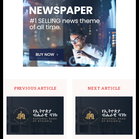
PREVIOUS ARTICLE
NEXT ARTICLE