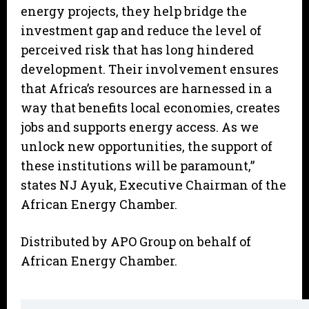
energy projects, they help bridge the
investment gap and reduce the level of
perceived risk that has long hindered
development. Their involvement ensures
that Africa’s resources are harnessed in a
way that benefits local economies, creates
jobs and supports energy access. As we
unlock new opportunities, the support of
these institutions will be paramount,”
states NJ Ayuk, Executive Chairman of the
African Energy Chamber.
Distributed by APO Group on behalf of
African Energy Chamber.