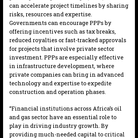
can accelerate project timelines by sharing
risks, resources and expertise.
Governments can encourage PPPs by
offering incentives such as tax breaks,
reduced royalties or fast-tracked approvals
for projects that involve private sector
investment. PPPs are especially effective
in infrastructure development, where
private companies can bring in advanced
technology and expertise to expedite
construction and operation phases.
“Financial institutions across Africa’s oil
and gas sector have an essential role to
play in driving industry growth. By
providing much-needed capital to critical