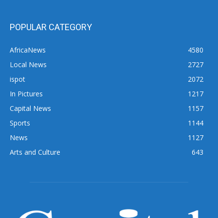
POPULAR CATEGORY
AfricaNews
4580
Local News
2727
ispot
2072
In Pictures
1217
Capital News
1157
Sports
1144
News
1127
Arts and Culture
643