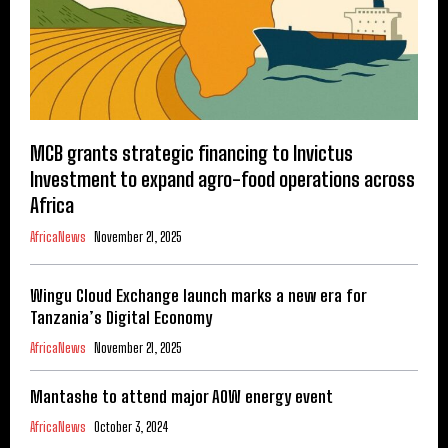
MCB grants strategic financing to Invictus
Investment to expand agro-food operations across
Africa
AfricaNews
November 21, 2025
Wingu Cloud Exchange launch marks a new era for
Tanzania’s Digital Economy
AfricaNews
November 21, 2025
Mantashe to attend major AOW energy event
AfricaNews
October 3, 2024