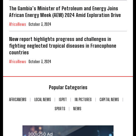
The Gambia’s Minister of Petroleum and Energy Joins
African Energy Week (AEW) 2024 Amid Exploration Drive
AfricaNews
October 3, 2024
New report highlights progress and challenges in
fighting neglected tropical diseases in Francophone
countries
AfricaNews
October 3, 2024
Popular Categories
AFRICANEWS
LOCAL NEWS
ISPOT
IN PICTURES
CAPITAL NEWS
SPORTS
NEWS