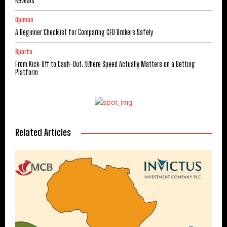
Reveals
Opinion
A Beginner Checklist for Comparing CFD Brokers Safely
Sports
From Kick-Off to Cash-Out: Where Speed Actually Matters on a Betting
Platform
Related Articles