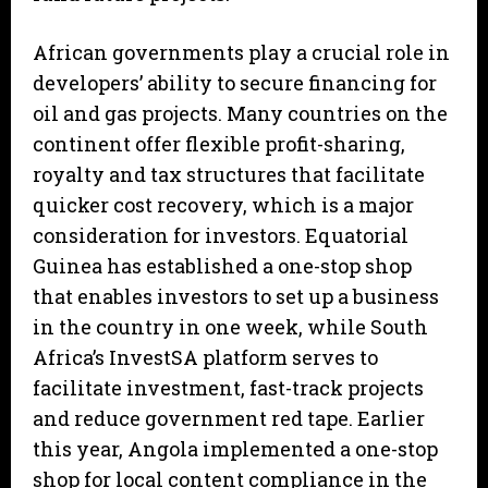
African governments play a crucial role in
developers’ ability to secure financing for
oil and gas projects. Many countries on the
continent offer flexible profit-sharing,
royalty and tax structures that facilitate
quicker cost recovery, which is a major
consideration for investors. Equatorial
Guinea has established a one-stop shop
that enables investors to set up a business
in the country in one week, while South
Africa’s InvestSA platform serves to
facilitate investment, fast-track projects
and reduce government red tape. Earlier
this year, Angola implemented a one-stop
shop for local content compliance in the