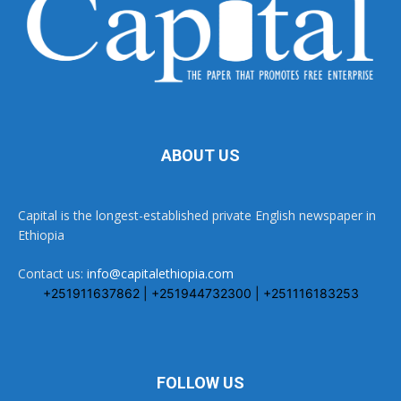
ABOUT US
Capital is the longest-established private English newspaper in
Ethiopia
Contact us:
info@capitalethiopia.com
+251911637862 | +251944732300 | +251116183253
FOLLOW US