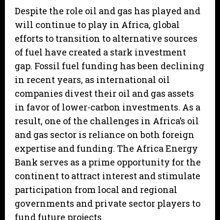
Despite the role oil and gas has played and
will continue to play in Africa, global
efforts to transition to alternative sources
of fuel have created a stark investment
gap. Fossil fuel funding has been declining
in recent years, as international oil
companies divest their oil and gas assets
in favor of lower-carbon investments. As a
result, one of the challenges in Africa’s oil
and gas sector is reliance on both foreign
expertise and funding. The Africa Energy
Bank serves as a prime opportunity for the
continent to attract interest and stimulate
participation from local and regional
governments and private sector players to
fund future projects.