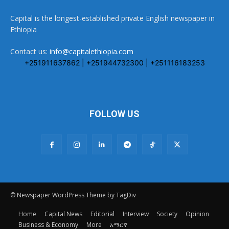
Capital is the longest-established private English newspaper in
Ethiopia
Contact us:
info@capitalethiopia.com
+251911637862 | +251944732300 | +251116183253
FOLLOW US
© Newspaper WordPress Theme by TagDiv
Home
Capital News
Editorial
Interview
Society
Opinion
Business & Economy
More
አማርኛ