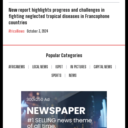
New report highlights progress and challenges in
fighting neglected tropical diseases in Francophone
countries
AfricaNews
October 3, 2024
Popular Categories
AFRICANEWS
LOCAL NEWS
ISPOT
IN PICTURES
CAPITAL NEWS
SPORTS
NEWS