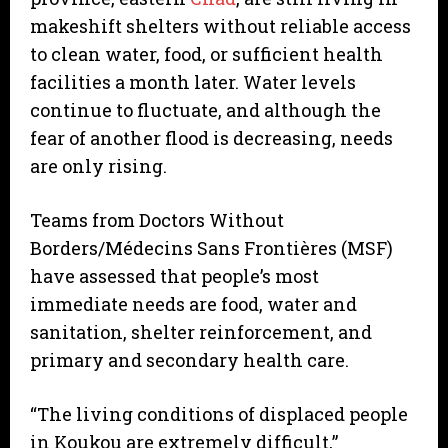
makeshift shelters without reliable access
to clean water, food, or sufficient health
facilities a month later. Water levels
continue to fluctuate, and although the
fear of another flood is decreasing, needs
are only rising.
Teams from Doctors Without
Borders/Médecins Sans Frontières (MSF)
have assessed that people’s most
immediate needs are food, water and
sanitation, shelter reinforcement, and
primary and secondary health care.
“The living conditions of displaced people
in Koukou are extremely difficult,”