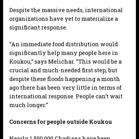
Despite the massive needs, international
organizations have yet to materialize a
significant response.
“An immediate food distribution would
significantly help many people here in
Koukou,” says Melichar. “This would be a
crucial and much-needed first step, but
despite these floods happening a month
ago there has been very little in terms of
international response. People can’t wait
much longer.”
Concerns for people outside Koukou
Nearly 1,500,000 Chadians have been