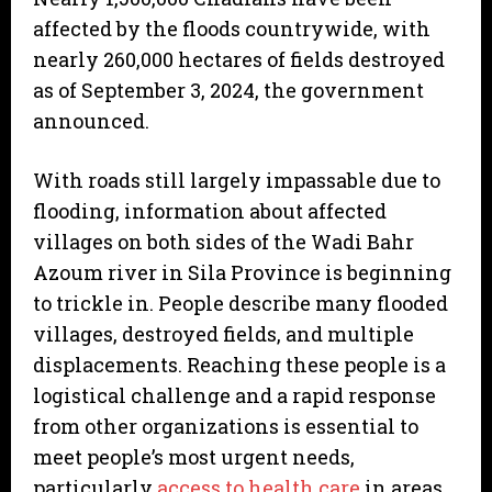
affected by the floods countrywide, with
nearly 260,000 hectares of fields destroyed
as of September 3, 2024, the government
announced.
With roads still largely impassable due to
flooding, information about affected
villages on both sides of the Wadi Bahr
Azoum river in Sila Province is beginning
to trickle in. People describe many flooded
villages, destroyed fields, and multiple
displacements. Reaching these people is a
logistical challenge and a rapid response
from other organizations is essential to
meet people’s most urgent needs,
particularly
access to health care
in areas