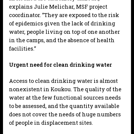
explains Julie Melichar, MSF project
coordinator. ”They are exposed to the risk
of epidemics given the lack of drinking
water, people living on top of one another
in the camps, and the absence of health
facilities.”
Urgent need for clean drinking water
Access to clean drinking water is almost
nonexistent in Koukou. The quality of the
water at the few functional sources needs
to be assessed, and the quantity available
does not cover the needs of huge numbers
of people in displacement sites.