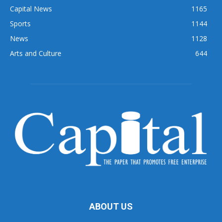
Capital News
1165
Sports
1144
News
1128
Arts and Culture
644
ABOUT US