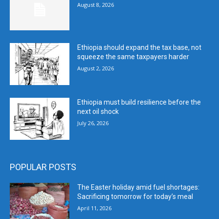
August 8, 2026
Ethiopia should expand the tax base, not
squeeze the same taxpayers harder
August 2, 2026
Ethiopia must build resilience before the
next oil shock
July 26, 2026
POPULAR POSTS
The Easter holiday amid fuel shortages:
Sacrificing tomorrow for today’s meal
April 11, 2026