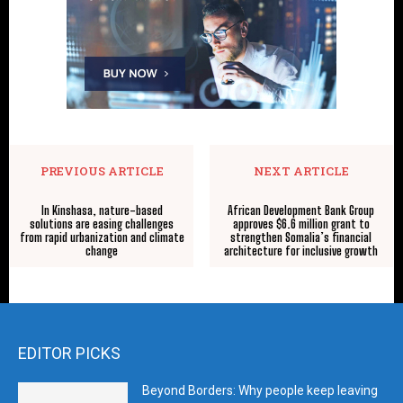
PREVIOUS ARTICLE
NEXT ARTICLE
In Kinshasa, nature-based
African Development Bank Group
solutions are easing challenges
approves $6.6 million grant to
from rapid urbanization and climate
strengthen Somalia’s financial
change
architecture for inclusive growth
EDITOR PICKS
Beyond Borders: Why people keep leaving