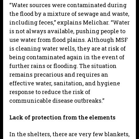
“Water sources were contaminated during
the flood by a mixture of sewage and waste,
including feces,” explains Melichar. “Water
is not always available, pushing people to
use water from flood plains. Although MSF
is cleaning water wells, they are at risk of
being contaminated again in the event of
further rains or flooding. The situation
remains precarious and requires an
effective water, sanitation, and hygiene
response to reduce the risk of
communicable disease outbreaks.”
Lack of protection from the elements
In the shelters, there are very few blankets,