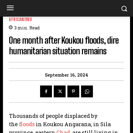
AFRICANEWS
3
min.
Read
One month after Koukou floods, dire
humanitarian situation remains
September 16, 2024
Thousands of people displaced by
the
floods
in Koukou Angarana, in Sila
province, eastern
Chad
, are still living in