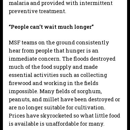
malaria and provided with intermittent
preventive treatment.
“People can’t wait much longer”
MSF teams on the ground consistently
hear from people that hunger is an
immediate concern. The floods destroyed
much of the food supply and made
essential activities such as collecting
firewood and working in the fields
impossible. Many fields of sorghum,
peanuts, and millet have been destroyed or
are no longer suitable for cultivation.
Prices have skyrocketed so what little food
is available is unaffordable for many.