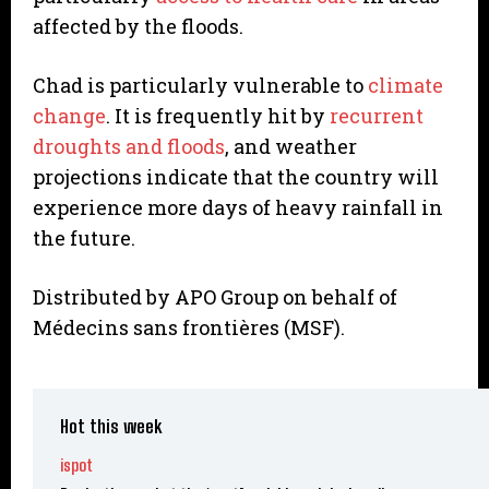
affected by the floods.
Chad is particularly vulnerable to
climate
change
. It is frequently hit by
recurrent
droughts and floods
, and weather
projections indicate that the country will
experience more days of heavy rainfall in
the future.
Distributed by APO Group on behalf of
Médecins sans frontières (MSF).
Hot this week
ispot