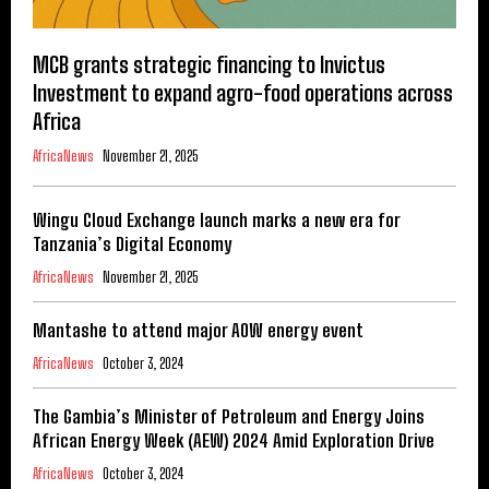
MCB grants strategic financing to Invictus
Investment to expand agro-food operations across
Africa
AfricaNews
November 21, 2025
Wingu Cloud Exchange launch marks a new era for
Tanzania’s Digital Economy
AfricaNews
November 21, 2025
Mantashe to attend major AOW energy event
AfricaNews
October 3, 2024
The Gambia’s Minister of Petroleum and Energy Joins
African Energy Week (AEW) 2024 Amid Exploration Drive
AfricaNews
October 3, 2024