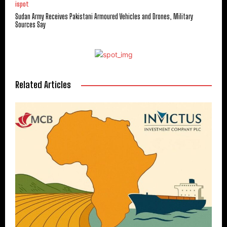
ispot
Sudan Army Receives Pakistani Armoured Vehicles and Drones, Military
Sources Say
Related Articles