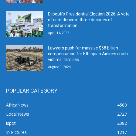
Djibouti’s Presidential Election 2026: A vote
of confidence in three decades of
transformation
April 11, 2026
Lawyers push for massive $58 billion
compensation for Ethiopian Airlines crash
victims’ families
August 9, 2024
POPULAR CATEGORY
AfricaNews
4580
Local News
2727
ispot
2082
In Pictures
1217