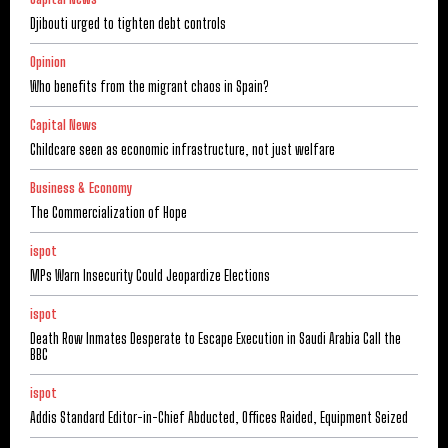
Djibouti urged to tighten debt controls
Opinion
Who benefits from the migrant chaos in Spain?
Capital News
Childcare seen as economic infrastructure, not just welfare
Business & Economy
The Commercialization of Hope
ispot
MPs Warn Insecurity Could Jeopardize Elections
ispot
Death Row Inmates Desperate to Escape Execution in Saudi Arabia Call the
BBC
ispot
Addis Standard Editor-in-Chief Abducted, Offices Raided, Equipment Seized