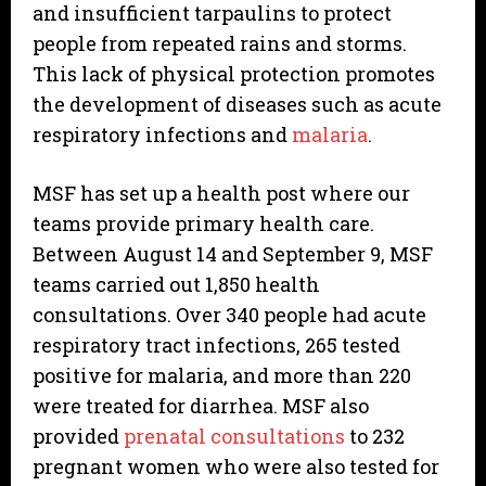
and insufficient tarpaulins to protect
people from repeated rains and storms.
This lack of physical protection promotes
the development of diseases such as acute
respiratory infections and
malaria
.
MSF has set up a health post where our
teams provide primary health care.
Between August 14 and September 9, MSF
teams carried out 1,850 health
consultations. Over 340 people had acute
respiratory tract infections, 265 tested
positive for malaria, and more than 220
were treated for diarrhea. MSF also
provided
prenatal consultations
to 232
pregnant women who were also tested for