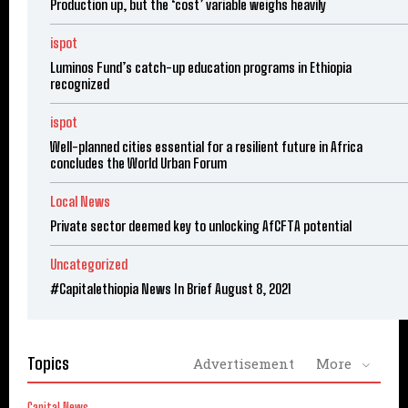
Production up, but the ‘cost’ variable weighs heavily
ispot
Luminos Fund’s catch-up education programs in Ethiopia
recognized
ispot
Well-planned cities essential for a resilient future in Africa
concludes the World Urban Forum
Local News
Private sector deemed key to unlocking AfCFTA potential
Uncategorized
#Capitalethiopia News In Brief August 8, 2021
Topics
Advertisement
More
Capital News