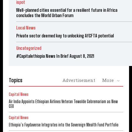
ispot
Well-planned cities essential for a resilient future in Africa
concludes the World Urban Forum
Local News
Private sector deemed key to unlocking AfCFTA potential
Uncategorized
#Capitalethiopia News In Brief August 8, 2021
Topics
Advertisement
More
Capital News
Air India Appoints Ethiopian Airlines Veteran Tewolde Gebremariam as New
CEO
Capital News
Ethiopia’s Faydaverse Integrates into the Sovereign Wealth Fund Portfolio