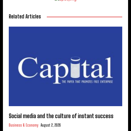
Related Articles
Social media and the culture of instant success
Business & Economy
August 2, 2026