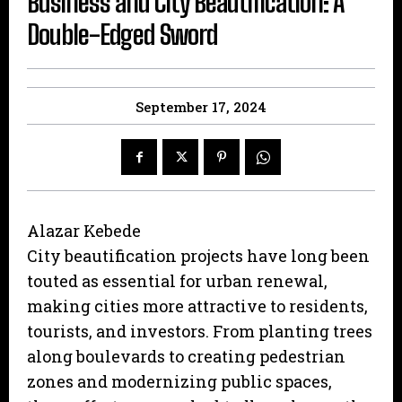
Business and City Beautification: A
Double-Edged Sword
September 17, 2024
Alazar Kebede
City beautification projects have long been
touted as essential for urban renewal,
making cities more attractive to residents,
tourists, and investors. From planting trees
along boulevards to creating pedestrian
zones and modernizing public spaces,