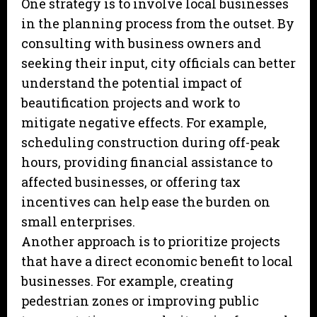
One strategy is to involve local businesses
in the planning process from the outset. By
consulting with business owners and
seeking their input, city officials can better
understand the potential impact of
beautification projects and work to
mitigate negative effects. For example,
scheduling construction during off-peak
hours, providing financial assistance to
affected businesses, or offering tax
incentives can help ease the burden on
small enterprises.
Another approach is to prioritize projects
that have a direct economic benefit to local
businesses. For example, creating
pedestrian zones or improving public