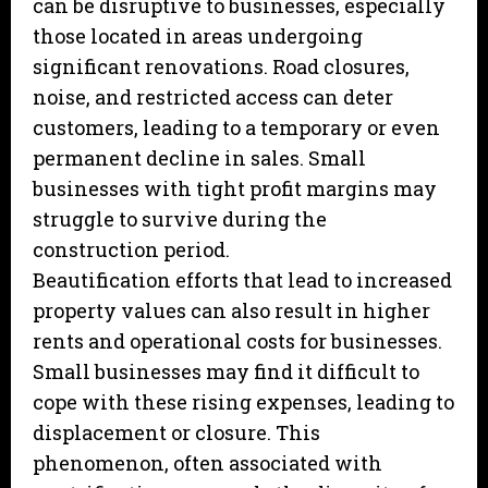
can be disruptive to businesses, especially
those located in areas undergoing
significant renovations. Road closures,
noise, and restricted access can deter
customers, leading to a temporary or even
permanent decline in sales. Small
businesses with tight profit margins may
struggle to survive during the
construction period.
Beautification efforts that lead to increased
property values can also result in higher
rents and operational costs for businesses.
Small businesses may find it difficult to
cope with these rising expenses, leading to
displacement or closure. This
phenomenon, often associated with