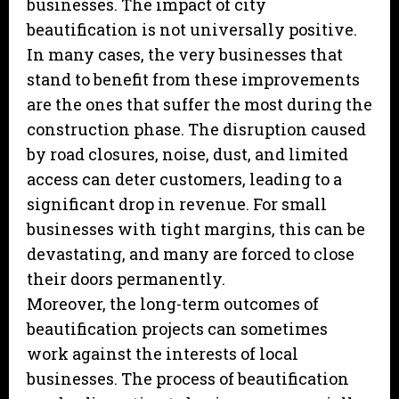
businesses. The impact of city
beautification is not universally positive.
In many cases, the very businesses that
stand to benefit from these improvements
are the ones that suffer the most during the
construction phase. The disruption caused
by road closures, noise, dust, and limited
access can deter customers, leading to a
significant drop in revenue. For small
businesses with tight margins, this can be
devastating, and many are forced to close
their doors permanently.
Moreover, the long-term outcomes of
beautification projects can sometimes
work against the interests of local
businesses. The process of beautification