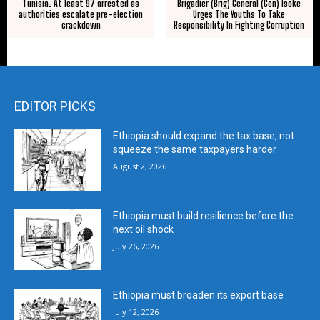
Tunisia: At least 97 arrested as
Brigadier (Brig) General (Gen) Isoke
authorities escalate pre-election
Urges The Youths To Take
crackdown
Responsibility In Fighting Corruption
EDITOR PICKS
Ethiopia should expand the tax base, not
squeeze the same taxpayers harder
August 2, 2026
Ethiopia must build resilience before the
next oil shock
July 26, 2026
Ethiopia must broaden its export base
July 12, 2026