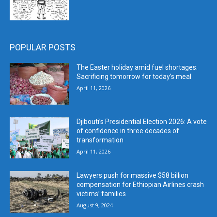
POPULAR POSTS
The Easter holiday amid fuel shortages:
Sacrificing tomorrow for today’s meal
April 11, 2026
Djibouti’s Presidential Election 2026: A vote
of confidence in three decades of
transformation
April 11, 2026
Lawyers push for massive $58 billion
compensation for Ethiopian Airlines crash
victims’ families
August 9, 2024