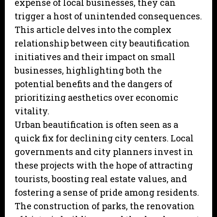
expense of local businesses, they can
trigger a host of unintended consequences.
This article delves into the complex
relationship between city beautification
initiatives and their impact on small
businesses, highlighting both the
potential benefits and the dangers of
prioritizing aesthetics over economic
vitality.
Urban beautification is often seen as a
quick fix for declining city centers. Local
governments and city planners invest in
these projects with the hope of attracting
tourists, boosting real estate values, and
fostering a sense of pride among residents.
The construction of parks, the renovation