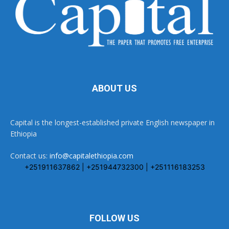
ABOUT US
Capital is the longest-established private English newspaper in
Ethiopia
Contact us:
info@capitalethiopia.com
+251911637862 | +251944732300 | +251116183253
FOLLOW US