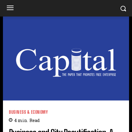
BUSINESS & ECONOMY
4
min.
Read