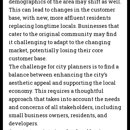
demographics of the area may shift as well.
This can lead to changes in the customer
base, with new, more affluent residents
replacing longtime locals. Businesses that
cater to the original community may find
it challenging to adapt to the changing
market, potentially losing their core
customer base.
The challenge for city planners is to find a
balance between enhancing the city’s
aesthetic appeal and supporting the local
economy. This requires a thoughtful
approach that takes into account the needs
and concerns of all stakeholders, including
small business owners, residents, and
developers.