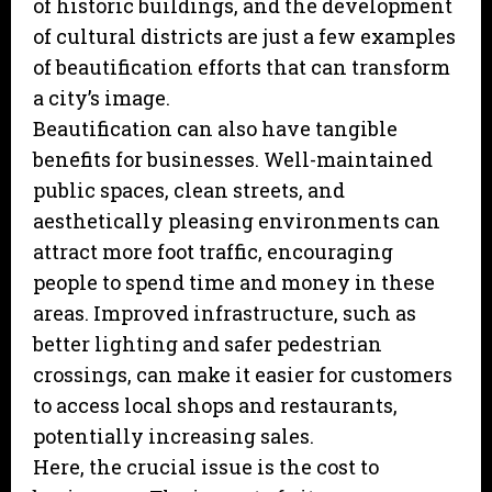
of historic buildings, and the development
of cultural districts are just a few examples
of beautification efforts that can transform
a city’s image.
Beautification can also have tangible
benefits for businesses. Well-maintained
public spaces, clean streets, and
aesthetically pleasing environments can
attract more foot traffic, encouraging
people to spend time and money in these
areas. Improved infrastructure, such as
better lighting and safer pedestrian
crossings, can make it easier for customers
to access local shops and restaurants,
potentially increasing sales.
Here, the crucial issue is the cost to