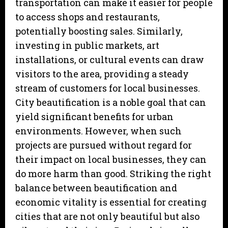
transportation can make it easier for people
to access shops and restaurants,
potentially boosting sales. Similarly,
investing in public markets, art
installations, or cultural events can draw
visitors to the area, providing a steady
stream of customers for local businesses.
City beautification is a noble goal that can
yield significant benefits for urban
environments. However, when such
projects are pursued without regard for
their impact on local businesses, they can
do more harm than good. Striking the right
balance between beautification and
economic vitality is essential for creating
cities that are not only beautiful but also