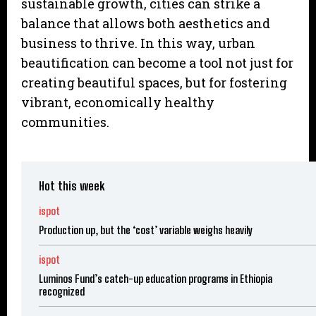
sustainable growth, cities can strike a
balance that allows both aesthetics and
business to thrive. In this way, urban
beautification can become a tool not just for
creating beautiful spaces, but for fostering
vibrant, economically healthy
communities.
Hot this week
ispot
Production up, but the ‘cost’ variable weighs heavily
ispot
Luminos Fund’s catch-up education programs in Ethiopia
recognized