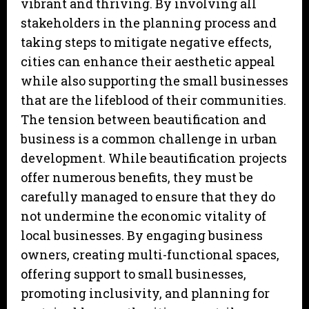
vibrant and thriving. By involving all
stakeholders in the planning process and
taking steps to mitigate negative effects,
cities can enhance their aesthetic appeal
while also supporting the small businesses
that are the lifeblood of their communities.
The tension between beautification and
business is a common challenge in urban
development. While beautification projects
offer numerous benefits, they must be
carefully managed to ensure that they do
not undermine the economic vitality of
local businesses. By engaging business
owners, creating multi-functional spaces,
offering support to small businesses,
promoting inclusivity, and planning for