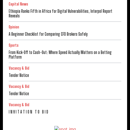
Capital News
Ethiopia Ranks Fifth in Africa for Digital Vulnerabilities, Interpol Report
Reveals
Opinion
A Beginner Checklist for Comparing CFD Brokers Safely
Sports
From Kick-Off to Cash-Out: Where Speed Actually Matters on a Betting
Platform
Vacancy & Bid
Tender Notice
Vacancy & Bid
Tender Notice
Vacancy & Bid
I N V I T A T I O N T O B I D