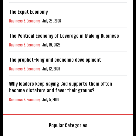
The Expat Economy
Business & Economy
July 26, 2026
The Political Economy of Leverage in Making Business
Business & Economy
July 19, 2026
The prophet-king and economic development
Business & Economy
July 12, 2026
Why leaders keep saying God supports them often
become dictators and favor their groups?
Business & Economy
July 5, 2026
Popular Categories