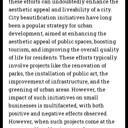
these efforts can undoubtedly enhance the
aesthetic appeal and liveability of a city.
City beautification initiatives have long
been a popular strategy for urban
development, aimed at enhancing the
aesthetic appeal of public spaces, boosting
tourism, and improving the overall quality
of life for residents. These efforts typically
involve projects like the renovation of
parks, the installation of public art, the
improvement of infrastructure, and the
greening of urban areas. However, the
impact of such initiatives on small
businesses is multifaceted, with both
positive and negative effects observed.
However, when such projects come at the