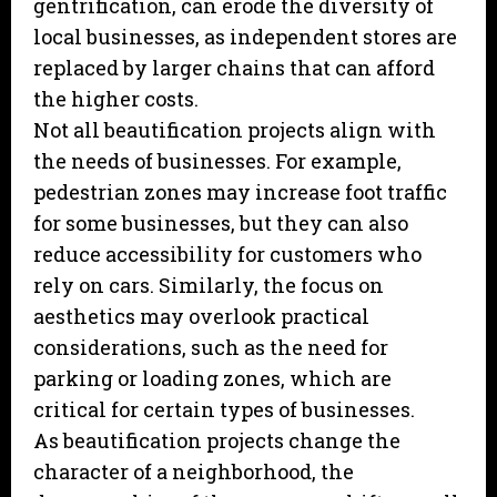
gentrification, can erode the diversity of
local businesses, as independent stores are
replaced by larger chains that can afford
the higher costs.
Not all beautification projects align with
the needs of businesses. For example,
pedestrian zones may increase foot traffic
for some businesses, but they can also
reduce accessibility for customers who
rely on cars. Similarly, the focus on
aesthetics may overlook practical
considerations, such as the need for
parking or loading zones, which are
critical for certain types of businesses.
As beautification projects change the
character of a neighborhood, the