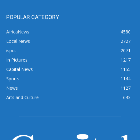
POPULAR CATEGORY
AfricaNews
4580
Local News
2727
ispot
2071
In Pictures
1217
Capital News
1155
Sports
1144
News
1127
Arts and Culture
643