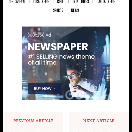
AFRICANEWS
LOCAL NEWS
ISPOT
IN PICTURES
CAPITAL NEWS
SPORTS
NEWS
PREVIOUS ARTICLE
NEXT ARTICLE