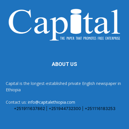
ABOUT US
Capital is the longest-established private English newspaper in
Ethiopia
Contact us:
info@capitalethiopia.com
+251911637862 | +251944732300 | +251116183253