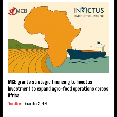
MCB grants strategic financing to Invictus
Investment to expand agro-food operations across
Africa
AfricaNews
November 21, 2025