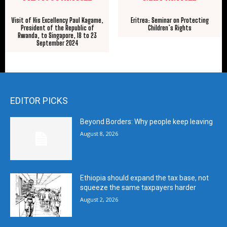
Visit of His Excellency Paul Kagame,
Eritrea: Seminar on Protecting
President of the Republic of
Children’s Rights
Rwanda, to Singapore, 18 to 23
September 2024
EDITOR PICKS
Beyond Borders: Why people keep leaving
August 8, 2026
Ethiopia should expand the tax base, not
squeeze the same taxpayers harder
August 2, 2026