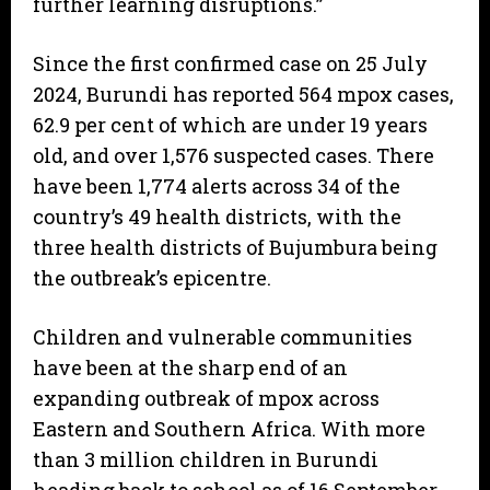
further learning disruptions.”
Since the first confirmed case on 25 July
2024, Burundi has reported 564 mpox cases,
62.9 per cent of which are under 19 years
old, and over 1,576 suspected cases. There
have been 1,774 alerts across 34 of the
country’s 49 health districts, with the
three health districts of Bujumbura being
the outbreak’s epicentre.
Children and vulnerable communities
have been at the sharp end of an
expanding outbreak of mpox across
Eastern and Southern Africa. With more
than 3 million children in Burundi