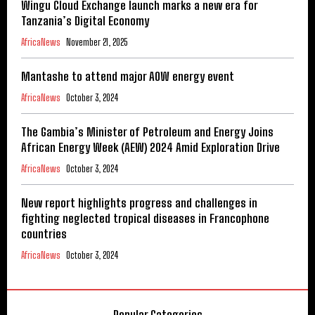
Wingu Cloud Exchange launch marks a new era for
Tanzania’s Digital Economy
AfricaNews
November 21, 2025
Mantashe to attend major AOW energy event
AfricaNews
October 3, 2024
The Gambia’s Minister of Petroleum and Energy Joins
African Energy Week (AEW) 2024 Amid Exploration Drive
AfricaNews
October 3, 2024
New report highlights progress and challenges in
fighting neglected tropical diseases in Francophone
countries
AfricaNews
October 3, 2024
Popular Categories