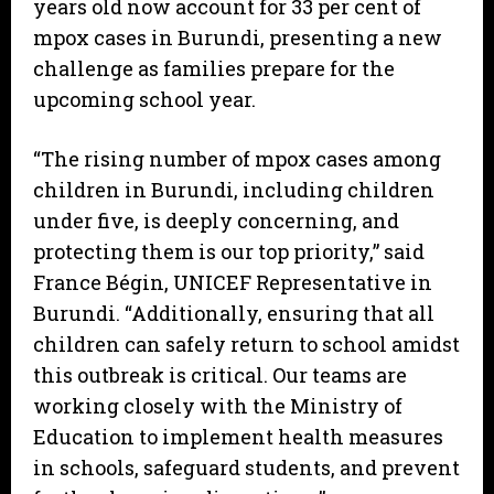
years old now account for 33 per cent of
mpox cases in Burundi, presenting a new
challenge as families prepare for the
upcoming school year.
“The rising number of mpox cases among
children in Burundi, including children
under five, is deeply concerning, and
protecting them is our top priority,” said
France Bégin, UNICEF Representative in
Burundi. “Additionally, ensuring that all
children can safely return to school amidst
this outbreak is critical. Our teams are
working closely with the Ministry of
Education to implement health measures
in schools, safeguard students, and prevent