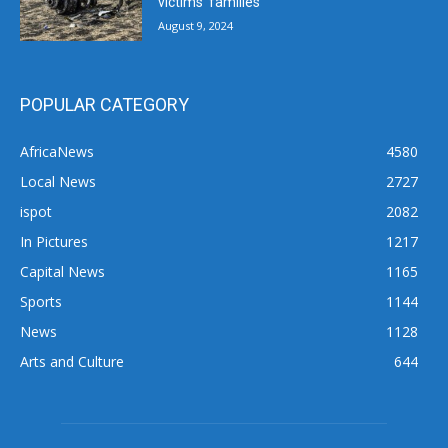
victims’ families
August 9, 2024
POPULAR CATEGORY
AfricaNews
4580
Local News
2727
ispot
2082
In Pictures
1217
Capital News
1165
Sports
1144
News
1128
Arts and Culture
644