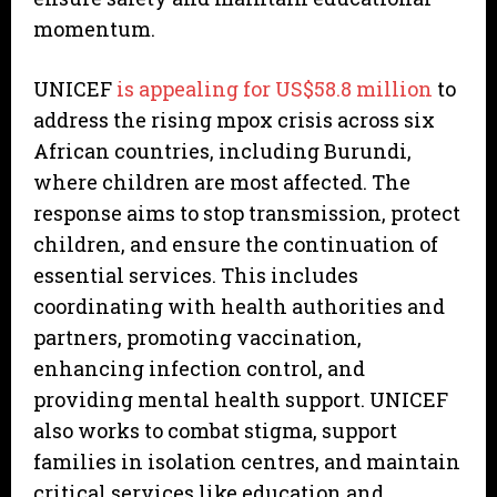
momentum.
UNICEF
is appealing for US$58.8 million
to
address the rising mpox crisis across six
African countries, including Burundi,
where children are most affected. The
response aims to stop transmission, protect
children, and ensure the continuation of
essential services. This includes
coordinating with health authorities and
partners, promoting vaccination,
enhancing infection control, and
providing mental health support. UNICEF
also works to combat stigma, support
families in isolation centres, and maintain
critical services like education and