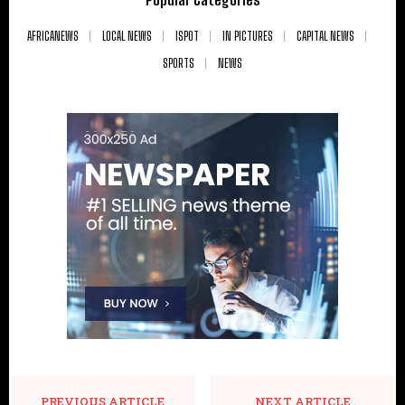
AFRICANEWS
LOCAL NEWS
ISPOT
IN PICTURES
CAPITAL NEWS
SPORTS
NEWS
PREVIOUS ARTICLE
NEXT ARTICLE