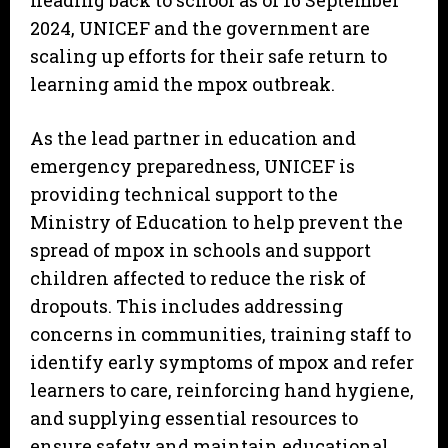
heading back to school as of 16 September
2024, UNICEF and the government are
scaling up efforts for their safe return to
learning amid the mpox outbreak.
As the lead partner in education and
emergency preparedness, UNICEF is
providing technical support to the
Ministry of Education to help prevent the
spread of mpox in schools and support
children affected to reduce the risk of
dropouts. This includes addressing
concerns in communities, training staff to
identify early symptoms of mpox and refer
learners to care, reinforcing hand hygiene,
and supplying essential resources to
ensure safety and maintain educational