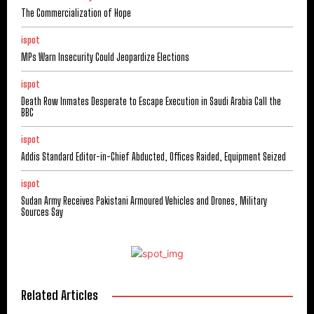
The Commercialization of Hope
ispot
MPs Warn Insecurity Could Jeopardize Elections
ispot
Death Row Inmates Desperate to Escape Execution in Saudi Arabia Call the
BBC
ispot
Addis Standard Editor-in-Chief Abducted, Offices Raided, Equipment Seized
ispot
Sudan Army Receives Pakistani Armoured Vehicles and Drones, Military
Sources Say
Related Articles