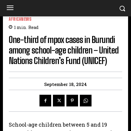
AFRICANEWS
1
min.
Read
One-third of mpox cases in Burundi
among school-age children – United
Nations Children’s Fund (UNICEF)
September 18, 2024
School-age children between 5 and 19