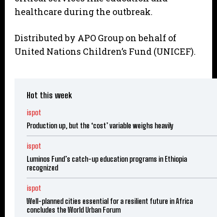
healthcare during the outbreak.
Distributed by APO Group on behalf of
United Nations Children’s Fund (UNICEF).
Hot this week
ispot
Production up, but the ‘cost’ variable weighs heavily
ispot
Luminos Fund’s catch-up education programs in Ethiopia
recognized
ispot
Well-planned cities essential for a resilient future in Africa
concludes the World Urban Forum