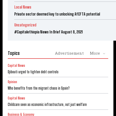
Local News
Private sector deemed key to unlocking AfCFTA potential
Uncategorized
#Capitalethiopia News In Brief August 8, 2021
Topics
Advertisement
More
Capital News
Djibouti urged to tighten debt controls
Opinion
Who benefits from the migrant chaos in Spain?
Capital News
Childcare seen as economic infrastructure, not just welfare
Business & Economy