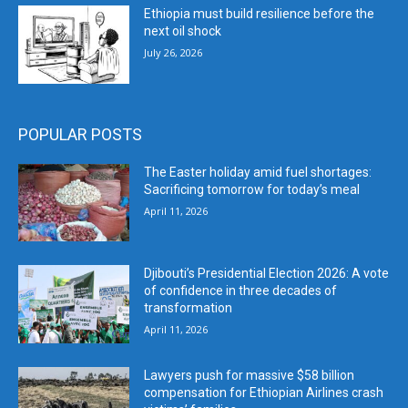
Ethiopia must build resilience before the
next oil shock
July 26, 2026
POPULAR POSTS
The Easter holiday amid fuel shortages:
Sacrificing tomorrow for today’s meal
April 11, 2026
Djibouti’s Presidential Election 2026: A vote
of confidence in three decades of
transformation
April 11, 2026
Lawyers push for massive $58 billion
compensation for Ethiopian Airlines crash