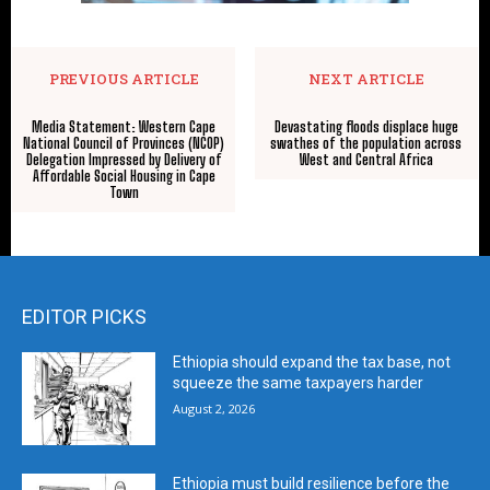
PREVIOUS ARTICLE
NEXT ARTICLE
Media Statement: Western Cape
Devastating floods displace huge
National Council of Provinces (NCOP)
swathes of the population across
Delegation Impressed by Delivery of
West and Central Africa
Affordable Social Housing in Cape
Town
EDITOR PICKS
Ethiopia should expand the tax base, not
squeeze the same taxpayers harder
August 2, 2026
Ethiopia must build resilience before the