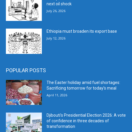
next oil shock
July 26, 2026
Ethiopia must broaden its export base
July 12, 2026
POPULAR POSTS
The Easter holiday amid fuel shortages:
Sacrificing tomorrow for today’s meal
April 11, 2026
Djibouti’s Presidential Election 2026: A vote
of confidence in three decades of
transformation