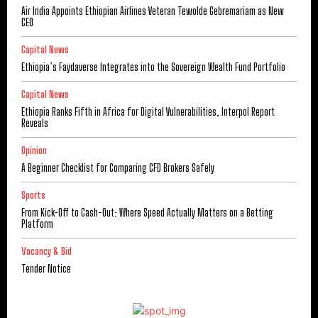
Air India Appoints Ethiopian Airlines Veteran Tewolde Gebremariam as New
CEO
Capital News
Ethiopia’s Faydaverse Integrates into the Sovereign Wealth Fund Portfolio
Capital News
Ethiopia Ranks Fifth in Africa for Digital Vulnerabilities, Interpol Report
Reveals
Opinion
A Beginner Checklist for Comparing CFD Brokers Safely
Sports
From Kick-Off to Cash-Out: Where Speed Actually Matters on a Betting
Platform
Vacancy & Bid
Tender Notice