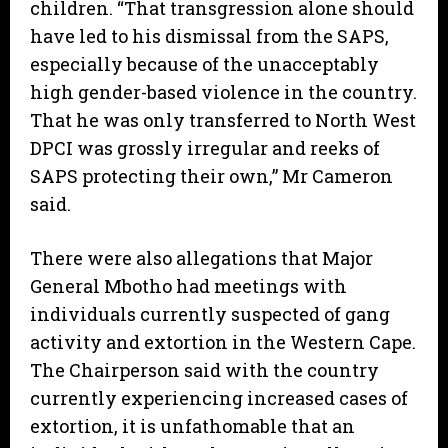
children. “That transgression alone should
have led to his dismissal from the SAPS,
especially because of the unacceptably
high gender-based violence in the country.
That he was only transferred to North West
DPCI was grossly irregular and reeks of
SAPS protecting their own,” Mr Cameron
said.
There were also allegations that Major
General Mbotho had meetings with
individuals currently suspected of gang
activity and extortion in the Western Cape.
The Chairperson said with the country
currently experiencing increased cases of
extortion, it is unfathomable that an