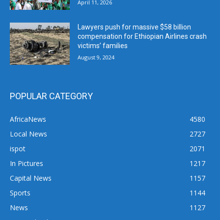
April 11, 2026
Lawyers push for massive $58 billion
compensation for Ethiopian Airlines crash
victims’ families
August 9, 2024
POPULAR CATEGORY
AfricaNews
4580
Local News
2727
ispot
2071
In Pictures
1217
Capital News
1157
Sports
1144
News
1127