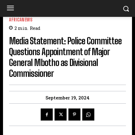
AFRICANEWS
2
min.
Read
Media Statement: Police Committee
Questions Appointment of Major
General Mbotho as Divisional
Commissioner
September 19, 2024