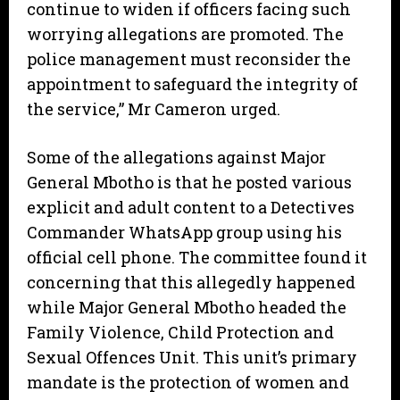
continue to widen if officers facing such
worrying allegations are promoted. The
police management must reconsider the
appointment to safeguard the integrity of
the service,” Mr Cameron urged.
Some of the allegations against Major
General Mbotho is that he posted various
explicit and adult content to a Detectives
Commander WhatsApp group using his
official cell phone. The committee found it
concerning that this allegedly happened
while Major General Mbotho headed the
Family Violence, Child Protection and
Sexual Offences Unit. This unit’s primary
mandate is the protection of women and