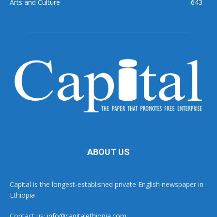
Arts and Culture
643
ABOUT US
Capital is the longest-established private English newspaper in
Ethiopia
Contact us:
info@capitalethiopia.com