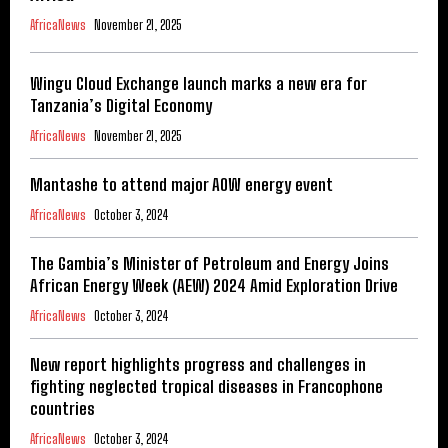
AfricaNews
November 21, 2025
Wingu Cloud Exchange launch marks a new era for
Tanzania’s Digital Economy
AfricaNews
November 21, 2025
Mantashe to attend major AOW energy event
AfricaNews
October 3, 2024
The Gambia’s Minister of Petroleum and Energy Joins
African Energy Week (AEW) 2024 Amid Exploration Drive
AfricaNews
October 3, 2024
New report highlights progress and challenges in
fighting neglected tropical diseases in Francophone
countries
AfricaNews
October 3, 2024