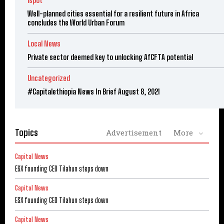
ispot
Well-planned cities essential for a resilient future in Africa
concludes the World Urban Forum
Local News
Private sector deemed key to unlocking AfCFTA potential
Uncategorized
#Capitalethiopia News In Brief August 8, 2021
Topics
Advertisement
More
Capital News
ESX founding CEO Tilahun steps down
Capital News
ESX founding CEO Tilahun steps down
Capital News