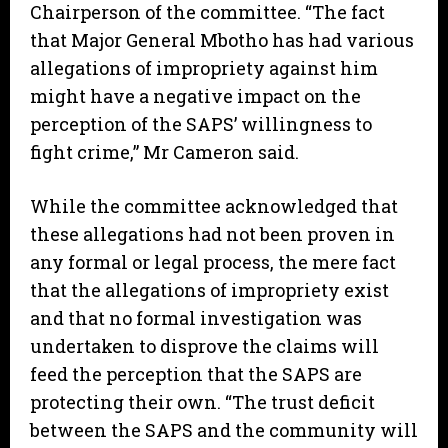
Chairperson of the committee. “The fact
that Major General Mbotho has had various
allegations of impropriety against him
might have a negative impact on the
perception of the SAPS’ willingness to
fight crime,” Mr Cameron said.
While the committee acknowledged that
these allegations had not been proven in
any formal or legal process, the mere fact
that the allegations of impropriety exist
and that no formal investigation was
undertaken to disprove the claims will
feed the perception that the SAPS are
protecting their own. “The trust deficit
between the SAPS and the community will