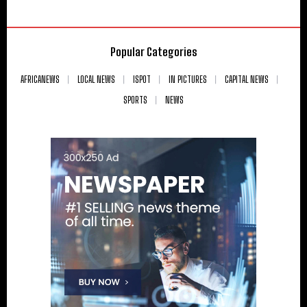
Popular Categories
AFRICANEWS
LOCAL NEWS
ISPOT
IN PICTURES
CAPITAL NEWS
SPORTS
NEWS