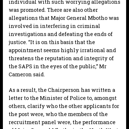
individual with such worrying allegations
was promoted. There are also other
allegations that Major General Mbotho was
involved in interfering in criminal
investigations and defeating the ends of
justice. “It is on this basis that the
appointment seems highly irrational and
threatens the reputation and integrity of
the SAPS in the eyes of the public,” Mr
Cameron said.
As a result, the Chairperson has written a
letter to the Minister of Police to, amongst
others, clarify who the other applicants for
the post were, who the members of the
recruitment panel were, the performance