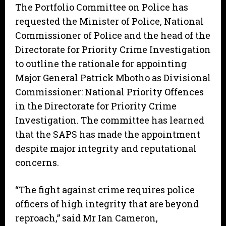
The Portfolio Committee on Police has
requested the Minister of Police, National
Commissioner of Police and the head of the
Directorate for Priority Crime Investigation
to outline the rationale for appointing
Major General Patrick Mbotho as Divisional
Commissioner: National Priority Offences
in the Directorate for Priority Crime
Investigation. The committee has learned
that the SAPS has made the appointment
despite major integrity and reputational
concerns.
“The fight against crime requires police
officers of high integrity that are beyond
reproach,” said Mr Ian Cameron,