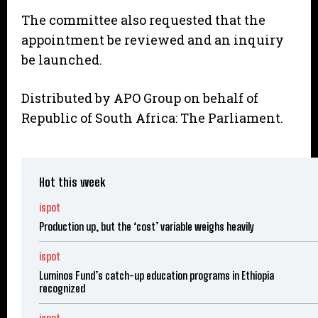
The committee also requested that the
appointment be reviewed and an inquiry
be launched.
Distributed by APO Group on behalf of
Republic of South Africa: The Parliament.
Hot this week
ispot
Production up, but the ‘cost’ variable weighs heavily
ispot
Luminos Fund’s catch-up education programs in Ethiopia
recognized