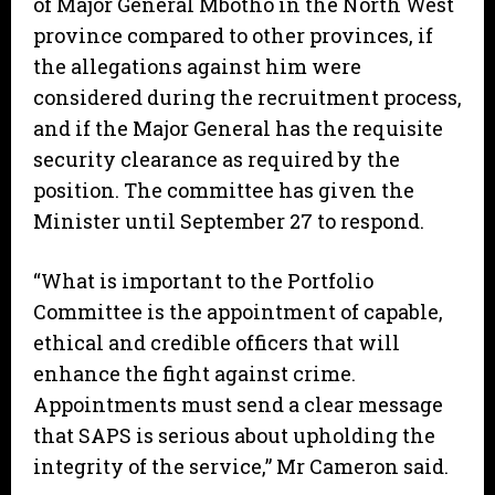
of Major General Mbotho in the North West
province compared to other provinces, if
the allegations against him were
considered during the recruitment process,
and if the Major General has the requisite
security clearance as required by the
position. The committee has given the
Minister until September 27 to respond.
“What is important to the Portfolio
Committee is the appointment of capable,
ethical and credible officers that will
enhance the fight against crime.
Appointments must send a clear message
that SAPS is serious about upholding the
integrity of the service,” Mr Cameron said.