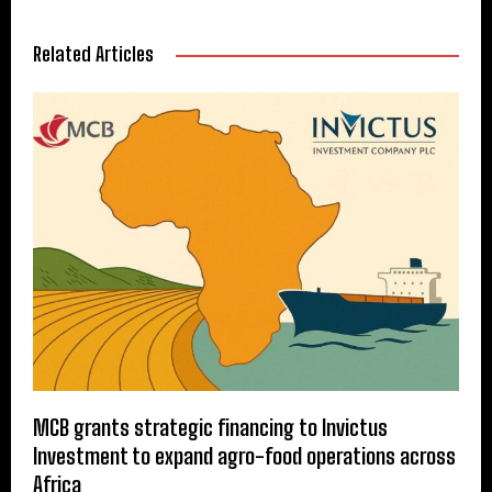
Related Articles
MCB grants strategic financing to Invictus
Investment to expand agro-food operations across
Africa