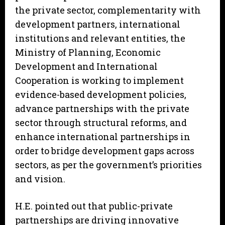
the private sector, complementarity with
development partners, international
institutions and relevant entities, the
Ministry of Planning, Economic
Development and International
Cooperation is working to implement
evidence-based development policies,
advance partnerships with the private
sector through structural reforms, and
enhance international partnerships in
order to bridge development gaps across
sectors, as per the government’s priorities
and vision.
H.E. pointed out that public-private
partnerships are driving innovative