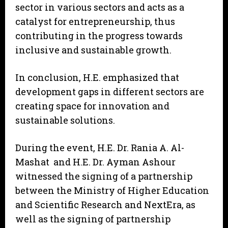
sector in various sectors and acts as a
catalyst for entrepreneurship, thus
contributing in the progress towards
inclusive and sustainable growth.
In conclusion, H.E. emphasized that
development gaps in different sectors are
creating space for innovation and
sustainable solutions.
During the event, H.E. Dr. Rania A. Al-
Mashat and H.E. Dr. Ayman Ashour
witnessed the signing of a partnership
between the Ministry of Higher Education
and Scientific Research and NextEra, as
well as the signing of partnership