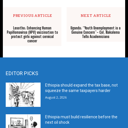
PREVIOUS ARTICLE
NEXT ARTICLE
Lesotho: Enhancing Human
Uganda: “Youth Unemployment is a
Papillomavirus (HPV) vaccination to
Genuine Concern”- Col. Nakalema
protect girls against cervical
Tells Academicians
cancer
EDITOR PICKS
Ethiopia should expand the tax base, not
squeeze the same taxpayers harder
August 2, 2026
Ethiopia must build resilience before the
next oil shock