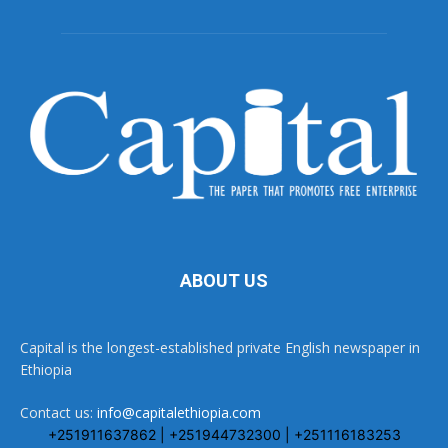
ABOUT US
Capital is the longest-established private English newspaper in
Ethiopia
Contact us:
info@capitalethiopia.com
+251911637862 | +251944732300 | +251116183253