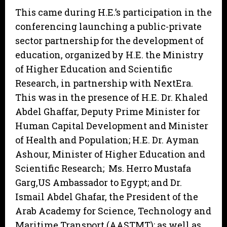
This came during H.E.’s participation in the
conferencing launching a public-private
sector partnership for the development of
education, organized by H.E. the Ministry
of Higher Education and Scientific
Research, in partnership with NextEra.
This was in the presence of H.E. Dr. Khaled
Abdel Ghaffar, Deputy Prime Minister for
Human Capital Development and Minister
of Health and Population; H.E. Dr. Ayman
Ashour, Minister of Higher Education and
Scientific Research; Ms. Herro Mustafa
Garg,US Ambassador to Egypt; and Dr.
Ismail Abdel Ghafar, the President of the
Arab Academy for Science, Technology and
Maritime Transport (AASTMT); as well as