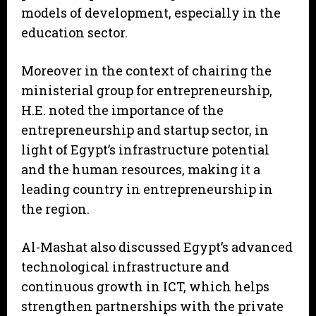
models of development, especially in the
education sector.
Moreover in the context of chairing the
ministerial group for entrepreneurship,
H.E. noted the importance of the
entrepreneurship and startup sector, in
light of Egypt’s infrastructure potential
and the human resources, making it a
leading country in entrepreneurship in
the region.
Al-Mashat also discussed Egypt’s advanced
technological infrastructure and
continuous growth in ICT, which helps
strengthen partnerships with the private