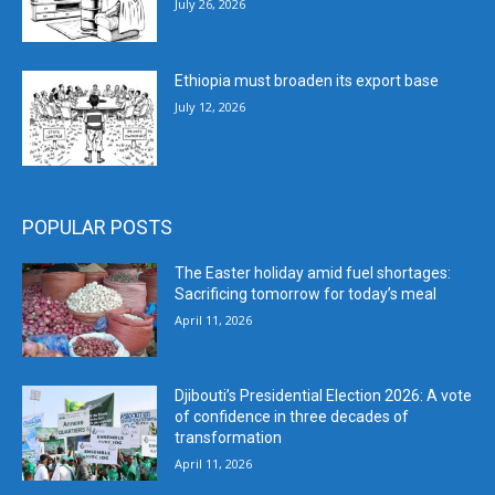
July 26, 2026
Ethiopia must broaden its export base
July 12, 2026
POPULAR POSTS
The Easter holiday amid fuel shortages:
Sacrificing tomorrow for today’s meal
April 11, 2026
Djibouti’s Presidential Election 2026: A vote
of confidence in three decades of
transformation
April 11, 2026