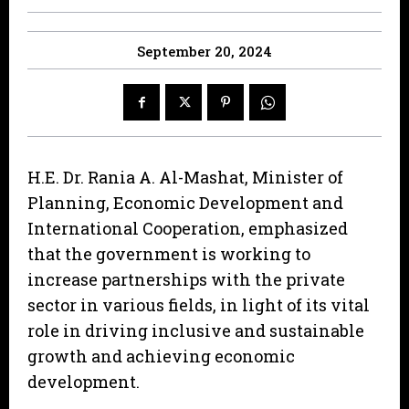
September 20, 2024
H.E. Dr. Rania A. Al-Mashat, Minister of
Planning, Economic Development and
International Cooperation, emphasized
that the government is working to
increase partnerships with the private
sector in various fields, in light of its vital
role in driving inclusive and sustainable
growth and achieving economic
development.