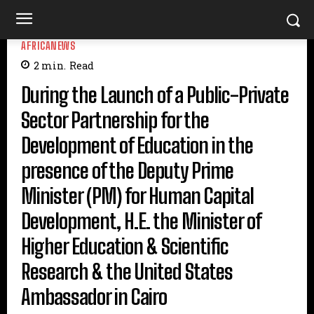
AFRICANEWS
2
min.
Read
During the Launch of a Public-Private
Sector Partnership for the
Development of Education in the
presence of the Deputy Prime
Minister (PM) for Human Capital
Development, H.E. the Minister of
Higher Education & Scientific
Research & the United States
Ambassador in Cairo