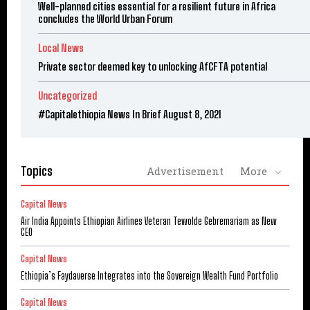
Well-planned cities essential for a resilient future in Africa
concludes the World Urban Forum
Local News
Private sector deemed key to unlocking AfCFTA potential
Uncategorized
#Capitalethiopia News In Brief August 8, 2021
Topics
Advertisement
More
Capital News
Air India Appoints Ethiopian Airlines Veteran Tewolde Gebremariam as New
CEO
Capital News
Ethiopia’s Faydaverse Integrates into the Sovereign Wealth Fund Portfolio
Capital News