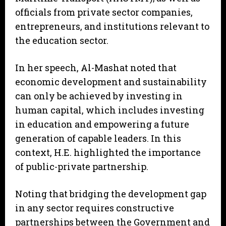
officials from private sector companies,
entrepreneurs, and institutions relevant to
the education sector.
In her speech, Al-Mashat noted that
economic development and sustainability
can only be achieved by investing in
human capital, which includes investing
in education and empowering a future
generation of capable leaders. In this
context, H.E. highlighted the importance
of public-private partnership.
Noting that bridging the development gap
in any sector requires constructive
partnerships between the Government and