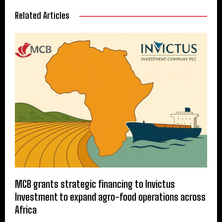
Related Articles
MCB grants strategic financing to Invictus
Investment to expand agro-food operations across
Africa