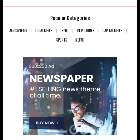
Popular Categories
AFRICANEWS
LOCAL NEWS
ISPOT
IN PICTURES
CAPITAL NEWS
SPORTS
NEWS