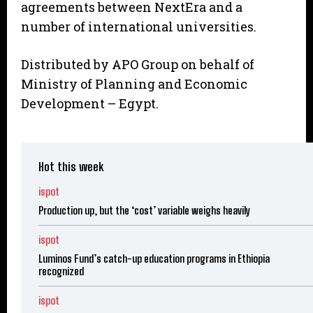
agreements between NextEra and a
number of international universities.
Distributed by APO Group on behalf of
Ministry of Planning and Economic
Development – Egypt.
Hot this week
ispot
Production up, but the ‘cost’ variable weighs heavily
ispot
Luminos Fund’s catch-up education programs in Ethiopia
recognized
ispot