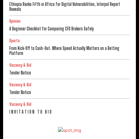
Ethiopia Ranks Fifth in Africa for Digital Vulnerabilities, Interpol Report
Reveals
Opinion
A Beginner Checklist for Comparing CFD Brokers Safely
Sports
From Kick-Off to Cash-Out: Where Speed Actually Matters on a Betting
Platform
Vacancy & Bid
Tender Notice
Vacancy & Bid
Tender Notice
Vacancy & Bid
I N V I T A T I O N T O B I D