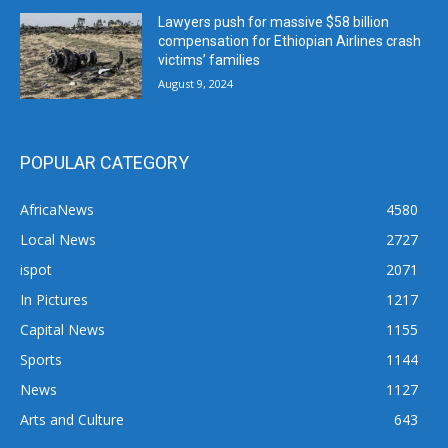
Lawyers push for massive $58 billion
compensation for Ethiopian Airlines crash
victims’ families
August 9, 2024
POPULAR CATEGORY
AfricaNews
4580
Local News
2727
ispot
2071
In Pictures
1217
Capital News
1155
Sports
1144
News
1127
Arts and Culture
643