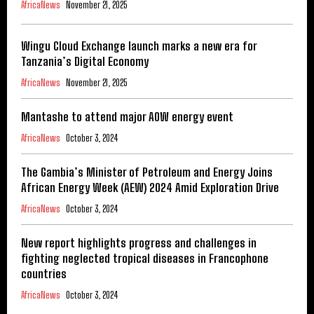
AfricaNews
November 21, 2025
Wingu Cloud Exchange launch marks a new era for
Tanzania’s Digital Economy
AfricaNews
November 21, 2025
Mantashe to attend major AOW energy event
AfricaNews
October 3, 2024
The Gambia’s Minister of Petroleum and Energy Joins
African Energy Week (AEW) 2024 Amid Exploration Drive
AfricaNews
October 3, 2024
New report highlights progress and challenges in
fighting neglected tropical diseases in Francophone
countries
AfricaNews
October 3, 2024