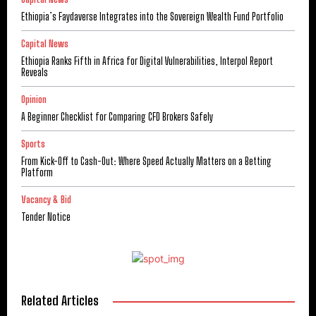
Ethiopia’s Faydaverse Integrates into the Sovereign Wealth Fund Portfolio
Capital News
Ethiopia Ranks Fifth in Africa for Digital Vulnerabilities, Interpol Report
Reveals
Opinion
A Beginner Checklist for Comparing CFD Brokers Safely
Sports
From Kick-Off to Cash-Out: Where Speed Actually Matters on a Betting
Platform
Vacancy & Bid
Tender Notice
Related Articles