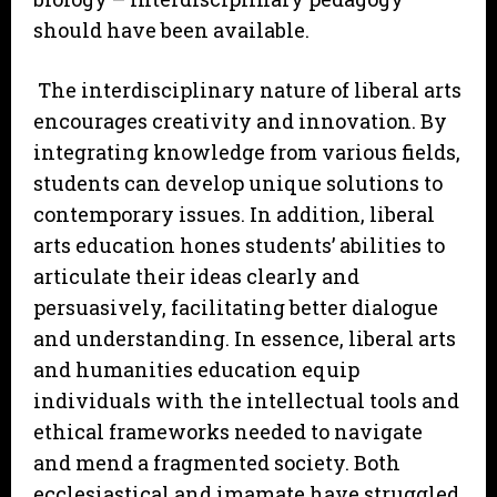
should have been available.
The interdisciplinary nature of liberal arts
encourages creativity and innovation. By
integrating knowledge from various fields,
students can develop unique solutions to
contemporary issues. In addition, liberal
arts education hones students’ abilities to
articulate their ideas clearly and
persuasively, facilitating better dialogue
and understanding. In essence, liberal arts
and humanities education equip
individuals with the intellectual tools and
ethical frameworks needed to navigate
and mend a fragmented society. Both
ecclesiastical and imamate have struggled