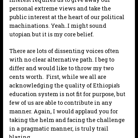
personal extreme views and take the
public interest at the heart of our political
machinations. Yeah..I might sound
utopian but it is my core belief.
There are lots of dissenting voices often
with no clear alternative path. I beg to
differ and would like to throw my two
cents worth. First, while we all are
acknowledging the quality of Ethiopia’s
education system is not fit for purpose, but
few of us are able to contribute in any
manner. Again, I would applaud you for
taking the helm and facing the challenge
in a pragmatic manner, is truly trail
blazing.