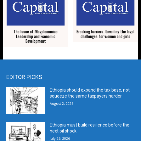
The Issue of Megalomaniac
Breaking barriers: Unveiling the legal
Leadership and Economic
challenges for women and girls
Development
EDITOR PICKS
Ethiopia should expand the tax base, not
squeeze the same taxpayers harder
August 2, 2026
Ethiopia must build resilience before the
next oil shock
July 26, 2026