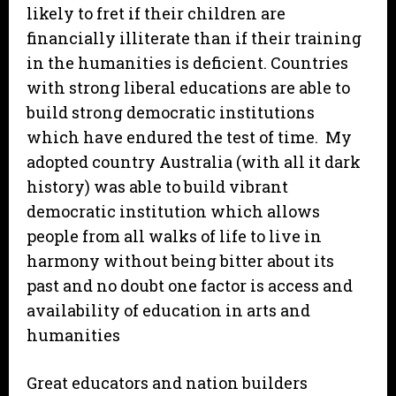
likely to fret if their children are
financially illiterate than if their training
in the humanities is deficient. Countries
with strong liberal educations are able to
build strong democratic institutions
which have endured the test of time. My
adopted country Australia (with all it dark
history) was able to build vibrant
democratic institution which allows
people from all walks of life to live in
harmony without being bitter about its
past and no doubt one factor is access and
availability of education in arts and
humanities
Great educators and nation builders