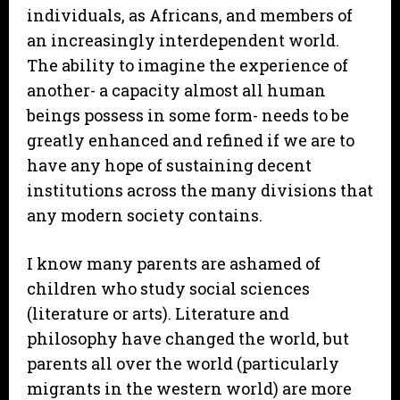
individuals, as Africans, and members of
an increasingly interdependent world.
The ability to imagine the experience of
another- a capacity almost all human
beings possess in some form- needs to be
greatly enhanced and refined if we are to
have any hope of sustaining decent
institutions across the many divisions that
any modern society contains.
I know many parents are ashamed of
children who study social sciences
(literature or arts). Literature and
philosophy have changed the world, but
parents all over the world (particularly
migrants in the western world) are more