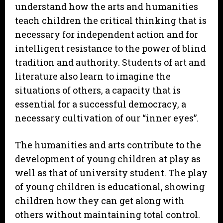
understand how the arts and humanities
teach children the critical thinking that is
necessary for independent action and for
intelligent resistance to the power of blind
tradition and authority. Students of art and
literature also learn to imagine the
situations of others, a capacity that is
essential for a successful democracy, a
necessary cultivation of our “inner eyes”.
The humanities and arts contribute to the
development of young children at play as
well as that of university student. The play
of young children is educational, showing
children how they can get along with
others without maintaining total control.