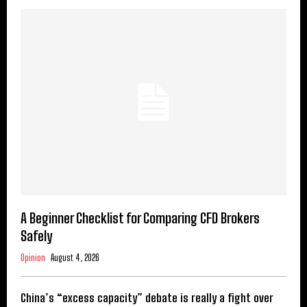
A Beginner Checklist for Comparing CFD Brokers
Safely
Opinion
August 4, 2026
China’s “excess capacity” debate is really a fight over