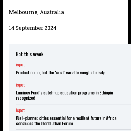
Melbourne, Australia
14 September 2024
Hot this week
ispot
Production up, but the ‘cost’ variable weighs heavily
ispot
Luminos Fund’s catch-up education programs in Ethiopia
recognized
ispot
Well-planned cities essential for a resilient future in Africa
concludes the World Urban Forum