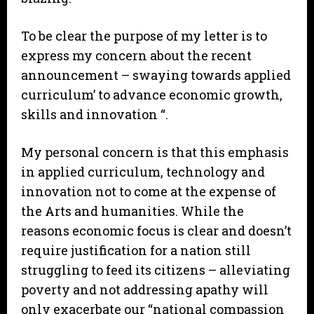
To be clear the purpose of my letter is to
express my concern about the recent
announcement – swaying towards applied
curriculum’ to advance economic growth,
skills and innovation “.
My personal concern is that this emphasis
in applied curriculum, technology and
innovation not to come at the expense of
the Arts and humanities. While the
reasons economic focus is clear and doesn’t
require justification for a nation still
struggling to feed its citizens – alleviating
poverty and not addressing apathy will
only exacerbate our “national compassion