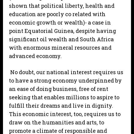
shown that political liberty, health and
education are poorly co related with
economic growth or wealth)- a case in
point Equatorial Guinea, despite having
significant oil wealth and South Africa
with enormous mineral resources and
advanced economy.
No doubt, our national interest requires us
to have a strong economy underpinned by
an ease of doing business, free of rent
seeking that enables millions to aspire to
fulfill their dreams and live in dignity.
This economic interest, too, requires us to
draw on the humanities and arts, to
promote a climate of responsible and