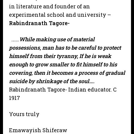
in literature and founder of an
experimental school and university –
Rabindranath Tagore-
…….
While making use of material
possessions, man has to be careful to protect
himself from their tyranny, If he is weak
enough to grow smaller to fit himself to his
covering, then it becomes a process of gradual
suicide by shrinkage of the soul….
Rabindranath Tagore- Indian educator. C
1917
Yours truly
Emawayish Shiferaw