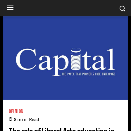
OPINION
8
min.
Read