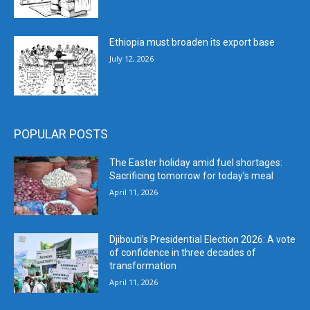
Ethiopia must broaden its export base
July 12, 2026
POPULAR POSTS
The Easter holiday amid fuel shortages:
Sacrificing tomorrow for today’s meal
April 11, 2026
Djibouti’s Presidential Election 2026: A vote
of confidence in three decades of
transformation
April 11, 2026