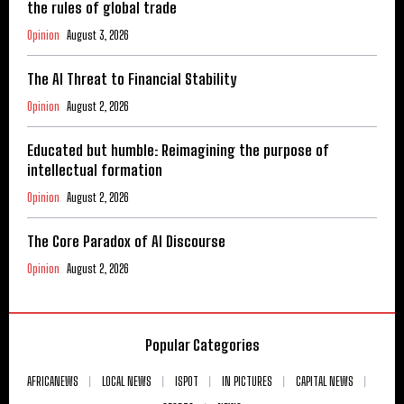
the rules of global trade
Opinion
August 3, 2026
The AI Threat to Financial Stability
Opinion
August 2, 2026
Educated but humble: Reimagining the purpose of
intellectual formation
Opinion
August 2, 2026
The Core Paradox of AI Discourse
Opinion
August 2, 2026
Popular Categories
AFRICANEWS
LOCAL NEWS
ISPOT
IN PICTURES
CAPITAL NEWS