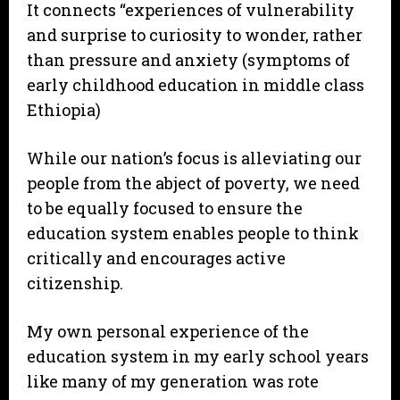
It connects “experiences of vulnerability
and surprise to curiosity to wonder, rather
than pressure and anxiety (symptoms of
early childhood education in middle class
Ethiopia)
While our nation’s focus is alleviating our
people from the abject of poverty, we need
to be equally focused to ensure the
education system enables people to think
critically and encourages active
citizenship.
My own personal experience of the
education system in my early school years
like many of my generation was rote