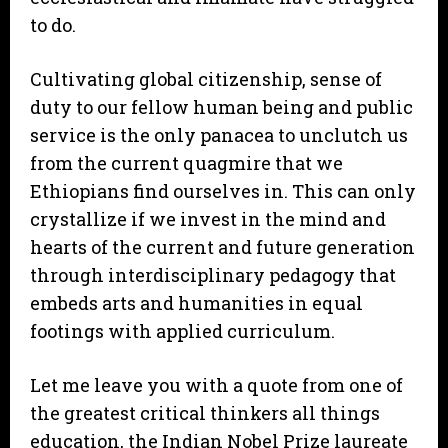
to do.
Cultivating global citizenship, sense of
duty to our fellow human being and public
service is the only panacea to unclutch us
from the current quagmire that we
Ethiopians find ourselves in. This can only
crystallize if we invest in the mind and
hearts of the current and future generation
through interdisciplinary pedagogy that
embeds arts and humanities in equal
footings with applied curriculum.
Let me leave you with a quote from one of
the greatest critical thinkers all things
education, the Indian Nobel Prize laureate