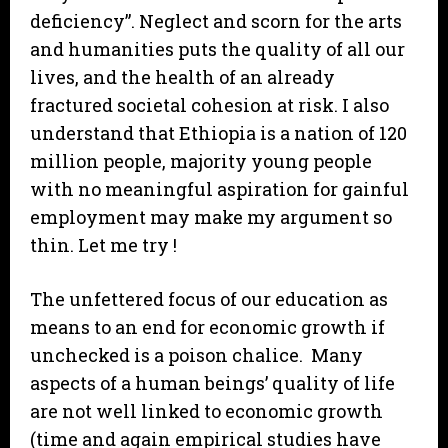
deficiency”. Neglect and scorn for the arts
and humanities puts the quality of all our
lives, and the health of an already
fractured societal cohesion at risk. I also
understand that Ethiopia is a nation of 120
million people, majority young people
with no meaningful aspiration for gainful
employment may make my argument so
thin. Let me try !
The unfettered focus of our education as
means to an end for economic growth if
unchecked is a poison chalice. Many
aspects of a human beings’ quality of life
are not well linked to economic growth
(time and again empirical studies have