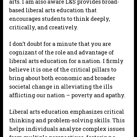
arts. I am also aware L&S provides broad-
based liberal arts education that
encourages students to think deeply,
critically, and creatively.
I don’t doubt for a minute that you are
cognizant of the role and advantage of
liberal arts education for a nation. I firmly
believe it is one of the critical pillars to
bring about both economic and broader
societal change in alleviating the ills
afflicting our nation – poverty and apathy.
Liberal arts education emphasizes critical
thinking and problem-solving skills. This
helps individuals analyze complex issues