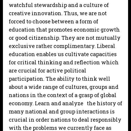
watchful stewardship and a culture of
creative innovation. Thus, we are not
forced to choose between a form of
education that promotes economic growth
or good citizenship. They are not mutually
exclusive rather complimentary. Liberal
education enables us cultivate capacities
for critical thinking and reflection which
are crucial for active political
participation. The ability to think well
about a wide range of cultures, groups and
nations in the context of a grasp of global
economy. Learn and analyze the history of
many national and group interactions is
crucial in order nations to deal responsibly
with the problems we currently face as