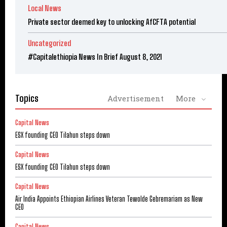
Local News
Private sector deemed key to unlocking AfCFTA potential
Uncategorized
#Capitalethiopia News In Brief August 8, 2021
Topics
Advertisement
More
Capital News
ESX founding CEO Tilahun steps down
Capital News
ESX founding CEO Tilahun steps down
Capital News
Air India Appoints Ethiopian Airlines Veteran Tewolde Gebremariam as New
CEO
Capital News