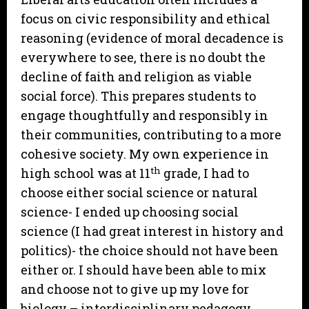
focus on civic responsibility and ethical
reasoning (evidence of moral decadence is
everywhere to see, there is no doubt the
decline of faith and religion as viable
social force). This prepares students to
engage thoughtfully and responsibly in
their communities, contributing to a more
cohesive society. My own experience in
th
high school was at 11
grade, I had to
choose either social science or natural
science- I ended up choosing social
science (I had great interest in history and
politics)- the choice should not have been
either or. I should have been able to mix
and choose not to give up my love for
biology – interdisciplinary pedagogy