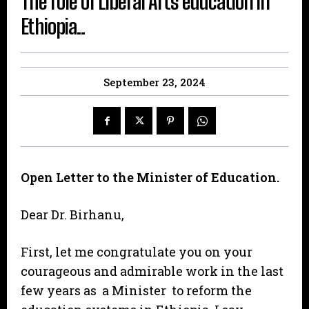
The role of Liberal Arts education in
Ethiopia..
September 23, 2024
Open Letter to the Minister of Education.
Dear Dr. Birhanu,
First, let me congratulate you on your
courageous and admirable work in the last
few years as a Minister to reform the