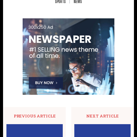
SPORTS
NEWS
PREVIOUS ARTICLE
NEXT ARTICLE