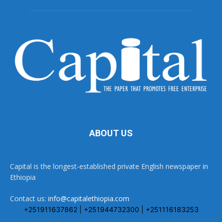
ABOUT US
Capital is the longest-established private English newspaper in
Ethiopia
Contact us:
info@capitalethiopia.com
+251911637862 | +251944732300 | +251116183253