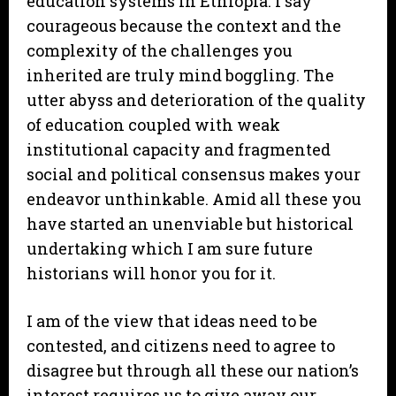
education systems in Ethiopia. I say
courageous because the context and the
complexity of the challenges you
inherited are truly mind boggling. The
utter abyss and deterioration of the quality
of education coupled with weak
institutional capacity and fragmented
social and political consensus makes your
endeavor unthinkable. Amid all these you
have started an unenviable but historical
undertaking which I am sure future
historians will honor you for it.
I am of the view that ideas need to be
contested, and citizens need to agree to
disagree but through all these our nation’s
interest requires us to give away our