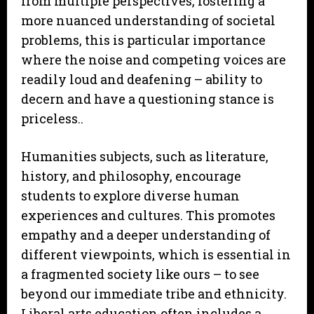
from multiple perspectives, fostering a
more nuanced understanding of societal
problems, this is particular importance
where the noise and competing voices are
readily loud and deafening – ability to
decern and have a questioning stance is
priceless..
Humanities subjects, such as literature,
history, and philosophy, encourage
students to explore diverse human
experiences and cultures. This promotes
empathy and a deeper understanding of
different viewpoints, which is essential in
a fragmented society like ours – to see
beyond our immediate tribe and ethnicity.
Liberal arts education often includes a