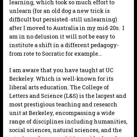
learning, which took so much effort to
unlearn (for an old dog a new trick is
difficult but persisted -still unlearning)
after I moved to Australia in my mid-20s. I
am in no delusion it will not be easy to
institute a shift in a different pedagogy-
from rote to Socratic for example…
I am aware that you have taught at UC
Berkeley. Which is well-known for its
liberal arts education. The College of
Letters and Science (L&S) is the largest and
most prestigious teaching and research
unit at Berkeley, encompassing a wide
range of disciplines including humanities,
social sciences, natural sciences, and the