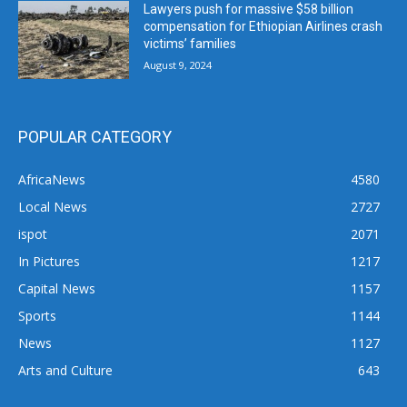
Lawyers push for massive $58 billion
compensation for Ethiopian Airlines crash
victims’ families
August 9, 2024
POPULAR CATEGORY
AfricaNews
4580
Local News
2727
ispot
2071
In Pictures
1217
Capital News
1157
Sports
1144
News
1127
Arts and Culture
643