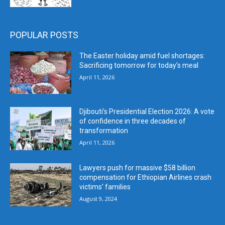
POPULAR POSTS
The Easter holiday amid fuel shortages:
Sacrificing tomorrow for today’s meal
April 11, 2026
Djibouti’s Presidential Election 2026: A vote
of confidence in three decades of
transformation
April 11, 2026
Lawyers push for massive $58 billion
compensation for Ethiopian Airlines crash
victims’ families
August 9, 2024