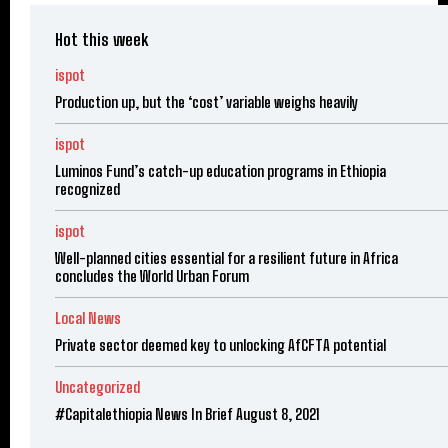
Hot this week
ispot
Production up, but the ‘cost’ variable weighs heavily
ispot
Luminos Fund’s catch-up education programs in Ethiopia
recognized
ispot
Well-planned cities essential for a resilient future in Africa
concludes the World Urban Forum
Local News
Private sector deemed key to unlocking AfCFTA potential
Uncategorized
#Capitalethiopia News In Brief August 8, 2021