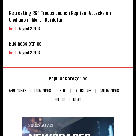
Retreating RSF Troops Launch Reprisal Attacks on
Civilians in North Kordofan
Ispot
August 2, 2026
Business ethics
Ispot
August 2, 2026
Popular Categories
AFRICANEWS
LOCAL NEWS
ISPOT
IN PICTURES
CAPITAL NEWS
SPORTS
NEWS