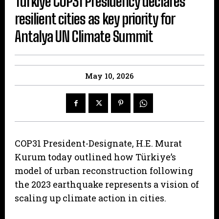
Türkiye COP31 Presidency declares
resilient cities as key priority for
Antalya UN Climate Summit
May 10, 2026
COP31 President-Designate, H.E. Murat
Kurum today outlined how Türkiye’s
model of urban reconstruction following
the 2023 earthquake represents a vision of
scaling up climate action in cities.