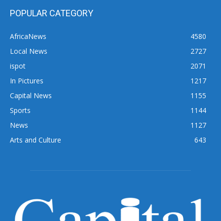
POPULAR CATEGORY
AfricaNews
4580
Local News
2727
ispot
2071
In Pictures
1217
Capital News
1155
Sports
1144
News
1127
Arts and Culture
643