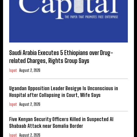
Saudi Arabia Executes 5 Ethiopians over Drug-
related Charges, Rights Group Says
Ispot
August 2, 2026
Ugandan Opposition Leader Besigye Is Unconscious in
Hospital after Collapsing in Court, Wife Says
Ispot
August 2, 2026
Five Kenyan Security Officers Killed in Suspected Al
Shabaab Attack near Somalia Border
Ispot
August 2, 2026