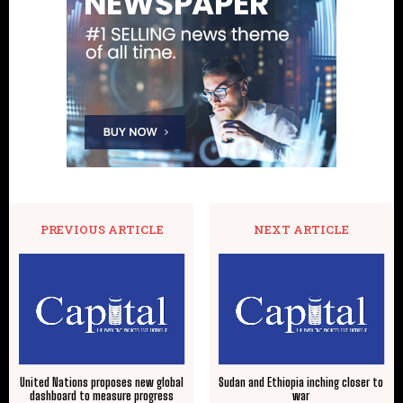
PREVIOUS ARTICLE
NEXT ARTICLE
United Nations proposes new global
Sudan and Ethiopia inching closer to
dashboard to measure progress
war