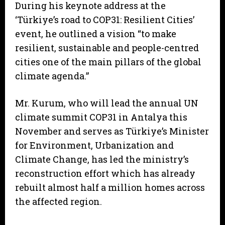
During his keynote address at the
‘Türkiye’s road to COP31: Resilient Cities’
event, he outlined a vision “to make
resilient, sustainable and people-centred
cities one of the main pillars of the global
climate agenda.”
Mr. Kurum, who will lead the annual UN
climate summit COP31 in Antalya this
November and serves as Türkiye’s Minister
for Environment, Urbanization and
Climate Change, has led the ministry’s
reconstruction effort which has already
rebuilt almost half a million homes across
the affected region.