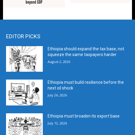
beyond GDP
EDITOR PICKS
Ethiopia should expand the tax base, not
squeeze the same taxpayers harder
August 2, 2026
Ethiopia must build resilience before the
next oil shock
July 26, 2026
Ethiopia must broaden its export base
July 12, 2026