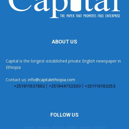
ABOUT US
Capital is the longest-established private English newspaper in
Ethiopia
Contact us:
info@capitalethiopia.com
+251911637862 | +251944732300 | +251116183253
FOLLOW US