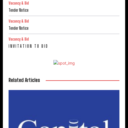
Vacancy & Bid
Tender Notice
Vacancy & Bid
Tender Notice
Vacancy & Bid
I N V I T A T I O N T O B I D
Related Articles