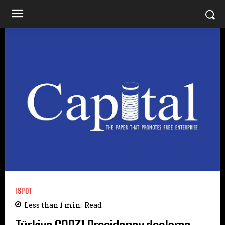
ISPOT
Less than 1
min.
Read