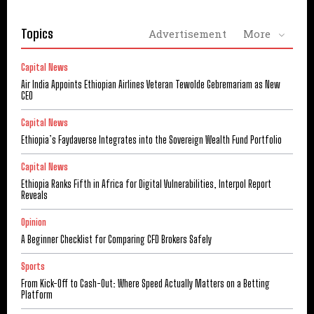
Topics
Advertisement
More
Capital News
Air India Appoints Ethiopian Airlines Veteran Tewolde Gebremariam as New
CEO
Capital News
Ethiopia’s Faydaverse Integrates into the Sovereign Wealth Fund Portfolio
Capital News
Ethiopia Ranks Fifth in Africa for Digital Vulnerabilities, Interpol Report
Reveals
Opinion
A Beginner Checklist for Comparing CFD Brokers Safely
Sports
From Kick-Off to Cash-Out: Where Speed Actually Matters on a Betting
Platform