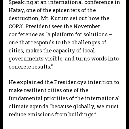
Speaking at an international conference in
Hatay, one of the epicenters of the
destruction, Mr. Kurum set out how the
COP31 President sees the November
conference as “a platform for solutions –
one that responds to the challenges of
cities, makes the capacity of local
governments visible, and turns words into
concrete results.”
He explained the Presidency’s intention to
make resilient cities one of the
fundamental priorities of the international
climate agenda “because globally, we must
reduce emissions from buildings.”