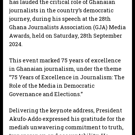
has lauded the critical role of Ghanaian
journalists in the country’s democratic
journey, during his speech at the 28th
Ghana Journalists Association (GJA) Media
Awards, held on Saturday, 28th September
2024.
This event marked 75 years of excellence
in Ghanaian journalism, under the theme
“75 Years of Excellence in Journalism: The
Role of the Media in Democratic
Governance and Elections.”
Delivering the keynote address, President
Akufo-Addo expressed his gratitude for the
media’s unwavering commitment to truth,