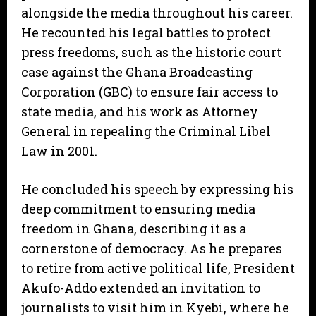
alongside the media throughout his career.
He recounted his legal battles to protect
press freedoms, such as the historic court
case against the Ghana Broadcasting
Corporation (GBC) to ensure fair access to
state media, and his work as Attorney
General in repealing the Criminal Libel
Law in 2001.
He concluded his speech by expressing his
deep commitment to ensuring media
freedom in Ghana, describing it as a
cornerstone of democracy. As he prepares
to retire from active political life, President
Akufo-Addo extended an invitation to
journalists to visit him in Kyebi, where he