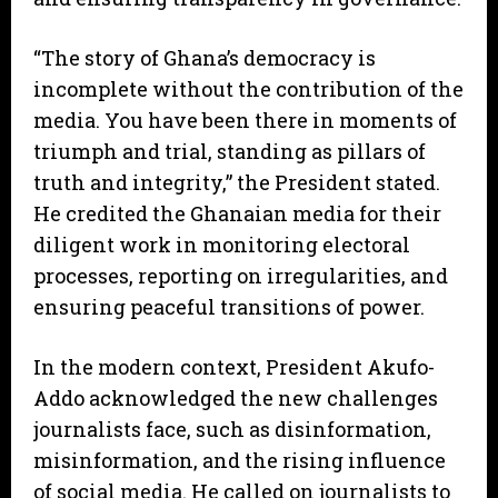
“The story of Ghana’s democracy is
incomplete without the contribution of the
media. You have been there in moments of
triumph and trial, standing as pillars of
truth and integrity,” the President stated.
He credited the Ghanaian media for their
diligent work in monitoring electoral
processes, reporting on irregularities, and
ensuring peaceful transitions of power.
In the modern context, President Akufo-
Addo acknowledged the new challenges
journalists face, such as disinformation,
misinformation, and the rising influence
of social media. He called on journalists to