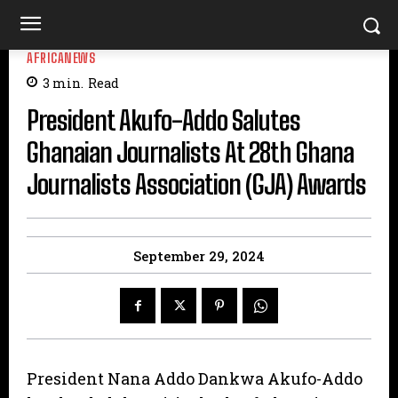
AFRICANEWS
3
min.
Read
President Akufo-Addo Salutes
Ghanaian Journalists At 28th Ghana
Journalists Association (GJA) Awards
September 29, 2024
President Nana Addo Dankwa Akufo-Addo