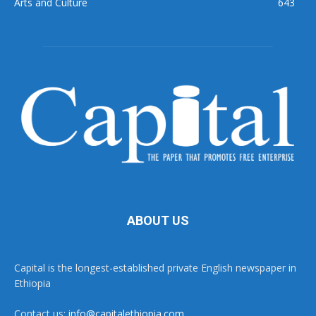
Arts and Culture
643
ABOUT US
Capital is the longest-established private English newspaper in
Ethiopia
Contact us:
info@capitalethiopia.com