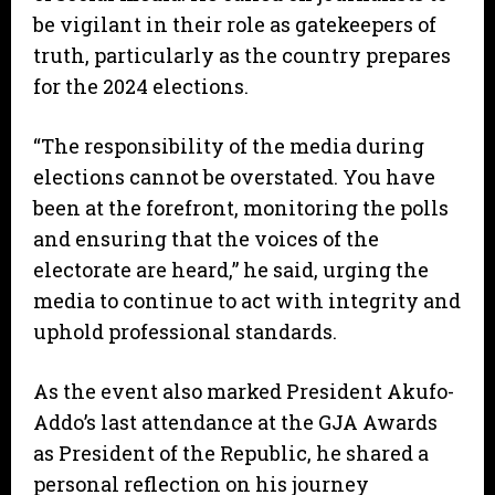
be vigilant in their role as gatekeepers of
truth, particularly as the country prepares
for the 2024 elections.
“The responsibility of the media during
elections cannot be overstated. You have
been at the forefront, monitoring the polls
and ensuring that the voices of the
electorate are heard,” he said, urging the
media to continue to act with integrity and
uphold professional standards.
As the event also marked President Akufo-
Addo’s last attendance at the GJA Awards
as President of the Republic, he shared a
personal reflection on his journey