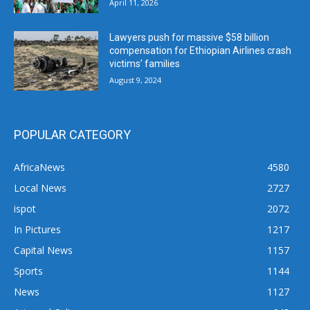
April 11, 2026
Lawyers push for massive $58 billion
compensation for Ethiopian Airlines crash
victims’ families
August 9, 2024
POPULAR CATEGORY
AfricaNews
4580
Local News
2727
ispot
2072
In Pictures
1217
Capital News
1157
Sports
1144
News
1127