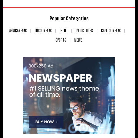
Popular Categories
AFRICANEWS
LOCAL NEWS
ISPOT
IN PICTURES
CAPITAL NEWS
SPORTS
NEWS