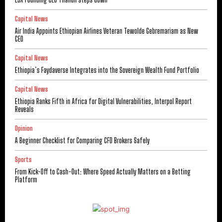
Capital News
Air India Appoints Ethiopian Airlines Veteran Tewolde Gebremariam as New
CEO
Capital News
Ethiopia’s Faydaverse Integrates into the Sovereign Wealth Fund Portfolio
Capital News
Ethiopia Ranks Fifth in Africa for Digital Vulnerabilities, Interpol Report
Reveals
Opinion
A Beginner Checklist for Comparing CFD Brokers Safely
Sports
From Kick-Off to Cash-Out: Where Speed Actually Matters on a Betting
Platform