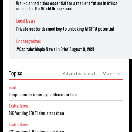
Well-planned cities essential for a resilient future in Africa
concludes the World Urban Forum
Local News
Private sector deemed key to unlocking AfCFTA potential
Uncategorized
#Capitalethiopia News In Brief August 8, 2021
Topics
Advertisement
More
ispot
Diaspora couple opens digital libraries in Harar
Capital News
ESX founding CEO Tilahun steps down
Capital News
ESX founding CEO Tilahun steps down