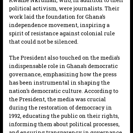
Kwame Nkrumah, who, in addition to their
political activism, were journalists. Their
work laid the foundation for Ghana’s
independence movement, inspiring a
spirit of resistance against colonial rule
that could not be silenced.
The President also touched on the media’s
indispensable role in Ghana’s democratic
governance, emphasizing how the press
has been instrumental in shaping the
nation’s democratic culture. According to
the President, the media was crucial
during the restoration of democracy in
1992, educating the public on their rights,
informing them about political processes,
and ensuring transparency in governance.