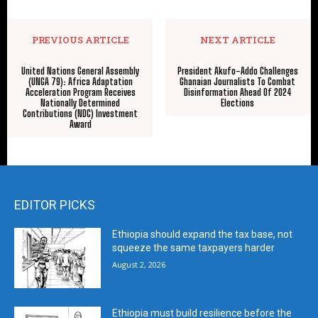
PREVIOUS ARTICLE
NEXT ARTICLE
United Nations General Assembly
President Akufo-Addo Challenges
(UNGA 79): Africa Adaptation
Ghanaian Journalists To Combat
Acceleration Program Receives
Disinformation Ahead Of 2024
Nationally Determined
Elections
Contributions (NDC) Investment
Award
EDITOR PICKS
Ethiopia should expand the tax base, not
squeeze the same taxpayers harder
August 2, 2026
Ethiopia must build resilience before the