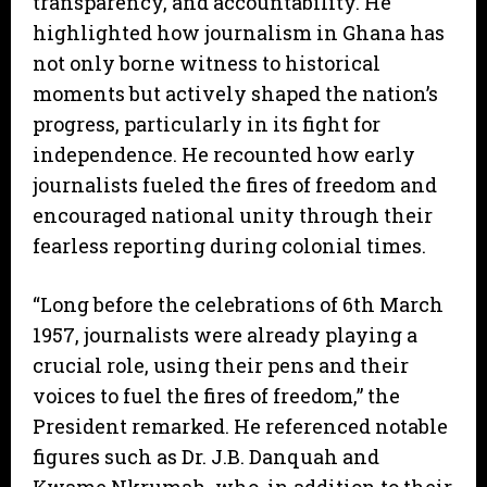
transparency, and accountability. He
highlighted how journalism in Ghana has
not only borne witness to historical
moments but actively shaped the nation’s
progress, particularly in its fight for
independence. He recounted how early
journalists fueled the fires of freedom and
encouraged national unity through their
fearless reporting during colonial times.
“Long before the celebrations of 6th March
1957, journalists were already playing a
crucial role, using their pens and their
voices to fuel the fires of freedom,” the
President remarked. He referenced notable
figures such as Dr. J.B. Danquah and