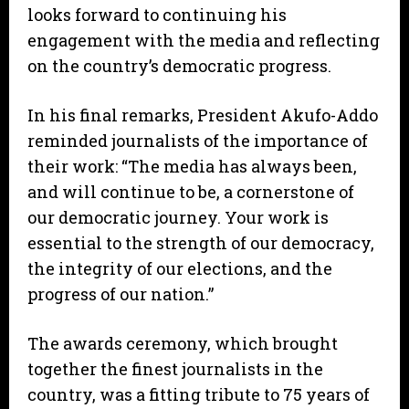
looks forward to continuing his
engagement with the media and reflecting
on the country’s democratic progress.
In his final remarks, President Akufo-Addo
reminded journalists of the importance of
their work: “The media has always been,
and will continue to be, a cornerstone of
our democratic journey. Your work is
essential to the strength of our democracy,
the integrity of our elections, and the
progress of our nation.”
The awards ceremony, which brought
together the finest journalists in the
country, was a fitting tribute to 75 years of