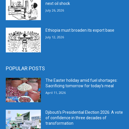
next oil shock
July 26, 2026
Ethiopia must broaden its export base
July 12, 2026
POPULAR POSTS
The Easter holiday amid fuel shortages:
Sacrificing tomorrow for today’s meal
April 11, 2026
Djibouti’s Presidential Election 2026: A vote
of confidence in three decades of
transformation