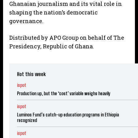
Ghanaian journalism and its vital role in
shaping the nation’s democratic
governance.
Distributed by APO Group on behalf of The
Presidency, Republic of Ghana.
Hot this week
ispot
Production up, but the ‘cost’ variable weighs heavily
ispot
Luminos Fund’s catch-up education programs in Ethiopia
recognized
ispot