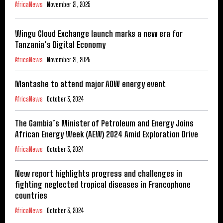
AfricaNews
November 21, 2025
Wingu Cloud Exchange launch marks a new era for
Tanzania’s Digital Economy
AfricaNews
November 21, 2025
Mantashe to attend major AOW energy event
AfricaNews
October 3, 2024
The Gambia’s Minister of Petroleum and Energy Joins
African Energy Week (AEW) 2024 Amid Exploration Drive
AfricaNews
October 3, 2024
New report highlights progress and challenges in
fighting neglected tropical diseases in Francophone
countries
AfricaNews
October 3, 2024