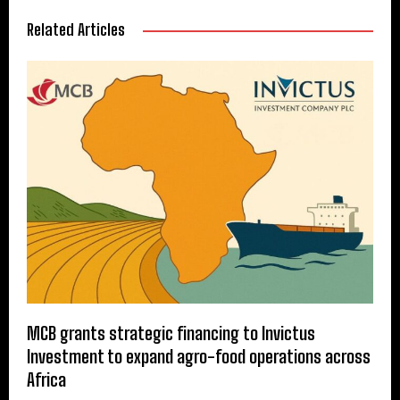
Related Articles
MCB grants strategic financing to Invictus
Investment to expand agro-food operations across
Africa