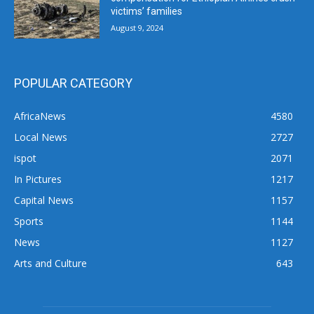
victims’ families
August 9, 2024
POPULAR CATEGORY
AfricaNews
4580
Local News
2727
ispot
2071
In Pictures
1217
Capital News
1157
Sports
1144
News
1127
Arts and Culture
643