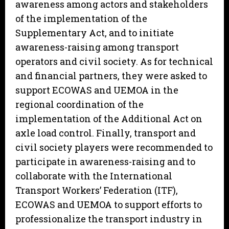
awareness among actors and stakeholders
of the implementation of the
Supplementary Act, and to initiate
awareness-raising among transport
operators and civil society. As for technical
and financial partners, they were asked to
support ECOWAS and UEMOA in the
regional coordination of the
implementation of the Additional Act on
axle load control. Finally, transport and
civil society players were recommended to
participate in awareness-raising and to
collaborate with the International
Transport Workers’ Federation (ITF),
ECOWAS and UEMOA to support efforts to
professionalize the transport industry in