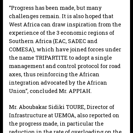
“Progress has been made, but many
challenges remain. It is also hoped that
West Africa can draw inspiration from the
experience of the 3 economic regions of
Southern Africa (EAC, SADEC and
COMESA), which have joined forces under
the name TRIPARTITE to adopt a single
management and control protocol for road
axes, thus reinforcing the African
integration advocated by the African
Union”, concluded Mr. APPIAH.
Mr. Aboubakar Sidiki TOURE, Director of
Infrastructure at UEMOA, also reported on
the progress made, in particular the
reduction in the rate of overloading on the