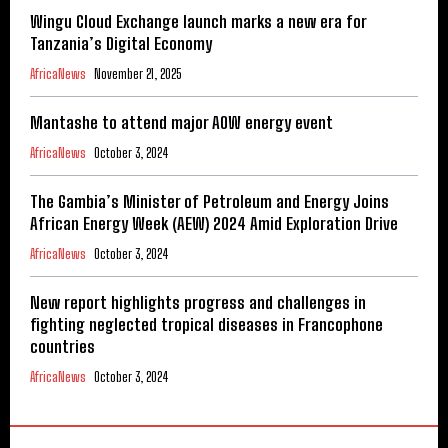
Wingu Cloud Exchange launch marks a new era for
Tanzania’s Digital Economy
AfricaNews
November 21, 2025
Mantashe to attend major AOW energy event
AfricaNews
October 3, 2024
The Gambia’s Minister of Petroleum and Energy Joins
African Energy Week (AEW) 2024 Amid Exploration Drive
AfricaNews
October 3, 2024
New report highlights progress and challenges in
fighting neglected tropical diseases in Francophone
countries
AfricaNews
October 3, 2024