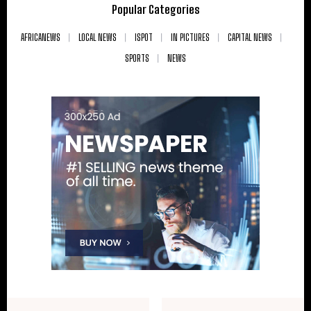
Popular Categories
AFRICANEWS
LOCAL NEWS
ISPOT
IN PICTURES
CAPITAL NEWS
SPORTS
NEWS