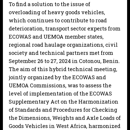
To find a solution to the issue of
overloading of heavy goods vehicles,
which continues to contribute to road
deterioration, transport sector experts from
ECOWAS and UEMOA member states,
regional road haulage organizations, civil
society and technical partners met from
September 26 to 27, 2024 in Cotonou, Benin.
The aim of this hybrid technical meeting,
jointly organized by the ECOWAS and
UEMOA Commissions, was to assess the
level of implementation of the ECOWAS
Supplementary Act on the Harmonization
of Standards and Procedures for Checking
the Dimensions, Weights and Axle Loads of
Goods Vehicles in West Africa, harmonized