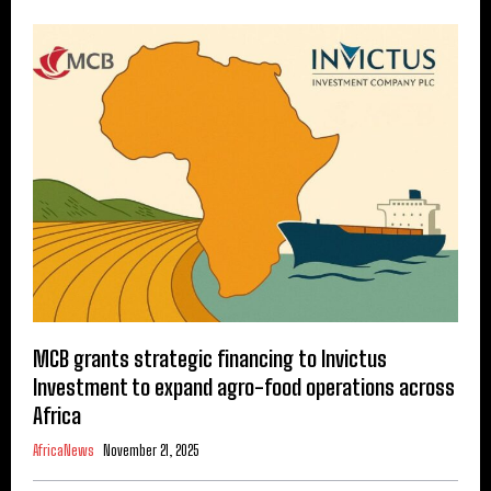
MCB grants strategic financing to Invictus
Investment to expand agro-food operations across
Africa
AfricaNews
November 21, 2025