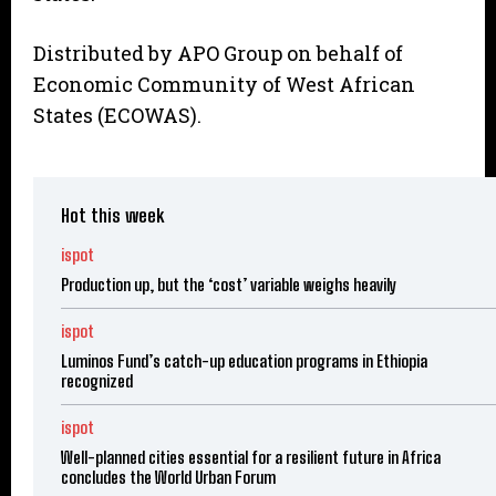
Distributed by APO Group on behalf of
Economic Community of West African
States (ECOWAS).
Hot this week
ispot
Production up, but the ‘cost’ variable weighs heavily
ispot
Luminos Fund’s catch-up education programs in Ethiopia
recognized
ispot
Well-planned cities essential for a resilient future in Africa
concludes the World Urban Forum