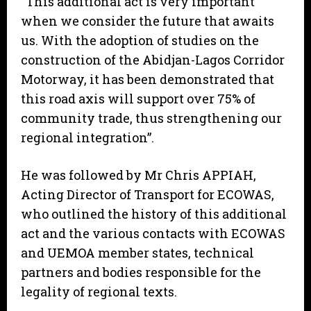
“This additional act is very important
when we consider the future that awaits
us. With the adoption of studies on the
construction of the Abidjan-Lagos Corridor
Motorway, it has been demonstrated that
this road axis will support over 75% of
community trade, thus strengthening our
regional integration”.
He was followed by Mr Chris APPIAH,
Acting Director of Transport for ECOWAS,
who outlined the history of this additional
act and the various contacts with ECOWAS
and UEMOA member states, technical
partners and bodies responsible for the
legality of regional texts.