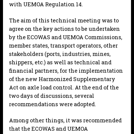
with UEMOA Regulation 14.
The aim of this technical meeting was to
agree on the key actions to be undertaken
by the ECOWAS and UEMOA Commissions,
member states, transport operators, other
stakeholders (ports, industries, mines,
shippers, etc.) as well as technical and
financial partners, for the implementation
of the new Harmonized Supplementary
Act on axle load control. At the end of the
two days of discussions, several
recommendations were adopted.
Among other things, it was recommended
that the ECOWAS and UEMOA