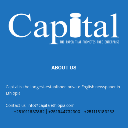
ABOUT US
Capital is the longest-established private English newspaper in
Ethiopia
Contact us:
info@capitalethiopia.com
+251911637862 | +251944732300 | +251116183253