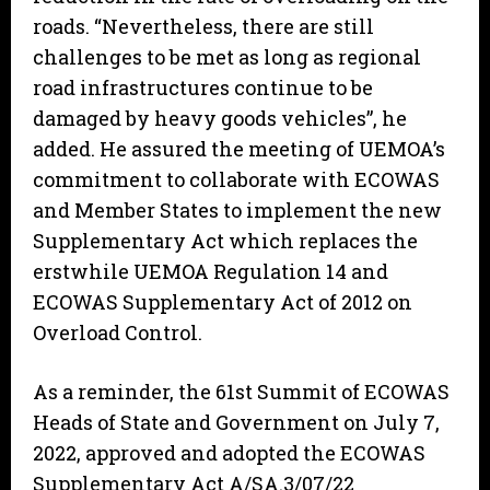
roads. “Nevertheless, there are still
challenges to be met as long as regional
road infrastructures continue to be
damaged by heavy goods vehicles”, he
added. He assured the meeting of UEMOA’s
commitment to collaborate with ECOWAS
and Member States to implement the new
Supplementary Act which replaces the
erstwhile UEMOA Regulation 14 and
ECOWAS Supplementary Act of 2012 on
Overload Control.
As a reminder, the 61st Summit of ECOWAS
Heads of State and Government on July 7,
2022, approved and adopted the ECOWAS
Supplementary Act A/SA.3/07/22