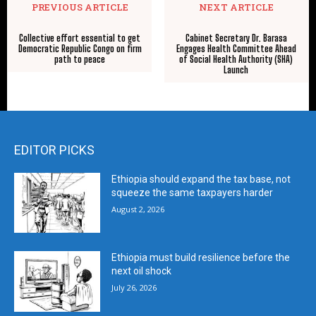
PREVIOUS ARTICLE
NEXT ARTICLE
Collective effort essential to get
Cabinet Secretary Dr. Barasa
Democratic Republic Congo on firm
Engages Health Committee Ahead
path to peace
of Social Health Authority (SHA)
Launch
EDITOR PICKS
Ethiopia should expand the tax base, not
squeeze the same taxpayers harder
August 2, 2026
Ethiopia must build resilience before the
next oil shock
July 26, 2026