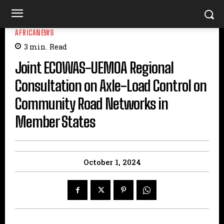
AFRICANEWS
3
min.
Read
Joint ECOWAS-UEMOA Regional
Consultation on Axle-Load Control on
Community Road Networks in
Member States
October 1, 2024