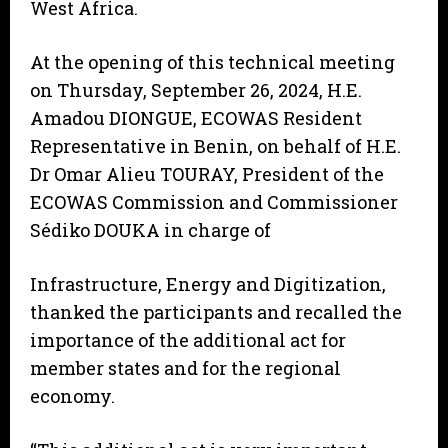
West Africa.
At the opening of this technical meeting
on Thursday, September 26, 2024, H.E.
Amadou DIONGUE, ECOWAS Resident
Representative in Benin, on behalf of H.E.
Dr Omar Alieu TOURAY, President of the
ECOWAS Commission and Commissioner
Sédiko DOUKA in charge of
Infrastructure, Energy and Digitization,
thanked the participants and recalled the
importance of the additional act for
member states and for the regional
economy.