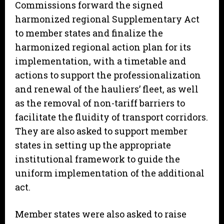
Commissions forward the signed
harmonized regional Supplementary Act
to member states and finalize the
harmonized regional action plan for its
implementation, with a timetable and
actions to support the professionalization
and renewal of the hauliers’ fleet, as well
as the removal of non-tariff barriers to
facilitate the fluidity of transport corridors.
They are also asked to support member
states in setting up the appropriate
institutional framework to guide the
uniform implementation of the additional
act.
Member states were also asked to raise