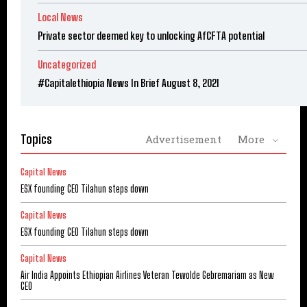
Local News
Private sector deemed key to unlocking AfCFTA potential
Uncategorized
#Capitalethiopia News In Brief August 8, 2021
Topics
Advertisement
More
Capital News
ESX founding CEO Tilahun steps down
Capital News
ESX founding CEO Tilahun steps down
Capital News
Air India Appoints Ethiopian Airlines Veteran Tewolde Gebremariam as New
CEO