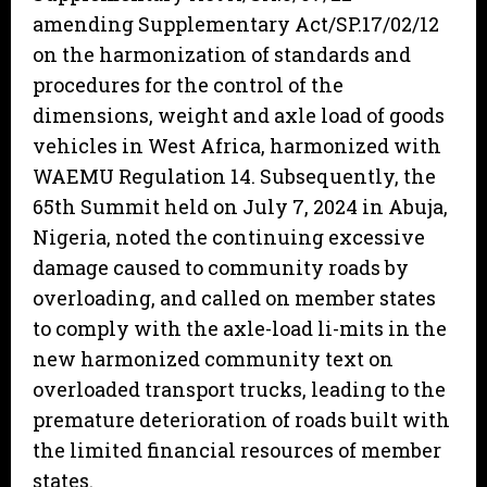
amending Supplementary Act/SP.17/02/12
on the harmonization of standards and
procedures for the control of the
dimensions, weight and axle load of goods
vehicles in West Africa, harmonized with
WAEMU Regulation 14. Subsequently, the
65th Summit held on July 7, 2024 in Abuja,
Nigeria, noted the continuing excessive
damage caused to community roads by
overloading, and called on member states
to comply with the axle-load li-mits in the
new harmonized community text on
overloaded transport trucks, leading to the
premature deterioration of roads built with
the limited financial resources of member
states.