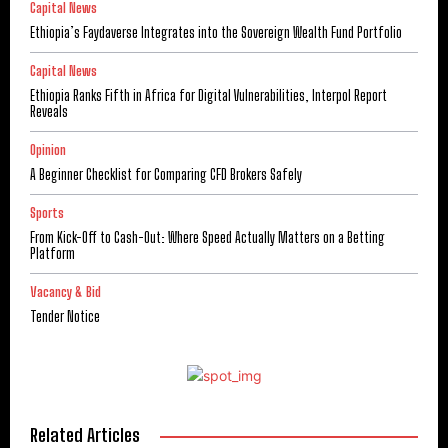
Capital News
Ethiopia’s Faydaverse Integrates into the Sovereign Wealth Fund Portfolio
Capital News
Ethiopia Ranks Fifth in Africa for Digital Vulnerabilities, Interpol Report
Reveals
Opinion
A Beginner Checklist for Comparing CFD Brokers Safely
Sports
From Kick-Off to Cash-Out: Where Speed Actually Matters on a Betting
Platform
Vacancy & Bid
Tender Notice
Related Articles