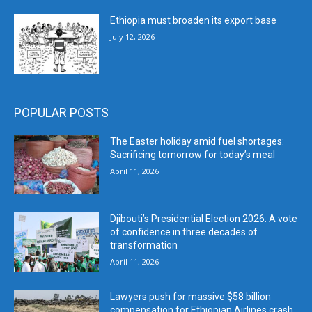
Ethiopia must broaden its export base
July 12, 2026
POPULAR POSTS
The Easter holiday amid fuel shortages:
Sacrificing tomorrow for today’s meal
April 11, 2026
Djibouti’s Presidential Election 2026: A vote
of confidence in three decades of
transformation
April 11, 2026
Lawyers push for massive $58 billion
compensation for Ethiopian Airlines crash