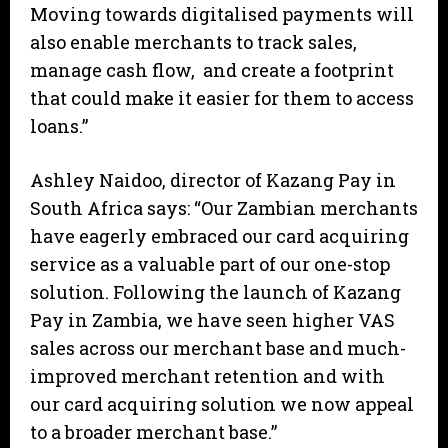
Moving towards digitalised payments will
also enable merchants to track sales,
manage cash flow, and create a footprint
that could make it easier for them to access
loans.”
Ashley Naidoo, director of Kazang Pay in
South Africa says: “Our Zambian merchants
have eagerly embraced our card acquiring
service as a valuable part of our one-stop
solution. Following the launch of Kazang
Pay in Zambia, we have seen higher VAS
sales across our merchant base and much-
improved merchant retention and with
our card acquiring solution we now appeal
to a broader merchant base.”