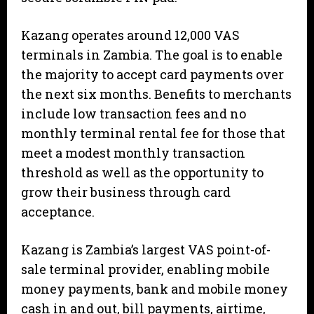
Kazang operates around 12,000 VAS
terminals in Zambia. The goal is to enable
the majority to accept card payments over
the next six months. Benefits to merchants
include low transaction fees and no
monthly terminal rental fee for those that
meet a modest monthly transaction
threshold as well as the opportunity to
grow their business through card
acceptance.
Kazang is Zambia’s largest VAS point-of-
sale terminal provider, enabling mobile
money payments, bank and mobile money
cash in and out, bill payments, airtime,