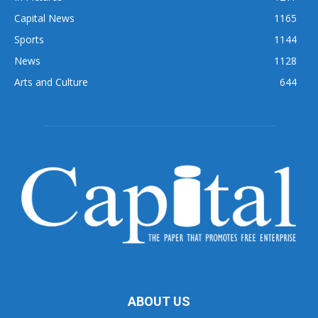
Capital News
1165
Sports
1144
News
1128
Arts and Culture
644
ABOUT US