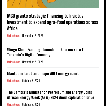
MCB grants strategic financing to Invictus
Investment to expand agro-food operations across
Africa
AfricaNews
November 21, 2025
Wingu Cloud Exchange launch marks a new era for
Tanzania’s Digital Economy
AfricaNews
November 21, 2025
Mantashe to attend major AOW energy event
AfricaNews
October 3, 2024
The Gambia’s Minister of Petroleum and Energy Joins
African Energy Week (AEW) 2024 Amid Exploration Drive
AfricaNews
October 3, 2024