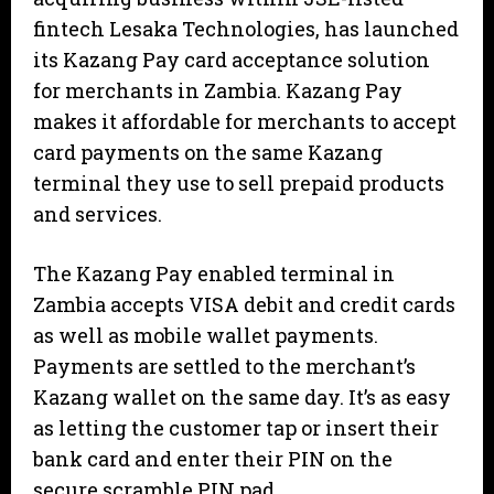
fintech Lesaka Technologies, has launched
its Kazang Pay card acceptance solution
for merchants in Zambia. Kazang Pay
makes it affordable for merchants to accept
card payments on the same Kazang
terminal they use to sell prepaid products
and services.
The Kazang Pay enabled terminal in
Zambia accepts VISA debit and credit cards
as well as mobile wallet payments.
Payments are settled to the merchant’s
Kazang wallet on the same day. It’s as easy
as letting the customer tap or insert their
bank card and enter their PIN on the
secure scramble PIN pad.