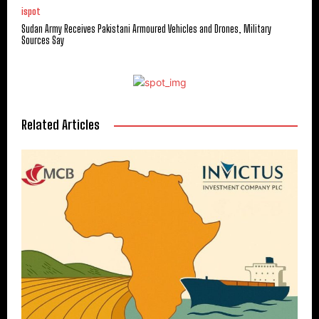
ispot
Sudan Army Receives Pakistani Armoured Vehicles and Drones, Military
Sources Say
Related Articles