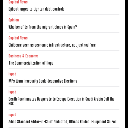
Capital News
Djibouti urged to tighten debt controls
Opinion
Who benefits from the migrant chaos in Spain?
Capital News
Childcare seen as economic infrastructure, not just welfare
Business & Economy
The Commercialization of Hope
ispot
MPs Warn Insecurity Could Jeopardize Elections
ispot
Death Row Inmates Desperate to Escape Execution in Saudi Arabia Call the
BBC
ispot
Addis Standard Editor-in-Chief Abducted, Offices Raided, Equipment Seized