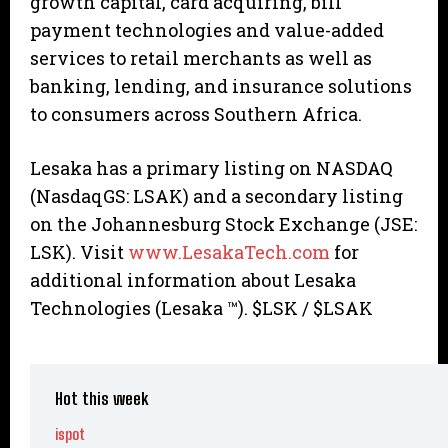
growth capital, card acquiring, bill
payment technologies and value-added
services to retail merchants as well as
banking, lending, and insurance solutions
to consumers across Southern Africa.
Lesaka has a primary listing on NASDAQ
(NasdaqGS: LSAK) and a secondary listing
on the Johannesburg Stock Exchange (JSE:
LSK). Visit
www.LesakaTech.com
for
additional information about Lesaka
Technologies (Lesaka ™). $LSK / $LSAK
Hot this week
ispot