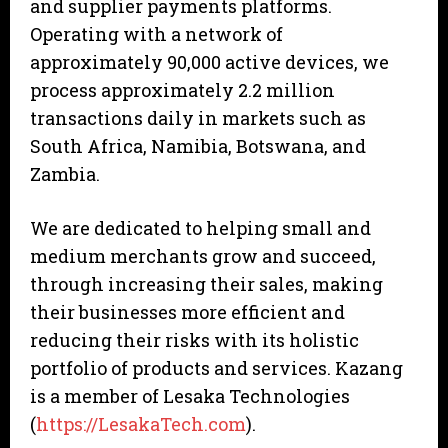
and supplier payments platforms.
Operating with a network of
approximately 90,000 active devices, we
process approximately 2.2 million
transactions daily in markets such as
South Africa, Namibia, Botswana, and
Zambia.
We are dedicated to helping small and
medium merchants grow and succeed,
through increasing their sales, making
their businesses more efficient and
reducing their risks with its holistic
portfolio of products and services. Kazang
is a member of Lesaka Technologies
(
https://LesakaTech.com
).