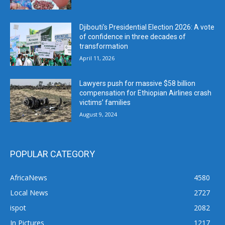
Djibouti’s Presidential Election 2026: A vote
of confidence in three decades of
transformation
April 11, 2026
Lawyers push for massive $58 billion
compensation for Ethiopian Airlines crash
victims’ families
August 9, 2024
POPULAR CATEGORY
AfricaNews
4580
Local News
2727
ispot
2082
In Pictures
1217