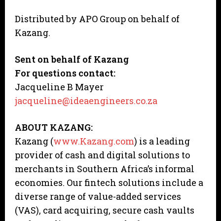
Distributed by APO Group on behalf of
Kazang.
Sent on behalf of Kazang
For questions contact:
Jacqueline B Mayer
jacqueline@ideaengineers.co.za
ABOUT KAZANG:
Kazang (
www.Kazang.com
) is a leading
provider of cash and digital solutions to
merchants in Southern Africa’s informal
economies. Our fintech solutions include a
diverse range of value-added services
(VAS), card acquiring, secure cash vaults