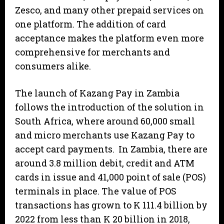
Zesco, and many other prepaid services on
one platform. The addition of card
acceptance makes the platform even more
comprehensive for merchants and
consumers alike.
The launch of Kazang Pay in Zambia
follows the introduction of the solution in
South Africa, where around 60,000 small
and micro merchants use Kazang Pay to
accept card payments. In Zambia, there are
around 3.8 million debit, credit and ATM
cards in issue and 41,000 point of sale (POS)
terminals in place. The value of POS
transactions has grown to K 111.4 billion by
2022 from less than K 20 billion in 2018,