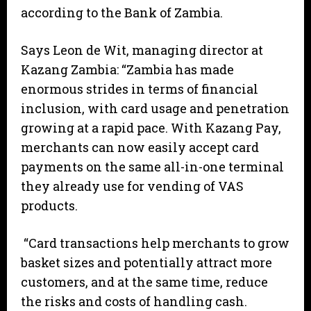
according to the Bank of Zambia.
Says Leon de Wit, managing director at
Kazang Zambia: “Zambia has made
enormous strides in terms of financial
inclusion, with card usage and penetration
growing at a rapid pace. With Kazang Pay,
merchants can now easily accept card
payments on the same all-in-one terminal
they already use for vending of VAS
products.
“Card transactions help merchants to grow
basket sizes and potentially attract more
customers, and at the same time, reduce
the risks and costs of handling cash.