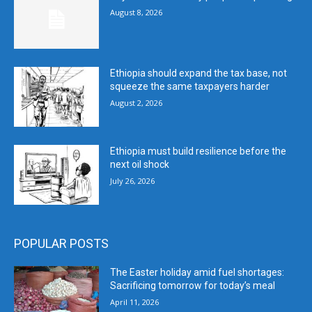
August 8, 2026
Ethiopia should expand the tax base, not
squeeze the same taxpayers harder
August 2, 2026
Ethiopia must build resilience before the
next oil shock
July 26, 2026
POPULAR POSTS
The Easter holiday amid fuel shortages:
Sacrificing tomorrow for today’s meal
April 11, 2026