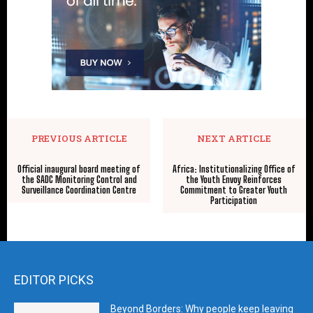
PREVIOUS ARTICLE
NEXT ARTICLE
Official inaugural board meeting of
Africa: Institutionalizing Office of
the SADC Monitoring Control and
the Youth Envoy Reinforces
Surveillance Coordination Centre
Commitment to Greater Youth
Participation
EDITOR PICKS
Beyond Borders: Why people keep leaving