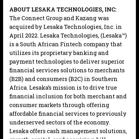
ABOUT LESAKA TECHNOLOGIES, INC:
The Connect Group and Kazang was
acquired by Lesaka Technologies, Inc. in
April 2022. Lesaka Technologies, (Lesaka™)
is a South African Fintech company that
utilizes its proprietary banking and
payment technologies to deliver superior
financial services solutions to merchants
(B2B) and consumers (B2C) in Southern
Africa. Lesaka’s mission is to drive true
financial inclusion for both merchant and
consumer markets through offering
affordable financial services to previously
underserved sectors of the economy.
Lesaka offers cash management solutions,