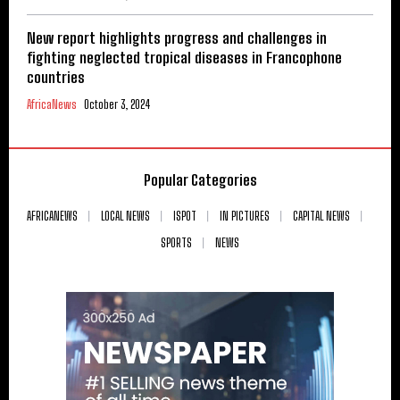
New report highlights progress and challenges in
fighting neglected tropical diseases in Francophone
countries
AfricaNews
October 3, 2024
Popular Categories
AFRICANEWS
LOCAL NEWS
ISPOT
IN PICTURES
CAPITAL NEWS
SPORTS
NEWS