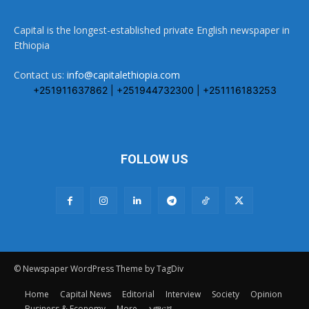
Capital is the longest-established private English newspaper in
Ethiopia
Contact us:
info@capitalethiopia.com
+251911637862 | +251944732300 | +251116183253
FOLLOW US
© Newspaper WordPress Theme by TagDiv
Home
Capital News
Editorial
Interview
Society
Opinion
Business & Economy
More
አማርኛ