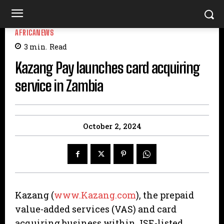
AFRICANEWS
3
min.
Read
Kazang Pay launches card acquiring
service in Zambia
October 2, 2024
Kazang (
www.Kazang.com
), the prepaid
value-added services (VAS) and card
acquiring business within JSE-listed