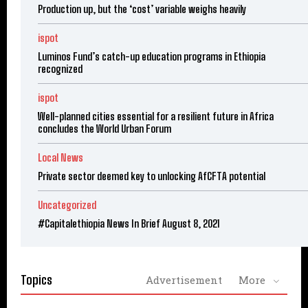
Production up, but the ‘cost’ variable weighs heavily
ispot
Luminos Fund’s catch-up education programs in Ethiopia
recognized
ispot
Well-planned cities essential for a resilient future in Africa
concludes the World Urban Forum
Local News
Private sector deemed key to unlocking AfCFTA potential
Uncategorized
#Capitalethiopia News In Brief August 8, 2021
Topics
Advertisement
More