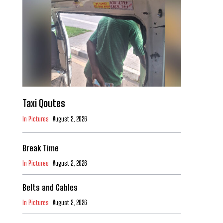
Taxi Qoutes
In Pictures
August 2, 2026
Break Time
In Pictures
August 2, 2026
Belts and Cables
In Pictures
August 2, 2026