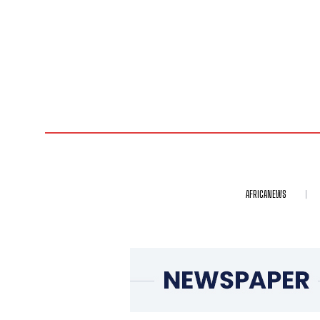
AFRICANEWS