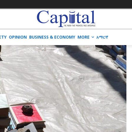
ETY
OPINION
BUSINESS & ECONOMY
MORE
አማርኛ