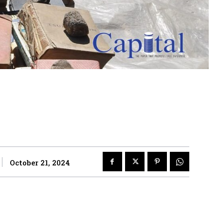
October 21, 2024