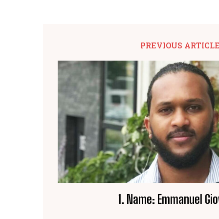
PREVIOUS ARTICL
1. Name: Emmanuel Gio