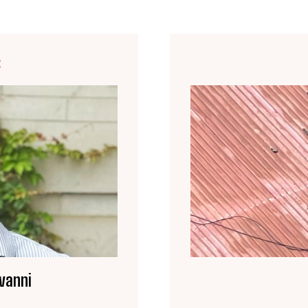
E
vanni