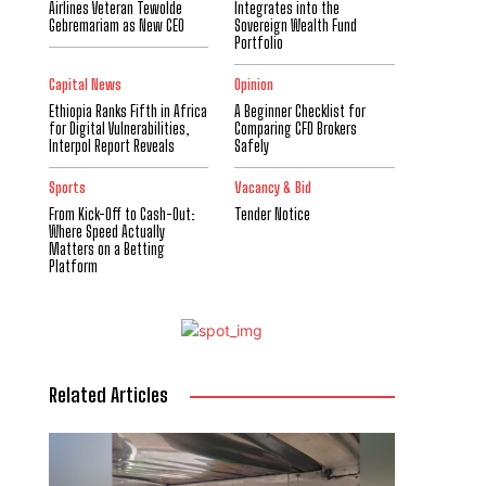
Airlines Veteran Tewolde
Integrates into the
Gebremariam as New CEO
Sovereign Wealth Fund
Portfolio
Capital News
Opinion
Ethiopia Ranks Fifth in Africa
A Beginner Checklist for
for Digital Vulnerabilities,
Comparing CFD Brokers
Interpol Report Reveals
Safely
Sports
Vacancy & Bid
From Kick-Off to Cash-Out:
Tender Notice
Where Speed Actually
Matters on a Betting
Platform
Related Articles