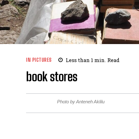
IN PICTURES
Less than 1
min.
Read
book stores
Photo by Anteneh Aklilu