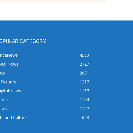
OPULAR CATEGORY
fricaNews
4580
ocal News
2727
pot
2071
 Pictures
1217
apital News
1157
orts
1144
ews
1127
ts and Culture
643