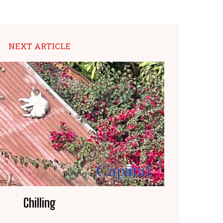
NEXT ARTICLE
Chilling