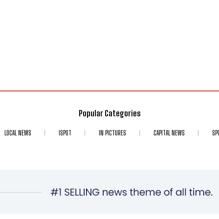
Popular Categories
LOCAL NEWS
ISPOT
IN PICTURES
CAPITAL NEWS
SP