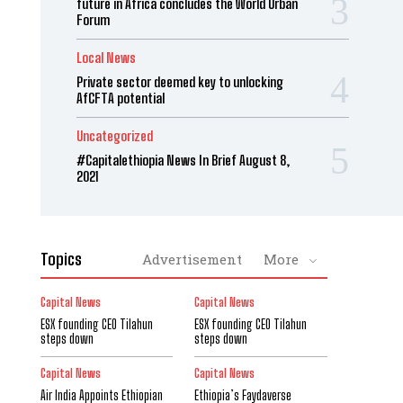
future in Africa concludes the World Urban
Forum
Local News
Private sector deemed key to unlocking
AfCFTA potential
Uncategorized
#Capitalethiopia News In Brief August 8,
2021
Topics
Advertisement
More
Capital News
Capital News
ESX founding CEO Tilahun
ESX founding CEO Tilahun
steps down
steps down
Capital News
Capital News
Air India Appoints Ethiopian
Ethiopia’s Faydaverse