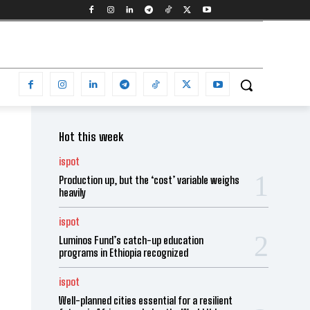
Hot this week
ispot
Production up, but the ‘cost’ variable weighs
heavily
ispot
Luminos Fund’s catch-up education
programs in Ethiopia recognized
ispot
Well-planned cities essential for a resilient