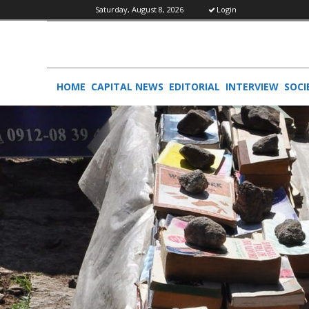
Saturday, August 8, 2026
Login
HOME
CAPITAL NEWS
EDITORIAL
INTERVIEW
SOCI