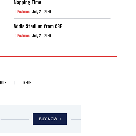
Napping Time
In Pictures
July 26, 2026
Addis Stadium from CBE
In Pictures
July 26, 2026
ORTS
NEWS