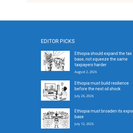
EDITOR PICKS
Ethiopia should expand the tax
base, not squeeze the same
taxpayers harder
August 2, 2026
Ethiopia must build resilience
before the next oil shock
July 26, 2026
Ethiopia must broaden its expo
base
July 12, 2026