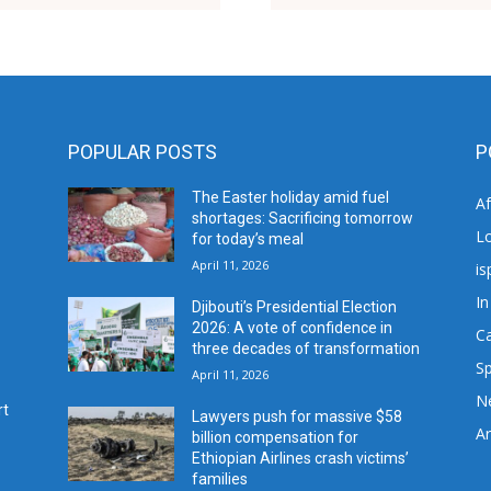
POPULAR POSTS
P
The Easter holiday amid fuel
A
shortages: Sacrificing tomorrow
L
for today’s meal
April 11, 2026
is
In
Djibouti’s Presidential Election
2026: A vote of confidence in
C
three decades of transformation
Sp
April 11, 2026
N
rt
Lawyers push for massive $58
Ar
billion compensation for
Ethiopian Airlines crash victims’
families