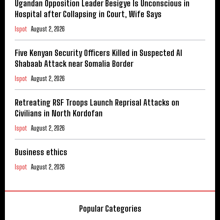
Ugandan Opposition Leader Besigye Is Unconscious in
Hospital after Collapsing in Court, Wife Says
Ispot
August 2, 2026
Five Kenyan Security Officers Killed in Suspected Al
Shabaab Attack near Somalia Border
Ispot
August 2, 2026
Retreating RSF Troops Launch Reprisal Attacks on
Civilians in North Kordofan
Ispot
August 2, 2026
Business ethics
Ispot
August 2, 2026
Popular Categories