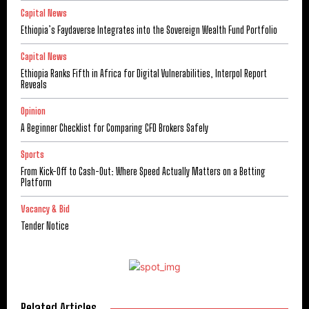
Capital News
Ethiopia’s Faydaverse Integrates into the Sovereign Wealth Fund Portfolio
Capital News
Ethiopia Ranks Fifth in Africa for Digital Vulnerabilities, Interpol Report
Reveals
Opinion
A Beginner Checklist for Comparing CFD Brokers Safely
Sports
From Kick-Off to Cash-Out: Where Speed Actually Matters on a Betting
Platform
Vacancy & Bid
Tender Notice
Related Articles