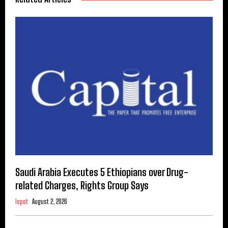
Saudi Arabia Executes 5 Ethiopians over Drug-
related Charges, Rights Group Says
Ispot
August 2, 2026