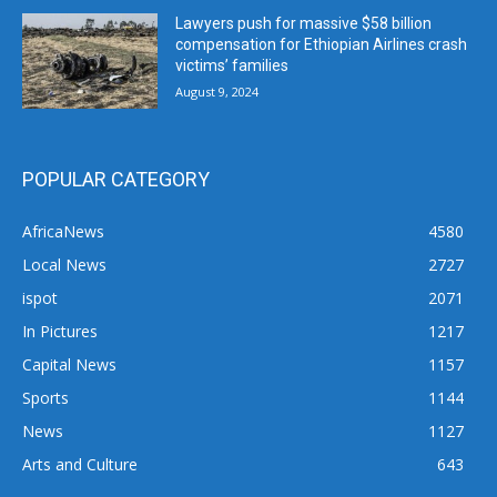
Lawyers push for massive $58 billion
compensation for Ethiopian Airlines crash
victims’ families
August 9, 2024
POPULAR CATEGORY
AfricaNews
4580
Local News
2727
ispot
2071
In Pictures
1217
Capital News
1157
Sports
1144
News
1127
Arts and Culture
643