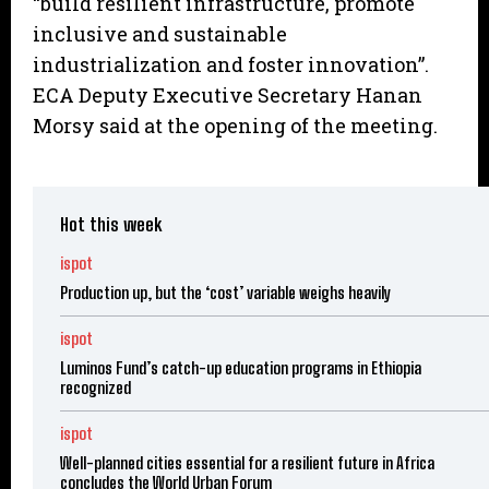
“build resilient infrastructure, promote
inclusive and sustainable
industrialization and foster innovation”.
ECA Deputy Executive Secretary Hanan
Morsy said at the opening of the meeting.
Hot this week
ispot
Production up, but the ‘cost’ variable weighs heavily
ispot
Luminos Fund’s catch-up education programs in Ethiopia
recognized
ispot
Well-planned cities essential for a resilient future in Africa
concludes the World Urban Forum