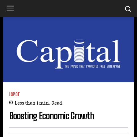
ISPOT
Less than 1
min.
Read
Boosting Economic Growth