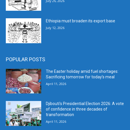
July 26, 2026
Ethiopia must broaden its export base
July 12, 2026
POPULAR POSTS
The Easter holiday amid fuel shortages:
Sacrificing tomorrow for today’s meal
April 11, 2026
Djibouti’s Presidential Election 2026: A vote
of confidence in three decades of
transformation
April 11, 2026