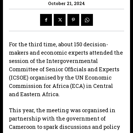
October 21, 2024
For the third time, about 150 decision-
makers and economic experts attended the
session of the Intergovernmental
Committee of Senior Officials and Experts
(ICSOE) organised by the UN Economic
Commission for Africa (ECA) in Central
and Eastern Africa.
This year, the meeting was organised in
partnership with the government of
Cameroon to spark discussions and policy