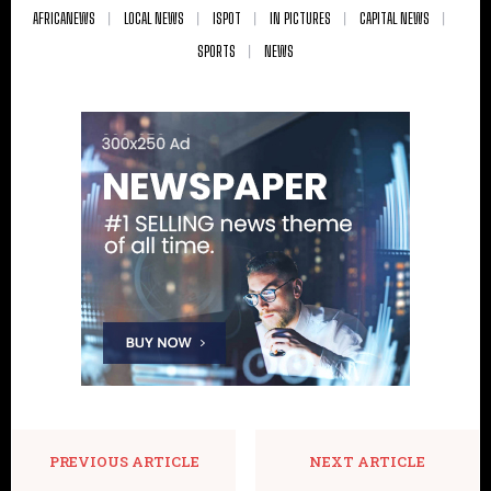
AFRICANEWS
LOCAL NEWS
ISPOT
IN PICTURES
CAPITAL NEWS
SPORTS
NEWS
PREVIOUS ARTICLE
NEXT ARTICLE