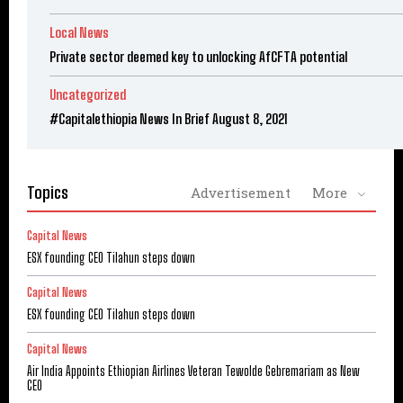
Local News
Private sector deemed key to unlocking AfCFTA potential
Uncategorized
#Capitalethiopia News In Brief August 8, 2021
Topics
Advertisement
More
Capital News
ESX founding CEO Tilahun steps down
Capital News
ESX founding CEO Tilahun steps down
Capital News
Air India Appoints Ethiopian Airlines Veteran Tewolde Gebremariam as New
CEO