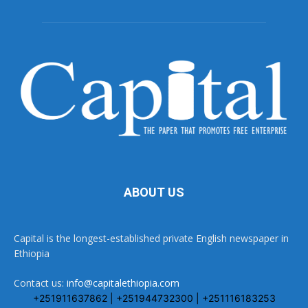
ABOUT US
Capital is the longest-established private English newspaper in
Ethiopia
Contact us:
info@capitalethiopia.com
+251911637862 | +251944732300 | +251116183253