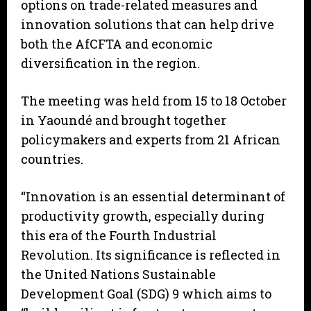
options on trade-related measures and
innovation solutions that can help drive
both the AfCFTA and economic
diversification in the region.
The meeting was held from 15 to 18 October
in Yaoundé and brought together
policymakers and experts from 21 African
countries.
“Innovation is an essential determinant of
productivity growth, especially during
this era of the Fourth Industrial
Revolution. Its significance is reflected in
the United Nations Sustainable
Development Goal (SDG) 9 which aims to