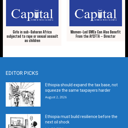
Girls in sub-Saharan Africa
Women-Led SMEs Can Also Benefit
subjected to rape or sexual assault
From the AfCFTA – Director
as children
EDITOR PICKS
Ethiopia should expand the tax base, not
squeeze the same taxpayers harder
August 2, 2026
Ethiopia must build resilience before the
next oil shock