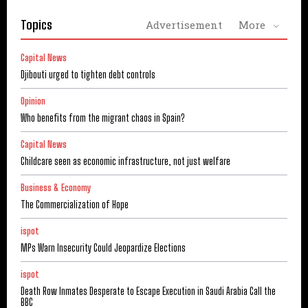
Topics
Advertisement
More
Capital News
Djibouti urged to tighten debt controls
Opinion
Who benefits from the migrant chaos in Spain?
Capital News
Childcare seen as economic infrastructure, not just welfare
Business & Economy
The Commercialization of Hope
ispot
MPs Warn Insecurity Could Jeopardize Elections
ispot
Death Row Inmates Desperate to Escape Execution in Saudi Arabia Call the
BBC