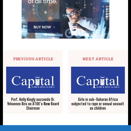
PREVIOUS ARTICLE
NEXT ARTICLE
Prof. Kelly Kingly succeeds Dr.
Girls in sub-Saharan Africa
Yohannes Biru as ATIDI’s New Board
subjected to rape or sexual assault
Chairman
as children