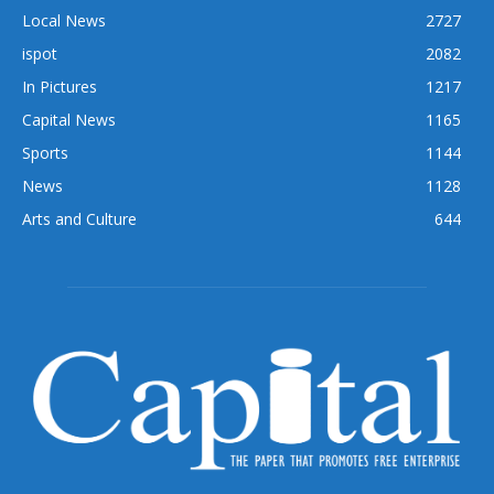
Local News
2727
ispot
2082
In Pictures
1217
Capital News
1165
Sports
1144
News
1128
Arts and Culture
644