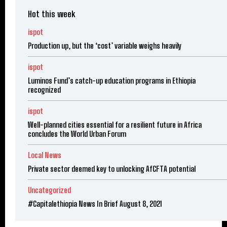
Hot this week
ispot
Production up, but the ‘cost’ variable weighs heavily
ispot
Luminos Fund’s catch-up education programs in Ethiopia
recognized
ispot
Well-planned cities essential for a resilient future in Africa
concludes the World Urban Forum
Local News
Private sector deemed key to unlocking AfCFTA potential
Uncategorized
#Capitalethiopia News In Brief August 8, 2021