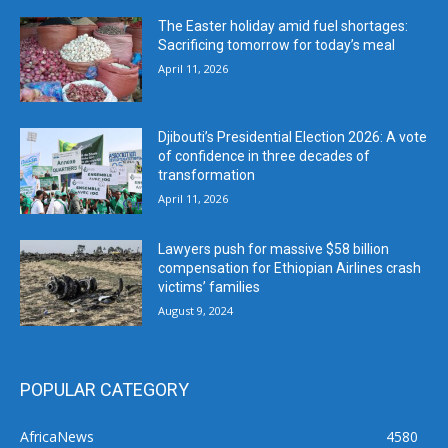
The Easter holiday amid fuel shortages:
Sacrificing tomorrow for today’s meal
April 11, 2026
Djibouti’s Presidential Election 2026: A vote
of confidence in three decades of
transformation
April 11, 2026
Lawyers push for massive $58 billion
compensation for Ethiopian Airlines crash
victims’ families
August 9, 2024
POPULAR CATEGORY
AfricaNews
4580