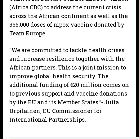
(Africa CDC) to address the current crisis
across the African continent as well as the
365,000 doses of mpox vaccine donated by
Team Europe.
“We are committed to tackle health crises
and increase resilience together with the
African partners. This is a joint mission to
improve global health security. The
additional funding of €20 million comes on
to previous support and vaccine donations
by the EU and its Member States.”- Jutta
Urpilainen, EU Commissioner for
International Partnerships.