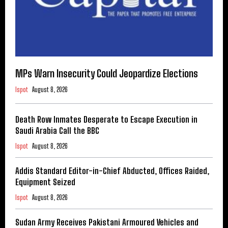
MPs Warn Insecurity Could Jeopardize Elections
Ispot
August 8, 2026
Death Row Inmates Desperate to Escape Execution in
Saudi Arabia Call the BBC
Ispot
August 8, 2026
Addis Standard Editor-in-Chief Abducted, Offices Raided,
Equipment Seized
Ispot
August 8, 2026
Sudan Army Receives Pakistani Armoured Vehicles and