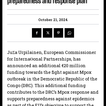
preparedness and response plan
October 21, 2024
JuƩa Urpilainen, European Commissioner
for InternaƟonal Partnerships, has
announced an additional €20 million
funding towards the fight against Mpox
outbreak in the Democratic Republic of the
Congo (DRC). This additional funding
contributes to the DRC’s Mpox response and
supports preparedness against epidemics
as part of the EU’s objecƟve to support the