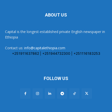
ABOUT US
Capital is the longest-established private English newspaper in
Ethiopia
Contact us:
info@capitalethiopia.com
+251911637862 | +251944732300 | +251116183253
FOLLOW US