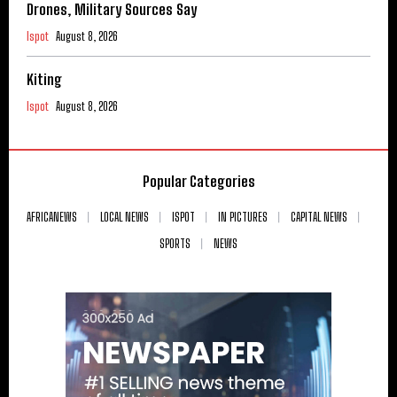
Drones, Military Sources Say
Ispot
August 8, 2026
Kiting
Ispot
August 8, 2026
Popular Categories
AFRICANEWS
LOCAL NEWS
ISPOT
IN PICTURES
CAPITAL NEWS
SPORTS
NEWS