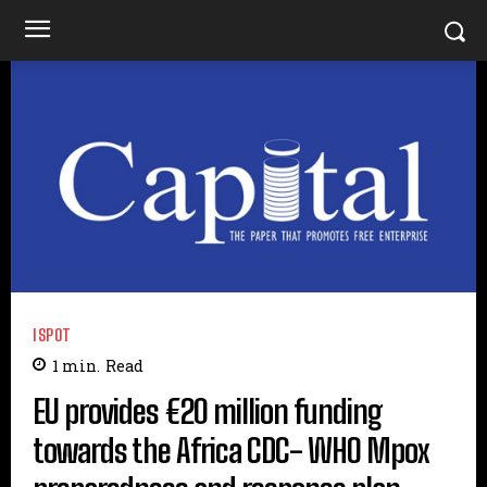
ISPOT
1
min.
Read
EU provides €20 million funding
towards the Africa CDC- WHO Mpox