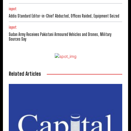
ispot
Addis Standard Editor-in-Chief Abducted, Offices Raided, Equipment Seized
ispot
Sudan Army Receives Pakistani Armoured Vehicles and Drones, Military
Sources Say
Related Articles