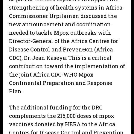
strengthening of health systems in Africa.
Commissioner Urpilainen discussed the
new announcement and coordination
needed to tackle Mpox outbreaks with
Director-General of the Africa Centres for
Disease Control and PrevenƟon (Africa
CDC), Dr. Jean Kaseya. This is a critical
contribution toward the implementation of
the joint Africa CDC-WHO Mpox
Continental Preparation and Response
Plan.
The additional funding for the DRC
complements the 215,000 doses of mpox
vaccines donated by HERA to the Africa
Centres for Disease Control and Prevention