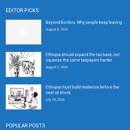
EDITOR PICKS
Beyond Borders: Why people keep leaving
August 8, 2026
Ethiopia should expand the tax base, not
squeeze the same taxpayers harder
August 2, 2026
Ethiopia must build resilience before the
next oil shock
July 26, 2026
POPULAR POSTS