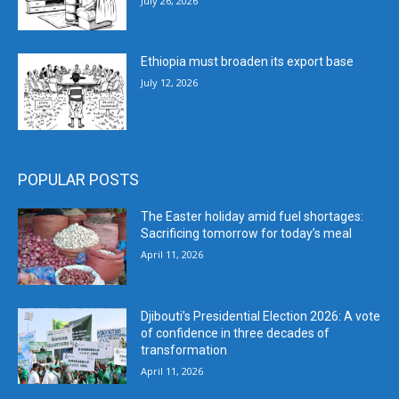
July 26, 2026
Ethiopia must broaden its export base
July 12, 2026
POPULAR POSTS
The Easter holiday amid fuel shortages:
Sacrificing tomorrow for today’s meal
April 11, 2026
Djibouti’s Presidential Election 2026: A vote
of confidence in three decades of
transformation
April 11, 2026