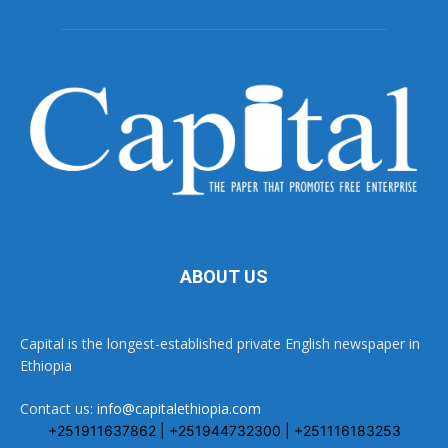
ABOUT US
Capital is the longest-established private English newspaper in
Ethiopia
Contact us:
info@capitalethiopia.com
+251911637862 | +251944732300 | +251116183253