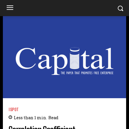
ISPOT
Less than 1
min.
Read