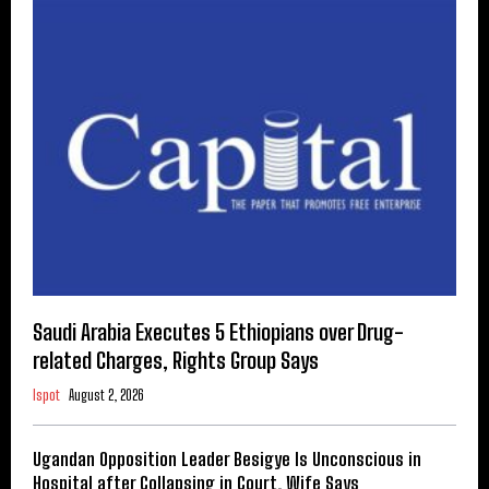
Saudi Arabia Executes 5 Ethiopians over Drug-
related Charges, Rights Group Says
Ispot
August 2, 2026
Ugandan Opposition Leader Besigye Is Unconscious in
Hospital after Collapsing in Court, Wife Says