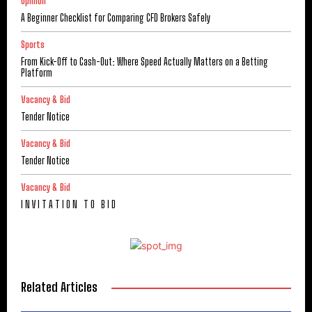
Opinion
A Beginner Checklist for Comparing CFD Brokers Safely
Sports
From Kick-Off to Cash-Out: Where Speed Actually Matters on a Betting
Platform
Vacancy & Bid
Tender Notice
Vacancy & Bid
Tender Notice
Vacancy & Bid
I N V I T A T I O N T O B I D
Related Articles