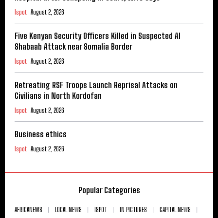
Ispot
August 2, 2026
Five Kenyan Security Officers Killed in Suspected Al
Shabaab Attack near Somalia Border
Ispot
August 2, 2026
Retreating RSF Troops Launch Reprisal Attacks on
Civilians in North Kordofan
Ispot
August 2, 2026
Business ethics
Ispot
August 2, 2026
Popular Categories
AFRICANEWS
LOCAL NEWS
ISPOT
IN PICTURES
CAPITAL NEWS