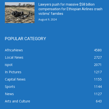
Lawyers push for massive $58 billion
compensation for Ethiopian Airlines crash
victims’ families
August 9, 2024
POPULAR CATEGORY
AfricaNews
4580
Local News
2727
ispot
2071
In Pictures
1217
Capital News
1155
Sports
1144
News
1127
Arts and Culture
643