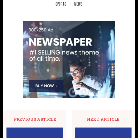
SPORTS
NEWS
PREVIOUS ARTICLE
NEXT ARTICLE