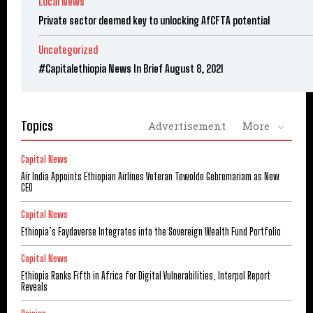
Local News
Private sector deemed key to unlocking AfCFTA potential
Uncategorized
#Capitalethiopia News In Brief August 8, 2021
Topics
Advertisement
More
Capital News
Air India Appoints Ethiopian Airlines Veteran Tewolde Gebremariam as New
CEO
Capital News
Ethiopia’s Faydaverse Integrates into the Sovereign Wealth Fund Portfolio
Capital News
Ethiopia Ranks Fifth in Africa for Digital Vulnerabilities, Interpol Report
Reveals