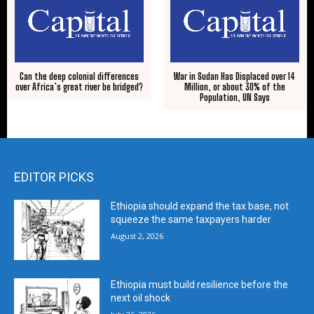
Can the deep colonial differences
War in Sudan Has Displaced over 14
over Africa’s great river be bridged?
Million, or about 30% of the
Population, UN Says
EDITOR PICKS
Ethiopia should expand the tax base, not
squeeze the same taxpayers harder
August 2, 2026
Ethiopia must build resilience before the
next oil shock