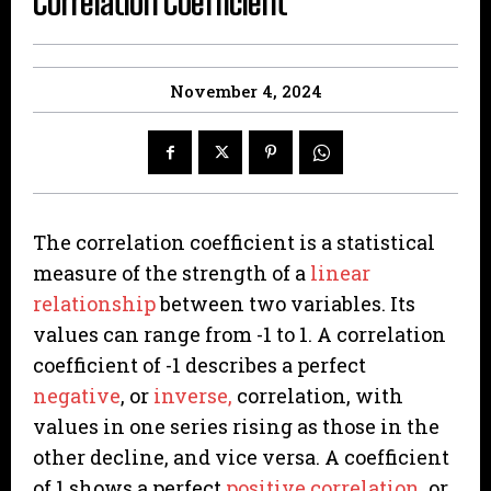
Correlation Coefficient
November 4, 2024
The correlation coefficient is a statistical
measure of the strength of a
linear
relationship
between two variables. Its
values can range from -1 to 1. A correlation
coefficient of -1 describes a perfect
negative
, or
inverse,
correlation, with
values in one series rising as those in the
other decline, and vice versa. A coefficient
of 1 shows a perfect
positive correlation
, or