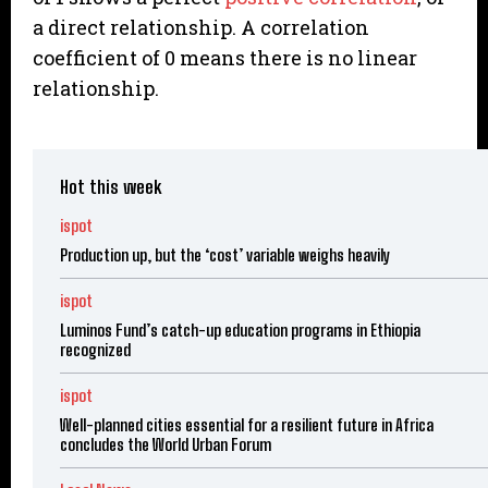
a direct relationship. A correlation
coefficient of 0 means there is no linear
relationship.
Hot this week
ispot
Production up, but the ‘cost’ variable weighs heavily
ispot
Luminos Fund’s catch-up education programs in Ethiopia
recognized
ispot
Well-planned cities essential for a resilient future in Africa
concludes the World Urban Forum