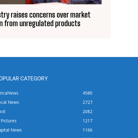
stry raises concerns over market
n from unregulated products
OPULAR CATEGORY
fricaNews
4580
ocal News
2727
pot
2082
 Pictures
1217
apital News
1166