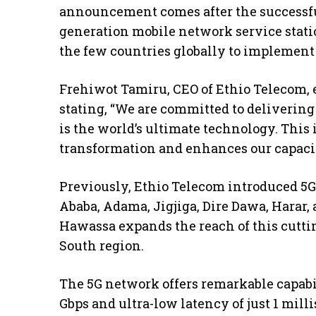
announcement comes after the successful
generation mobile network service stati
the few countries globally to implement
Frehiwot Tamiru, CEO of Ethio Telecom, 
stating, “We are committed to delivering
is the world’s ultimate technology. This i
transformation and enhances our capacit
Previously, Ethio Telecom introduced 5G 
Ababa, Adama, Jigjiga, Dire Dawa, Harar, 
Hawassa expands the reach of this cutti
South region.
The 5G network offers remarkable capabili
Gbps and ultra-low latency of just 1 mil