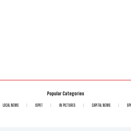
Popular Categories
LOCAL NEWS
ISPOT
IN PICTURES
CAPITAL NEWS
SP