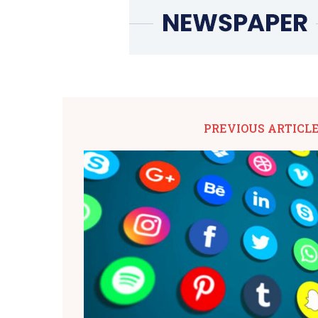
PREVIOUS ARTICL