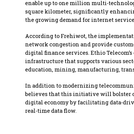
enable up to one million multi-technolo
square kilometer, significantly enhancin
the growing demand for internet service
According to Frehiwot, the implementati
network congestion and provide custom
digital finance services. Ethio Telecom’s
infrastructure that supports various sect
education, mining, manufacturing, trans
In addition to modernizing telecommuni
believes that this initiative will bolster
digital economy by facilitating data-dr
real-time data flow.