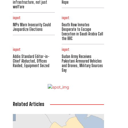
infrastructure, not just
Hope
welfare
ispot
ispot
MPs Warn Insecurity Could
Death Row Inmates
Jeopardize Elections
Desperate to Escape
Execution in Saudi Arabia Call
the BBC
ispot
ispot
Addis Standard Editor-in-
Sudan Army Receives
Chief Abducted, Offices
Pakistani Armoured Vehicles
Raided, Equipment Seized
and Drones, Military Sources
Say
Related Articles