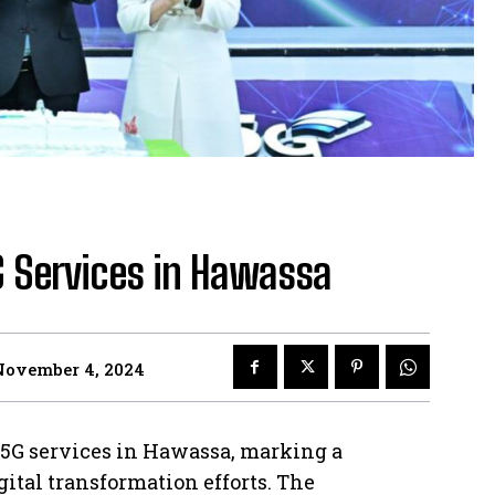
 Services in Hawassa
November 4, 2024
s 5G services in Hawassa, marking a
gital transformation efforts. The