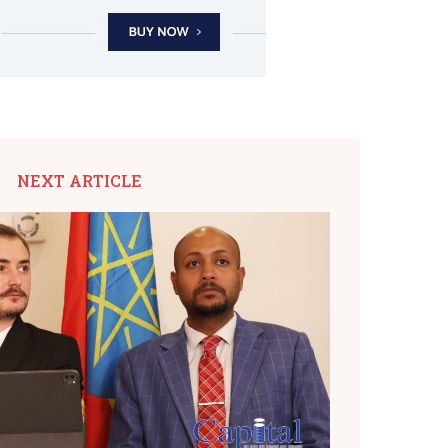
NEXT ARTICLE