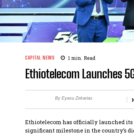
CAPITAL NEWS
1
min.
Read
Ethiotelecom Launches 5G
By Eyasu Zekarias
Ethiotelecom has officially launched it
significant milestone in the country’s di