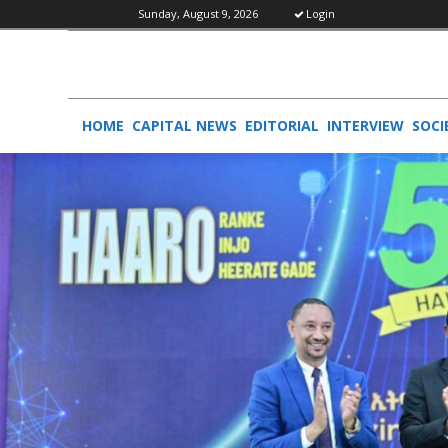
Sunday, August 9, 2026
Login
HOME
CAPITAL NEWS
EDITORIAL
INTERVIEW
SOCI