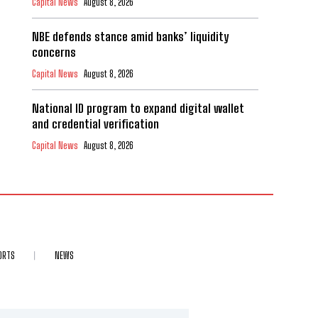
Capital News
August 8, 2026
NBE defends stance amid banks’ liquidity
concerns
Capital News
August 8, 2026
National ID program to expand digital wallet
and credential verification
Capital News
August 8, 2026
ORTS
NEWS