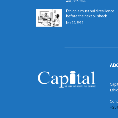
August 2, 2026
Ethiopia must build resilience
before the next oil shock
July 26, 2026
AB
Capi
Ethi
Cont
+25