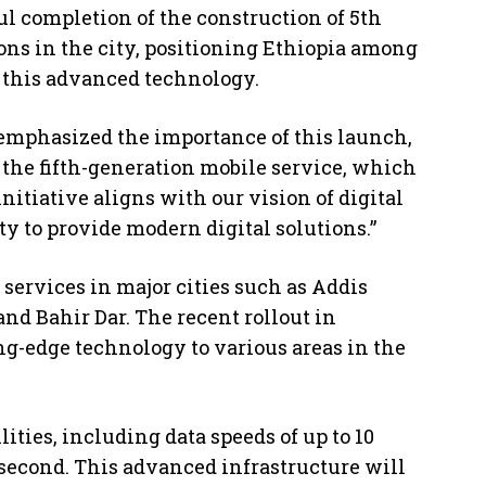
 completion of the construction of 5th
ons in the city, positioning Ethiopia among
 this advanced technology.
emphasized the importance of this launch,
 the fifth-generation mobile service, which
nitiative aligns with our vision of digital
y to provide modern digital solutions.”
services in major cities such as Addis
and Bahir Dar. The recent rollout in
ng-edge technology to various areas in the
ties, including data speeds of up to 10
lisecond. This advanced infrastructure will