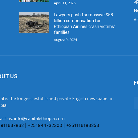
Sp
April 11, 2026
N
Lawyers push for massive $58
Ar
billion compensation for
Ethiopian Airlines crash victims’
families
August 9, 2024
OUT US
F
tal is the longest-established private English newspaper in
opia
act us:
info@capitalethiopia.com
1911637862 | +251944732300 | +251116183253