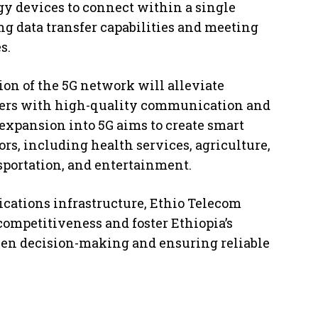
gy devices to connect within a single
g data transfer capabilities and meeting
s.
on of the 5G network will alleviate
ers with high-quality communication and
 expansion into 5G aims to create smart
ors, including health services, agriculture,
portation, and entertainment.
cations infrastructure, Ethio Telecom
 competitiveness and foster Ethiopia’s
iven decision-making and ensuring reliable