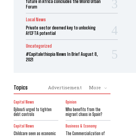
future in Africa concludes the World Urban
Forum
Local News
Private sector deemed key to unlocking
AfCFTA potential
Uncategorized
#Capitalethiopia News In Brief August 8,
2021
Topics
Advertisement
More
Capital News
Opinion
Djibouti urged to tighten
Who benefits from the
debt controls
migrant chaos in Spain?
Capital News
Business & Economy
Childcare seen as economic
The Commercialization of