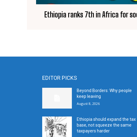
Ethiopia ranks 7th in Africa for s
EDITOR PICKS
Beyond Borders: Why people
keep leaving
August 8, 2026
Ethiopia should expand the tax
base, not squeeze the same
taxpayers harder