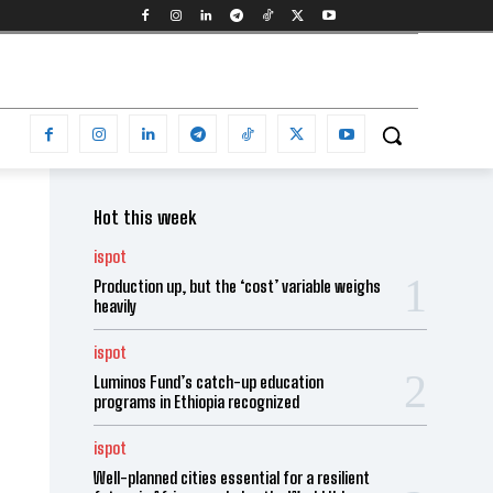
Hot this week
ispot
Production up, but the ‘cost’ variable weighs
heavily
ispot
Luminos Fund’s catch-up education
programs in Ethiopia recognized
ispot
Well-planned cities essential for a resilient