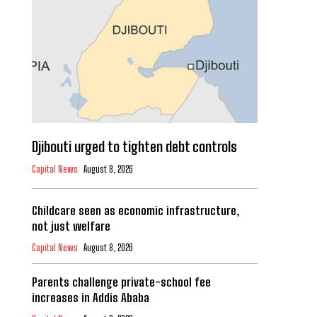
Djibouti urged to tighten debt controls
Capital News
August 8, 2026
Childcare seen as economic infrastructure,
not just welfare
Capital News
August 8, 2026
Parents challenge private-school fee
increases in Addis Ababa