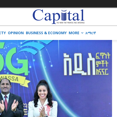
ETY
OPINION
BUSINESS & ECONOMY
MORE
አማርኛ