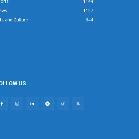
orts
1144
ews
1127
ts and Culture
644
OLLOW US