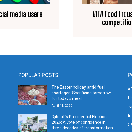
ocial media users
VITA Food Indu
competitio
POPULAR POSTS
P
The Easter holiday amid fuel
A
shortages: Sacrificing tomorrow
L
for today’s meal
April 11, 2026
is
In
Djibouti’s Presidential Election
2026: A vote of confidence in
C
three decades of transformation