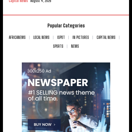
Capital News
August 4, 2026
Popular Categories
AFRICANEWS
LOCAL NEWS
ISPOT
IN PICTURES
CAPITAL NEWS
SPORTS
NEWS