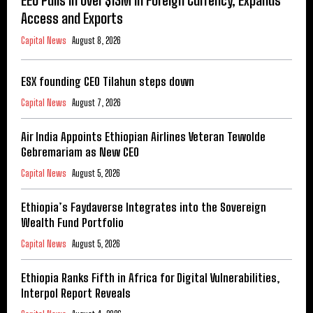
EEU Pulls in Over $13M in Foreign Currency, Expands
Access and Exports
Capital News
August 8, 2026
ESX founding CEO Tilahun steps down
Capital News
August 7, 2026
Air India Appoints Ethiopian Airlines Veteran Tewolde
Gebremariam as New CEO
Capital News
August 5, 2026
Ethiopia’s Faydaverse Integrates into the Sovereign
Wealth Fund Portfolio
Capital News
August 5, 2026
Ethiopia Ranks Fifth in Africa for Digital Vulnerabilities,
Interpol Report Reveals