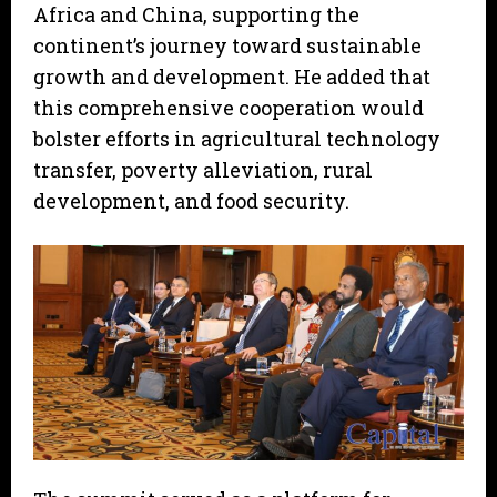
Africa and China, supporting the
continent’s journey toward sustainable
growth and development. He added that
this comprehensive cooperation would
bolster efforts in agricultural technology
transfer, poverty alleviation, rural
development, and food security.