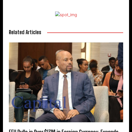
Related Articles