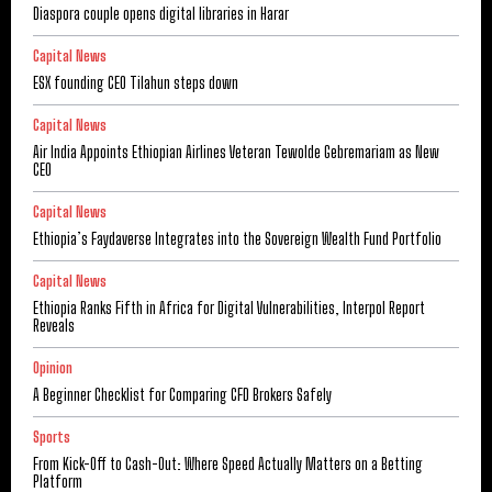
Diaspora couple opens digital libraries in Harar
Capital News
ESX founding CEO Tilahun steps down
Capital News
Air India Appoints Ethiopian Airlines Veteran Tewolde Gebremariam as New
CEO
Capital News
Ethiopia’s Faydaverse Integrates into the Sovereign Wealth Fund Portfolio
Capital News
Ethiopia Ranks Fifth in Africa for Digital Vulnerabilities, Interpol Report
Reveals
Opinion
A Beginner Checklist for Comparing CFD Brokers Safely
Sports
From Kick-Off to Cash-Out: Where Speed Actually Matters on a Betting
Platform