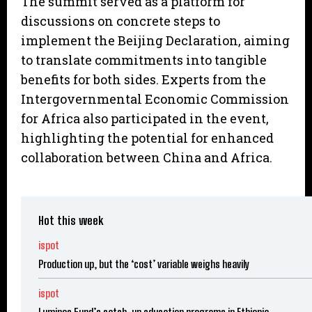
The summit served as a platform for
discussions on concrete steps to
implement the Beijing Declaration, aiming
to translate commitments into tangible
benefits for both sides. Experts from the
Intergovernmental Economic Commission
for Africa also participated in the event,
highlighting the potential for enhanced
collaboration between China and Africa.
Hot this week
ispot
Production up, but the ‘cost’ variable weighs heavily
ispot
Luminos Fund’s catch-up education programs in Ethiopia