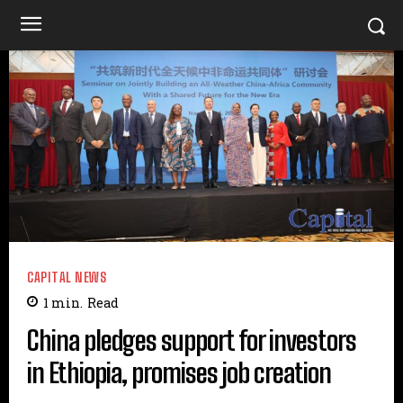
CAPITAL NEWS
1
min.
Read
China pledges support for investors
in Ethiopia, promises job creation