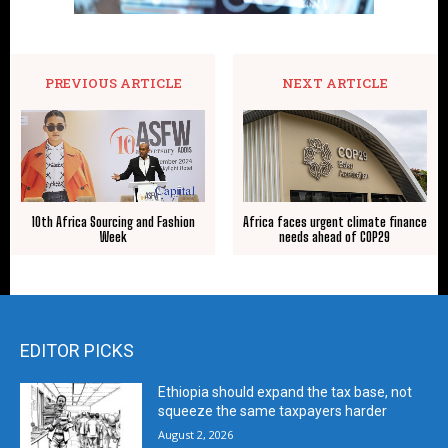
PREVIOUS ARTICLE
NEXT ARTICLE
10th Africa Sourcing and Fashion
Africa faces urgent climate finance
Week
needs ahead of COP29
EDITOR PICKS
Ethiopia should expand the tax base, not
squeeze the same taxpayers harder
August 2, 2026