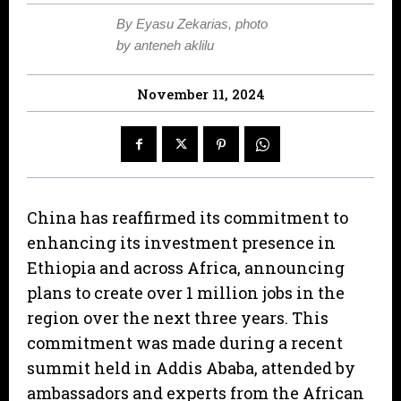
By Eyasu Zekarias, photo
by anteneh aklilu
November 11, 2024
China has reaffirmed its commitment to
enhancing its investment presence in
Ethiopia and across Africa, announcing
plans to create over 1 million jobs in the
region over the next three years. This
commitment was made during a recent
summit held in Addis Ababa, attended by
ambassadors and experts from the African