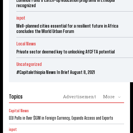
recognized
ispot
Well-planned cities essential for a resilient future in Africa
concludes the World Urban Forum
Local News
Private sector deemed key to unlocking AfCFTA potential
Uncategorized
#Capitalethiopia News In Brief August 8, 2021
Topics
Advertisement
More
Capital News
EEU Pulls in Over $13M in Foreign Currency, Expands Access and Exports
ispot