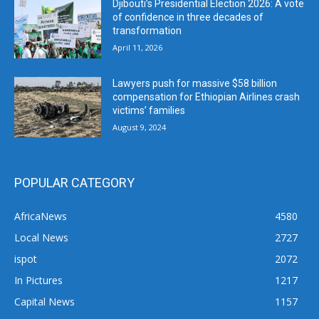
Djibouti’s Presidential Election 2026: A vote
of confidence in three decades of
transformation
April 11, 2026
Lawyers push for massive $58 billion
compensation for Ethiopian Airlines crash
victims’ families
August 9, 2024
POPULAR CATEGORY
AfricaNews
4580
Local News
2727
ispot
2072
In Pictures
1217
Capital News
1157