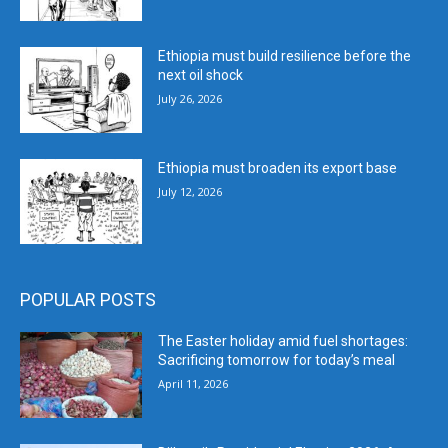
Ethiopia must build resilience before the
next oil shock
July 26, 2026
Ethiopia must broaden its export base
July 12, 2026
POPULAR POSTS
The Easter holiday amid fuel shortages:
Sacrificing tomorrow for today’s meal
April 11, 2026