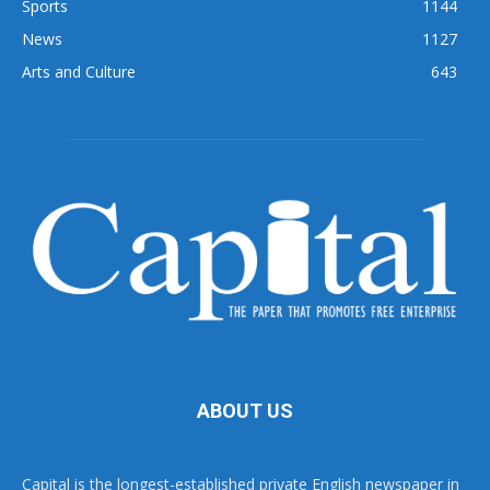
Sports
1144
News
1127
Arts and Culture
643
ABOUT US
Capital is the longest-established private English newspaper in