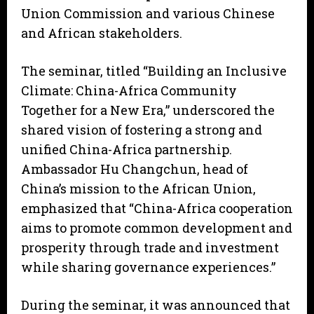
Union Commission and various Chinese
and African stakeholders.
The seminar, titled “Building an Inclusive
Climate: China-Africa Community
Together for a New Era,” underscored the
shared vision of fostering a strong and
unified China-Africa partnership.
Ambassador Hu Changchun, head of
China’s mission to the African Union,
emphasized that “China-Africa cooperation
aims to promote common development and
prosperity through trade and investment
while sharing governance experiences.”
During the seminar, it was announced that