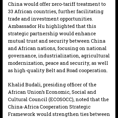
China would offer zero-tariff treatment to
33 African countries, further facilitating
trade and investment opportunities.
Ambassador Hu highlighted that this
strategic partnership would enhance
mutual trust and security between China
and African nations, focusing on national
governance, industrialization, agricultural
modernization, peace and security, as well
as high-quality Belt and Road cooperation.
Khalid Budali, presiding officer of the
African Union’s Economic, Social and
Cultural Council (ECOSOCC), noted that the
China-Africa Cooperation Strategic
Framework would strengthen ties between