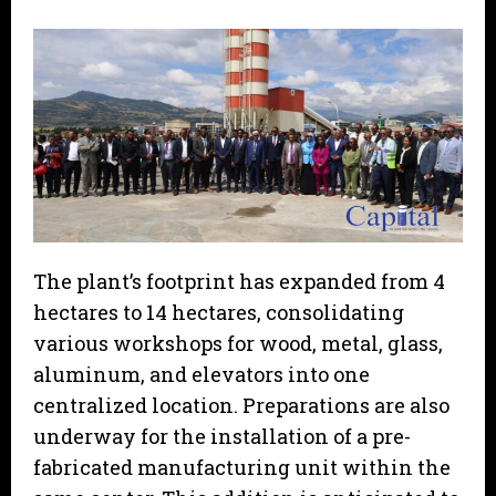
The plant’s footprint has expanded from 4
hectares to 14 hectares, consolidating
various workshops for wood, metal, glass,
aluminum, and elevators into one
centralized location. Preparations are also
underway for the installation of a pre-
fabricated manufacturing unit within the