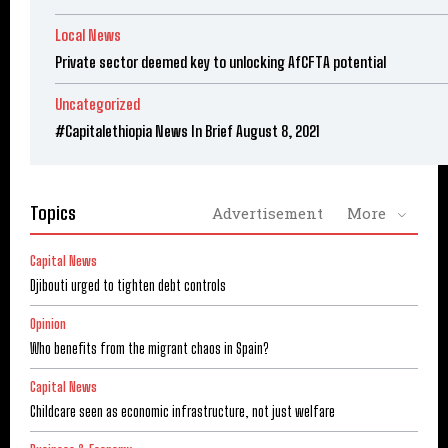
Local News
Private sector deemed key to unlocking AfCFTA potential
Uncategorized
#Capitalethiopia News In Brief August 8, 2021
Topics
Advertisement
More
Capital News
Djibouti urged to tighten debt controls
Opinion
Who benefits from the migrant chaos in Spain?
Capital News
Childcare seen as economic infrastructure, not just welfare