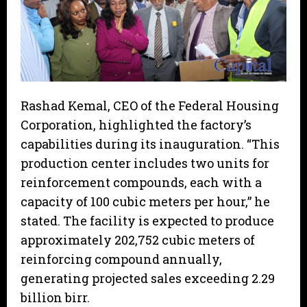
Rashad Kemal, CEO of the Federal Housing
Corporation, highlighted the factory’s
capabilities during its inauguration. “This
production center includes two units for
reinforcement compounds, each with a
capacity of 100 cubic meters per hour,” he
stated. The facility is expected to produce
approximately 202,752 cubic meters of
reinforcing compound annually,
generating projected sales exceeding 2.29
billion birr.