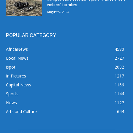
victims’ families
August 9, 2024
POPULAR CATEGORY
AfricaNews
4580
Local News
2727
ispot
2082
In Pictures
1217
Capital News
1166
Sports
1144
News
1127
Arts and Culture
644