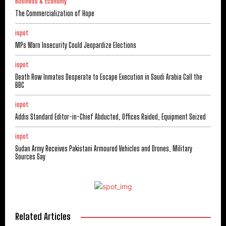
Business & Economy
The Commercialization of Hope
ispot
MPs Warn Insecurity Could Jeopardize Elections
ispot
Death Row Inmates Desperate to Escape Execution in Saudi Arabia Call the
BBC
ispot
Addis Standard Editor-in-Chief Abducted, Offices Raided, Equipment Seized
ispot
Sudan Army Receives Pakistani Armoured Vehicles and Drones, Military
Sources Say
Related Articles