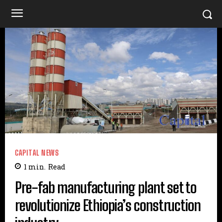
CAPITAL NEWS
1
min.
Read
Pre-fab manufacturing plant set to
revolutionize Ethiopia’s construction