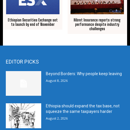
Ethiopian Securities Exchange set
Hibret Insurance reports strong
to launch by end of November
performance despite industry
challenges
EDITOR PICKS
Beyond Borders: Why people keep leaving
August 8, 2026
Ethiopia should expand the tax base, not
squeeze the same taxpayers harder
August 2, 2026