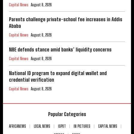
Capital News
August 8, 2026
Parents challenge private-school fee increases in Addis
Ababa
Capital News
August 8, 2026
NBE defends stance amid banks’ liquidity concerns
Capital News
August 8, 2026
National ID program to expand digital wallet and
credential verification
Capital News
August 8, 2026
Popular Categories
AFRICANEWS
LOCAL NEWS
ISPOT
IN PICTURES
CAPITAL NEWS