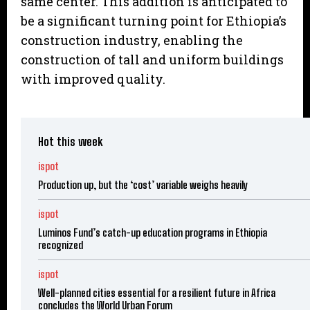
same center. This addition is anticipated to
be a significant turning point for Ethiopia’s
construction industry, enabling the
construction of tall and uniform buildings
with improved quality.
Hot this week
ispot
Production up, but the ‘cost’ variable weighs heavily
ispot
Luminos Fund’s catch-up education programs in Ethiopia
recognized
ispot
Well-planned cities essential for a resilient future in Africa
concludes the World Urban Forum