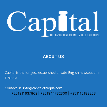
ABOUT US
Capital is the longest-established private English newspaper in
Ethiopia
Contact us:
info@capitalethiopia.com
+251911637862 | +251944732300 | +251116183253