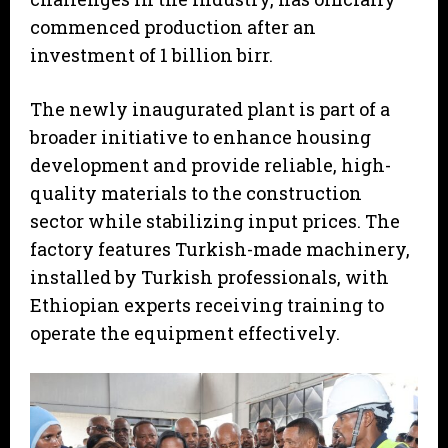
commenced production after an
investment of 1 billion birr.
The newly inaugurated plant is part of a
broader initiative to enhance housing
development and provide reliable, high-
quality materials to the construction
sector while stabilizing input prices. The
factory features Turkish-made machinery,
installed by Turkish professionals, with
Ethiopian experts receiving training to
operate the equipment effectively.