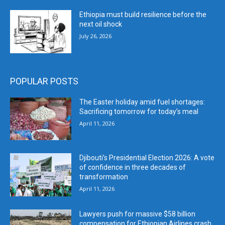
Ethiopia must build resilience before the
next oil shock
July 26, 2026
POPULAR POSTS
The Easter holiday amid fuel shortages:
Sacrificing tomorrow for today’s meal
April 11, 2026
Djibouti’s Presidential Election 2026: A vote
of confidence in three decades of
transformation
April 11, 2026
Lawyers push for massive $58 billion
compensation for Ethiopian Airlines crash