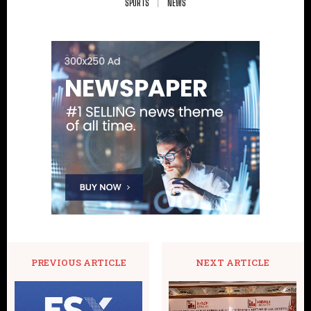
SPORTS
NEWS
PREVIOUS ARTICLE
NEXT ARTICLE