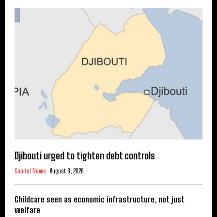
Djibouti urged to tighten debt controls
Capital News
August 8, 2026
Childcare seen as economic infrastructure, not just
welfare