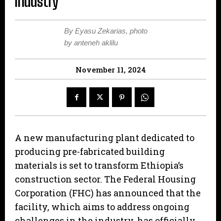
industry
By Eyasu Zekarias, photo
by anteneh aklilu
November 11, 2024
A new manufacturing plant dedicated to
producing pre-fabricated building
materials is set to transform Ethiopia’s
construction sector. The Federal Housing
Corporation (FHC) has announced that the
facility, which aims to address ongoing
challenges in the industry, has officially