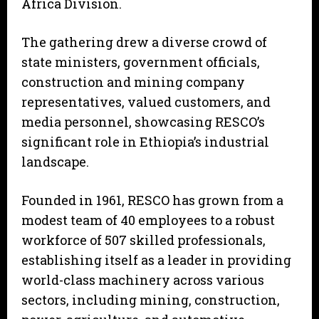
Africa Division.
The gathering drew a diverse crowd of
state ministers, government officials,
construction and mining company
representatives, valued customers, and
media personnel, showcasing RESCO’s
significant role in Ethiopia’s industrial
landscape.
Founded in 1961, RESCO has grown from a
modest team of 40 employees to a robust
workforce of 507 skilled professionals,
establishing itself as a leader in providing
world-class machinery across various
sectors, including mining, construction,