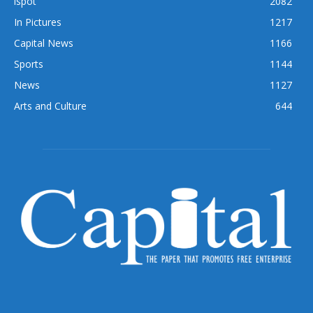
ispot
2082
In Pictures
1217
Capital News
1166
Sports
1144
News
1127
Arts and Culture
644