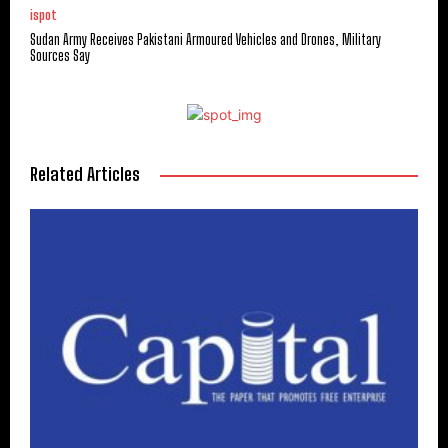
ispot
Sudan Army Receives Pakistani Armoured Vehicles and Drones, Military
Sources Say
Related Articles