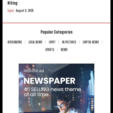
Kiting
Ispot
August 8, 2026
Popular Categories
AFRICANEWS
LOCAL NEWS
ISPOT
IN PICTURES
CAPITAL NEWS
SPORTS
NEWS