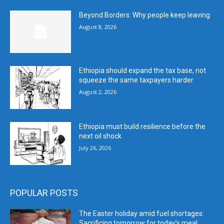
Beyond Borders: Why people keep leaving
August 8, 2026
Ethiopia should expand the tax base, not
squeeze the same taxpayers harder
August 2, 2026
Ethiopia must build resilience before the
next oil shock
July 26, 2026
POPULAR POSTS
The Easter holiday amid fuel shortages:
Sacrificing tomorrow for today’s meal