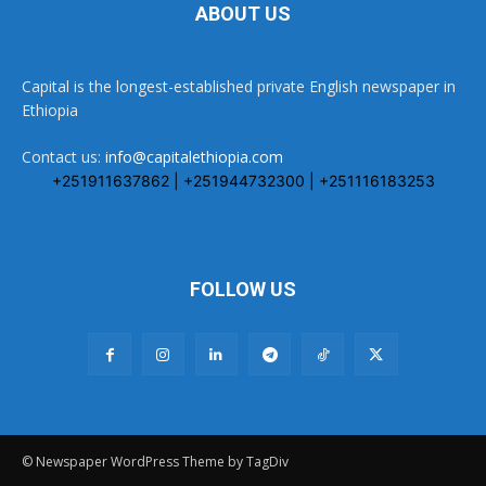
ABOUT US
Capital is the longest-established private English newspaper in
Ethiopia
Contact us:
info@capitalethiopia.com
+251911637862 | +251944732300 | +251116183253
FOLLOW US
© Newspaper WordPress Theme by TagDiv