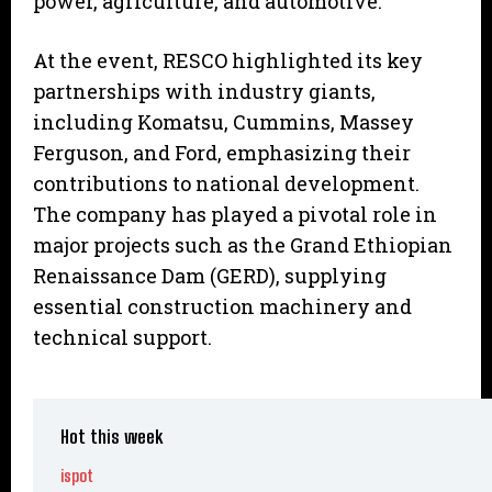
power, agriculture, and automotive.
At the event, RESCO highlighted its key
partnerships with industry giants,
including Komatsu, Cummins, Massey
Ferguson, and Ford, emphasizing their
contributions to national development.
The company has played a pivotal role in
major projects such as the Grand Ethiopian
Renaissance Dam (GERD), supplying
essential construction machinery and
technical support.
Hot this week
ispot