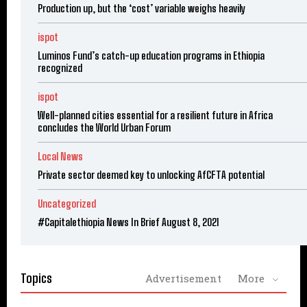
Production up, but the ‘cost’ variable weighs heavily
ispot
Luminos Fund’s catch-up education programs in Ethiopia
recognized
ispot
Well-planned cities essential for a resilient future in Africa
concludes the World Urban Forum
Local News
Private sector deemed key to unlocking AfCFTA potential
Uncategorized
#Capitalethiopia News In Brief August 8, 2021
Topics
Advertisement
More