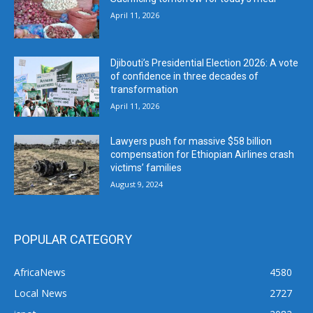
April 11, 2026
Djibouti’s Presidential Election 2026: A vote
of confidence in three decades of
transformation
April 11, 2026
Lawyers push for massive $58 billion
compensation for Ethiopian Airlines crash
victims’ families
August 9, 2024
POPULAR CATEGORY
AfricaNews
4580
Local News
2727