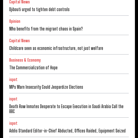
Capital News
Djibouti urged to tighten debt controls
Opinion
Who benefits from the migrant chaos in Spain?
Capital News
Childcare seen as economic infrastructure, not just welfare
Business & Economy
The Commercialization of Hope
ispot
MPs Warn Insecurity Could Jeopardize Elections
ispot
Death Row Inmates Desperate to Escape Execution in Saudi Arabia Call the
BBC
ispot
Addis Standard Editor-in-Chief Abducted, Offices Raided, Equipment Seized