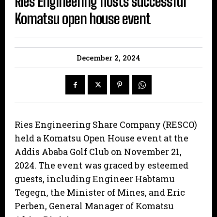
Ries Engineering hosts successful
Komatsu open house event
December 2, 2024
Ries Engineering Share Company (RESCO)
held a Komatsu Open House event at the
Addis Ababa Golf Club on November 21,
2024. The event was graced by esteemed
guests, including Engineer Habtamu
Tegegn, the Minister of Mines, and Eric
Perben, General Manager of Komatsu