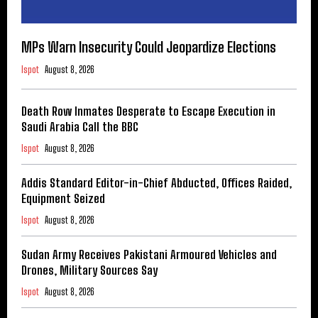
MPs Warn Insecurity Could Jeopardize Elections
Ispot
August 8, 2026
Death Row Inmates Desperate to Escape Execution in
Saudi Arabia Call the BBC
Ispot
August 8, 2026
Addis Standard Editor-in-Chief Abducted, Offices Raided,
Equipment Seized
Ispot
August 8, 2026
Sudan Army Receives Pakistani Armoured Vehicles and
Drones, Military Sources Say
Ispot
August 8, 2026