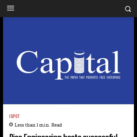
ISPOT
Less than 1
min.
Read