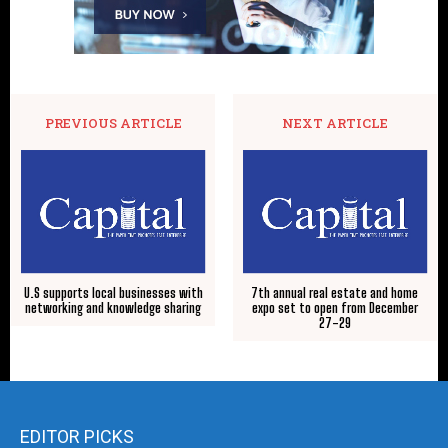
PREVIOUS ARTICLE
NEXT ARTICLE
U.S supports local businesses with
7th annual real estate and home
networking and knowledge sharing
expo set to open from December
27-29
EDITOR PICKS