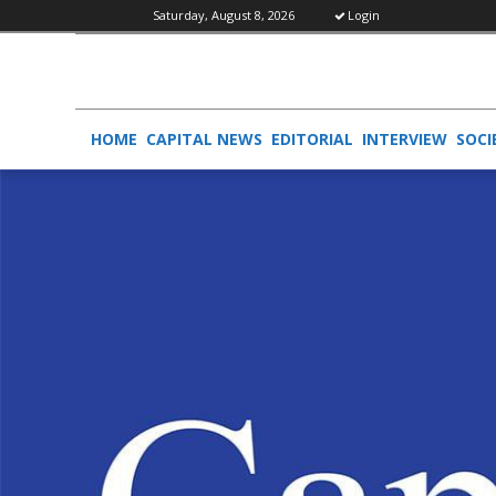
Saturday, August 8, 2026
Login
HOME
CAPITAL NEWS
EDITORIAL
INTERVIEW
SOCI