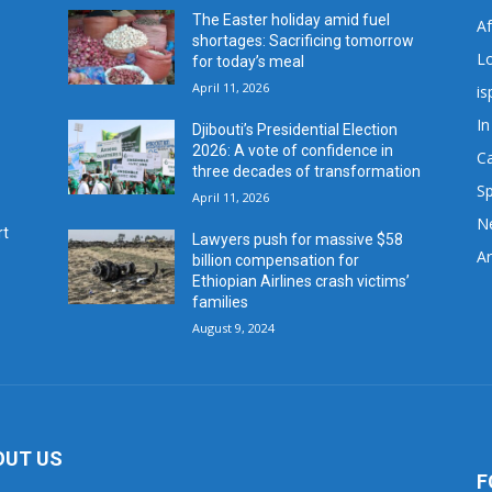
The Easter holiday amid fuel
A
shortages: Sacrificing tomorrow
L
for today’s meal
April 11, 2026
is
In
Djibouti’s Presidential Election
2026: A vote of confidence in
C
three decades of transformation
Sp
April 11, 2026
N
rt
Lawyers push for massive $58
Ar
billion compensation for
Ethiopian Airlines crash victims’
families
August 9, 2024
OUT US
F