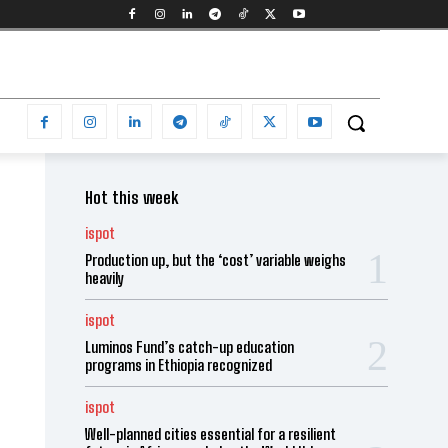
Hot this week
ispot
Production up, but the ‘cost’ variable weighs
heavily
ispot
Luminos Fund’s catch-up education
programs in Ethiopia recognized
ispot
Well-planned cities essential for a resilient