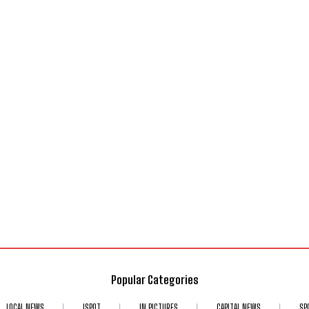
Popular Categories
LOCAL NEWS
ISPOT
IN PICTURES
CAPITAL NEWS
SP