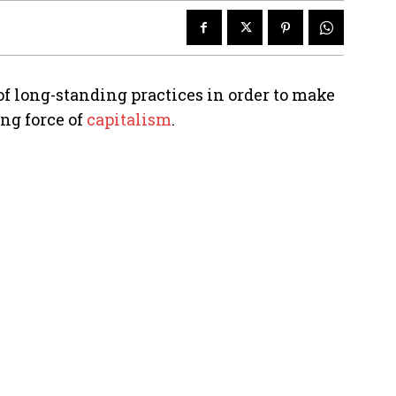
of long-standing practices in order to make
ing force of
capitalism
.