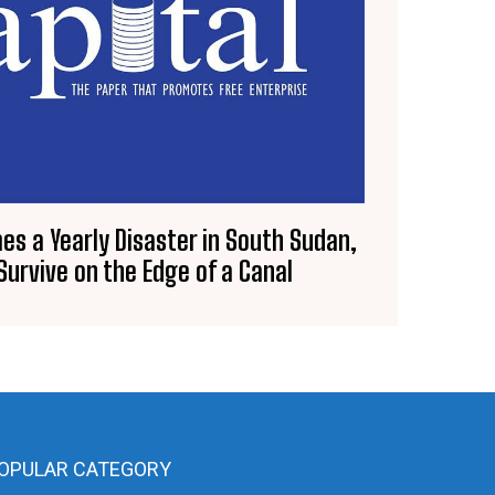
es a Yearly Disaster in South Sudan,
urvive on the Edge of a Canal
OPULAR CATEGORY