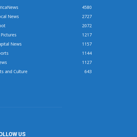
fricaNews
4580
ocal News
2727
pot
2072
 Pictures
1217
apital News
1157
orts
1144
ews
1127
ts and Culture
643
OLLOW US