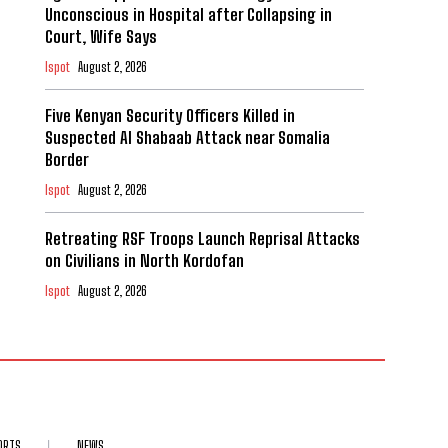
Unconscious in Hospital after Collapsing in
Court, Wife Says
Ispot
August 2, 2026
Five Kenyan Security Officers Killed in
Suspected Al Shabaab Attack near Somalia
Border
Ispot
August 2, 2026
Retreating RSF Troops Launch Reprisal Attacks
on Civilians in North Kordofan
Ispot
August 2, 2026
ORTS
NEWS