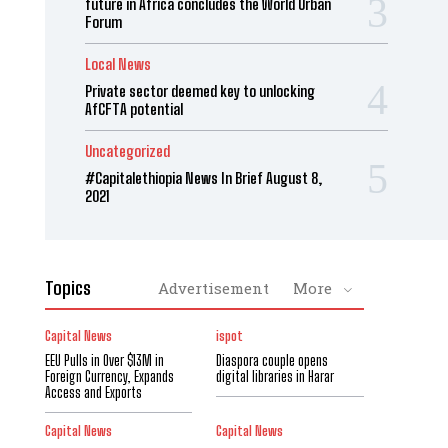
future in Africa concludes the World Urban
Forum
Local News
Private sector deemed key to unlocking
AfCFTA potential
Uncategorized
#Capitalethiopia News In Brief August 8,
2021
Topics
Advertisement
More
Capital News
ispot
EEU Pulls in Over $13M in
Diaspora couple opens
Foreign Currency, Expands
digital libraries in Harar
Access and Exports
Capital News
Capital News