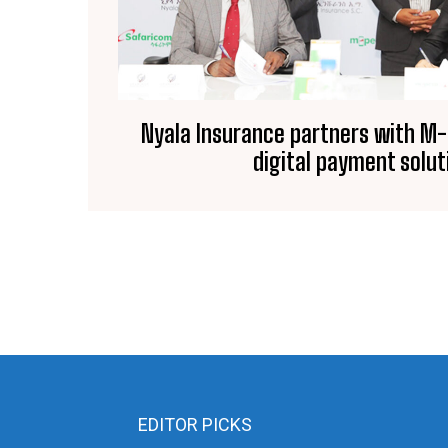
Nyala Insurance partners with M
digital payment solut
EDITOR PICKS