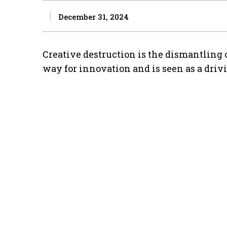
December 31, 2024
Creative destruction is the dismantling 
way for innovation and is seen as a driv