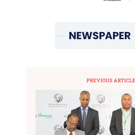
PREVIOUS ARTICL