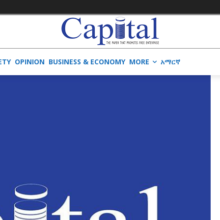
ETY
OPINION
BUSINESS & ECONOMY
MORE
አማርኛ