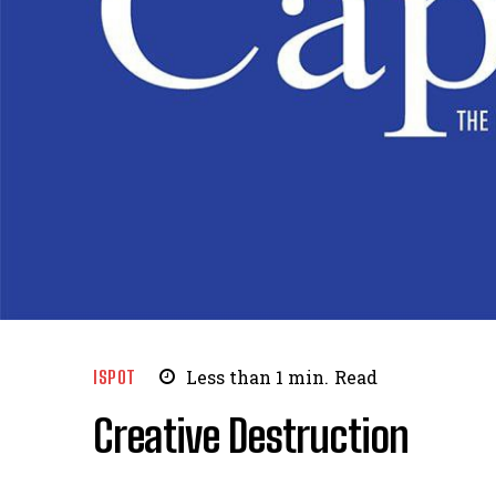
ISPOT
Less than 1
min.
Read
Creative Destruction