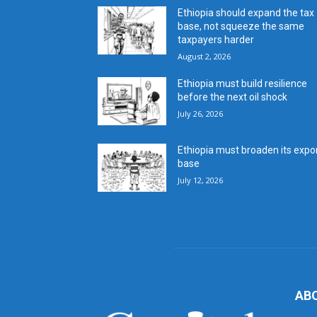
Ethiopia should expand the tax
base, not squeeze the same
taxpayers harder
August 2, 2026
Ethiopia must build resilience
before the next oil shock
July 26, 2026
Ethiopia must broaden its expo
base
July 12, 2026
AB