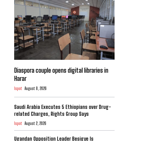
Diaspora couple opens digital libraries in
Harar
Ispot
August 8, 2026
Saudi Arabia Executes 5 Ethiopians over Drug-
related Charges, Rights Group Says
Ispot
August 2, 2026
Ugandan Opposition Leader Besigye Is