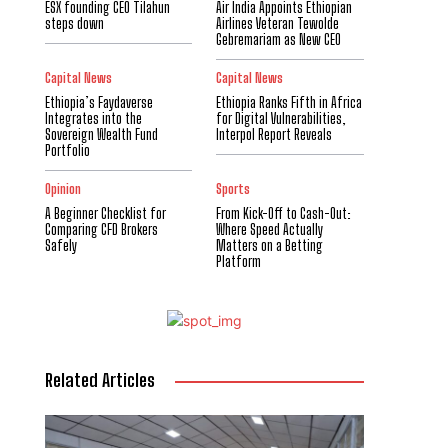
ESX founding CEO Tilahun
Air India Appoints Ethiopian
steps down
Airlines Veteran Tewolde
Gebremariam as New CEO
Capital News
Capital News
Ethiopia’s Faydaverse
Ethiopia Ranks Fifth in Africa
Integrates into the
for Digital Vulnerabilities,
Sovereign Wealth Fund
Interpol Report Reveals
Portfolio
Opinion
Sports
A Beginner Checklist for
From Kick-Off to Cash-Out:
Comparing CFD Brokers
Where Speed Actually
Safely
Matters on a Betting
Platform
Related Articles