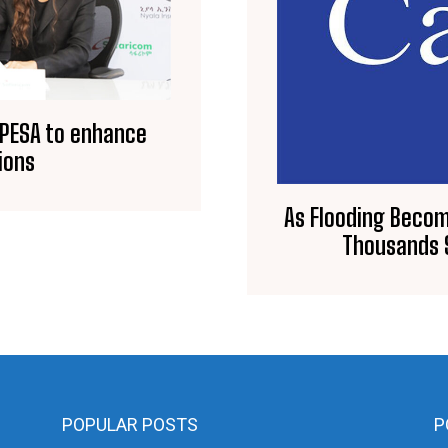
-PESA to enhance
ions
As Flooding Becom
Thousands S
POPULAR POSTS
P