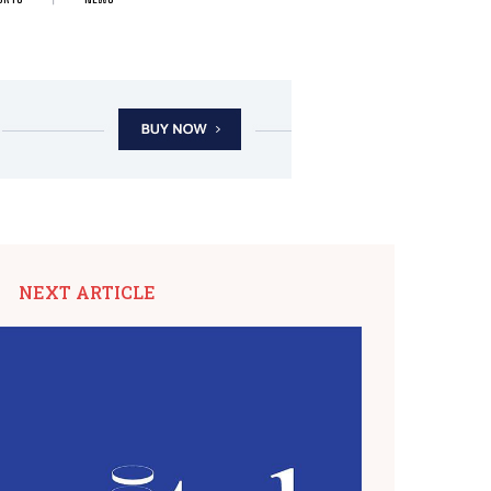
NEXT ARTICLE