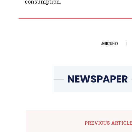
consumption.
AFRICANEWS
PREVIOUS ARTICL