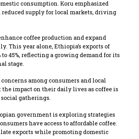
r domestic consumption. Koru emphasized
in reduced supply for local markets, driving
enhance coffee production and expand
y. This year alone, Ethiopia’s exports of
 to 45%, reflecting a growing demand for its
al stage.
sed concerns among consumers and local
the impact on their daily lives as coffee is
 social gatherings.
iopian government is exploring strategies
 consumers have access to affordable coffee.
ulate exports while promoting domestic