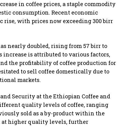
crease in coffee prices, a staple commodity
mestic consumption. Recent economic
c rise, with prices now exceeding 300 birr
has nearly doubled, rising from 57 birr to
increase is attributed to various factors,
 the profitability of coffee production for
itated to sell coffee domestically due to
ational markets.
and Security at the Ethiopian Coffee and
ifferent quality levels of coffee, ranging
eviously sold as a by-product within the
at higher quality levels, further