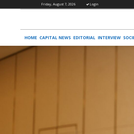
Friday, August 7, 2026
Login
HOME
CAPITAL NEWS
EDITORIAL
INTERVIEW
SOCI