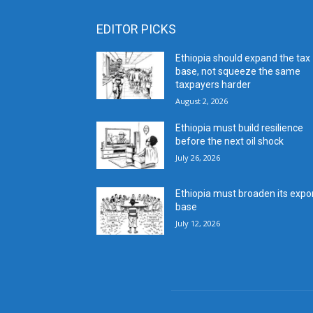
EDITOR PICKS
Ethiopia should expand the tax
base, not squeeze the same
taxpayers harder
August 2, 2026
Ethiopia must build resilience
before the next oil shock
July 26, 2026
Ethiopia must broaden its expo
base
July 12, 2026