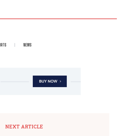
ORTS
NEWS
NEXT ARTICLE