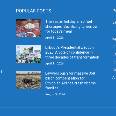
POPULAR POSTS
P
The Easter holiday amid fuel
A
shortages: Sacrificing tomorrow
L
for today’s meal
April 11, 2026
is
In
Djibouti’s Presidential Election
2026: A vote of confidence in
C
three decades of transformation
Sp
April 11, 2026
N
rt
Lawyers push for massive $58
Ar
billion compensation for
Ethiopian Airlines crash victims’
families
August 9, 2024