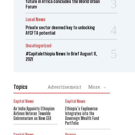
future in Africa concludes the World Urban
Forum
Local News
Private sector deemed key to unlocking
AfCFTA potential
Uncategorized
#Capitalethiopia News In Brief August 8,
2021
Topics
Advertisement
More
Capital News
Capital News
Air India Appoints Ethiopian
Ethiopia’s Faydaverse
Airlines Veteran Tewolde
Integrates into the
Gebremariam as New CEO
Sovereign Wealth Fund
Portfolio
Capital News
Opinion