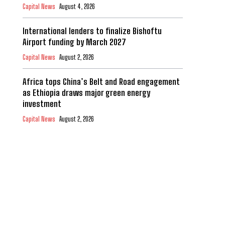
Capital News
August 4, 2026
International lenders to finalize Bishoftu
Airport funding by March 2027
Capital News
August 2, 2026
Africa tops China’s Belt and Road engagement
as Ethiopia draws major green energy
investment
Capital News
August 2, 2026