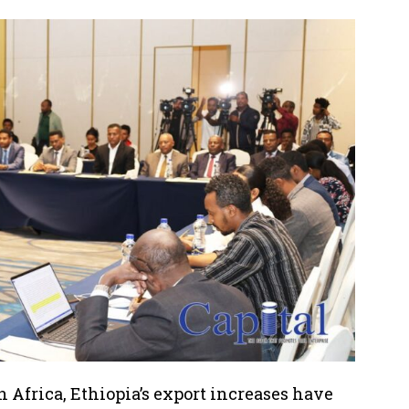
in Africa, Ethiopia’s export increases have