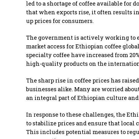
led to a shortage of coffee available fo
that when exports rise, it often results 
up prices for consumers.
The government is actively working to 
market access for Ethiopian coffee globall
specialty coffee have increased from 20%
high-quality products on the internation
The sharp rise in coffee prices has rai
businesses alike. Many are worried about 
an integral part of Ethiopian culture and
In response to these challenges, the Eth
to stabilize prices and ensure that local
This includes potential measures to reg