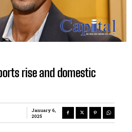
ports rise and domestic
January 6,
2025