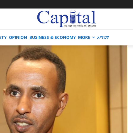
ETY
OPINION
BUSINESS & ECONOMY
MORE
አማርኛ