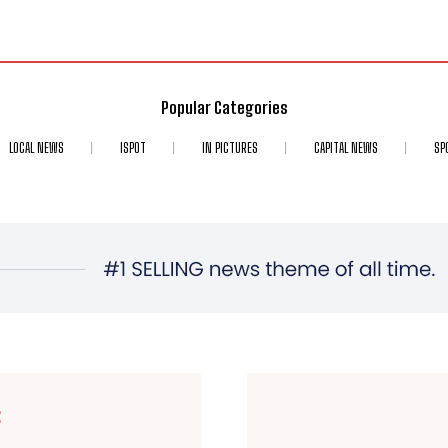
Popular Categories
LOCAL NEWS
ISPOT
IN PICTURES
CAPITAL NEWS
SP
E