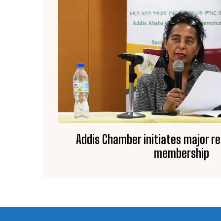
Addis Chamber initiates major r
membership