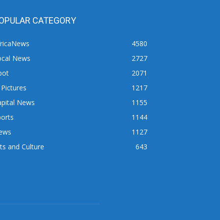
OPULAR CATEGORY
fricaNews
4580
ocal News
2727
pot
2071
 Pictures
1217
apital News
1155
orts
1144
ews
1127
ts and Culture
643