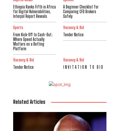
Ethiopia Ranks Fifth in Africa
A Beginner Checklist for
for Digital Vulnerabilities,
Comparing CFD Brokers
Interpol Report Reveals
Safely
Sports
Vacancy & Bid
From Kick-Off to Cash-Out:
Tender Notice
Where Speed Actually
Matters on a Betting
Platform
Vacancy & Bid
Vacancy & Bid
Tender Notice
I N V I T A T I O N T O B I D
Related Articles