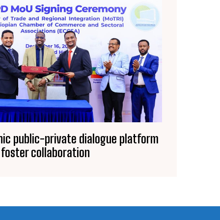
nic public-private dialogue platform
 foster collaboration