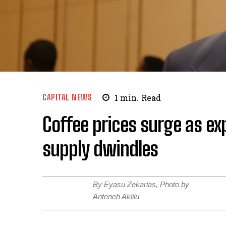
CAPITAL NEWS
1
min.
Read
Coffee prices surge as ex
supply dwindles
By Eyasu Zekarias, Photo by
Anteneh Aklilu