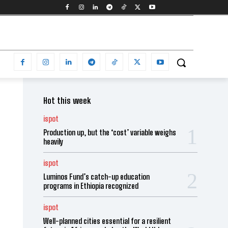
Hot this week
ispot
Production up, but the ‘cost’ variable weighs
heavily
ispot
Luminos Fund’s catch-up education
programs in Ethiopia recognized
ispot
Well-planned cities essential for a resilient