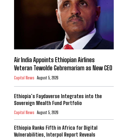
Air India Appoints Ethiopian Airlines
Veteran Tewolde Gebremariam as New CEO
Capital News
August 5, 2026
Ethiopia’s Faydaverse Integrates into the
Sovereign Wealth Fund Portfolio
Capital News
August 5, 2026
Ethiopia Ranks Fifth in Africa for Digital
Vulnerabilities, Interpol Report Reveals