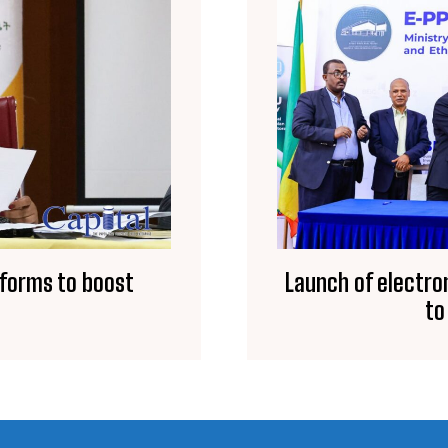
eforms to boost
Launch of electro
to