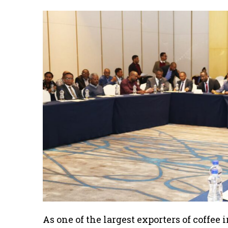
As one of the largest exporters of coffee 