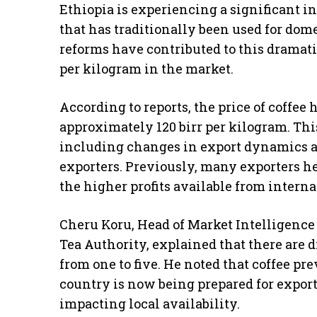
Ethiopia is experiencing a significant in
that has traditionally been used for do
reforms have contributed to this dramati
per kilogram in the market.
According to reports, the price of coffee 
approximately 120 birr per kilogram. This 
including changes in export dynamics and
exporters. Previously, many exporters hes
the higher profits available from intern
Cheru Koru, Head of Market Intelligence 
Tea Authority, explained that there are d
from one to five. He noted that coffee pr
country is now being prepared for export 
impacting local availability.