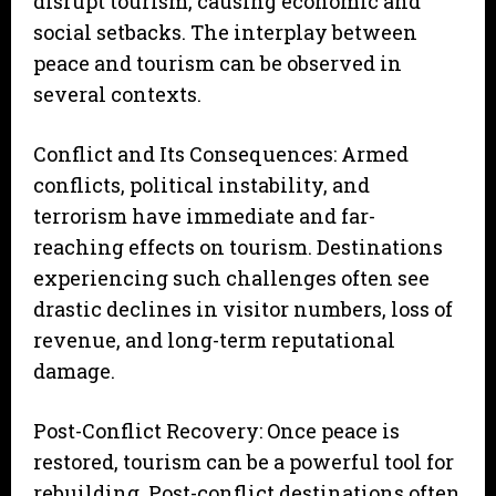
disrupt tourism, causing economic and
social setbacks. The interplay between
peace and tourism can be observed in
several contexts.
Conflict and Its Consequences: Armed
conflicts, political instability, and
terrorism have immediate and far-
reaching effects on tourism. Destinations
experiencing such challenges often see
drastic declines in visitor numbers, loss of
revenue, and long-term reputational
damage.
Post-Conflict Recovery: Once peace is
restored, tourism can be a powerful tool for
rebuilding. Post-conflict destinations often