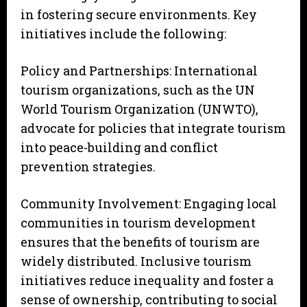
in fostering secure environments. Key
initiatives include the following:
Policy and Partnerships: International
tourism organizations, such as the UN
World Tourism Organization (UNWTO),
advocate for policies that integrate tourism
into peace-building and conflict
prevention strategies.
Community Involvement: Engaging local
communities in tourism development
ensures that the benefits of tourism are
widely distributed. Inclusive tourism
initiatives reduce inequality and foster a
sense of ownership, contributing to social