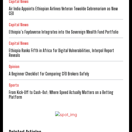
Capital News
Air India Appoints Ethiopian Airlines Veteran Tewolde Gebremariam as New
CEO
Capital News
Ethiopia’s Faydaverse Integrates into the Sovereign Wealth Fund Portfolio
Capital News
Ethiopia Ranks Fifth in Africa for Digital Vulnerabilities, Interpol Report
Reveals
Opinion
A Beginner Checklist for Comparing CFD Brokers Safely
Sports
From Kick-Off to Cash-Out: Where Speed Actually Matters on a Betting
Platform