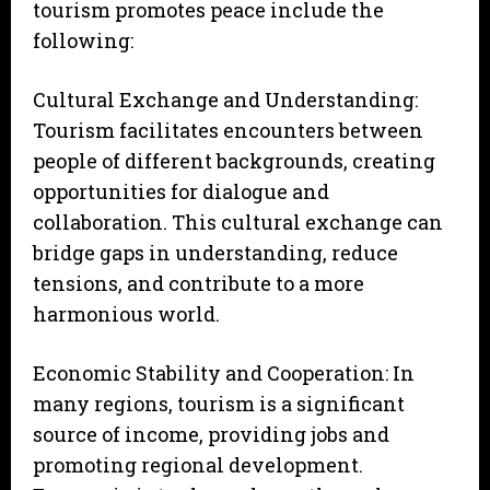
tourism promotes peace include the
following:
Cultural Exchange and Understanding:
Tourism facilitates encounters between
people of different backgrounds, creating
opportunities for dialogue and
collaboration. This cultural exchange can
bridge gaps in understanding, reduce
tensions, and contribute to a more
harmonious world.
Economic Stability and Cooperation: In
many regions, tourism is a significant
source of income, providing jobs and
promoting regional development.