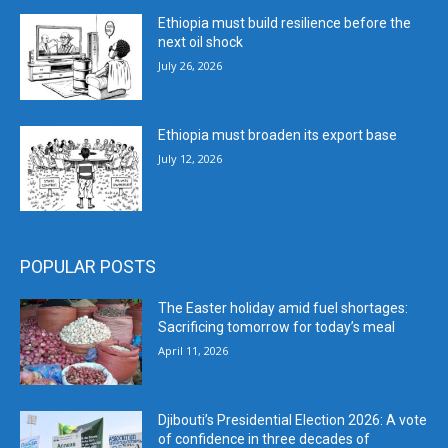
Ethiopia must build resilience before the
next oil shock
July 26, 2026
Ethiopia must broaden its export base
July 12, 2026
POPULAR POSTS
The Easter holiday amid fuel shortages:
Sacrificing tomorrow for today’s meal
April 11, 2026
Djibouti’s Presidential Election 2026: A vote
of confidence in three decades of