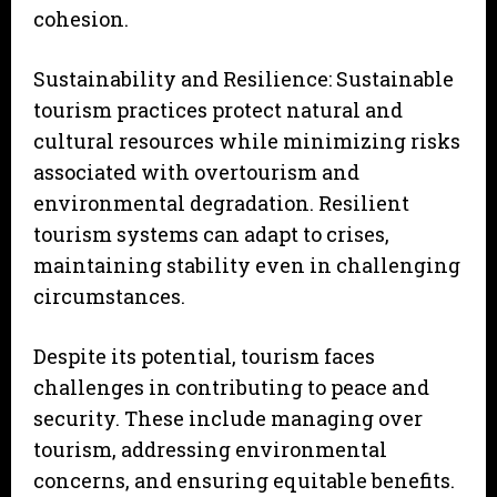
cohesion.
Sustainability and Resilience: Sustainable
tourism practices protect natural and
cultural resources while minimizing risks
associated with overtourism and
environmental degradation. Resilient
tourism systems can adapt to crises,
maintaining stability even in challenging
circumstances.
Despite its potential, tourism faces
challenges in contributing to peace and
security. These include managing over
tourism, addressing environmental
concerns, and ensuring equitable benefits.