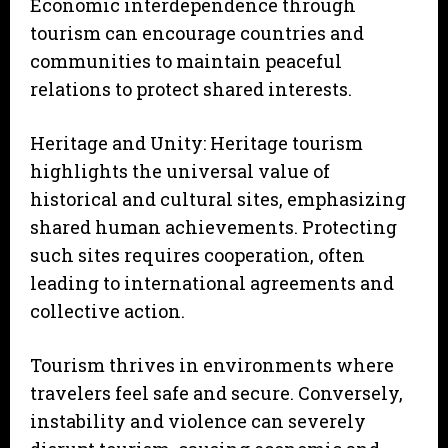
Economic interdependence through
tourism can encourage countries and
communities to maintain peaceful
relations to protect shared interests.
Heritage and Unity: Heritage tourism
highlights the universal value of
historical and cultural sites, emphasizing
shared human achievements. Protecting
such sites requires cooperation, often
leading to international agreements and
collective action.
Tourism thrives in environments where
travelers feel safe and secure. Conversely,
instability and violence can severely