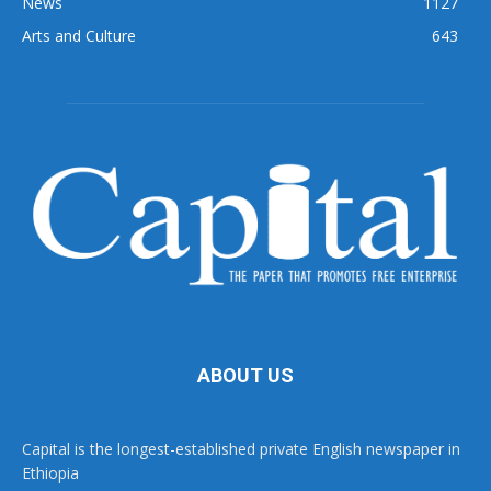
News
1127
Arts and Culture
643
ABOUT US
Capital is the longest-established private English newspaper in
Ethiopia