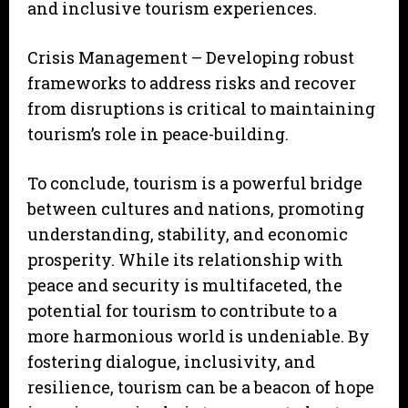
and inclusive tourism experiences.
Crisis Management – Developing robust
frameworks to address risks and recover
from disruptions is critical to maintaining
tourism’s role in peace-building.
To conclude, tourism is a powerful bridge
between cultures and nations, promoting
understanding, stability, and economic
prosperity. While its relationship with
peace and security is multifaceted, the
potential for tourism to contribute to a
more harmonious world is undeniable. By
fostering dialogue, inclusivity, and
resilience, tourism can be a beacon of hope