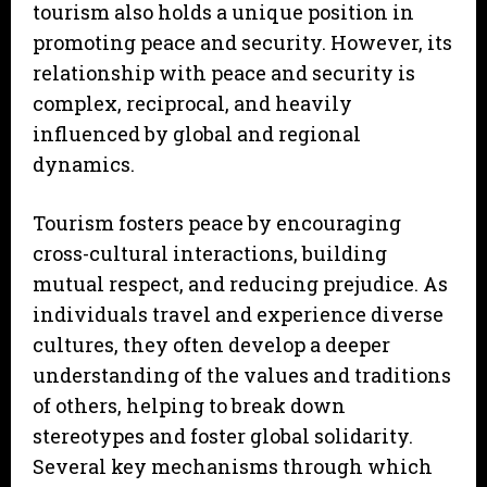
tourism also holds a unique position in
promoting peace and security. However, its
relationship with peace and security is
complex, reciprocal, and heavily
influenced by global and regional
dynamics.
Tourism fosters peace by encouraging
cross-cultural interactions, building
mutual respect, and reducing prejudice. As
individuals travel and experience diverse
cultures, they often develop a deeper
understanding of the values and traditions
of others, helping to break down
stereotypes and foster global solidarity.
Several key mechanisms through which