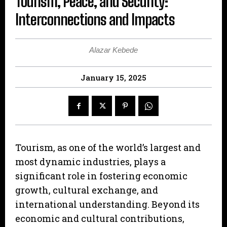
Tourism, Peace, and Security:
Interconnections and Impacts
Alazar Kebede
January 15, 2025
Tourism, as one of the world’s largest and
most dynamic industries, plays a
significant role in fostering economic
growth, cultural exchange, and
international understanding. Beyond its
economic and cultural contributions,