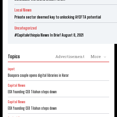
Local News
Private sector deemed key to unlocking AfCFTA potential
Uncategorized
#Capitalethiopia News In Brief August 8, 2021
Topics
Advertisement
More
ispot
Diaspora couple opens digital libraries in Harar
Capital News
ESX founding CEO Tilahun steps down
Capital News
ESX founding CEO Tilahun steps down