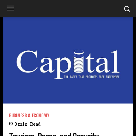
BUSINESS & ECONOMY
3
min.
Read