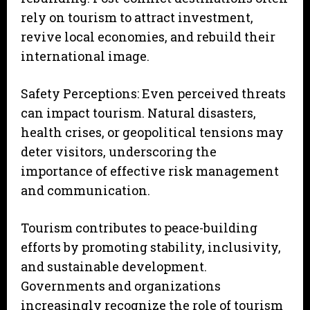
rely on tourism to attract investment,
revive local economies, and rebuild their
international image.
Safety Perceptions: Even perceived threats
can impact tourism. Natural disasters,
health crises, or geopolitical tensions may
deter visitors, underscoring the
importance of effective risk management
and communication.
Tourism contributes to peace-building
efforts by promoting stability, inclusivity,
and sustainable development.
Governments and organizations
increasingly recognize the role of tourism