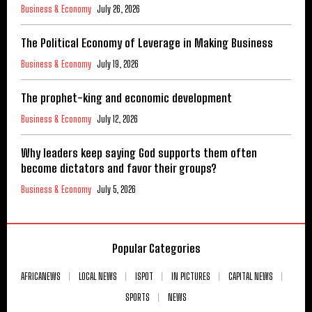
Business & Economy
July 26, 2026
The Political Economy of Leverage in Making Business
Business & Economy
July 19, 2026
The prophet-king and economic development
Business & Economy
July 12, 2026
Why leaders keep saying God supports them often
become dictators and favor their groups?
Business & Economy
July 5, 2026
Popular Categories
AFRICANEWS
LOCAL NEWS
ISPOT
IN PICTURES
CAPITAL NEWS
SPORTS
NEWS