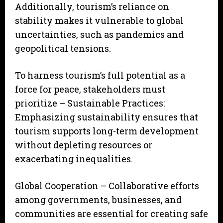
Additionally, tourism’s reliance on
stability makes it vulnerable to global
uncertainties, such as pandemics and
geopolitical tensions.
To harness tourism’s full potential as a
force for peace, stakeholders must
prioritize – Sustainable Practices:
Emphasizing sustainability ensures that
tourism supports long-term development
without depleting resources or
exacerbating inequalities.
Global Cooperation – Collaborative efforts
among governments, businesses, and
communities are essential for creating safe