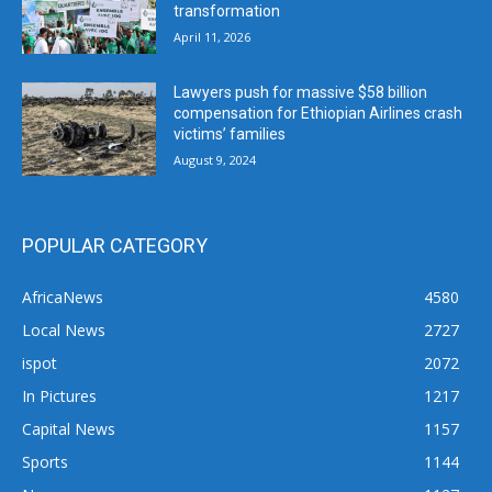
transformation
April 11, 2026
Lawyers push for massive $58 billion
compensation for Ethiopian Airlines crash
victims’ families
August 9, 2024
POPULAR CATEGORY
AfricaNews
4580
Local News
2727
ispot
2072
In Pictures
1217
Capital News
1157
Sports
1144