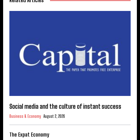
Related Articles
Social media and the culture of instant success
Business & Economy
August 2, 2026
The Expat Economy