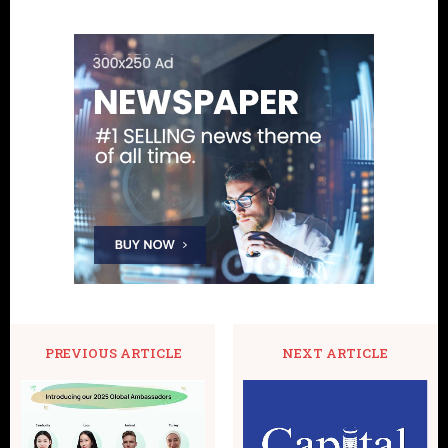
PREVIOUS ARTICLE
NEXT ARTICLE