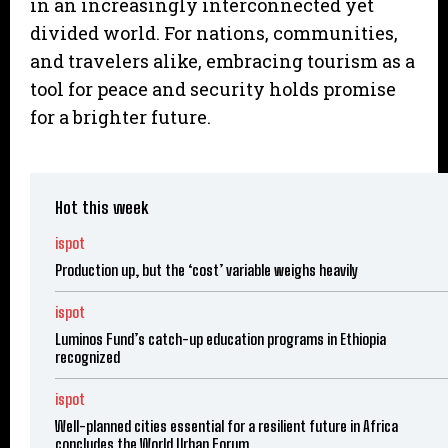
in an increasingly interconnected yet
divided world. For nations, communities,
and travelers alike, embracing tourism as a
tool for peace and security holds promise
for a brighter future.
Hot this week
ispot
Production up, but the ‘cost’ variable weighs heavily
ispot
Luminos Fund’s catch-up education programs in Ethiopia
recognized
ispot
Well-planned cities essential for a resilient future in Africa
concludes the World Urban Forum