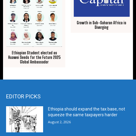
Growth in Sub-Saharan Africa is
Diverging
Ethiopian Student elected as
Huawei Seeds for the Future 2025
Global Ambassador
EDITOR PICKS
Ethiopia should expand the tax base, not
squeeze the same taxpayers harder
August 2, 2026