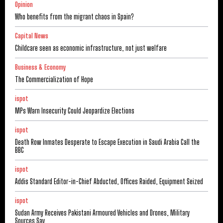
Opinion
Who benefits from the migrant chaos in Spain?
Capital News
Childcare seen as economic infrastructure, not just welfare
Business & Economy
The Commercialization of Hope
ispot
MPs Warn Insecurity Could Jeopardize Elections
ispot
Death Row Inmates Desperate to Escape Execution in Saudi Arabia Call the
BBC
ispot
Addis Standard Editor-in-Chief Abducted, Offices Raided, Equipment Seized
ispot
Sudan Army Receives Pakistani Armoured Vehicles and Drones, Military
Sources Say