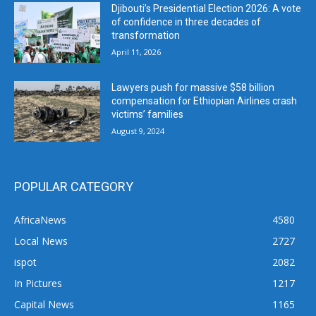
Djibouti’s Presidential Election 2026: A vote
of confidence in three decades of
transformation
April 11, 2026
Lawyers push for massive $58 billion
compensation for Ethiopian Airlines crash
victims’ families
August 9, 2024
POPULAR CATEGORY
AfricaNews
4580
Local News
2727
ispot
2082
In Pictures
1217
Capital News
1165