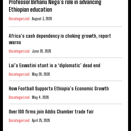
Professor Birhanu Nega’s role in advancing
Ethiopian education
Uncategorized
August 3, 2026
Africa’s cash dependency is choking growth, report
warns
Uncategorized
June 20, 2026
Lai’s Eswatini stunt is a ‘diplomatic’ dead end
Uncategorized
May 29, 2026
How Football Supports Ethiopia’s Economic Growth
Uncategorized
May 4, 2026
Over 100 firms join Addis Chamber trade fair
Uncategorized
April 25, 2026