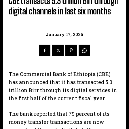
CBE transacts 5.3 trillion Birr through
digital channels in last six months
January 17, 2025
The Commercial Bank of Ethiopia (CBE)
has announced that it has transacted 5.3
trillion Birr through its digital services in
the first half of the current fiscal year.
The bank reported that 79 percent of its
money transfer transactions are now