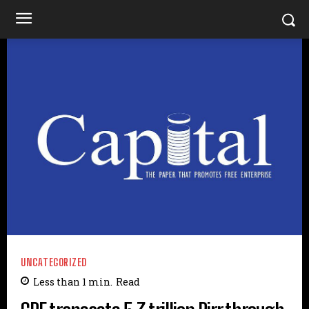
UNCATEGORIZED
Less than 1
min.
Read