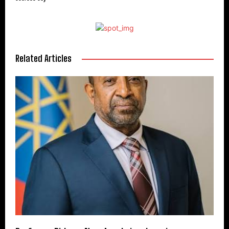
Related Articles