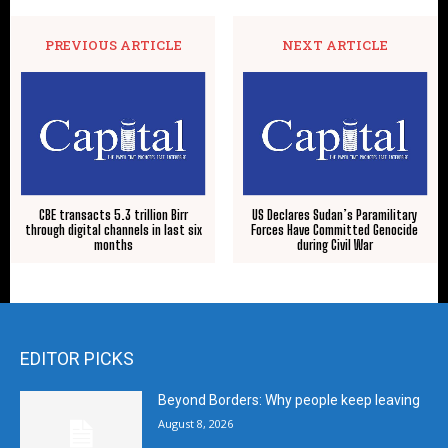
PREVIOUS ARTICLE
NEXT ARTICLE
CBE transacts 5.3 trillion Birr
US Declares Sudan’s Paramilitary
through digital channels in last six
Forces Have Committed Genocide
months
during Civil War
EDITOR PICKS
Beyond Borders: Why people keep leaving
August 8, 2026