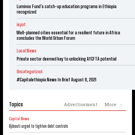
Luminos Fund’s catch-up education programs in Ethiopia
recognized
ispot
Well-planned cities essential for a resilient future in Africa
concludes the World Urban Forum
Local News
Private sector deemed key to unlocking AfCFTA potential
Uncategorized
#Capitalethiopia News In Brief August 8, 2021
Topics
Advertisement
More
Capital News
Djibouti urged to tighten debt controls