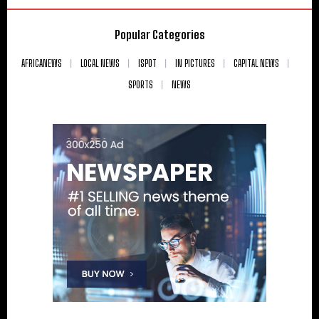
Popular Categories
AFRICANEWS
LOCAL NEWS
ISPOT
IN PICTURES
CAPITAL NEWS
SPORTS
NEWS