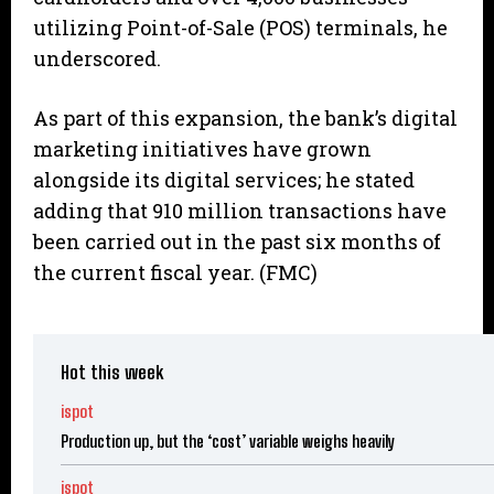
utilizing Point-of-Sale (POS) terminals, he
underscored.
As part of this expansion, the bank’s digital
marketing initiatives have grown
alongside its digital services; he stated
adding that 910 million transactions have
been carried out in the past six months of
the current fiscal year. (FMC)
Hot this week
ispot
Production up, but the ‘cost’ variable weighs heavily
ispot