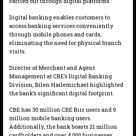
carried out through digital platforms.
Digital banking enables customers to
access banking services conveniently
through mobile phones and cards,
eliminating the need for physical branch
visits.
Director of Merchant and Agent
Management at CBE’s Digital Banking
Division, Bilen Hailemichael highlighted
the bank’s significant digital footprint.
CBE has 30 million CBE Birr users and 9
million mobile banking users.
Additionally, the bank boasts 21 million
cardholders and over 4,000 businesses