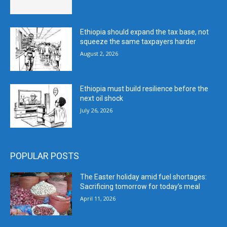
Ethiopia should expand the tax base, not
squeeze the same taxpayers harder
August 2, 2026
Ethiopia must build resilience before the
next oil shock
July 26, 2026
POPULAR POSTS
The Easter holiday amid fuel shortages:
Sacrificing tomorrow for today’s meal
April 11, 2026