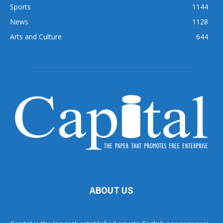
Sports
1144
News
1128
Arts and Culture
644
ABOUT US