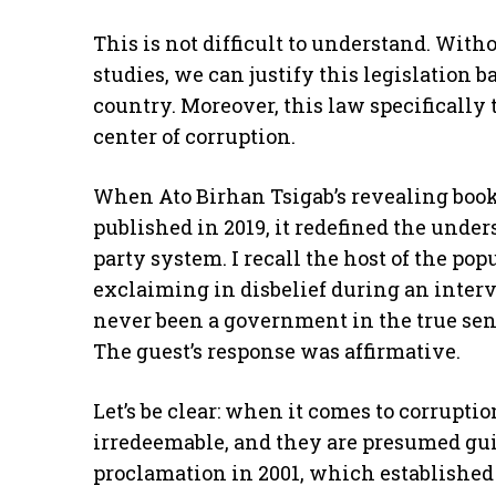
This is not difficult to understand. Wit
studies, we can justify this legislation 
country. Moreover, this law specifically
center of corruption.
When Ato Birhan Tsigab’s revealing book 
published in 2019, it redefined the unde
party system. I recall the host of the p
exclaiming in disbelief during an inter
never been a government in the true sens
The guest’s response was affirmative.
Let’s be clear: when it comes to corrupt
irredeemable, and they are presumed gui
proclamation in 2001, which established