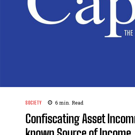
SOCIETY
6
min.
Read
Confiscating Asset Incom
known Source of Income