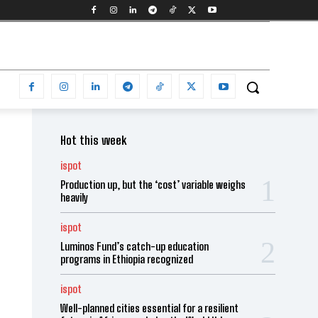
Hot this week
ispot
Production up, but the ‘cost’ variable weighs
heavily
ispot
Luminos Fund’s catch-up education
programs in Ethiopia recognized
ispot
Well-planned cities essential for a resilient