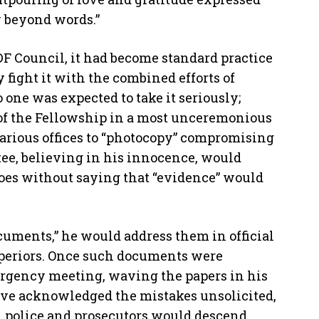
y beyond words.”
DF Council, it had become standard practice
fight it with the combined efforts of
 one was expected to take it seriously;
 of the Fellowship in a most unceremonious
arious offices to “photocopy” compromising
tee, believing in his innocence, would
 goes without saying that “evidence” would
cuments,” he would address them in official
uperiors. Once such documents were
rgency meeting, waving the papers in his
have acknowledged the mistakes unsolicited,
g, police and prosecutors would descend