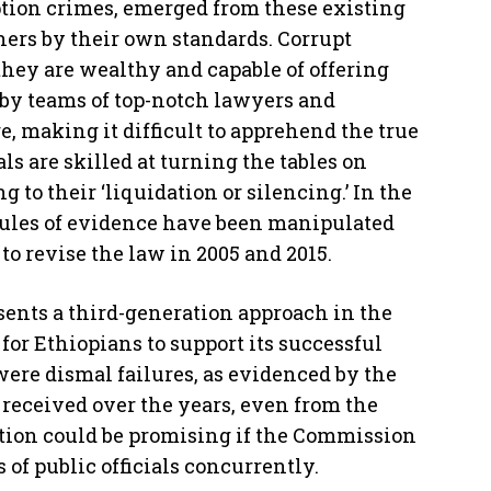
ption crimes, emerged from these existing
hers by their own standards. Corrupt
they are wealthy and capable of offering
by teams of top-notch lawyers and
, making it difficult to apprehend the true
ls are skilled at turning the tables on
to their ‘liquidation or silencing.’ In the
 rules of evidence have been manipulated
to revise the law in 2005 and 2015.
resents a third-generation approach in the
l for Ethiopians to support its successful
ere dismal failures, as evidenced by the
eceived over the years, even from the
tion could be promising if the Commission
s of public officials concurrently.