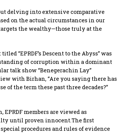
hout delving into extensive comparative
based on the actual circumstances in our
 targets the wealthy—those truly at the
titled “EPRDF’s Descent to the Abyss” was
rstanding of corruption within a dominant
opular talk show “Benegerachin Lay”
view with Birhan, “Are you saying there has
e of the term these past three decades?”
ion, EPRDF members are viewed as
lty until proven innocent.The first
 special procedures and rules of evidence