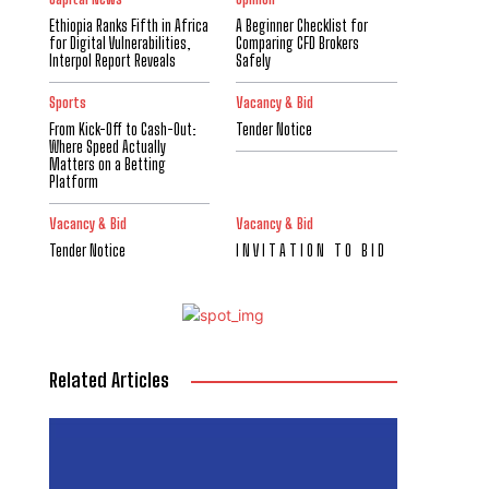
Ethiopia Ranks Fifth in Africa
A Beginner Checklist for
for Digital Vulnerabilities,
Comparing CFD Brokers
Interpol Report Reveals
Safely
Sports
Vacancy & Bid
From Kick-Off to Cash-Out:
Tender Notice
Where Speed Actually
Matters on a Betting
Platform
Vacancy & Bid
Vacancy & Bid
Tender Notice
I N V I T A T I O N T O B I D
Related Articles