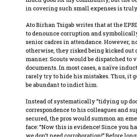
in covering such small expenses is trul
Ato Birhan Tsigab writes that at the EPR
to denounce corruption and symbolically 
senior cadres in attendance. However, no
otherwise, they risked being kicked out
manner. Scouts would be dispatched to v
documents. In most cases, a naïve induc
rarely try to hide his mistakes. Thus, it
be abundant to indict him.
Instead of systematically “tidying up do
correspondence to his colleagues and s
secured, the pros would summon an eme
face: “Now this is evidence! Since you 
we don’t need corroboration!” Before lon