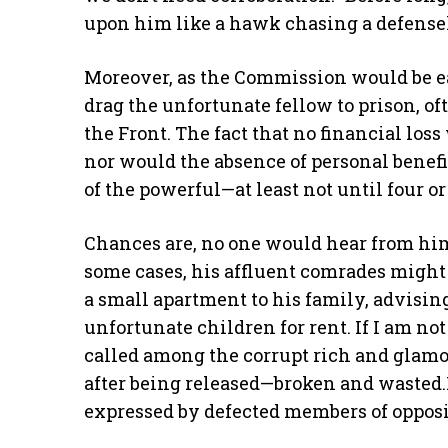
upon him like a hawk chasing a defensele
Moreover, as the Commission would be eag
drag the unfortunate fellow to prison, of
the Front. The fact that no financial los
nor would the absence of personal benefi
of the powerful—at least not until four or 
Chances are, no one would hear from him 
some cases, his affluent comrades might 
a small apartment to his family, advisin
unfortunate children for rent. If I am not
called among the corrupt rich and glamo
after being released—broken and wasted.It
expressed by defected members of opposi