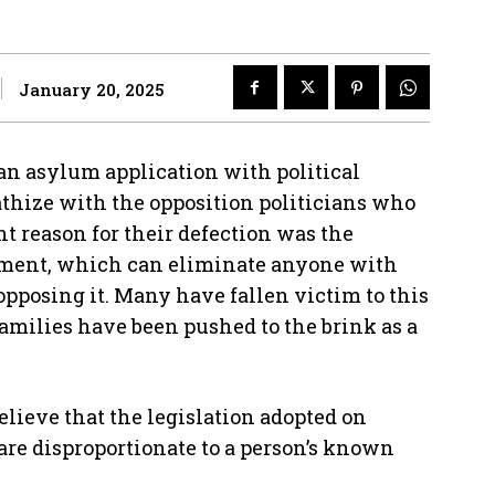
January 20, 2025
an asylum application with political
thize with the opposition politicians who
t reason for their defection was the
nment, which can eliminate anyone with
opposing it. Many have fallen victim to this
families have been pushed to the brink as a
believe that the legislation adopted on
t are disproportionate to a person’s known