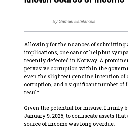
By Samuel Estefanous
Allowing for the nuances of submitting 
implications, one cannot help but sympa
recently defected in Norway. A prominen
pervasive corruption within the gover
even the slightest genuine intention of 
corruption, and a significant number of 
result.
Given the potential for misuse, I firmly 
January 9, 2025, to confiscate assets tha
source of income was long overdue.