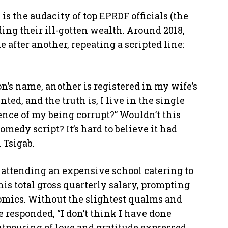
s the audacity of top EPRDF officials (the
ing their ill-gotten wealth. Around 2018,
after another, repeating a scripted line:
on’s name, another is registered in my wife’s
ed, and the truth is, I live in the single
nce of my being corrupt?” Wouldn’t this
medy script? It’s hard to believe it had
 Tsigab.
 attending an expensive school catering to
s total gross quarterly salary, prompting
omics. Without the slightest qualms and
e responded, “I don’t think I have done
tpouring of love and gratitude expressed