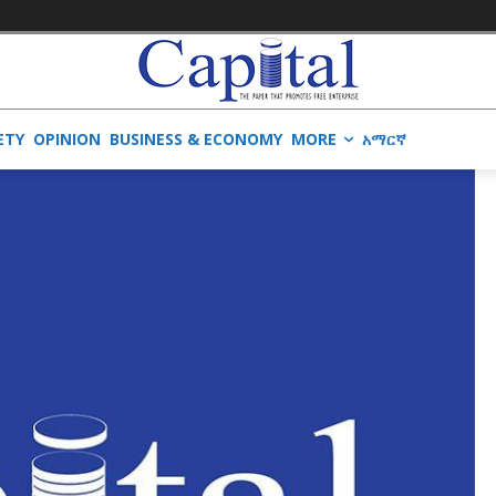
ETY
OPINION
BUSINESS & ECONOMY
MORE
አማርኛ