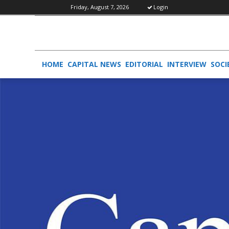
Friday, August 7, 2026
Login
HOME
CAPITAL NEWS
EDITORIAL
INTERVIEW
SOCI