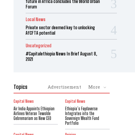
future in Africa concludes the World Urban
Forum
Local News
Private sector deemed key to unlocking
AfCFTA potential
Uncategorized
#Capitalethiopia News In Brief August 8,
2021
Topics
Advertisement
More
Capital News
Capital News
Air India Appoints Ethiopian
Ethiopia’s Faydaverse
Airlines Veteran Tewolde
Integrates into the
Gebremariam as New CEO
Sovereign Wealth Fund
Portfolio
Capital News
Opinion