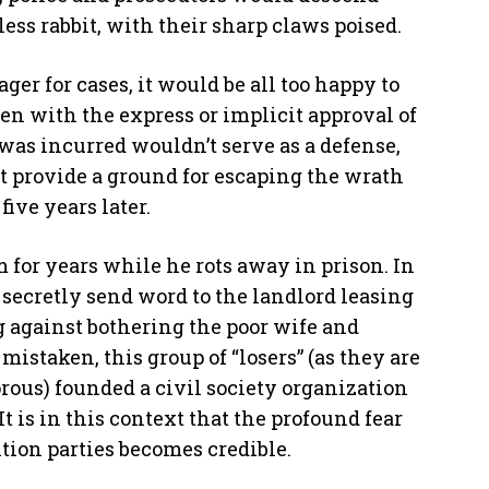
ss rabbit, with their sharp claws poised.
er for cases, it would be all too happy to
ten with the express or implicit approval of
s was incurred wouldn’t serve as a defense,
t provide a ground for escaping the wrath
five years later.
for years while he rots away in prison. In
secretly send word to the landlord leasing
g against bothering the poor wife and
 mistaken, this group of “losers” (as they are
rous) founded a civil society organization
 is in this context that the profound fear
tion parties becomes credible.