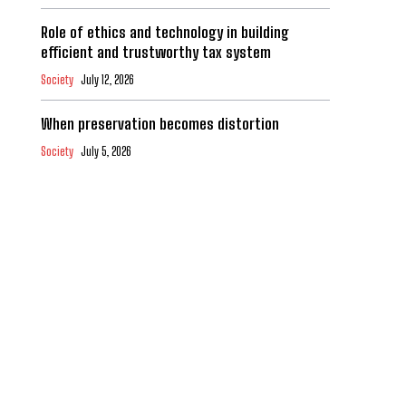
Role of ethics and technology in building
efficient and trustworthy tax system
Society
July 12, 2026
When preservation becomes distortion
Society
July 5, 2026