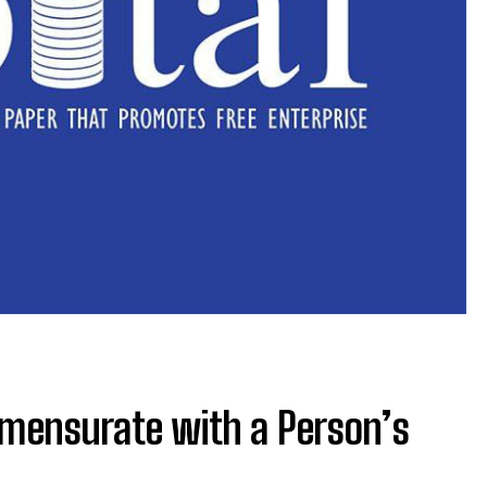
mensurate with a Person’s