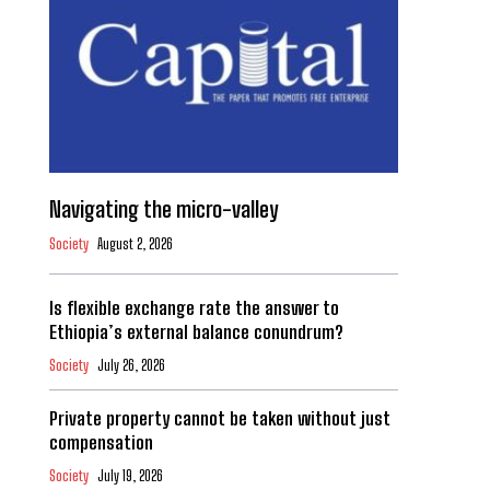
Navigating the micro-valley
Society
August 2, 2026
Is flexible exchange rate the answer to
Ethiopia’s external balance conundrum?
Society
July 26, 2026
Private property cannot be taken without just
compensation
Society
July 19, 2026