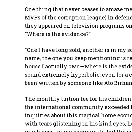
One thing that never ceases to amaze me i
MVPs of the corruption league) in defend
they appeared on television programs one 
“Where is the evidence?”
“One I have long sold, another is in my s
name, the one you keep mentioning is rent
house I actually own—where is the evide
sound extremely hyperbolic, even for a co
been written by someone like Ato Birhan
The monthly tuition fee for his children
the international community exceeded hi
inquiries about this magical home econ
with tears glistening in his kind eyes, h
much good for my community, but the ou