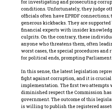
for investigating and prosecuting corru
conditions. Unfortunately, they judge ot
officials often have EPRDF connections; 
generous kickbacks. They are supported 
financial experts with insider knowledge
culprits. On the contrary, these individua
anyone who threatens them, often leading 
worst cases, the special procedures and
for political ends, prompting Parliament 
In this sense, the latest legislation rep
fight against corruption, and it is crucia
implementation. The first two attempts w
diminished respect the Commission has r
government. The outcome of this legisla
is willing to publish the registered asset