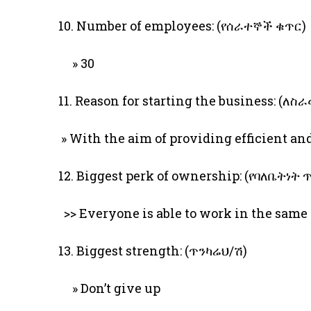
10. Number of employees: (የሰራተኞች ቁጥር)
» 30
11. Reason for starting the business: (
» With the aim of providing efficient a
12. Biggest perk of ownership: (የባለቤትነት
>> Everyone is able to work in the same 
13. Biggest strength: (ጥንካሬህ/ሽ)
» Don’t give up