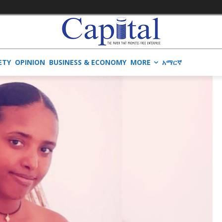
ETY
OPINION
BUSINESS & ECONOMY
MORE
አማርኛ