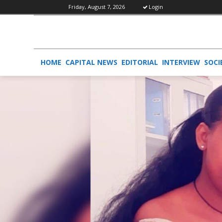
Friday, August 7, 2026
Login
HOME
CAPITAL NEWS
EDITORIAL
INTERVIEW
SOCI