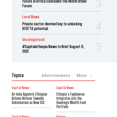
future in Africa concludes the World Urban
Forum
Local News
Private sector deemed key to unlocking
AfCFTA potential
Uncategorized
#Capitalethiopia News In Brief August 8,
2021
Topics
Advertisement
More
Capital News
Capital News
Air India Appoints Ethiopian
Ethiopia’s Faydaverse
Airlines Veteran Tewolde
Integrates into the
Gebremariam as New CEO
Sovereign Wealth Fund
Portfolio
Capital News
Opinion