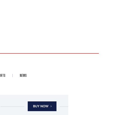
ORTS
NEWS