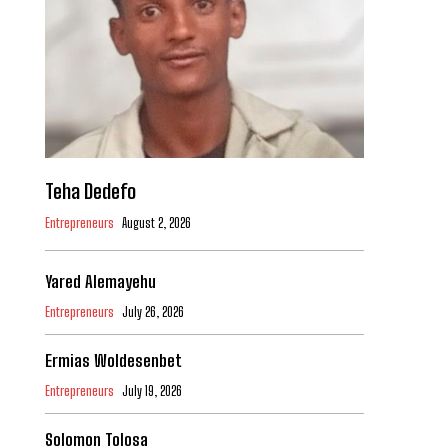
Teha Dedefo
Entrepreneurs
August 2, 2026
Yared Alemayehu
Entrepreneurs
July 26, 2026
Ermias Woldesenbet
Entrepreneurs
July 19, 2026
Solomon Tolosa