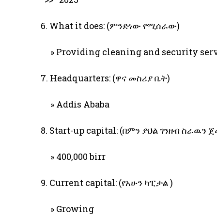
6. What it does: (ምንድነው የሚሰራው)
» Providing cleaning and security ser
7. Headquarters: (ዋና መስሪያ ቤት)
» Addis Ababa
8. Start-up capital: (በምን ያህል ገንዘብ ስራዉን 
» 400,000 birr
9. Current capital: (የአሁን ካፒታል )
» Growing