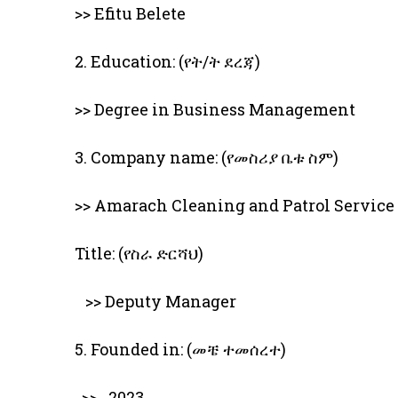
>> Efitu Belete
2. Education: (የት/ት ደረጃ)
>> Degree in Business Management
3. Company name: (የመስሪያ ቤቱ ስም)
>> Amarach Cleaning and Patrol Service
Title: (የስራ ድርሻህ)
>> Deputy Manager
5. Founded in: (መቼ ተመሰረተ)
>> 2023