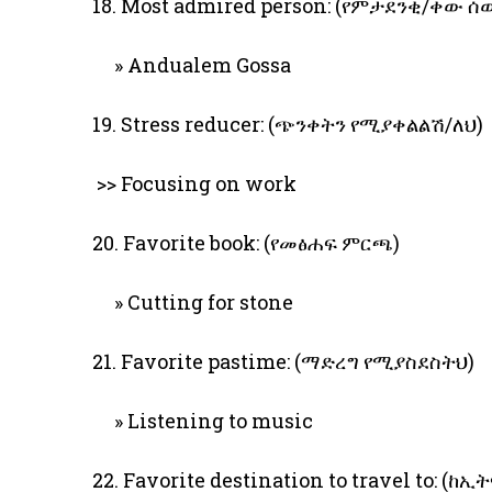
18. Most admired person: (የምታደንቂ/ቀው ሰ
» Andualem Gossa
19. Stress reducer: (ጭንቀትን የሚያቀልልሽ/ለህ)
>> Focusing on work
20. Favorite book: (የመፅሐፍ ምርጫ)
» Cutting for stone
21. Favorite pastime: (ማድረግ የሚያስደስትህ)
» Listening to music
22. Favorite destination to travel to: