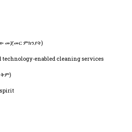
ለስራው መጀመር ምክንያት)
nd technology-enabled cleaning services
 ጥቅም)
spirit