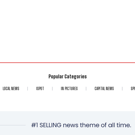
Popular Categories
LOCAL NEWS
ISPOT
IN PICTURES
CAPITAL NEWS
SP