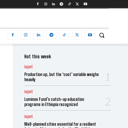
Hot this week
ispot
Production up, but the ‘cost’ variable weighs
heavily
ispot
Luminos Fund’s catch-up education
programs in Ethiopia recognized
ispot
Well-planned cities essential for a resilient