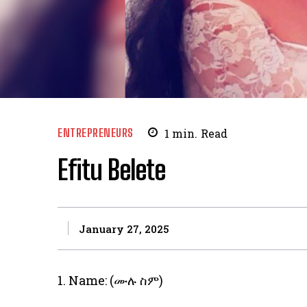
ENTREPRENEURS
1
min.
Read
Efitu Belete
January 27, 2025
1. Name: (ሙሉ ስም)