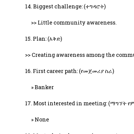
14. Biggest challenge: (ተግዳሮት)
>> Little community awareness.
15. Plan: (እቅድ)
>> Creating awareness among the comm
16. First career path: (የመጀመሪያ ስራ)
» Banker
17. Most interested in meeting: (ማግኘት
» None