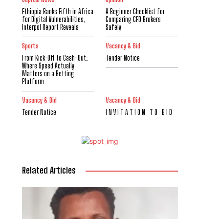
Ethiopia Ranks Fifth in Africa
A Beginner Checklist for
for Digital Vulnerabilities,
Comparing CFD Brokers
Interpol Report Reveals
Safely
Sports
Vacancy & Bid
From Kick-Off to Cash-Out:
Tender Notice
Where Speed Actually
Matters on a Betting
Platform
Vacancy & Bid
Vacancy & Bid
Tender Notice
I N V I T A T I O N T O B I D
Related Articles