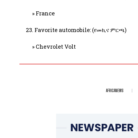
» France
23. Favorite automobile: (የመኪና ምርጫ)
» Chevrolet Volt
AFRICANEWS