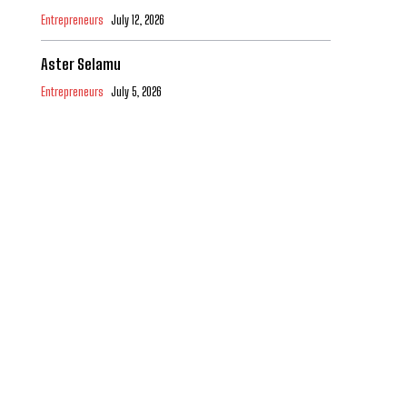
Entrepreneurs
July 12, 2026
Aster Selamu
Entrepreneurs
July 5, 2026