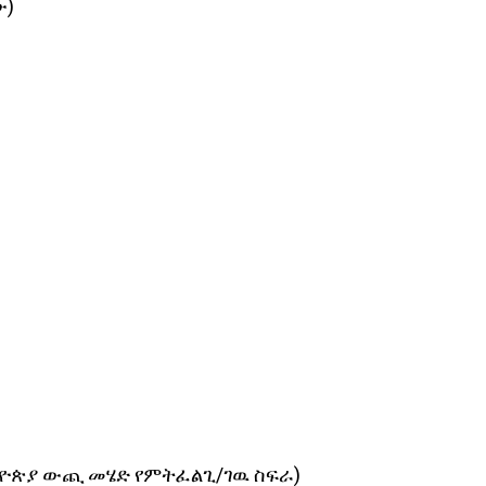
ው)
 (ከኢትዮጵያ ውጪ መሄድ የምትፈልጊ/ገዉ ስፍራ)