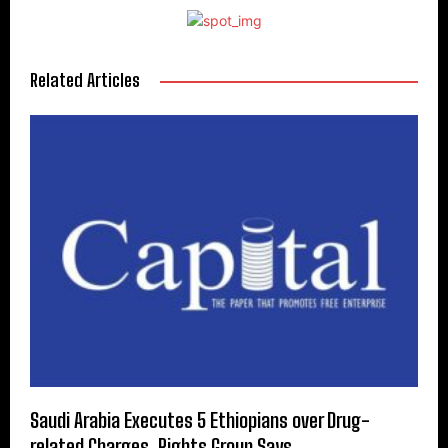
Related Articles
Saudi Arabia Executes 5 Ethiopians over Drug-
related Charges, Rights Group Says