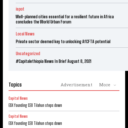
ispot
Well-planned cities essential for a resilient future in Africa
concludes the World Urban Forum
Local News
Private sector deemed key to unlocking AfCFTA potential
Uncategorized
#Capitalethiopia News In Brief August 8, 2021
Topics
Advertisement
More
Capital News
ESX founding CEO Tilahun steps down
Capital News
ESX founding CEO Tilahun steps down