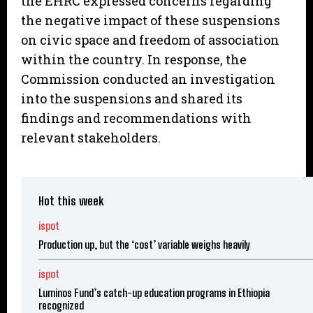
the EHRC expressed concerns regarding
the negative impact of these suspensions
on civic space and freedom of association
within the country. In response, the
Commission conducted an investigation
into the suspensions and shared its
findings and recommendations with
relevant stakeholders.
Hot this week
ispot
Production up, but the ‘cost’ variable weighs heavily
ispot
Luminos Fund’s catch-up education programs in Ethiopia
recognized