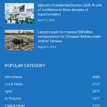
Djibouti’s Presidential Election 2026: A vote
of confidence in three decades of
transformation
April 11, 2026
Lawyers push for massive $58 billion
compensation for Ethiopian Airlines crash
victims’ families
August 9, 2024
POPULAR CATEGORY
AfricaNews
4580
Local News
2727
ispot
2071
In Pictures
1217
Capital News
1157