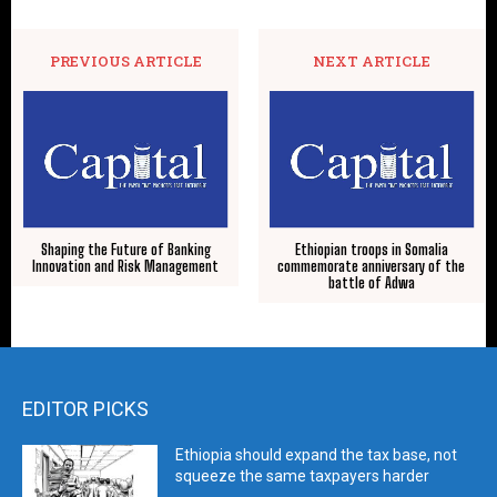
PREVIOUS ARTICLE
NEXT ARTICLE
Shaping the Future of Banking
Ethiopian troops in Somalia
Innovation and Risk Management
commemorate anniversary of the
battle of Adwa
EDITOR PICKS
Ethiopia should expand the tax base, not
squeeze the same taxpayers harder