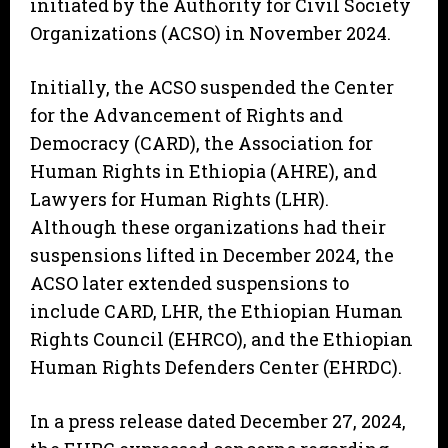
initiated by the Authority for Civil Society
Organizations (ACSO) in November 2024.
Initially, the ACSO suspended the Center
for the Advancement of Rights and
Democracy (CARD), the Association for
Human Rights in Ethiopia (AHRE), and
Lawyers for Human Rights (LHR).
Although these organizations had their
suspensions lifted in December 2024, the
ACSO later extended suspensions to
include CARD, LHR, the Ethiopian Human
Rights Council (EHRCO), and the Ethiopian
Human Rights Defenders Center (EHRDC).
In a press release dated December 27, 2024,