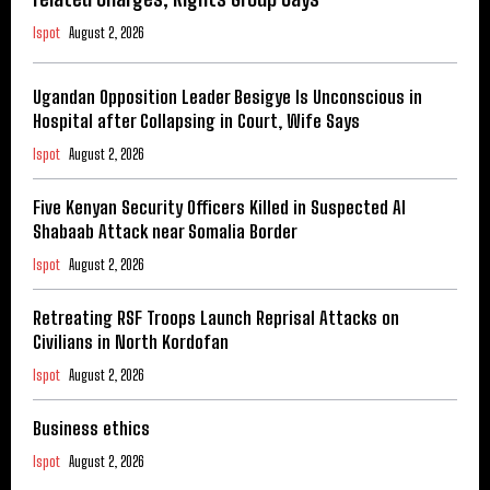
Ispot
August 2, 2026
Ugandan Opposition Leader Besigye Is Unconscious in
Hospital after Collapsing in Court, Wife Says
Ispot
August 2, 2026
Five Kenyan Security Officers Killed in Suspected Al
Shabaab Attack near Somalia Border
Ispot
August 2, 2026
Retreating RSF Troops Launch Reprisal Attacks on
Civilians in North Kordofan
Ispot
August 2, 2026
Business ethics
Ispot
August 2, 2026