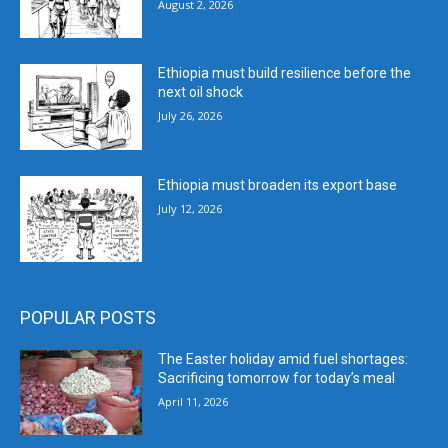
August 2, 2026
Ethiopia must build resilience before the
next oil shock
July 26, 2026
Ethiopia must broaden its export base
July 12, 2026
POPULAR POSTS
The Easter holiday amid fuel shortages:
Sacrificing tomorrow for today’s meal
April 11, 2026