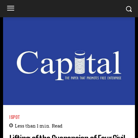
ISPOT
Less than 1
min.
Read