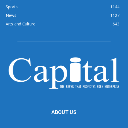
Sports
1144
News
1127
Arts and Culture
643
ABOUT US