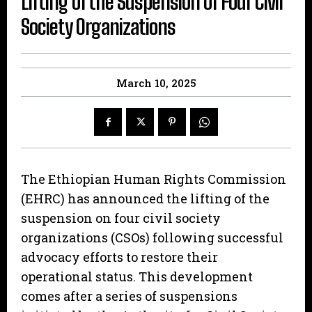
Lifting of the Suspension of Four Civil
Society Organizations
March 10, 2025
The Ethiopian Human Rights Commission
(EHRC) has announced the lifting of the
suspension on four civil society
organizations (CSOs) following successful
advocacy efforts to restore their
operational status. This development
comes after a series of suspensions