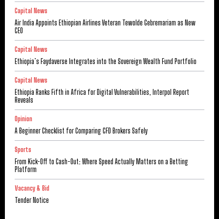
Capital News
Air India Appoints Ethiopian Airlines Veteran Tewolde Gebremariam as New
CEO
Capital News
Ethiopia’s Faydaverse Integrates into the Sovereign Wealth Fund Portfolio
Capital News
Ethiopia Ranks Fifth in Africa for Digital Vulnerabilities, Interpol Report
Reveals
Opinion
A Beginner Checklist for Comparing CFD Brokers Safely
Sports
From Kick-Off to Cash-Out: Where Speed Actually Matters on a Betting
Platform
Vacancy & Bid
Tender Notice