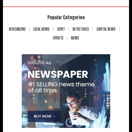
Popular Categories
AFRICANEWS
LOCAL NEWS
ISPOT
IN PICTURES
CAPITAL NEWS
SPORTS
NEWS