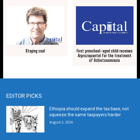
Staying cool
First preschool-aged child receives
Arpraziquantel for the treatment
of Schistosomiasis
EDITOR PICKS
Ethiopia should expand the tax base, not
squeeze the same taxpayers harder
August 2, 2026