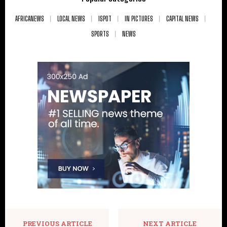
AFRICANEWS
LOCAL NEWS
ISPOT
IN PICTURES
CAPITAL NEWS
SPORTS
NEWS
PREVIOUS ARTICLE
NEXT ARTICLE