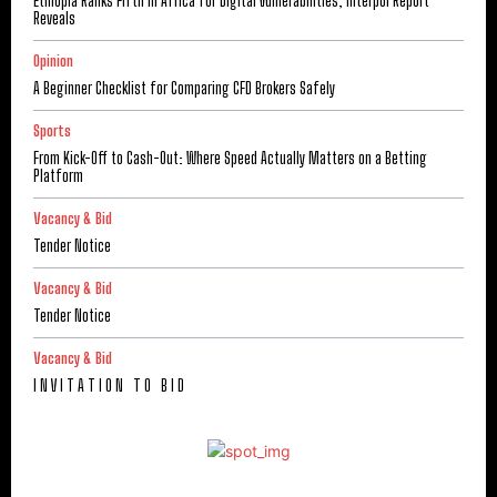
Ethiopia Ranks Fifth in Africa for Digital Vulnerabilities, Interpol Report
Reveals
Opinion
A Beginner Checklist for Comparing CFD Brokers Safely
Sports
From Kick-Off to Cash-Out: Where Speed Actually Matters on a Betting
Platform
Vacancy & Bid
Tender Notice
Vacancy & Bid
Tender Notice
Vacancy & Bid
I N V I T A T I O N T O B I D