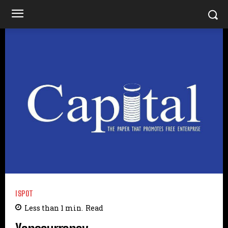
ISPOT
Less than 1
min.
Read