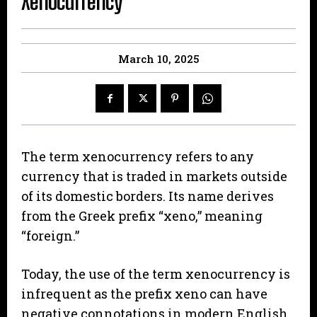
Xenocurrency
March 10, 2025
The term xenocurrency refers to any
currency that is traded in markets outside
of its domestic borders. Its name derives
from the Greek prefix “xeno,” meaning
“foreign.”
Today, the use of the term xenocurrency is
infrequent as the prefix xeno can have
negative connotations in modern English.