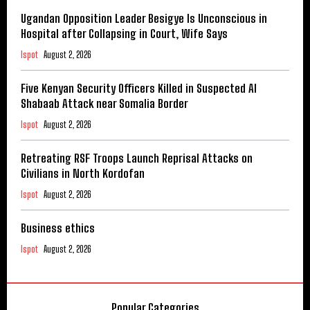
Ugandan Opposition Leader Besigye Is Unconscious in
Hospital after Collapsing in Court, Wife Says
Ispot
August 2, 2026
Five Kenyan Security Officers Killed in Suspected Al
Shabaab Attack near Somalia Border
Ispot
August 2, 2026
Retreating RSF Troops Launch Reprisal Attacks on
Civilians in North Kordofan
Ispot
August 2, 2026
Business ethics
Ispot
August 2, 2026
Popular Categories