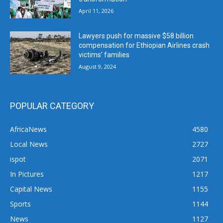
April 11, 2026
Lawyers push for massive $58 billion
compensation for Ethiopian Airlines crash
victims’ families
August 9, 2024
POPULAR CATEGORY
AfricaNews
4580
Local News
2727
ispot
2071
In Pictures
1217
Capital News
1155
Sports
1144
News
1127