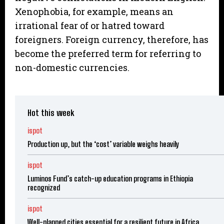
Xenophobia, for example, means an
irrational fear of or hatred toward
foreigners. Foreign currency, therefore, has
become the preferred term for referring to
non-domestic currencies.
Hot this week
ispot
Production up, but the ‘cost’ variable weighs heavily
ispot
Luminos Fund’s catch-up education programs in Ethiopia
recognized
ispot
Well-planned cities essential for a resilient future in Africa