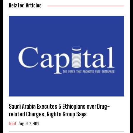
Related Articles
Saudi Arabia Executes 5 Ethiopians over Drug-
related Charges, Rights Group Says
Ispot
August 2, 2026