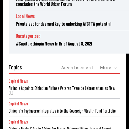
concludes the World Urban Forum
Local News
Private sector deemed key to unlocking AfCFTA potential
Uncategorized
#Capitalethiopia News In Brief August 8, 2021
Topics
Advertisement
More
Capital News
Air India Appoints Ethiopian Airlines Veteran Tewolde Gebremariam as New
CEO
Capital News
Ethiopia’s Faydaverse Integrates into the Sovereign Wealth Fund Portfolio
Capital News