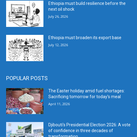
Ethiopia must build resilience before the
next oil shock
July 26, 2026
Ethiopia must broaden its export base
July 12, 2026
POPULAR POSTS
The Easter holiday amid fuel shortages:
Sacrificing tomorrow for today’s meal
April 11, 2026
Djibouti’s Presidential Election 2026: A vote
of confidence in three decades of
transformation