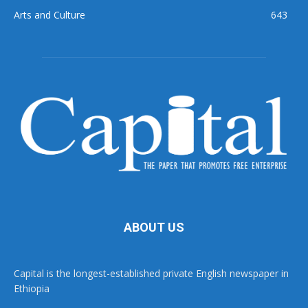
Arts and Culture
643
ABOUT US
Capital is the longest-established private English newspaper in
Ethiopia