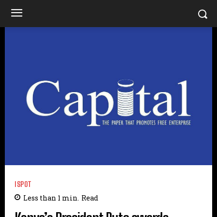
ISPOT
Less than 1
min.
Read