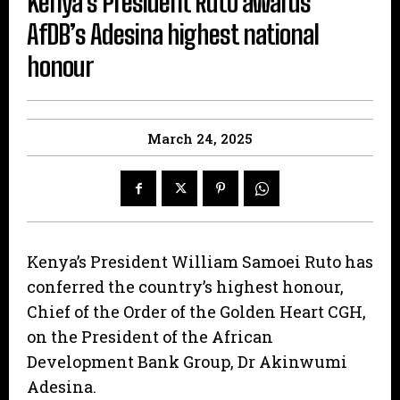
Kenya’s President Ruto awards
AfDB’s Adesina highest national
honour
March 24, 2025
Kenya’s President William Samoei Ruto has
conferred the country’s highest honour,
Chief of the Order of the Golden Heart CGH,
on the President of the African
Development Bank Group, Dr Akinwumi
Adesina.