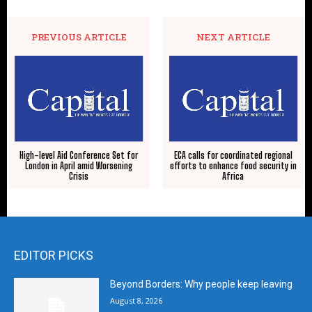
PREVIOUS ARTICLE
NEXT ARTICLE
High-level Aid Conference Set for
ECA calls for coordinated regional
London in April amid Worsening
efforts to enhance food security in
Crisis
Africa
EDITOR PICKS
Beyond Borders: Why people keep leaving
August 8, 2026