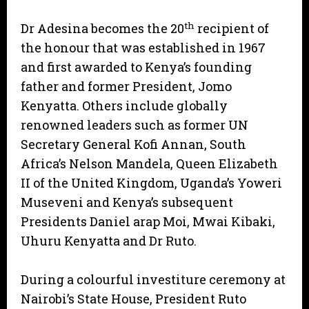
th
Dr Adesina becomes the 20
recipient of
the honour that was established in 1967
and first awarded to Kenya’s founding
father and former President, Jomo
Kenyatta. Others include globally
renowned leaders such as former UN
Secretary General Kofi Annan, South
Africa’s Nelson Mandela, Queen Elizabeth
II of the United Kingdom, Uganda’s Yoweri
Museveni and Kenya’s subsequent
Presidents Daniel arap Moi, Mwai Kibaki,
Uhuru Kenyatta and Dr Ruto.
During a colourful investiture ceremony at
Nairobi’s State House, President Ruto