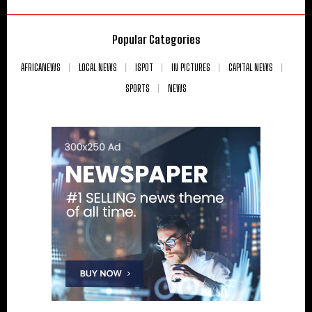
Popular Categories
AFRICANEWS
LOCAL NEWS
ISPOT
IN PICTURES
CAPITAL NEWS
SPORTS
NEWS