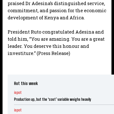
praised Dr Adesina’s distinguished service,
commitment, and passion for the economic
development of Kenya and Africa.
President Ruto congratulated Adesina and
told him, “You are amazing. You are a great
leader. You deserve this honour and
investiture.” (Press Release)
Hot this week
ispot
Production up, but the ‘cost’ variable weighs heavily
ispot