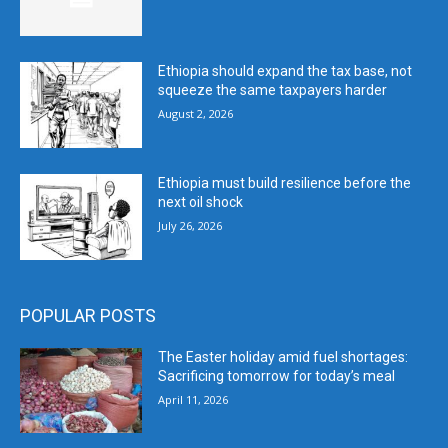
Ethiopia should expand the tax base, not
squeeze the same taxpayers harder
August 2, 2026
Ethiopia must build resilience before the
next oil shock
July 26, 2026
POPULAR POSTS
The Easter holiday amid fuel shortages:
Sacrificing tomorrow for today’s meal
April 11, 2026