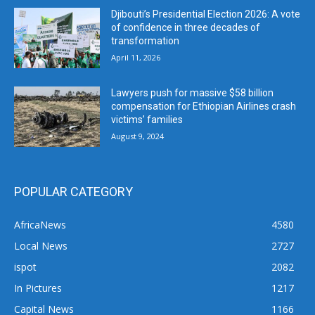
Djibouti’s Presidential Election 2026: A vote
of confidence in three decades of
transformation
April 11, 2026
Lawyers push for massive $58 billion
compensation for Ethiopian Airlines crash
victims’ families
August 9, 2024
POPULAR CATEGORY
AfricaNews
4580
Local News
2727
ispot
2082
In Pictures
1217
Capital News
1166