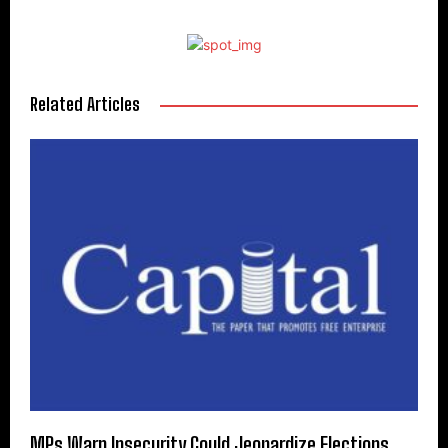
Related Articles
MPs Warn Insecurity Could Jeopardize Elections