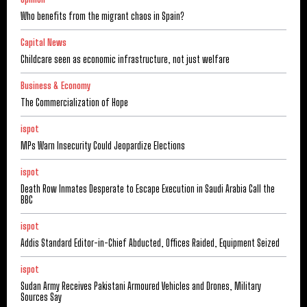
Who benefits from the migrant chaos in Spain?
Capital News
Childcare seen as economic infrastructure, not just welfare
Business & Economy
The Commercialization of Hope
ispot
MPs Warn Insecurity Could Jeopardize Elections
ispot
Death Row Inmates Desperate to Escape Execution in Saudi Arabia Call the
BBC
ispot
Addis Standard Editor-in-Chief Abducted, Offices Raided, Equipment Seized
ispot
Sudan Army Receives Pakistani Armoured Vehicles and Drones, Military
Sources Say