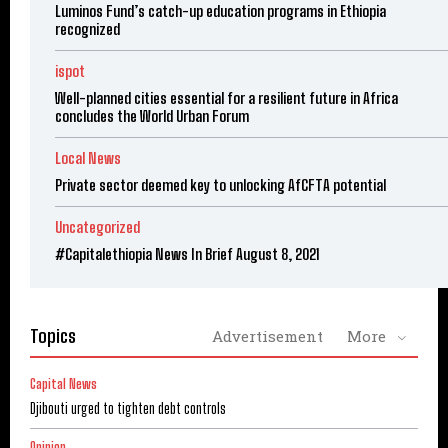
Luminos Fund’s catch-up education programs in Ethiopia
recognized
ispot
Well-planned cities essential for a resilient future in Africa
concludes the World Urban Forum
Local News
Private sector deemed key to unlocking AfCFTA potential
Uncategorized
#Capitalethiopia News In Brief August 8, 2021
Topics
Advertisement
More
Capital News
Djibouti urged to tighten debt controls
Opinion