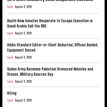
Ispot
August 8, 2026
Death Row Inmates Desperate to Escape Execution in
Saudi Arabia Call the BBC
Ispot
August 8, 2026
Addis Standard Editor-in-Chief Abducted, Offices Raided,
Equipment Seized
Ispot
August 8, 2026
Sudan Army Receives Pakistani Armoured Vehicles and
Drones, Military Sources Say
Ispot
August 8, 2026
Kiting
Ispot
August 8, 2026