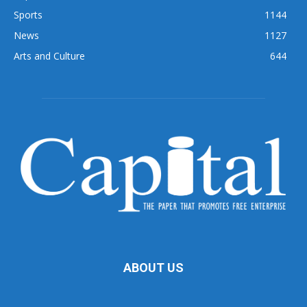
Sports
1144
News
1127
Arts and Culture
644
ABOUT US