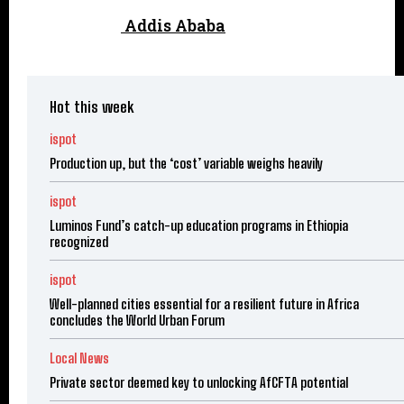
Addis Ababa
Hot this week
ispot
Production up, but the ‘cost’ variable weighs heavily
ispot
Luminos Fund’s catch-up education programs in Ethiopia
recognized
ispot
Well-planned cities essential for a resilient future in Africa
concludes the World Urban Forum
Local News
Private sector deemed key to unlocking AfCFTA potential