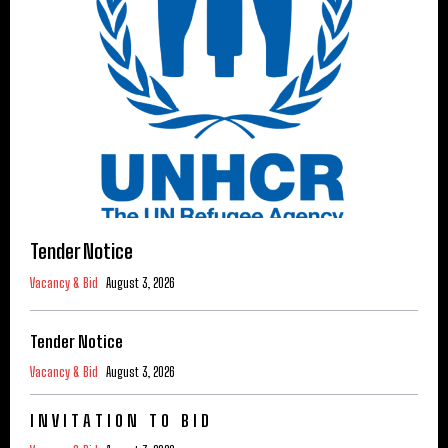
Tender Notice
Vacancy & Bid
August 3, 2026
Tender Notice
Vacancy & Bid
August 3, 2026
I N V I T A T I O N T O B I D