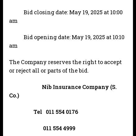
Bid closing date: May 19, 2025 at 10:00
am
Bid opening date: May 19, 2025 at 10:10
am
The Company reserves the right to accept
or reject all or parts of the bid.
Nib Insurance Company (S.
Co.)
Tel 011 554 0176
011 554 4999