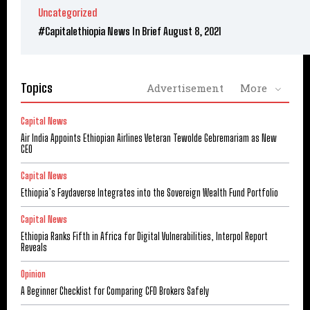
Uncategorized
#Capitalethiopia News In Brief August 8, 2021
Topics
Advertisement
More
Capital News
Air India Appoints Ethiopian Airlines Veteran Tewolde Gebremariam as New
CEO
Capital News
Ethiopia’s Faydaverse Integrates into the Sovereign Wealth Fund Portfolio
Capital News
Ethiopia Ranks Fifth in Africa for Digital Vulnerabilities, Interpol Report
Reveals
Opinion
A Beginner Checklist for Comparing CFD Brokers Safely