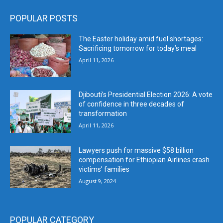
POPULAR POSTS
The Easter holiday amid fuel shortages:
Sacrificing tomorrow for today’s meal
April 11, 2026
Djibouti’s Presidential Election 2026: A vote
of confidence in three decades of
transformation
April 11, 2026
Lawyers push for massive $58 billion
compensation for Ethiopian Airlines crash
victims’ families
August 9, 2024
POPULAR CATEGORY