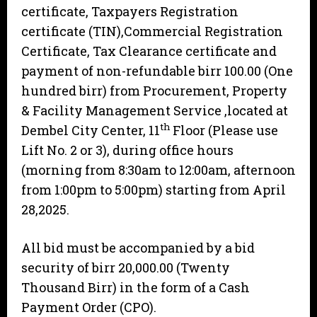
certificate, Taxpayers Registration
certificate (TIN),Commercial Registration
Certificate, Tax Clearance certificate and
payment of non-refundable birr 100.00 (One
hundred birr) from Procurement, Property
& Facility Management Service ,located at
th
Dembel City Center, 11
Floor (Please use
Lift No. 2 or 3), during office hours
(morning from 8:30am to 12:00am, afternoon
from 1:00pm to 5:00pm) starting from April
28,2025.
All bid must be accompanied by a bid
security of birr 20,000.00 (Twenty
Thousand Birr) in the form of a Cash
Payment Order (CPO).