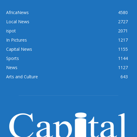
AfricaNews
4580
Local News
2727
ispot
2071
In Pictures
1217
Capital News
1155
Sports
1144
News
1127
Arts and Culture
643