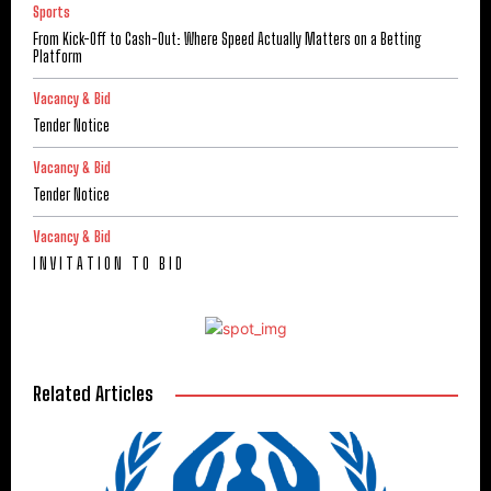
Sports
From Kick-Off to Cash-Out: Where Speed Actually Matters on a Betting
Platform
Vacancy & Bid
Tender Notice
Vacancy & Bid
Tender Notice
Vacancy & Bid
I N V I T A T I O N T O B I D
Related Articles