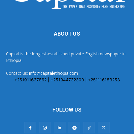
ABOUT US
Capital is the longest-established private English newspaper in
Ethiopia
Contact us:
info@capitalethiopia.com
+251911637862 | +251944732300 | +251116183253
FOLLOW US