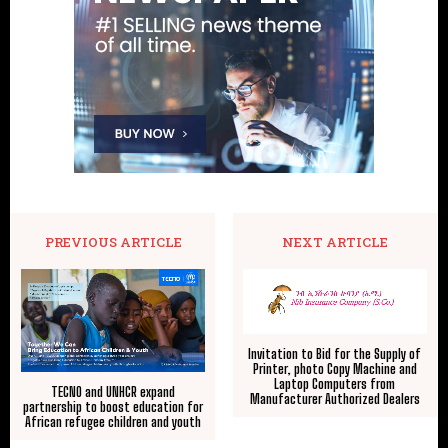
PREVIOUS ARTICLE
NEXT ARTICLE
Invitation to Bid for the Supply of
Printer, photo Copy Machine and
Laptop Computers from
TECNO and UNHCR expand
Manufacturer Authorized Dealers
partnership to boost education for
African refugee children and youth