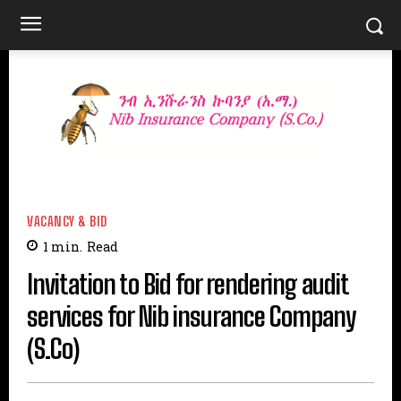
VACANCY & BID
1
min.
Read
Invitation to Bid for rendering audit
services for Nib insurance Company
(S.Co)