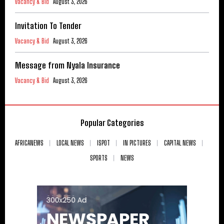
Vacancy & Bid
August 3, 2026
Invitation To Tender
Vacancy & Bid
August 3, 2026
Message from Nyala Insurance
Vacancy & Bid
August 3, 2026
Popular Categories
AFRICANEWS
LOCAL NEWS
ISPOT
IN PICTURES
CAPITAL NEWS
SPORTS
NEWS