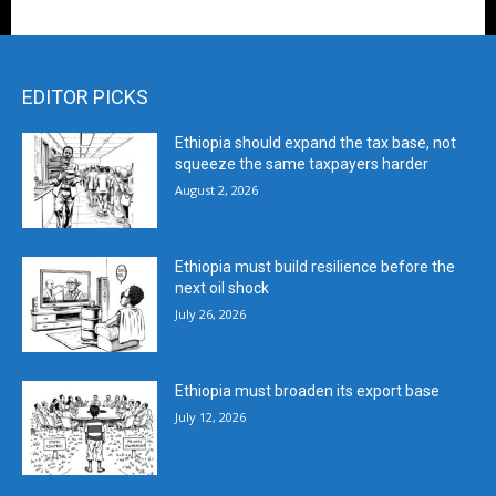
EDITOR PICKS
Ethiopia should expand the tax base, not
squeeze the same taxpayers harder
August 2, 2026
Ethiopia must build resilience before the
next oil shock
July 26, 2026
Ethiopia must broaden its export base
July 12, 2026