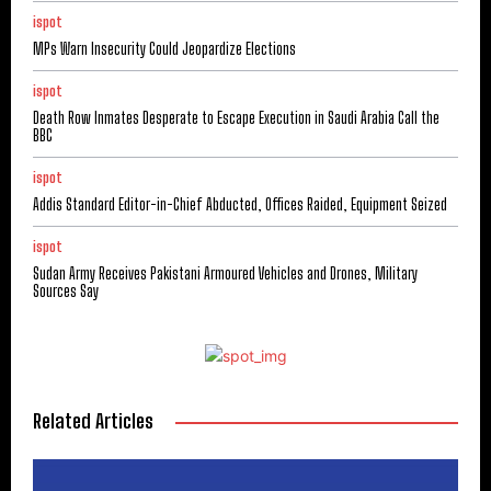
ispot
MPs Warn Insecurity Could Jeopardize Elections
ispot
Death Row Inmates Desperate to Escape Execution in Saudi Arabia Call the
BBC
ispot
Addis Standard Editor-in-Chief Abducted, Offices Raided, Equipment Seized
ispot
Sudan Army Receives Pakistani Armoured Vehicles and Drones, Military
Sources Say
Related Articles