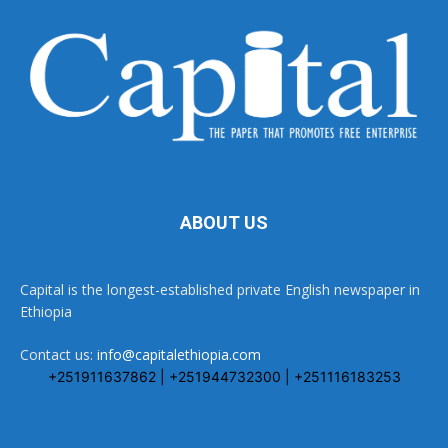
ABOUT US
Capital is the longest-established private English newspaper in
Ethiopia
Contact us:
info@capitalethiopia.com
+251911637862 | +251944732300 | +251116183253