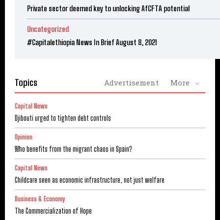
Private sector deemed key to unlocking AfCFTA potential
Uncategorized
#Capitalethiopia News In Brief August 8, 2021
Topics
Advertisement
More
Capital News
Djibouti urged to tighten debt controls
Opinion
Who benefits from the migrant chaos in Spain?
Capital News
Childcare seen as economic infrastructure, not just welfare
Business & Economy
The Commercialization of Hope