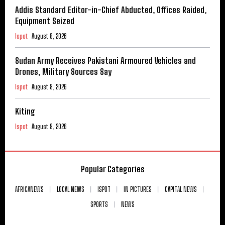
Addis Standard Editor-in-Chief Abducted, Offices Raided,
Equipment Seized
Ispot
August 8, 2026
Sudan Army Receives Pakistani Armoured Vehicles and
Drones, Military Sources Say
Ispot
August 8, 2026
Kiting
Ispot
August 8, 2026
Popular Categories
AFRICANEWS
LOCAL NEWS
ISPOT
IN PICTURES
CAPITAL NEWS
SPORTS
NEWS