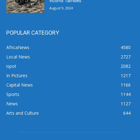
victims’ families
August 9, 2024
POPULAR CATEGORY
AfricaNews
4580
Local News
2727
ispot
2082
In Pictures
1217
Capital News
1166
Sports
1144
News
1127
Arts and Culture
644