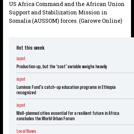
US Africa Command and the African Union
Support and Stabilization Mission in
Somalia (AUSSOM) forces. (Garowe Online)
Hot this week
ispot
Production up, but the ‘cost’ variable weighs heavily
ispot
Luminos Fund’s catch-up education programs in Ethiopia
recognized
ispot
Well-planned cities essential for a resilient future in Africa
concludes the World Urban Forum
Local News