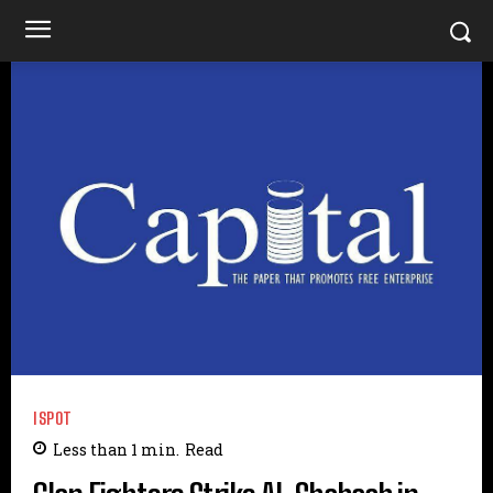
ISPOT
Less than 1
min.
Read