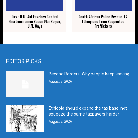
First U.N. Aid Reaches Central
South African Police Rescue 44
Khartoum since Sudan War Began,
Ethiopians from Suspected
U.N. Says
Traffickers
EDITOR PICKS
Beyond Borders: Why people keep leaving
August 8, 2026
Ethiopia should expand the tax base, not
squeeze the same taxpayers harder
August 2, 2026