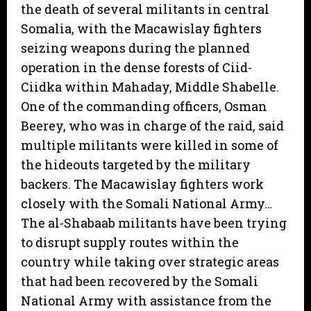
the death of several militants in central
Somalia, with the Macawislay fighters
seizing weapons during the planned
operation in the dense forests of Ciid-
Ciidka within Mahaday, Middle Shabelle.
One of the commanding officers, Osman
Beerey, who was in charge of the raid, said
multiple militants were killed in some of
the hideouts targeted by the military
backers. The Macawislay fighters work
closely with the Somali National Army…
The al-Shabaab militants have been trying
to disrupt supply routes within the
country while taking over strategic areas
that had been recovered by the Somali
National Army with assistance from the