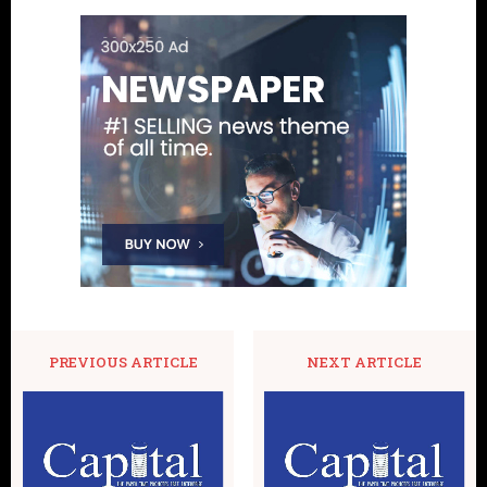
PREVIOUS ARTICLE
NEXT ARTICLE