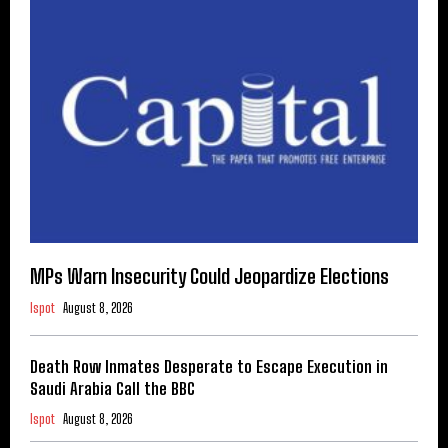
MPs Warn Insecurity Could Jeopardize Elections
Ispot
August 8, 2026
Death Row Inmates Desperate to Escape Execution in
Saudi Arabia Call the BBC
Ispot
August 8, 2026