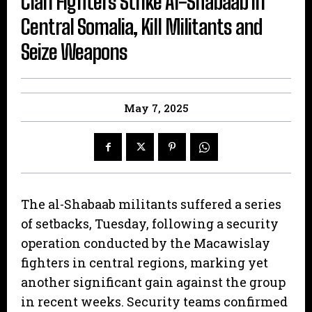
Clan Fighters Strike Al-Shabaab in
Central Somalia, Kill Militants and
Seize Weapons
May 7, 2025
The al-Shabaab militants suffered a series
of setbacks, Tuesday, following a security
operation conducted by the Macawislay
fighters in central regions, marking yet
another significant gain against the group
in recent weeks. Security teams confirmed