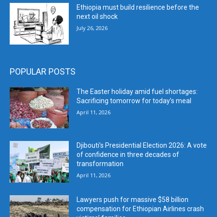
Ethiopia must build resilience before the
next oil shock
July 26, 2026
POPULAR POSTS
The Easter holiday amid fuel shortages:
Sacrificing tomorrow for today’s meal
April 11, 2026
Djibouti’s Presidential Election 2026: A vote
of confidence in three decades of
transformation
April 11, 2026
Lawyers push for massive $58 billion
compensation for Ethiopian Airlines crash