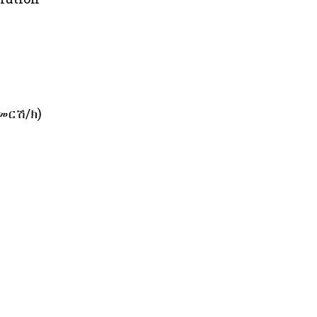
ጀመርሽ/ክ)