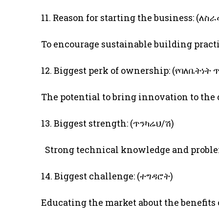
11. Reason for starting the business: (
To encourage sustainable building pract
12. Biggest perk of ownership: (የባለቤትነት
The potential to bring innovation to the
13. Biggest strength: (ጥንካሬህ/ሽ)
Strong technical knowledge and proble
14. Biggest challenge: (ተግዳሮት)
Educating the market about the benefits 