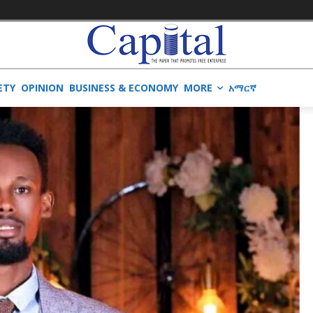
ETY
OPINION
BUSINESS & ECONOMY
MORE
አማርኛ