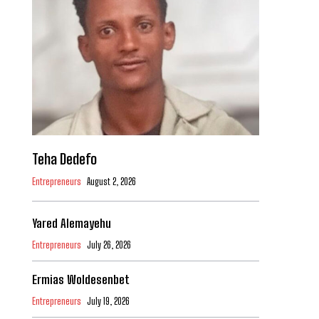
Teha Dedefo
Entrepreneurs
August 2, 2026
Yared Alemayehu
Entrepreneurs
July 26, 2026
Ermias Woldesenbet
Entrepreneurs
July 19, 2026