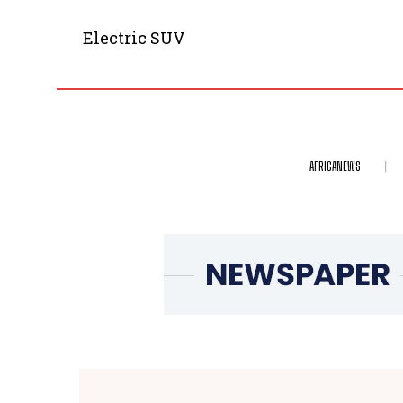
Electric SUV
AFRICANEWS