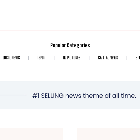
Popular Categories
LOCAL NEWS
ISPOT
IN PICTURES
CAPITAL NEWS
SP