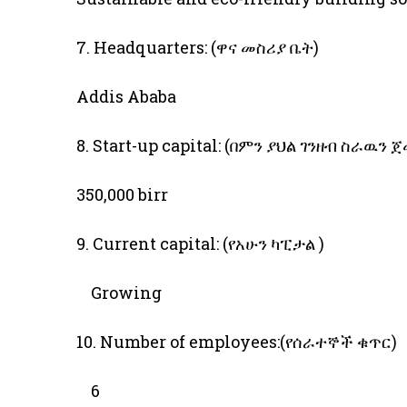
7. Headquarters: (ዋና መስሪያ ቤት)
Addis Ababa
8. Start-up capital: (በምን ያህል ገንዘብ ስራዉን 
350,000 birr
9. Current capital: (የአሁን ካፒታል )
Growing
10. Number of employees:(የሰራተኞች ቁጥር)
6