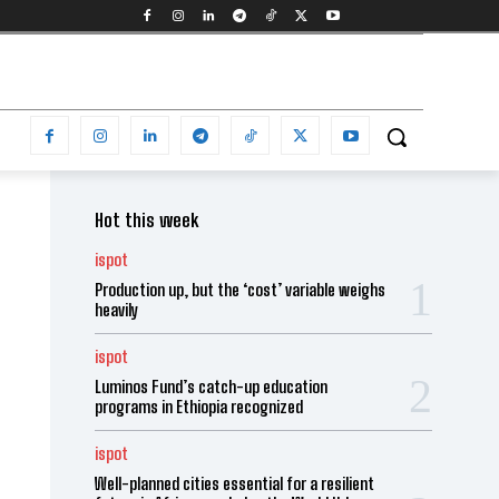
Hot this week
ispot
Production up, but the ‘cost’ variable weighs
heavily
ispot
Luminos Fund’s catch-up education
programs in Ethiopia recognized
ispot
Well-planned cities essential for a resilient