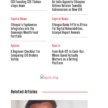
ESX founding CEO Tilahun
Air India Appoints Ethiopian
steps down
Airlines Veteran Tewolde
Gebremariam as New CEO
Capital News
Capital News
Ethiopia’s Faydaverse
Ethiopia Ranks Fifth in Africa
Integrates into the
for Digital Vulnerabilities,
Sovereign Wealth Fund
Interpol Report Reveals
Portfolio
Opinion
Sports
A Beginner Checklist for
From Kick-Off to Cash-Out:
Comparing CFD Brokers
Where Speed Actually
Safely
Matters on a Betting
Platform
Related Articles