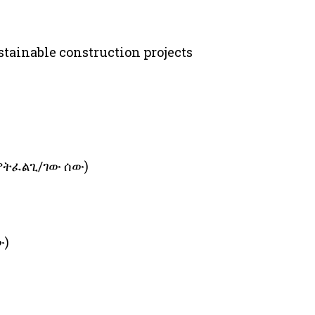
ustainable construction projects
 የምትፈልጊ/ገው ሰው)
ው)