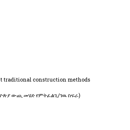
ut traditional construction methods
 (ከኢትዮጵያ ውጪ መሄድ የምትፈልጊ/ገዉ ስፍራ)