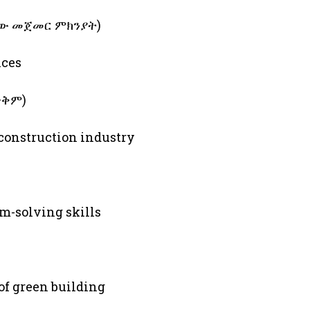
ለስራው መጀመር ምክንያት)
ices
 ጥቅም)
 construction industry
m-solving skills
of green building