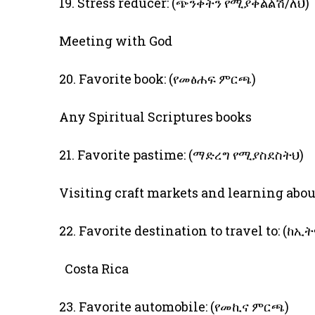
19. Stress reducer: (ጭንቀትን የሚያቀልልሽ/ለህ)
Meeting with God
20. Favorite book: (የመፅሐፍ ምርጫ)
Any Spiritual Scriptures books
21. Favorite pastime: (ማድረግ የሚያስደስትህ)
Visiting craft markets and learning abo
22. Favorite destination to travel to:
Costa Rica
23. Favorite automobile: (የመኪና ምርጫ)