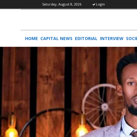
Saturday, August 8, 2026
Login
HOME
CAPITAL NEWS
EDITORIAL
INTERVIEW
SOCI