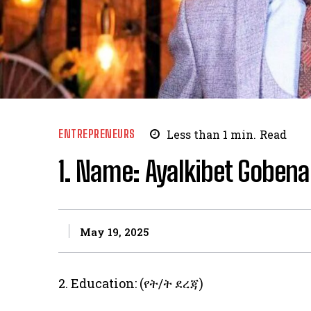
ENTREPRENEURS
Less than 1
min.
Read
1. Name: Ayalkibet Gobena
May 19, 2025
2. Education: (የት/ት ደረጃ)