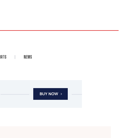
ORTS
NEWS