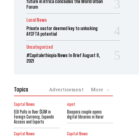
future in Africa concludes the World Urban
Forum
Local News
Private sector deemed key to unlocking
AfCFTA potential
Uncategorized
#Capitalethiopia News In Brief August 8,
2021
Topics
Advertisement
More
Capital News
ispot
EEU Pulls in Over $13M in
Diaspora couple opens
Foreign Currency, Expands
digital libraries in Harar
Access and Exports
Capital News
Capital News