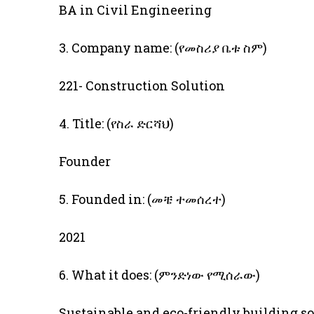
BA in Civil Engineering
3. Company name: (የመስሪያ ቤቱ ስም)
221- Construction Solution
4. Title: (የስራ ድርሻህ)
Founder
5. Founded in: (መቼ ተመሰረተ)
2021
6. What it does: (ምንድነው የሚሰራው)
Sustainable and eco-friendly building s