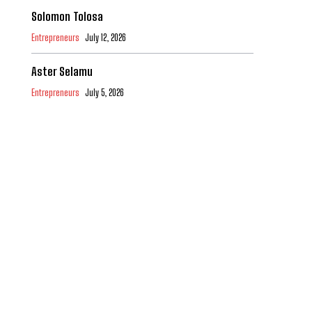
Solomon Tolosa
Entrepreneurs
July 12, 2026
Aster Selamu
Entrepreneurs
July 5, 2026