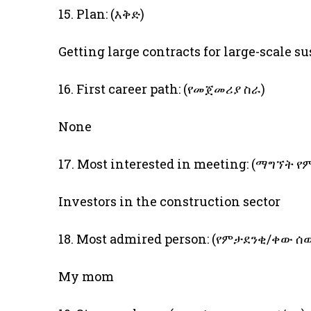
15. Plan: (እቅድ)
Getting large contracts for large-scale s
16. First career path: (የመጀመሪያ ስራ)
None
17. Most interested in meeting: (ማግኘት
Investors in the construction sector
18. Most admired person: (የምታደንቂ/ቀው ሰ
My mom