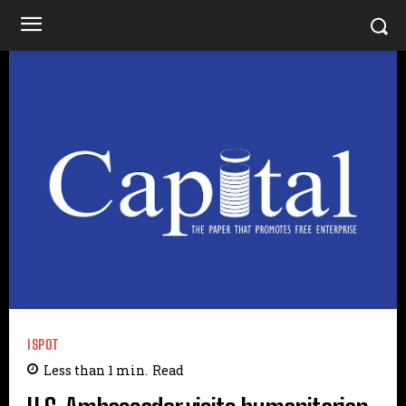
ISPOT
Less than 1
min.
Read