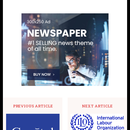
PREVIOUS ARTICLE
NEXT ARTICLE