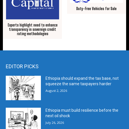
Duty-Free Vehicles for Sale
Experts highlight need to enhance
transparency in sovereign credit
rating methodologies
EDITOR PICKS
Ethiopia should expand the tax base, not
squeeze the same taxpayers harder
August 2, 2026
Ethiopia must build resilience before the
next oil shock
July 26, 2026