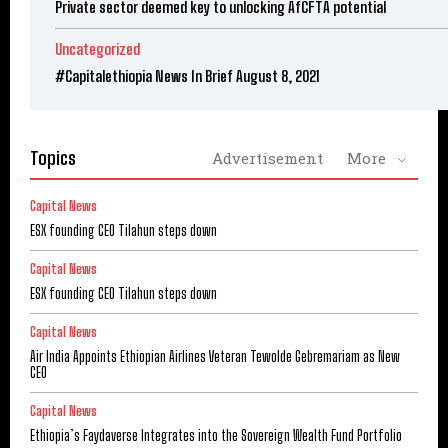
Private sector deemed key to unlocking AfCFTA potential
Uncategorized
#Capitalethiopia News In Brief August 8, 2021
Topics
Advertisement
More
Capital News
ESX founding CEO Tilahun steps down
Capital News
ESX founding CEO Tilahun steps down
Capital News
Air India Appoints Ethiopian Airlines Veteran Tewolde Gebremariam as New
CEO
Capital News
Ethiopia’s Faydaverse Integrates into the Sovereign Wealth Fund Portfolio