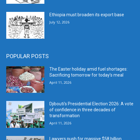
Ethiopia must broaden its export base
July 12, 2026
POPULAR POSTS
The Easter holiday amid fuel shortages:
Sacrificing tomorrow for today’s meal
April 11, 2026
Djibouti’s Presidential Election 2026: A vote
of confidence in three decades of
transformation
April 11, 2026
Lawyers push for massive $58 billion