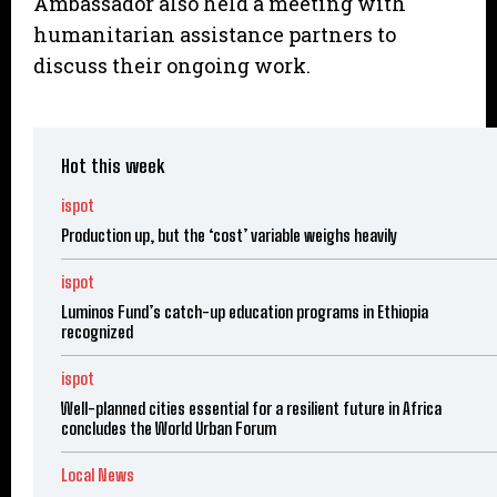
Ambassador also held a meeting with
humanitarian assistance partners to
discuss their ongoing work.
Hot this week
ispot
Production up, but the ‘cost’ variable weighs heavily
ispot
Luminos Fund’s catch-up education programs in Ethiopia
recognized
ispot
Well-planned cities essential for a resilient future in Africa
concludes the World Urban Forum
Local News