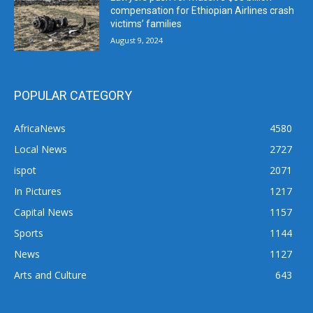
compensation for Ethiopian Airlines crash
victims’ families
August 9, 2024
POPULAR CATEGORY
AfricaNews
4580
Local News
2727
ispot
2071
In Pictures
1217
Capital News
1157
Sports
1144
News
1127
Arts and Culture
643