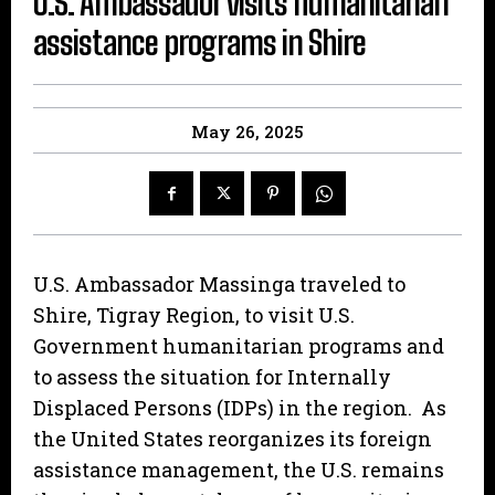
U.S. Ambassador visits humanitarian
assistance programs in Shire
May 26, 2025
U.S. Ambassador Massinga traveled to
Shire, Tigray Region, to visit U.S.
Government humanitarian programs and
to assess the situation for Internally
Displaced Persons (IDPs) in the region. As
the United States reorganizes its foreign
assistance management, the U.S. remains