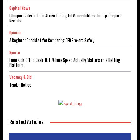
Capital News
Ethiopia Ranks Fifth in Africa for Digital Vulnerabilities, Interpol Report
Reveals
Opinion
A Beginner Checklist for Comparing CFD Brokers Safely
Sports
From Kick-Off to Cash-Out: Where Speed Actually Matters on a Betting
Platform
Vacancy & Bid
Tender Notice
Related Articles