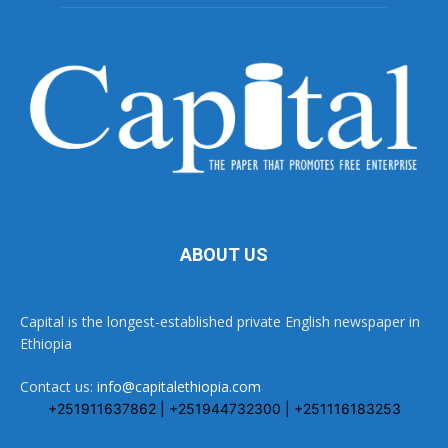
ABOUT US
Capital is the longest-established private English newspaper in
Ethiopia
Contact us:
info@capitalethiopia.com
+251911637862 | +251944732300 | +251116183253