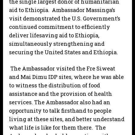
the single largest donor of humanitarian
aid to Ethiopia. Ambassador Massinga’s
visit demonstrated the U.S. Government’s
continued commitment to efficiently
deliver lifesaving aid to Ethiopia,
simultaneously strengthening and
securing the United States and Ethiopia.
The Ambassador visited the Fre Siweat
and Mai Dimu IDP sites, where he was able
to witness the distribution of food
assistance and the provision of health
services. The Ambassador also had an
opportunity to talk firsthand to people
living at these sites, and better understand
what life is like for them there. The