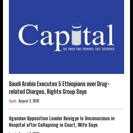
Saudi Arabia Executes 5 Ethiopians over Drug-
related Charges, Rights Group Says
Ispot
August 2, 2026
Ugandan Opposition Leader Besigye Is Unconscious in
Hospital after Collapsing in Court, Wife Says