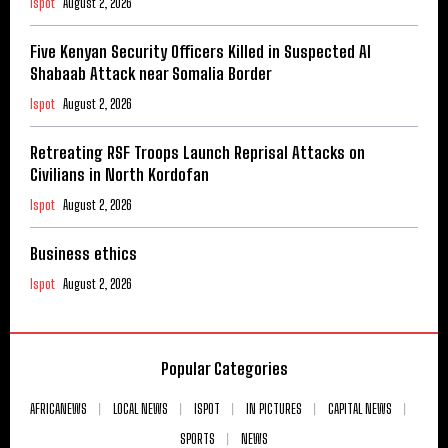
Ispot
August 2, 2026
Five Kenyan Security Officers Killed in Suspected Al
Shabaab Attack near Somalia Border
Ispot
August 2, 2026
Retreating RSF Troops Launch Reprisal Attacks on
Civilians in North Kordofan
Ispot
August 2, 2026
Business ethics
Ispot
August 2, 2026
Popular Categories
AFRICANEWS
LOCAL NEWS
ISPOT
IN PICTURES
CAPITAL NEWS
SPORTS
NEWS