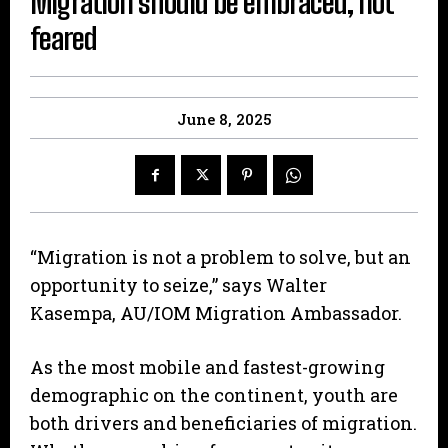
Migration should be embraced, not
feared
June 8, 2025
“Migration is not a problem to solve, but an
opportunity to seize,” says Walter
Kasempa, AU/IOM Migration Ambassador.
As the most mobile and fastest-growing
demographic on the continent, youth are
both drivers and beneficiaries of migration.