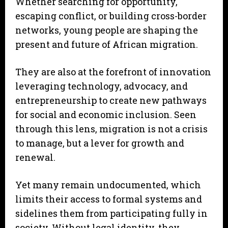
Whether searching for opportunity,
escaping conflict, or building cross-border
networks, young people are shaping the
present and future of African migration.
They are also at the forefront of innovation
leveraging technology, advocacy, and
entrepreneurship to create new pathways
for social and economic inclusion. Seen
through this lens, migration is not a crisis
to manage, but a lever for growth and
renewal.
Yet many remain undocumented, which
limits their access to formal systems and
sidelines them from participating fully in
society. Without legal identity, they