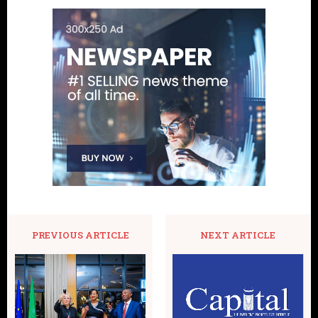
PREVIOUS ARTICLE
NEXT ARTICLE