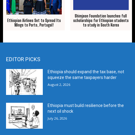
Shimjeon Foundation launches full
scholarships for Ethiopian students
Ethiopian Airlines Set to Spread Its
to study in South Korea
Wings to Porto, Portugal!
EDITOR PICKS
Ethiopia should expand the tax base, not
squeeze the same taxpayers harder
August 2, 2026
Ethiopia must build resilience before the
next oil shock
July 26, 2026