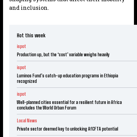
and inclusion.
Hot this week
ispot
Production up, but the ‘cost’ variable weighs heavily
ispot
Luminos Fund’s catch-up education programs in Ethiopia
recognized
ispot
Well-planned cities essential for a resilient future in Africa
concludes the World Urban Forum
Local News
Private sector deemed key to unlocking AfCFTA potential