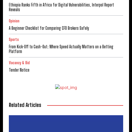
Ethiopia Ranks Fifth in Africa for Digital Vulnerabilities, Interpol Report
Reveals
Opinion
A Beginner Checklist for Comparing CFD Brokers Safely
Sports
From Kick-Off to Cash-Out: Where Speed Actually Matters on a Betting
Platform
Vacancy & Bid
Tender Notice
Related Articles