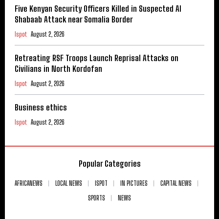
Five Kenyan Security Officers Killed in Suspected Al
Shabaab Attack near Somalia Border
Ispot
August 2, 2026
Retreating RSF Troops Launch Reprisal Attacks on
Civilians in North Kordofan
Ispot
August 2, 2026
Business ethics
Ispot
August 2, 2026
Popular Categories
AFRICANEWS
LOCAL NEWS
ISPOT
IN PICTURES
CAPITAL NEWS
SPORTS
NEWS