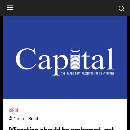
ISPOT
1
min.
Read