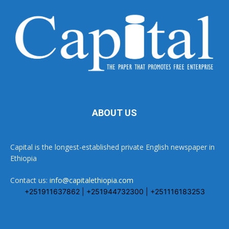
ABOUT US
Capital is the longest-established private English newspaper in
Ethiopia
Contact us:
info@capitalethiopia.com
+251911637862 | +251944732300 | +251116183253