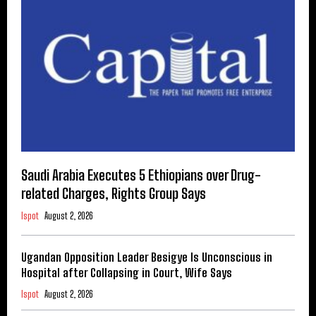
Saudi Arabia Executes 5 Ethiopians over Drug-
related Charges, Rights Group Says
Ispot
August 2, 2026
Ugandan Opposition Leader Besigye Is Unconscious in
Hospital after Collapsing in Court, Wife Says
Ispot
August 2, 2026