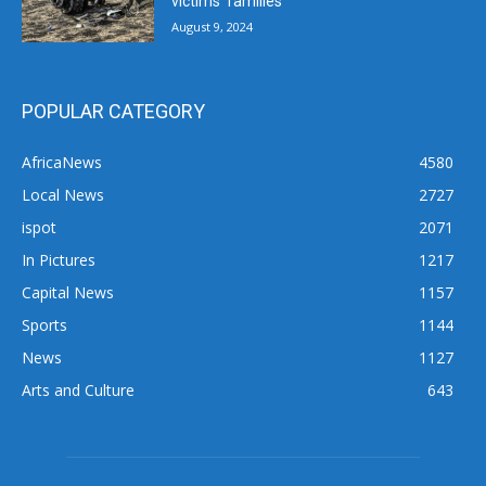
victims’ families
August 9, 2024
POPULAR CATEGORY
AfricaNews
4580
Local News
2727
ispot
2071
In Pictures
1217
Capital News
1157
Sports
1144
News
1127
Arts and Culture
643