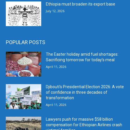
Ethiopia must broaden its export base
July 12, 2026
POPULAR POSTS
The Easter holiday amid fuel shortages:
Sacrificing tomorrow for today’s meal
April 11, 2026
Djibouti’s Presidential Election 2026: A vote
of confidence in three decades of
transformation
April 11, 2026
Lawyers push for massive $58 billion
compensation for Ethiopian Airlines crash