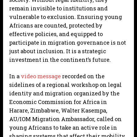
remain invisible to institutions and
vulnerable to exclusion. Ensuring young
Africans are counted, protected by
effective policies, and equipped to
participate in migration governance is not
just about inclusion. It is a strategic
investment in the continent’s future.
In a
video message
recorded on the
sidelines of a regional workshop on legal
identity and migration organized by the
Economic Commission for Africa in
Harare, Zimbabwe, Walter Kasempa,
AU/IOM Migration Ambassador, called on
young Africans to take an active role in
shaping systems that affect their mobility