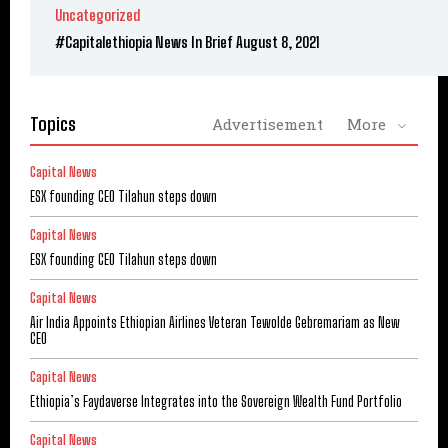
Uncategorized
#Capitalethiopia News In Brief August 8, 2021
Topics
Advertisement
More
Capital News
ESX founding CEO Tilahun steps down
Capital News
ESX founding CEO Tilahun steps down
Capital News
Air India Appoints Ethiopian Airlines Veteran Tewolde Gebremariam as New
CEO
Capital News
Ethiopia’s Faydaverse Integrates into the Sovereign Wealth Fund Portfolio
Capital News