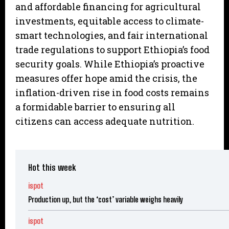
and affordable financing for agricultural
investments, equitable access to climate-
smart technologies, and fair international
trade regulations to support Ethiopia’s food
security goals. While Ethiopia’s proactive
measures offer hope amid the crisis, the
inflation-driven rise in food costs remains
a formidable barrier to ensuring all
citizens can access adequate nutrition.
Hot this week
ispot
Production up, but the ‘cost’ variable weighs heavily
ispot