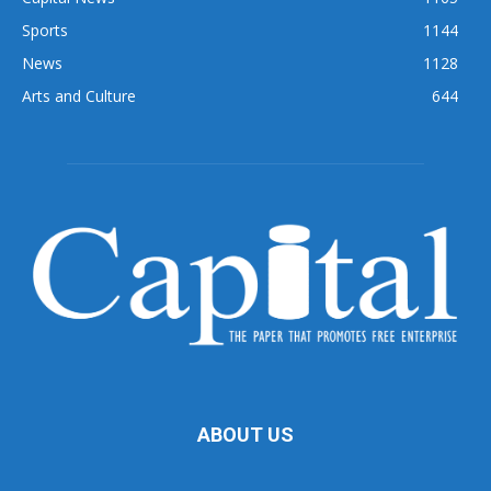
Sports
1144
News
1128
Arts and Culture
644
ABOUT US