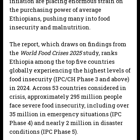
inflation are placing enormous strain on
the purchasing power of average
Ethiopians, pushing many into food
insecurity and malnutrition.
The report, which draws on findings from
the
World Food Crises 2025
study, ranks
Ethiopia among the top five countries
globally experiencing the highest levels of
food insecurity (IPC/CH Phase 3 and above)
in 2024. Across 53 countries considered in
crisis, approximately 295 million people
face severe food insecurity, including over
35 million in emergency situations (IPC
Phase 4) and nearly 2 million in disaster
conditions (IPC Phase 5).