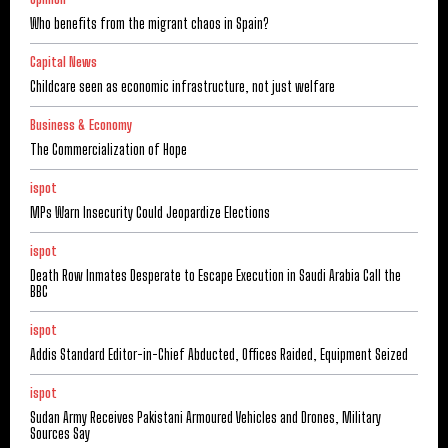
Who benefits from the migrant chaos in Spain?
Capital News
Childcare seen as economic infrastructure, not just welfare
Business & Economy
The Commercialization of Hope
ispot
MPs Warn Insecurity Could Jeopardize Elections
ispot
Death Row Inmates Desperate to Escape Execution in Saudi Arabia Call the
BBC
ispot
Addis Standard Editor-in-Chief Abducted, Offices Raided, Equipment Seized
ispot
Sudan Army Receives Pakistani Armoured Vehicles and Drones, Military
Sources Say