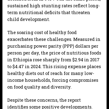
sustained high stunting rates reflect long-
term nutritional deficits that threaten
child development.
The soaring cost of healthy food
exacerbates these challenges. Measured in
purchasing power parity (PPP) dollars per
person per day, the price of nutritious foods
in Ethiopia rose sharply from $2.94 in 2017
to $4.47 in 2024. This rising expense places
healthy diets out of reach for many low-
income households, forcing compromises
on food quality and diversity.
Despite these concerns, the report
identifies some positive developments.