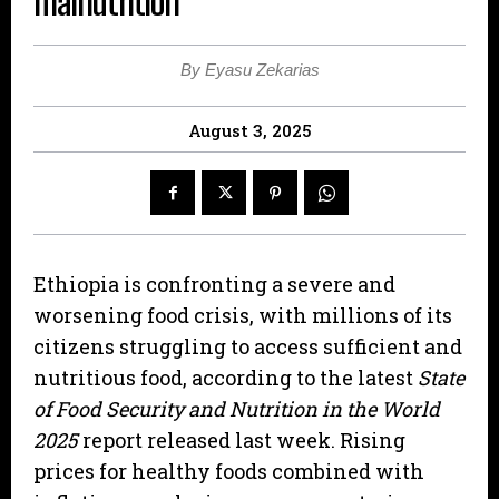
malnutrition
By Eyasu Zekarias
August 3, 2025
Ethiopia is confronting a severe and
worsening food crisis, with millions of its
citizens struggling to access sufficient and
nutritious food, according to the latest
State
of Food Security and Nutrition in the World
2025
report released last week. Rising
prices for healthy foods combined with