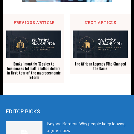
PREVIOUS ARTICLE
NEXT ARTICLE
Banks’ monthly FX sales to
The African Legends Who Changed
businesses hit half a billion dollars
the Game
in first tear of the macroeconomic
reform
EDITOR PICKS
Beyond Borders: Why people keep leaving
August 8, 2026