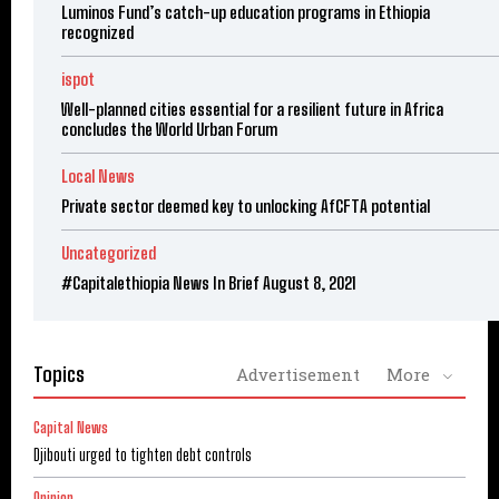
Luminos Fund’s catch-up education programs in Ethiopia
recognized
ispot
Well-planned cities essential for a resilient future in Africa
concludes the World Urban Forum
Local News
Private sector deemed key to unlocking AfCFTA potential
Uncategorized
#Capitalethiopia News In Brief August 8, 2021
Topics
Advertisement
More
Capital News
Djibouti urged to tighten debt controls
Opinion