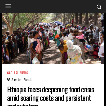
CAPITAL NEWS
2
min.
Read
Ethiopia faces deepening food crisis
amid soaring costs and persistent