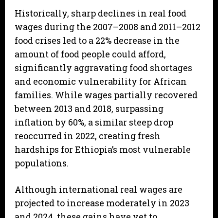
Historically, sharp declines in real food
wages during the 2007–2008 and 2011–2012
food crises led to a 22% decrease in the
amount of food people could afford,
significantly aggravating food shortages
and economic vulnerability for African
families. While wages partially recovered
between 2013 and 2018, surpassing
inflation by 60%, a similar steep drop
reoccurred in 2022, creating fresh
hardships for Ethiopia’s most vulnerable
populations.
Although international real wages are
projected to increase moderately in 2023
and 2024, these gains have yet to