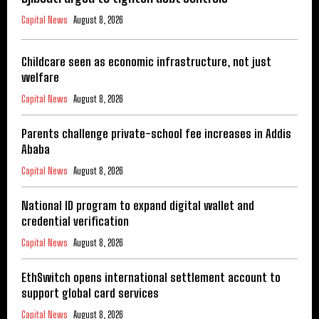
Capital News
August 8, 2026
Childcare seen as economic infrastructure, not just
welfare
Capital News
August 8, 2026
Parents challenge private-school fee increases in Addis
Ababa
Capital News
August 8, 2026
National ID program to expand digital wallet and
credential verification
Capital News
August 8, 2026
EthSwitch opens international settlement account to
support global card services
Capital News
August 8, 2026