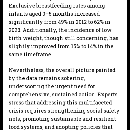
Exclusive breastfeeding rates among
infants aged 0–5 months increased
significantly from 49% in 2012 to 62% in
2023. Additionally, the incidence of low
birth weight, though still concerning, has
slightly improved from 15% to 14% in the
same timeframe.
Nevertheless, the overall picture painted
by the data remains sobering,
underscoring the urgent need for
comprehensive, sustained action. Experts
stress that addressing this multifaceted
crisis requires strengthening social safety
nets, promoting sustainable and resilient
food systems, and adopting policies that