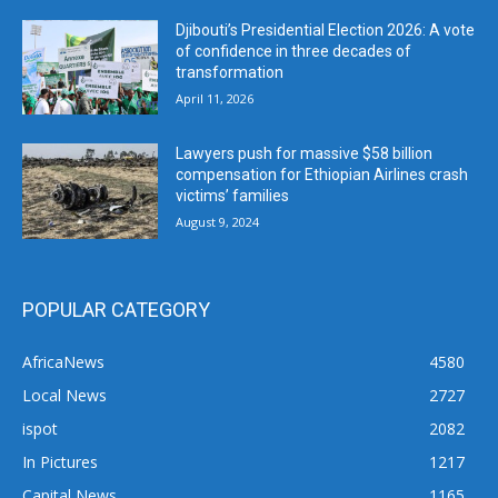
Djibouti’s Presidential Election 2026: A vote
of confidence in three decades of
transformation
April 11, 2026
Lawyers push for massive $58 billion
compensation for Ethiopian Airlines crash
victims’ families
August 9, 2024
POPULAR CATEGORY
AfricaNews
4580
Local News
2727
ispot
2082
In Pictures
1217
Capital News
1165