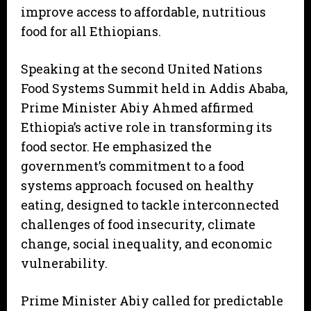
improve access to affordable, nutritious
food for all Ethiopians.
Speaking at the second United Nations
Food Systems Summit held in Addis Ababa,
Prime Minister Abiy Ahmed affirmed
Ethiopia’s active role in transforming its
food sector. He emphasized the
government’s commitment to a food
systems approach focused on healthy
eating, designed to tackle interconnected
challenges of food insecurity, climate
change, social inequality, and economic
vulnerability.
Prime Minister Abiy called for predictable