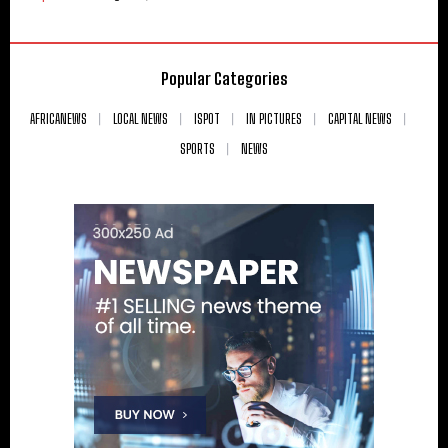
Popular Categories
AFRICANEWS
LOCAL NEWS
ISPOT
IN PICTURES
CAPITAL NEWS
SPORTS
NEWS