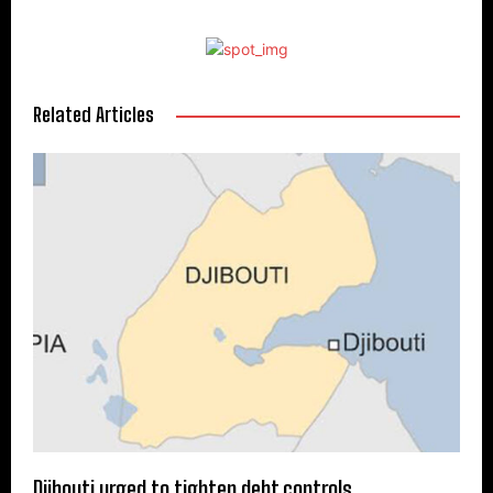
Related Articles
Djibouti urged to tighten debt controls