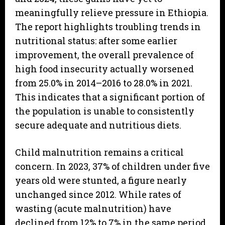
meaningfully relieve pressure in Ethiopia.
The report highlights troubling trends in
nutritional status: after some earlier
improvement, the overall prevalence of
high food insecurity actually worsened
from 25.0% in 2014–2016 to 28.0% in 2021.
This indicates that a significant portion of
the population is unable to consistently
secure adequate and nutritious diets.
Child malnutrition remains a critical
concern. In 2023, 37% of children under five
years old were stunted, a figure nearly
unchanged since 2012. While rates of
wasting (acute malnutrition) have
declined from 12% to 7% in the same period,