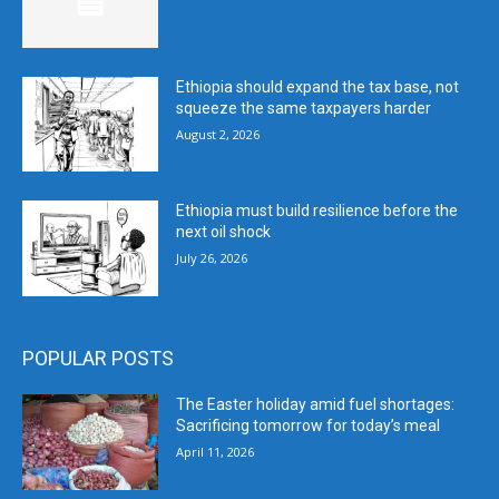
Ethiopia should expand the tax base, not
squeeze the same taxpayers harder
August 2, 2026
Ethiopia must build resilience before the
next oil shock
July 26, 2026
POPULAR POSTS
The Easter holiday amid fuel shortages:
Sacrificing tomorrow for today’s meal
April 11, 2026