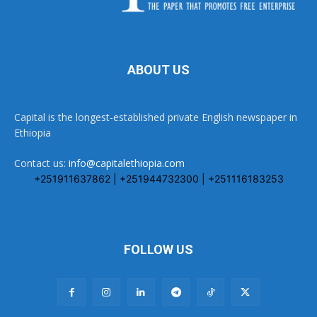
ABOUT US
Capital is the longest-established private English newspaper in
Ethiopia
Contact us:
info@capitalethiopia.com
+251911637862 | +251944732300 | +251116183253
FOLLOW US