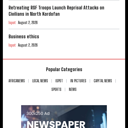
Retreating RSF Troops Launch Reprisal Attacks on
Civilians in North Kordofan
Ispot
August 2, 2026
Business ethics
Ispot
August 2, 2026
Popular Categories
AFRICANEWS
LOCAL NEWS
ISPOT
IN PICTURES
CAPITAL NEWS
SPORTS
NEWS