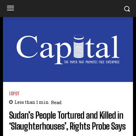
ISPOT
Less than 1
min.
Read
Sudan’s People Tortured and Killed in
‘Slaughterhouses’, Rights Probe Says