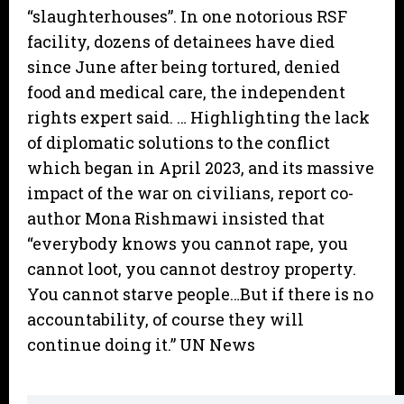
“slaughterhouses”. In one notorious RSF
facility, dozens of detainees have died
since June after being tortured, denied
food and medical care, the independent
rights expert said. … Highlighting the lack
of diplomatic solutions to the conflict
which began in April 2023, and its massive
impact of the war on civilians, report co-
author Mona Rishmawi insisted that
“everybody knows you cannot rape, you
cannot loot, you cannot destroy property.
You cannot starve people…But if there is no
accountability, of course they will
continue doing it.” UN News