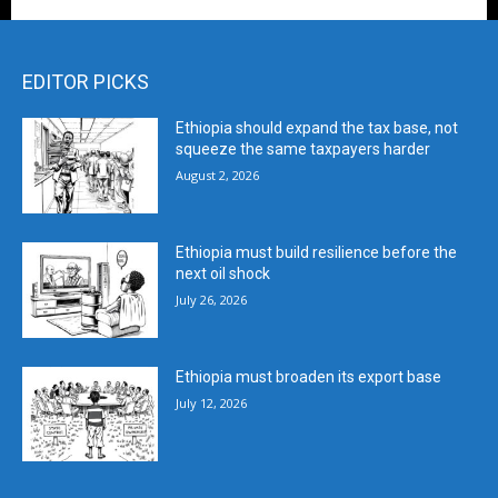
EDITOR PICKS
Ethiopia should expand the tax base, not
squeeze the same taxpayers harder
August 2, 2026
Ethiopia must build resilience before the
next oil shock
July 26, 2026
Ethiopia must broaden its export base
July 12, 2026