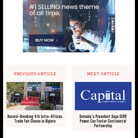
PREVIOUS ARTICLE
NEXT ARTICLE
Record-Breaking 4th Intra-African
Somalia’s President Says GERD
Trade Fair Closes in Algiers
Power Can Foster Continental
Partnership