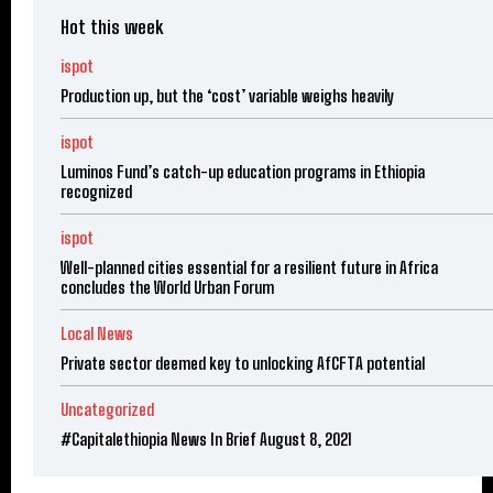
Hot this week
ispot
Production up, but the ‘cost’ variable weighs heavily
ispot
Luminos Fund’s catch-up education programs in Ethiopia
recognized
ispot
Well-planned cities essential for a resilient future in Africa
concludes the World Urban Forum
Local News
Private sector deemed key to unlocking AfCFTA potential
Uncategorized
#Capitalethiopia News In Brief August 8, 2021