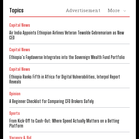
Topics
Advertisement
More
Capital News
Air India Appoints Ethiopian Airlines Veteran Tewolde Gebremariam as New
CEO
Capital News
Ethiopia’s Faydaverse Integrates into the Sovereign Wealth Fund Portfolio
Capital News
Ethiopia Ranks Fifth in Africa for Digital Vulnerabilities, Interpol Report
Reveals
Opinion
A Beginner Checklist for Comparing CFD Brokers Safely
Sports
From Kick-Off to Cash-Out: Where Speed Actually Matters on a Betting
Platform
Vacancy & Bid