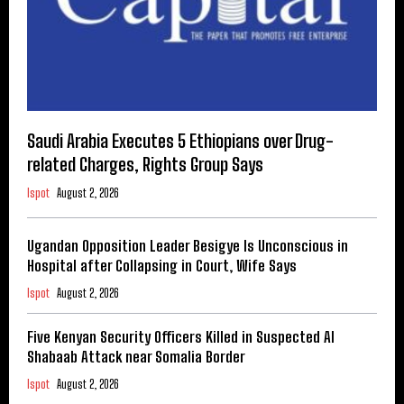
Saudi Arabia Executes 5 Ethiopians over Drug-
related Charges, Rights Group Says
Ispot
August 2, 2026
Ugandan Opposition Leader Besigye Is Unconscious in
Hospital after Collapsing in Court, Wife Says
Ispot
August 2, 2026
Five Kenyan Security Officers Killed in Suspected Al
Shabaab Attack near Somalia Border
Ispot
August 2, 2026