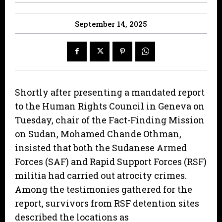
September 14, 2025
Shortly after presenting a mandated report
to the Human Rights Council in Geneva on
Tuesday, chair of the Fact-Finding Mission
on Sudan, Mohamed Chande Othman,
insisted that both the Sudanese Armed
Forces (SAF) and Rapid Support Forces (RSF)
militia had carried out atrocity crimes.
Among the testimonies gathered for the
report, survivors from RSF detention sites
described the locations as