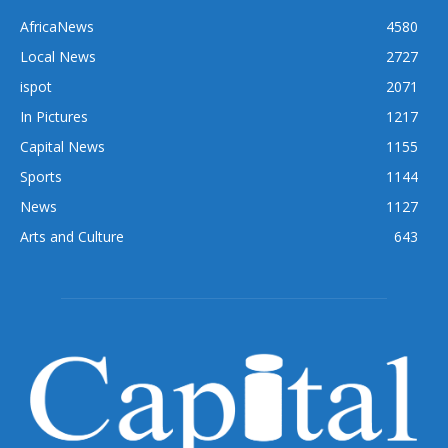
AfricaNews
4580
Local News
2727
ispot
2071
In Pictures
1217
Capital News
1155
Sports
1144
News
1127
Arts and Culture
643