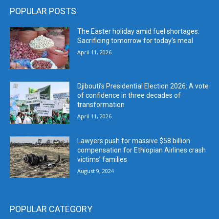
POPULAR POSTS
The Easter holiday amid fuel shortages:
Sacrificing tomorrow for today’s meal
April 11, 2026
Djibouti’s Presidential Election 2026: A vote
of confidence in three decades of
transformation
April 11, 2026
Lawyers push for massive $58 billion
compensation for Ethiopian Airlines crash
victims’ families
August 9, 2024
POPULAR CATEGORY