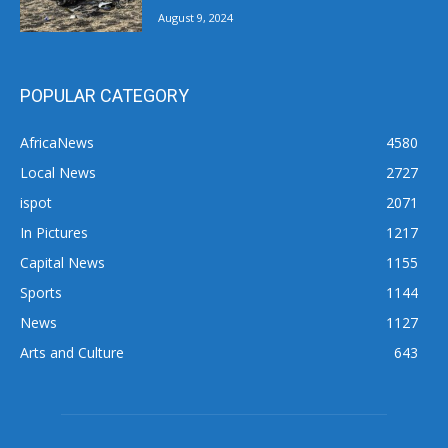
August 9, 2024
POPULAR CATEGORY
AfricaNews
4580
Local News
2727
ispot
2071
In Pictures
1217
Capital News
1155
Sports
1144
News
1127
Arts and Culture
643