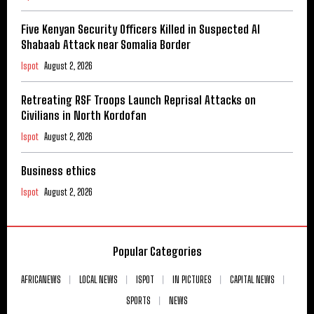
Five Kenyan Security Officers Killed in Suspected Al
Shabaab Attack near Somalia Border
Ispot
August 2, 2026
Retreating RSF Troops Launch Reprisal Attacks on
Civilians in North Kordofan
Ispot
August 2, 2026
Business ethics
Ispot
August 2, 2026
Popular Categories
AFRICANEWS
LOCAL NEWS
ISPOT
IN PICTURES
CAPITAL NEWS
SPORTS
NEWS