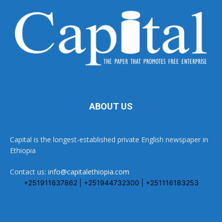
ABOUT US
Capital is the longest-established private English newspaper in
Ethiopia
Contact us:
info@capitalethiopia.com
+251911637862 | +251944732300 | +251116183253