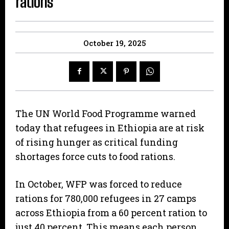
rations
October 19, 2025
The UN World Food Programme warned
today that refugees in Ethiopia are at risk
of rising hunger as critical funding
shortages force cuts to food rations.
In October, WFP was forced to reduce
rations for 780,000 refugees in 27 camps
across Ethiopia from a 60 percent ration to
just 40 percent. This means each person