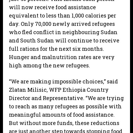
will now receive food assistance
equivalent to less than 1,000 calories per
day. Only 70,000 newly arrived refugees
who fled conflict in neighbouring Sudan
and South Sudan will continue to receive
full rations for the next six months.
Hunger and malnutrition rates are very
high among the new refugees.
“We are making impossible choices,” said
Zlatan Milisic, WFP Ethiopia Country
Director and Representative. “We are trying
to reach as many refugees as possible with
meaningful amounts of food assistance.
But without more funds, these reductions
are just another step towards stopping food