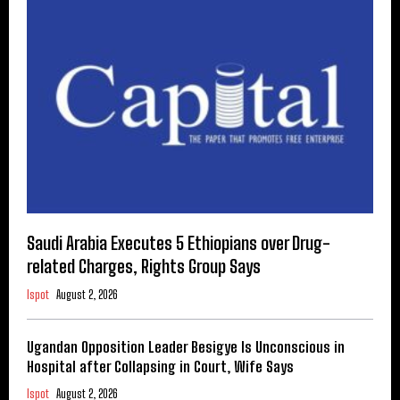
Saudi Arabia Executes 5 Ethiopians over Drug-
related Charges, Rights Group Says
Ispot
August 2, 2026
Ugandan Opposition Leader Besigye Is Unconscious in
Hospital after Collapsing in Court, Wife Says
Ispot
August 2, 2026