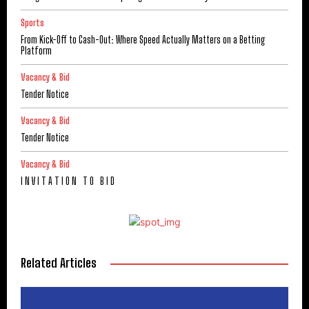
Sports
From Kick-Off to Cash-Out: Where Speed Actually Matters on a Betting
Platform
Vacancy & Bid
Tender Notice
Vacancy & Bid
Tender Notice
Vacancy & Bid
I N V I T A T I O N T O B I D
Related Articles