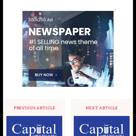
PREVIOUS ARTICLE
NEXT ARTICLE