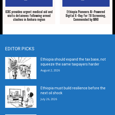
ICRC provides urgent medical aid and
Ethiopia Pioneers AI-Powered
visits detainees following armed
Digital X-Ray for TB Screening,
clashes in Amhara region
Commended by WHO
EDITOR PICKS
Ethiopia should expand the tax base, not
squeeze the same taxpayers harder
August 2, 2026
Ethiopia must build resilience before the
next oil shock
July 26, 2026