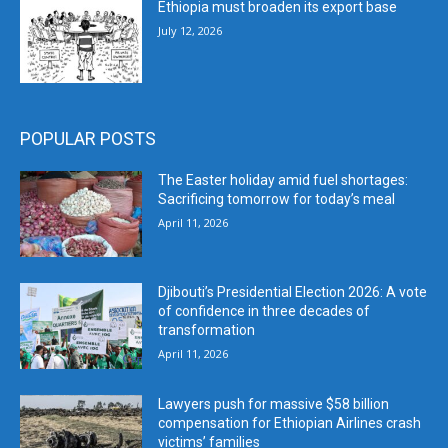
Ethiopia must broaden its export base
July 12, 2026
POPULAR POSTS
The Easter holiday amid fuel shortages:
Sacrificing tomorrow for today’s meal
April 11, 2026
Djibouti’s Presidential Election 2026: A vote
of confidence in three decades of
transformation
April 11, 2026
Lawyers push for massive $58 billion
compensation for Ethiopian Airlines crash
victims’ families