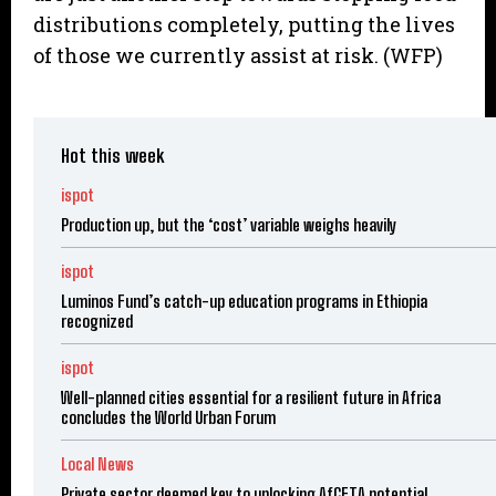
distributions completely, putting the lives
of those we currently assist at risk. (WFP)
Hot this week
ispot
Production up, but the ‘cost’ variable weighs heavily
ispot
Luminos Fund’s catch-up education programs in Ethiopia
recognized
ispot
Well-planned cities essential for a resilient future in Africa
concludes the World Urban Forum
Local News
Private sector deemed key to unlocking AfCFTA potential