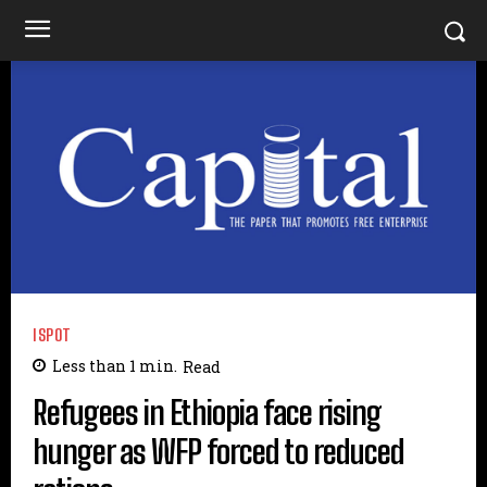
ISPOT
Less than 1
min.
Read
Refugees in Ethiopia face rising
hunger as WFP forced to reduced