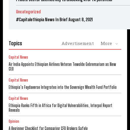
Uncategorized
#Capitalethiopia News In Brief August 8, 2021
Topics
Advertisement
More
Capital News
Air India Appoints Ethiopian Airlines Veteran Tewolde Gebremariam as New
CEO
Capital News
Ethiopia’s Faydaverse Integrates into the Sovereign Wealth Fund Portfolio
Capital News
Ethiopia Ranks Fifth in Africa for Digital Vulnerabilities, Interpol Report
Reveals
Opinion
A Beginner Checklist for Comparing CFD Brokers Safely