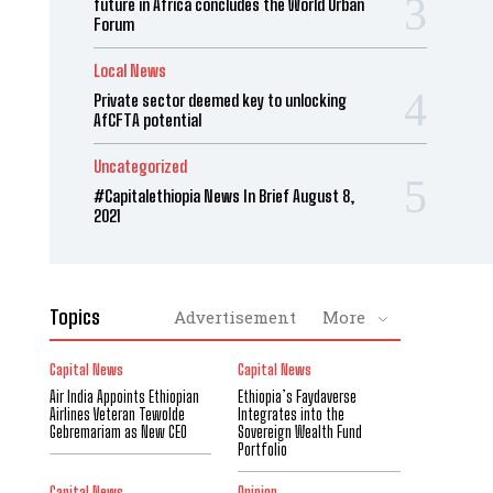
future in Africa concludes the World Urban
Forum
Local News
Private sector deemed key to unlocking
AfCFTA potential
Uncategorized
#Capitalethiopia News In Brief August 8,
2021
Topics
Advertisement
More
Capital News
Capital News
Air India Appoints Ethiopian
Ethiopia’s Faydaverse
Airlines Veteran Tewolde
Integrates into the
Gebremariam as New CEO
Sovereign Wealth Fund
Portfolio
Capital News
Opinion