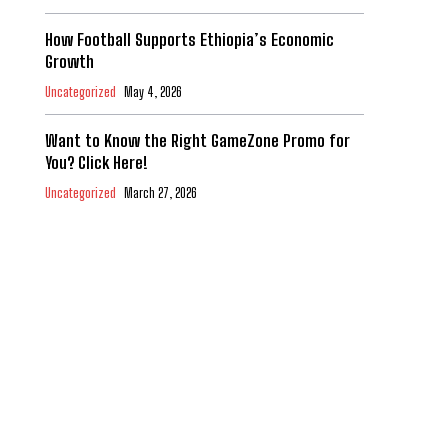
How Football Supports Ethiopia’s Economic
Growth
Uncategorized
May 4, 2026
Want to Know the Right GameZone Promo for
You? Click Here!
Uncategorized
March 27, 2026