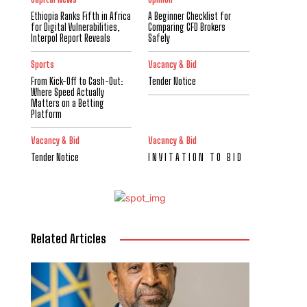
Ethiopia Ranks Fifth in Africa
A Beginner Checklist for
for Digital Vulnerabilities,
Comparing CFD Brokers
Interpol Report Reveals
Safely
Sports
Vacancy & Bid
From Kick-Off to Cash-Out:
Tender Notice
Where Speed Actually
Matters on a Betting
Platform
Vacancy & Bid
Vacancy & Bid
Tender Notice
I N V I T A T I O N T O B I D
Related Articles