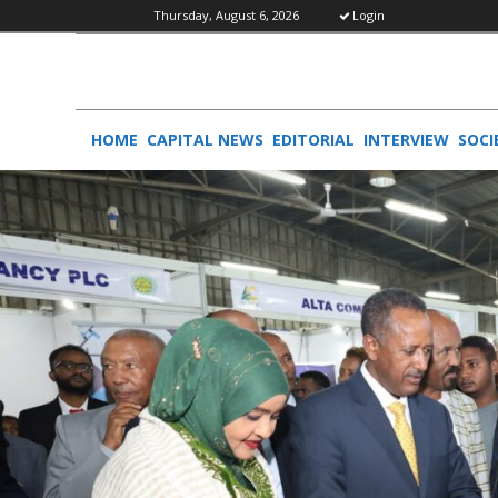
Thursday, August 6, 2026
Login
HOME
CAPITAL NEWS
EDITORIAL
INTERVIEW
SOCI