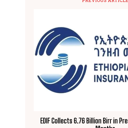
PREVIOUS ARTICL
EDIF Collects 6.76 Billion Birr in 