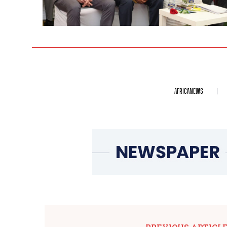
AFRICANEWS