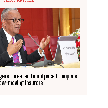
NEXT ARTICLE
gers threaten to outpace Ethiopia’s
low-moving insurers