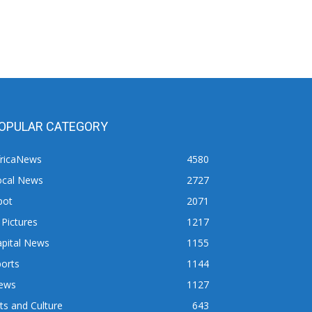
OPULAR CATEGORY
fricaNews
4580
ocal News
2727
pot
2071
 Pictures
1217
apital News
1155
orts
1144
ews
1127
ts and Culture
643