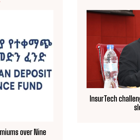
E
InsurTech challen
s
Premiums over Nine