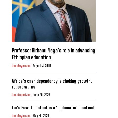
Professor Birhanu Nega’s role in advancing
Ethiopian education
Uncategorized
August 3, 2026
Africa’s cash dependency is choking growth,
report warns
Uncategorized
June 20, 2026
Lai’s Eswatini stunt is a ‘diplomatic’ dead end
Uncategorized
May 29, 2026