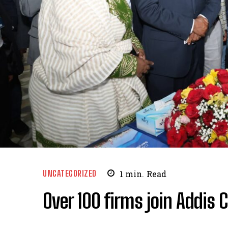
UNCATEGORIZED
1
min.
Read
Over 100 firms join Addis 