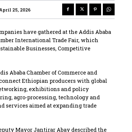
April 25, 2026
ompanies have gathered at the Addis Ababa
amber International Trade Fair, which
stainable Businesses, Competitive
 Addis Ababa Chamber of Commerce and
 connect Ethiopian producers with global
etworking, exhibitions and policy
ing, agro-processing, technology and
nd services aimed at expanding trade
eputy Mayor Jantirar Abay described the