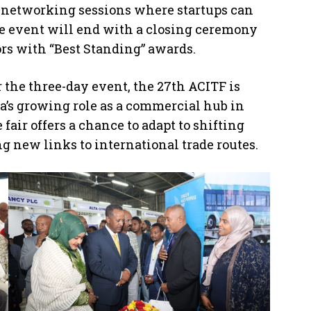
as networking sessions where startups can
he event will end with a closing ceremony
rs with “Best Standing” awards.
 the three-day event, the 27th ACITF is
a’s growing role as a commercial hub in
 fair offers a chance to adapt to shifting
new links to international trade routes.