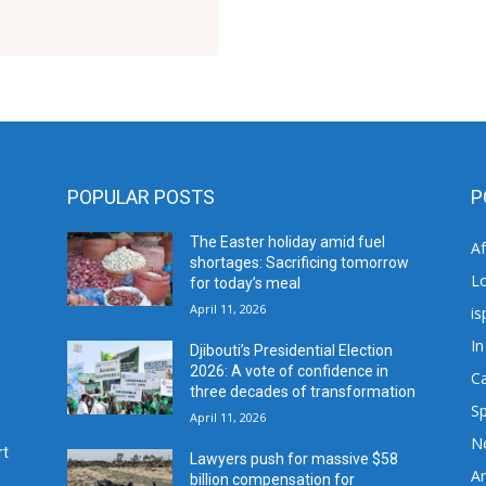
POPULAR POSTS
P
The Easter holiday amid fuel
A
shortages: Sacrificing tomorrow
L
for today’s meal
April 11, 2026
is
In
Djibouti’s Presidential Election
2026: A vote of confidence in
C
three decades of transformation
Sp
April 11, 2026
N
rt
Lawyers push for massive $58
Ar
billion compensation for