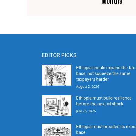
Months
EDITOR PICKS
Ethiopia should expand the tax
base, not squeeze the same
taxpayers harder
August 2, 2026
Ethiopia must build resilience
before the next oil shock
July 26, 2026
Ethiopia must broaden its expo
base