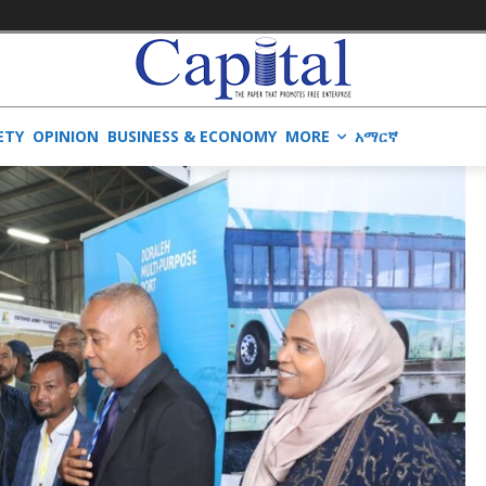
ETY
OPINION
BUSINESS & ECONOMY
MORE
አማርኛ