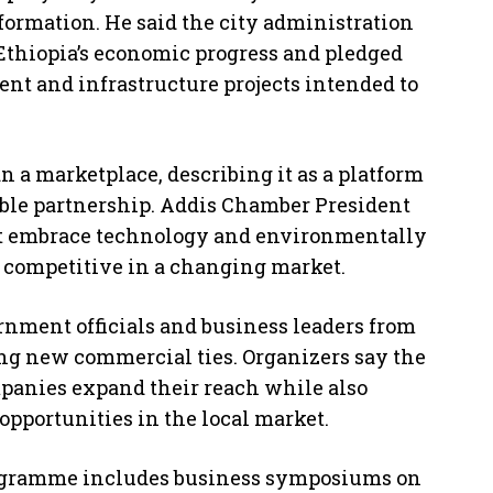
sformation. He said the city administration
f Ethiopia’s economic progress and pledged
nt and infrastructure projects intended to
n a marketplace, describing it as a platform
ble partnership. Addis Chamber President
 embrace technology and environmentally
n competitive in a changing market.
rnment officials and business leaders from
ing new commercial ties. Organizers say the
panies expand their reach while also
opportunities in the local market.
rogramme includes business symposiums on