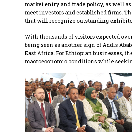
market entry and trade policy, as well 
meet investors and established firms. T
that will recognize outstanding exhibito
With thousands of visitors expected over
being seen as another sign of Addis Abab
East Africa. For Ethiopian businesses, the
macroeconomic conditions while seeking 