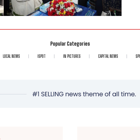
Popular Categories
LOCAL NEWS
ISPOT
IN PICTURES
CAPITAL NEWS
SP