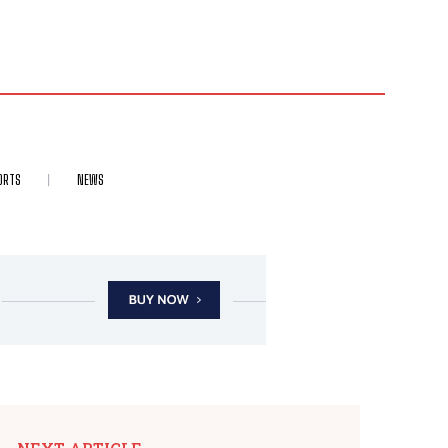
ORTS
NEWS