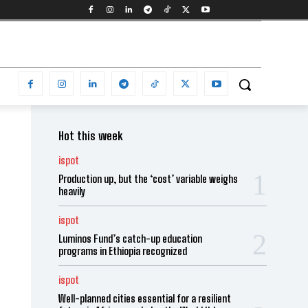
Hot this week
ispot
Production up, but the ‘cost’ variable weighs
heavily
ispot
Luminos Fund’s catch-up education
programs in Ethiopia recognized
ispot
Well-planned cities essential for a resilient