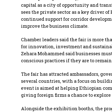
capital as a city of opportunity and tran
sees the private sector as a key driver o
continued support for corridor developme
improve the business climate.
Chamber leaders said the fair is more tha
for innovation, investment and sustaina
Zehara Mohammed said businesses must
conscious practices if they are to remai
The fair has attracted ambassadors, gove
several countries, with a focus on build
event is aimed at helping Ethiopian com
giving foreign firms a chance to explore 
Alongside the exhibition booths, the p