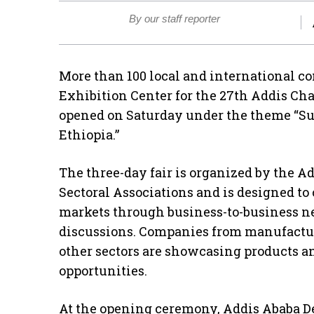
By our staff reporter
More than 100 local and international c
Exhibition Center for the 27th Addis Ch
opened on Saturday under the theme “Su
Ethiopia.”
The three-day fair is organized by the
Sectoral Associations and is designed to
markets through business-to-business n
discussions. Companies from manufactur
other sectors are showcasing products a
opportunities.
At the opening ceremony, Addis Ababa D