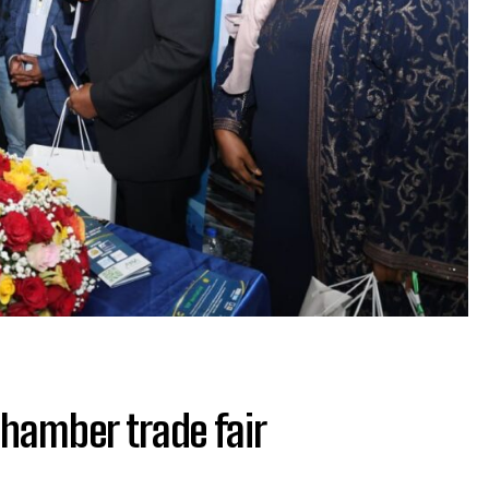
Chamber trade fair