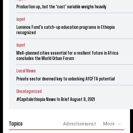
Production up, but the ‘cost’ variable weighs heavily
ispot
Luminos Fund’s catch-up education programs in Ethiopia
recognized
ispot
Well-planned cities essential for a resilient future in Africa
concludes the World Urban Forum
Local News
Private sector deemed key to unlocking AfCFTA potential
Uncategorized
#Capitalethiopia News In Brief August 8, 2021
Topics
Advertisement
More