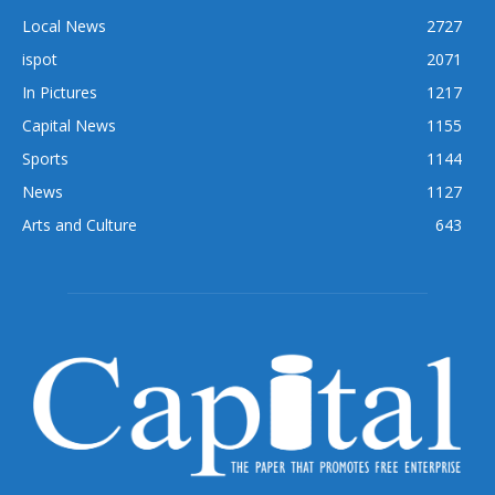
Local News
2727
ispot
2071
In Pictures
1217
Capital News
1155
Sports
1144
News
1127
Arts and Culture
643