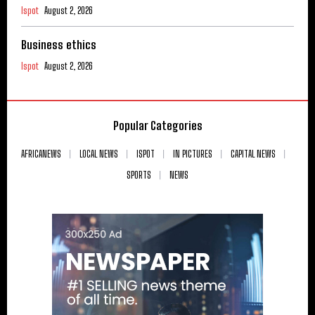
Ispot
August 2, 2026
Business ethics
Ispot
August 2, 2026
Popular Categories
AFRICANEWS
LOCAL NEWS
ISPOT
IN PICTURES
CAPITAL NEWS
SPORTS
NEWS