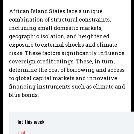
African Island States face a unique
combination of structural constraints,
including small domestic markets,
geographic isolation, and heightened
exposure to external shocks and climate
risks. These factors significantly influence
sovereign credit ratings. These, in turn,
determine the cost of borrowing and access
to global capital markets and innovative
financing instruments such as climate and
blue bonds.
Hot this week
ispot