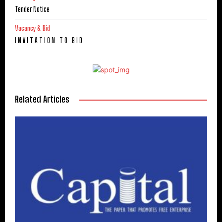
Tender Notice
Vacancy & Bid
I N V I T A T I O N T O B I D
Related Articles