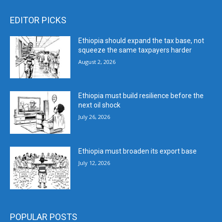
EDITOR PICKS
Ethiopia should expand the tax base, not
squeeze the same taxpayers harder
August 2, 2026
Ethiopia must build resilience before the
next oil shock
July 26, 2026
Ethiopia must broaden its export base
July 12, 2026
POPULAR POSTS