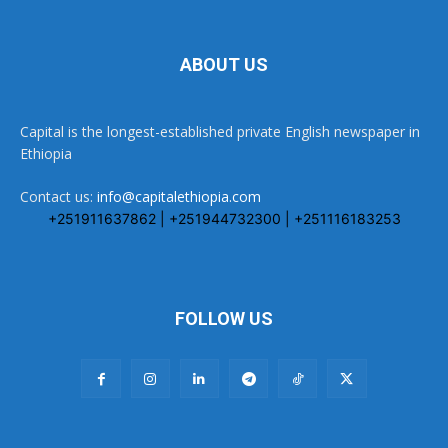
ABOUT US
Capital is the longest-established private English newspaper in
Ethiopia
Contact us:
info@capitalethiopia.com
+251911637862 | +251944732300 | +251116183253
FOLLOW US