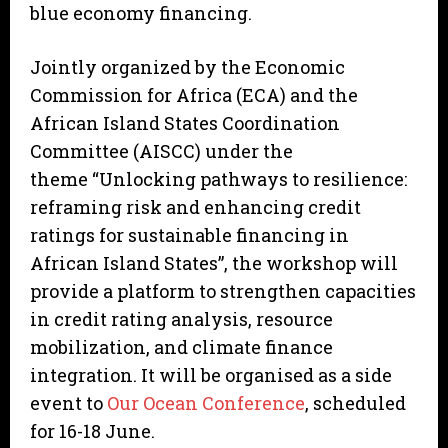
blue economy financing.
Jointly organized by the Economic
Commission for Africa (ECA) and the
African Island States Coordination
Committee (AISCC) under the
theme “Unlocking pathways to resilience:
reframing risk and enhancing credit
ratings for sustainable financing in
African Island States”, the workshop will
provide a platform to strengthen capacities
in credit rating analysis, resource
mobilization, and climate finance
integration. It will be organised as a side
event to
Our Ocean Conference
, scheduled
for 16-18 June.