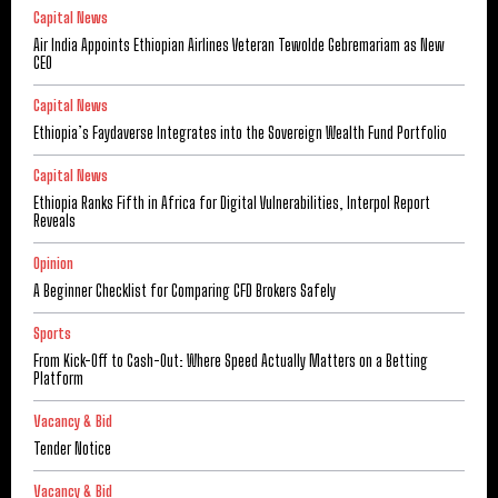
Capital News
Air India Appoints Ethiopian Airlines Veteran Tewolde Gebremariam as New
CEO
Capital News
Ethiopia’s Faydaverse Integrates into the Sovereign Wealth Fund Portfolio
Capital News
Ethiopia Ranks Fifth in Africa for Digital Vulnerabilities, Interpol Report
Reveals
Opinion
A Beginner Checklist for Comparing CFD Brokers Safely
Sports
From Kick-Off to Cash-Out: Where Speed Actually Matters on a Betting
Platform
Vacancy & Bid
Tender Notice
Vacancy & Bid