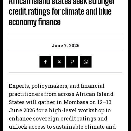
African island states seek stronger
credit ratings for climate and blue
economy finance
June 7, 2026
Experts, policymakers, and financial
practitioners from across African Island
States will gather in Mombasa on 12–13
June 2026 for a high-level workshop to
enhance sovereign credit ratings and
unlock access to sustainable climate and