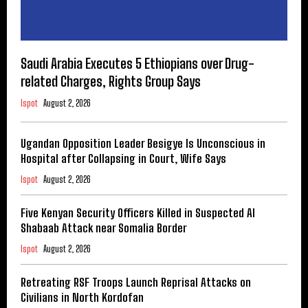
Saudi Arabia Executes 5 Ethiopians over Drug-
related Charges, Rights Group Says
Ispot
August 2, 2026
Ugandan Opposition Leader Besigye Is Unconscious in
Hospital after Collapsing in Court, Wife Says
Ispot
August 2, 2026
Five Kenyan Security Officers Killed in Suspected Al
Shabaab Attack near Somalia Border
Ispot
August 2, 2026
Retreating RSF Troops Launch Reprisal Attacks on
Civilians in North Kordofan