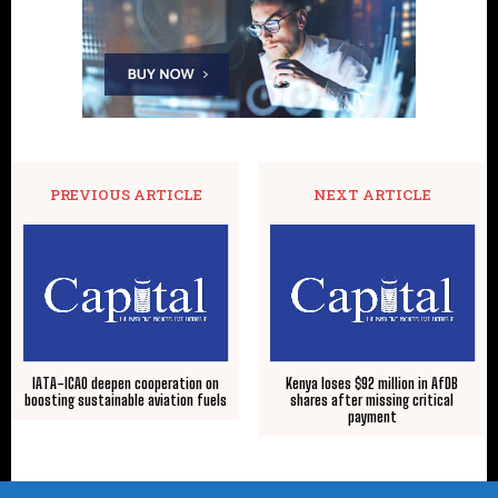
PREVIOUS ARTICLE
NEXT ARTICLE
IATA-ICAO deepen cooperation on
Kenya loses $92 million in AfDB
boosting sustainable aviation fuels
shares after missing critical
payment