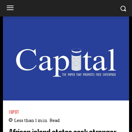
ISPOT
Less than 1
min.
Read