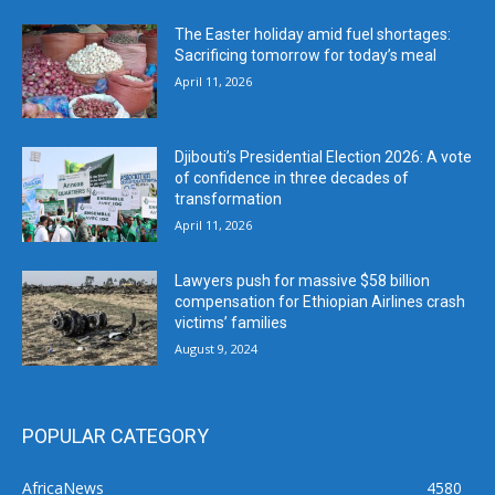
The Easter holiday amid fuel shortages:
Sacrificing tomorrow for today’s meal
April 11, 2026
Djibouti’s Presidential Election 2026: A vote
of confidence in three decades of
transformation
April 11, 2026
Lawyers push for massive $58 billion
compensation for Ethiopian Airlines crash
victims’ families
August 9, 2024
POPULAR CATEGORY
AfricaNews
4580