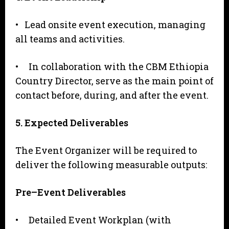
• Lead onsite event execution, managing
all teams and activities.
• In collaboration with the CBM Ethiopia
Country Director, serve as the main point of
contact before, during, and after the event.
5
. Expected Deliverables
The Event Organizer will be required to
deliver the following measurable outputs:
P
r
e
–
Event Deliverables
• Detailed Event Workplan (with