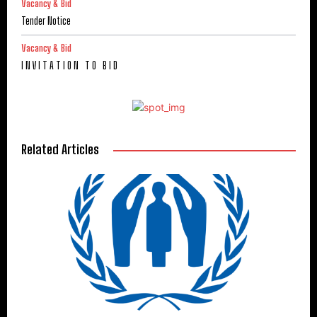
Vacancy & Bid
Tender Notice
Vacancy & Bid
I N V I T A T I O N T O B I D
Related Articles