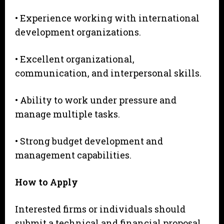
• Experience working with international
development organizations.
• Excellent organizational,
communication, and interpersonal skills.
• Ability to work under pressure and
manage multiple tasks.
• Strong budget development and
management capabilities.
H
o
w to Apply
Interested firms or individuals should
submit a technical and financial proposal