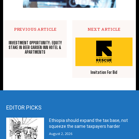
PREVIOUS ARTICLE
NEXT ARTICLE
INVESTMENT OPPORTUNITY: EQUITY
STAKE IN BEER GARDEN INN HOTEL &
APARTMENTS
Invitation For Bid
EDITOR PICKS
Ethiopia should expand the tax base, not
squeeze the same taxpayers harder
August 2, 2026