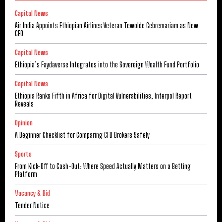
Capital News
Air India Appoints Ethiopian Airlines Veteran Tewolde Gebremariam as New
CEO
Capital News
Ethiopia’s Faydaverse Integrates into the Sovereign Wealth Fund Portfolio
Capital News
Ethiopia Ranks Fifth in Africa for Digital Vulnerabilities, Interpol Report
Reveals
Opinion
A Beginner Checklist for Comparing CFD Brokers Safely
Sports
From Kick-Off to Cash-Out: Where Speed Actually Matters on a Betting
Platform
Vacancy & Bid
Tender Notice