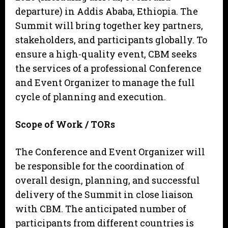
departure) in Addis Ababa, Ethiopia. The
Summit will bring together key partners,
stakeholders, and participants globally. To
ensure a high-quality event, CBM seeks
the services of a professional Conference
and Event Organizer to manage the full
cycle of planning and execution.
Sc
o
p
e of Work / TORs
The Conference and Event Organizer will
be responsible for the coordination of
overall design, planning, and successful
delivery of the Summit in close liaison
with CBM. The anticipated number of
participants from different countries is