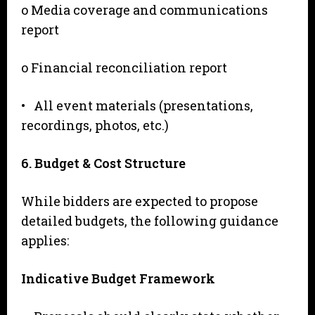
o Media coverage and communications
report
o Financial reconciliation report
• All event materials (presentations,
recordings, photos, etc.)
6
. Budget & Cost Structure
While bidders are expected to propose
detailed budgets, the following guidance
applies:
I
n
d
i
c
a
t
i
ve
B
udget Framework