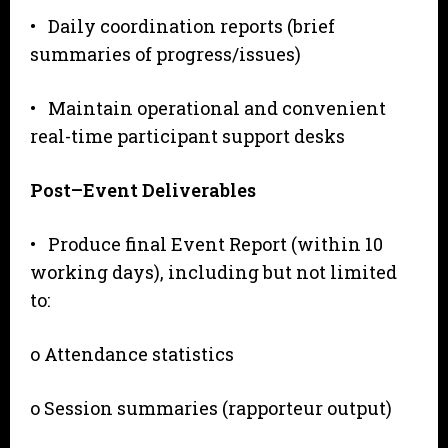
• Daily coordination reports (brief
summaries of progress/issues)
• Maintain operational and convenient
real-time participant support desks
P
o
s
t
–
Event Deliverables
• Produce final Event Report (within 10
working days), including but not limited
to:
o Attendance statistics
o Session summaries (rapporteur output)