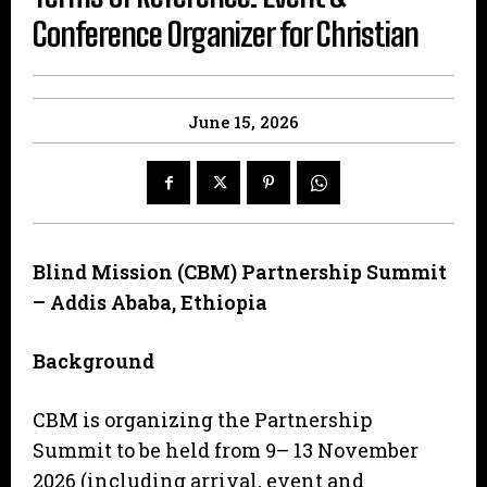
Conference Organizer for Christian
June 15, 2026
B
lind Mission (CBM) Partnership Summit
– Addis Ababa, Ethiopia
B
a
c
kg
r
o
un
d
CBM is organizing the Partnership
Summit to be held from 9– 13 November
2026 (including arrival, event and