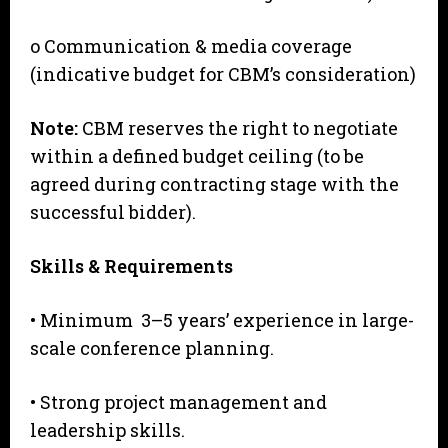
o Communication & media coverage
(indicative budget for CBM’s consideration)
N
o
te:
CBM reserves the right to negotiate
within a defined budget ceiling (to be
agreed during contracting stage with the
successful bidder).
S
kills & Requirements
• Minimum 3–5 years’ experience in large-
scale conference planning.
• Strong project management and
leadership skills.