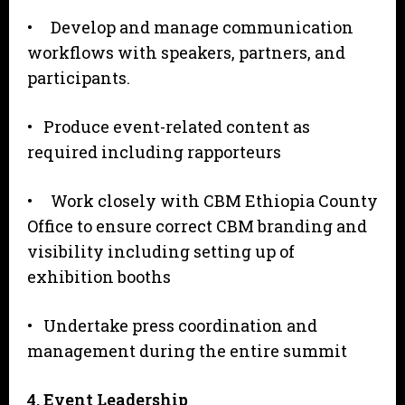
• Develop and manage communication
workflows with speakers, partners, and
participants.
• Produce event-related content as
required including rapporteurs
• Work closely with CBM Ethiopia County
Office to ensure correct CBM branding and
visibility including setting up of
exhibition booths
• Undertake press coordination and
management during the entire summit
4
. Event Leadership