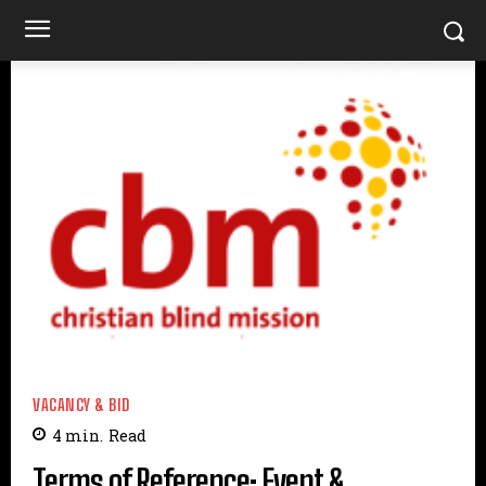
VACANCY & BID
4
min.
Read
Terms of Reference: Event &