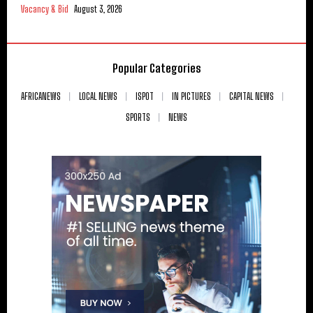
Vacancy & Bid
August 3, 2026
Popular Categories
AFRICANEWS
LOCAL NEWS
ISPOT
IN PICTURES
CAPITAL NEWS
SPORTS
NEWS