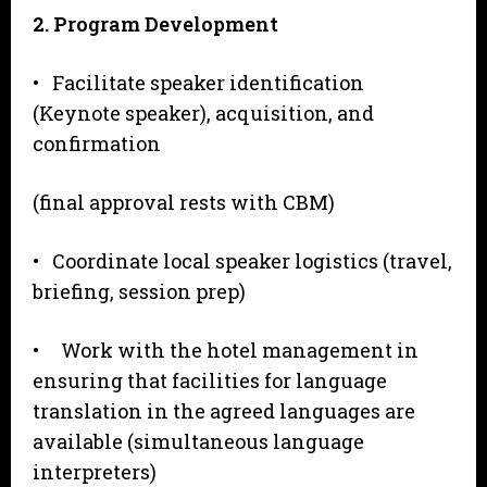
2
. Program Development
• Facilitate speaker identification
(Keynote speaker), acquisition, and
confirmation
(final approval rests with CBM)
• Coordinate local speaker logistics (travel,
briefing, session prep)
• Work with the hotel management in
ensuring that facilities for language
translation in the agreed languages are
available (simultaneous language
interpreters)