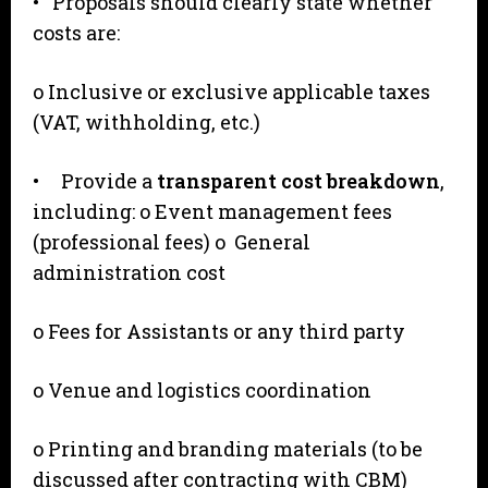
• Proposals should clearly state whether
costs are:
o Inclusive or exclusive applicable taxes
(VAT, withholding, etc.)
• Provide a
transparent cost breakdown
,
including: o Event management fees
(professional fees) o General
administration cost
o Fees for Assistants or any third party
o Venue and logistics coordination
o Printing and branding materials (to be
discussed after contracting with CBM)