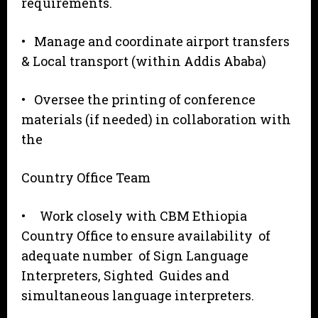
requirements.
• Manage and coordinate airport transfers
& Local transport (within Addis Ababa)
• Oversee the printing of conference
materials (if needed) in collaboration with
the
Country Office Team
• Work closely with CBM Ethiopia
Country Office to ensure availability of
adequate number of Sign Language
Interpreters, Sighted Guides and
simultaneous language interpreters.