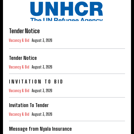
Tender Notice
Vacancy & Bid
August 3, 2026
Tender Notice
Vacancy & Bid
August 3, 2026
I N V I T A T I O N T O B I D
Vacancy & Bid
August 3, 2026
Invitation To Tender
Vacancy & Bid
August 3, 2026
Message from Nyala Insurance