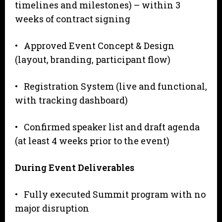
timelines and milestones) – within 3
weeks of contract signing
• Approved Event Concept & Design
(layout, branding, participant flow)
• Registration System (live and functional,
with tracking dashboard)
• Confirmed speaker list and draft agenda
(at least 4 weeks prior to the event)
During
Event Deliverables
• Fully executed Summit program with no
major disruption