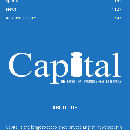
Sports
1144
News
1127
Arts and Culture
643
ABOUT US
Capital is the longest-established private English newspaper in