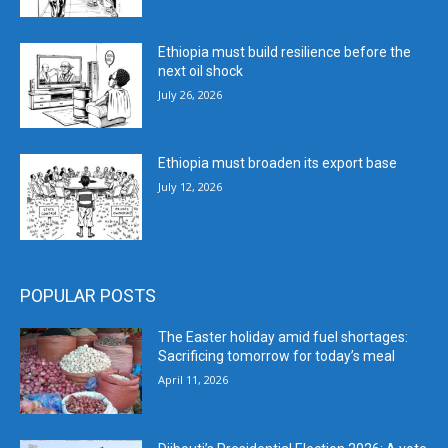
Ethiopia must build resilience before the
next oil shock
July 26, 2026
Ethiopia must broaden its export base
July 12, 2026
POPULAR POSTS
The Easter holiday amid fuel shortages:
Sacrificing tomorrow for today’s meal
April 11, 2026