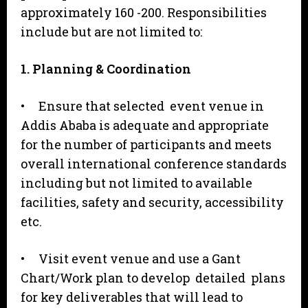
approximately 160 -200. Responsibilities
include but are not limited to:
1
. Planning & Coordination
• Ensure that selected event venue in
Addis Ababa is adequate and appropriate
for the number of participants and meets
overall international conference standards
including but not limited to available
facilities, safety and security, accessibility
etc.
• Visit event venue and use a Gant
Chart/Work plan to develop detailed plans
for key deliverables that will lead to