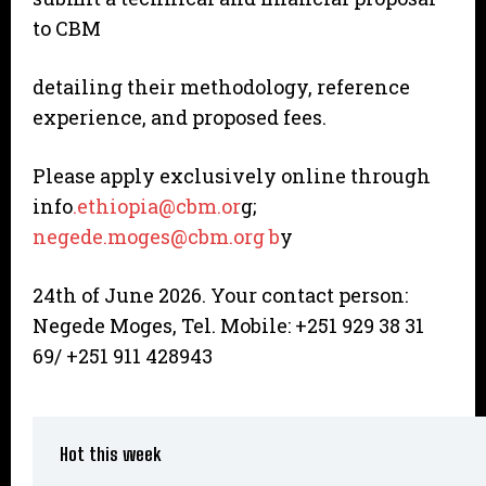
to CBM
detailing their methodology, reference
experience, and proposed fees.
Please apply exclusively online through
info
.ethiopia@cbm.or
g;
negede.moges@cbm.org b
y
24th of June 2026. Your contact person:
Negede Moges, Tel. Mobile: +251 929 38 31
69/ +251 911 428943
Hot this week