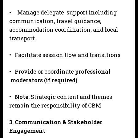
• Manage delegate support including
communication, travel guidance,
accommodation coordination, and local
transport.
• Facilitate session flow and transitions
• Provide or coordinate
professional
moderators (if required)
•
N
o
te:
Strategic content and themes
remain the responsibility of CBM
3
. Communication & Stakeholder
Engagement