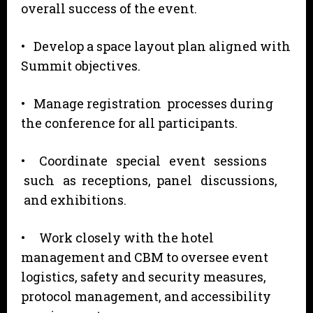
overall success of the event.
• Develop a space layout plan aligned with
Summit objectives.
• Manage registration processes during
the conference for all participants.
• Coordinate special event sessions
such as receptions, panel discussions,
and exhibitions.
• Work closely with the hotel
management and CBM to oversee event
logistics, safety and security measures,
protocol management, and accessibility