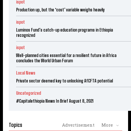
ispot
Production up, but the ‘cost’ variable weighs heavily
ispot
Luminos Fund’s catch-up education programs in Ethiopia
recognized
ispot
Well-planned cities essential for a resilient future in Africa
concludes the World Urban Forum
Local News
Private sector deemed key to unlocking AfCFTA potential
Uncategorized
#Capitalethiopia News In Brief August 8, 2021
Topics
Advertisement
More