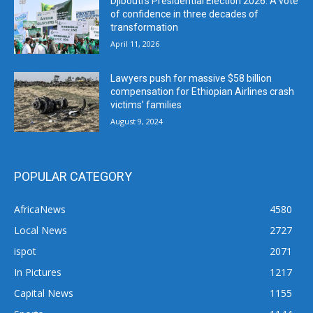
Djibouti’s Presidential Election 2026: A vote
of confidence in three decades of
transformation
April 11, 2026
Lawyers push for massive $58 billion
compensation for Ethiopian Airlines crash
victims’ families
August 9, 2024
POPULAR CATEGORY
AfricaNews
4580
Local News
2727
ispot
2071
In Pictures
1217
Capital News
1155