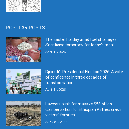
POPULAR POSTS
The Easter holiday amid fuel shortages:
Sacrificing tomorrow for today’s meal
April 11, 2026
Djibouti’s Presidential Election 2026: A vote
of confidence in three decades of
transformation
April 11, 2026
Lawyers push for massive $58 billion
compensation for Ethiopian Airlines crash
victims’ families
August 9, 2024