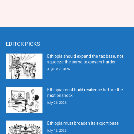
EDITOR PICKS
Ethiopia should expand the tax base, not
squeeze the same taxpayers harder
August 2, 2026
Ethiopia must build resilience before the
next oil shock
July 26, 2026
Ethiopia must broaden its export base
July 12, 2026