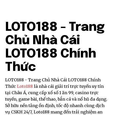
LOTO188 - Trang
Chủ Nhà Cái
LOTO188 Chính
Thức
LOTO188 - Trang Chủ Nhà Cái LOTO188 Chính
Thức
Loto188
là nhà cái giải trí trực tuyến uy tín
tại Châu Á, cung cấp xổ số 1 ăn 99, casino trực
tuyến, game bài, thể thao, bắn cá và nổ hũ đa dạng.
Sở hữu nền tảng ổn định, tốc độ nhanh cùng dịch
vụ CSKH 24/7, Loto188 mang đến trải nghiệm an