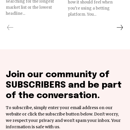
searching for the longest
how it should feel when
market list or the lowest
you’re using a betting
headline...
platform. You...
Join our community of
SUBSCRIBERS and be part
of the conversation.
To subscribe, simply enter your email address on our
website or click the subscribe button below. Don't worry,
we respect your privacy and won't spam your inbox. Your
information is safe with us.