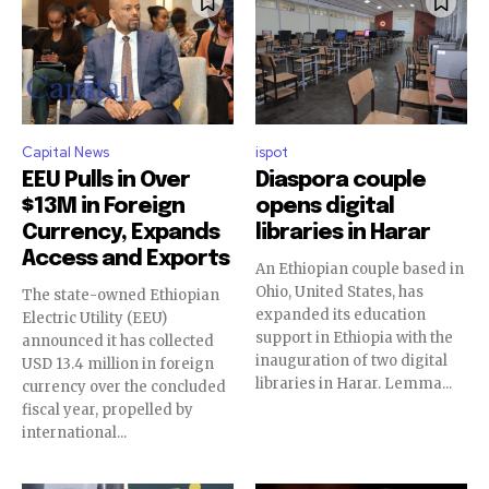
Capital News
ispot
EEU Pulls in Over
Diaspora couple
$13M in Foreign
opens digital
Currency, Expands
libraries in Harar
Access and Exports
An Ethiopian couple based in
Ohio, United States, has
The state-owned Ethiopian
expanded its education
Electric Utility (EEU)
support in Ethiopia with the
announced it has collected
inauguration of two digital
USD 13.4 million in foreign
libraries in Harar. Lemma...
currency over the concluded
fiscal year, propelled by
international...