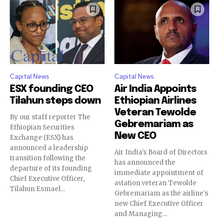
Capital News
Capital News
ESX founding CEO
Air India Appoints
Tilahun steps down
Ethiopian Airlines
Veteran Tewolde
By our staff reporter The
Gebremariam as
Ethiopian Securities
New CEO
Exchange (ESX) has
announced a leadership
Air India's Board of Directors
transition following the
has announced the
departure of its founding
immediate appointment of
Chief Executive Officer,
aviation veteran Tewolde
Tilahun Esmael...
Gebremariam as the airline's
new Chief Executive Officer
and Managing...