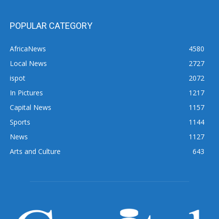
POPULAR CATEGORY
AfricaNews
4580
Local News
2727
ispot
2072
In Pictures
1217
Capital News
1157
Sports
1144
News
1127
Arts and Culture
643