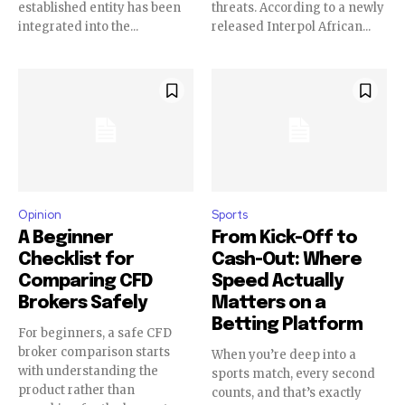
established entity has been
threats. According to a newly
integrated into the...
released Interpol African...
Opinion
Sports
A Beginner
From Kick-Off to
Checklist for
Cash-Out: Where
Comparing CFD
Speed Actually
Brokers Safely
Matters on a
Betting Platform
For beginners, a safe CFD
broker comparison starts
When you’re deep into a
with understanding the
sports match, every second
product rather than
counts, and that’s exactly