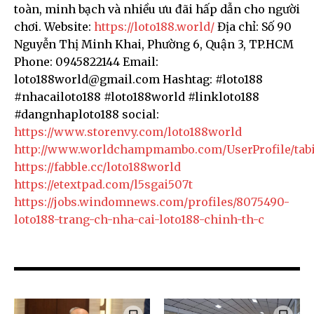
toàn, minh bạch và nhiều ưu đãi hấp dẫn cho người
chơi. Website:
https://loto188.world/
Địa chỉ: Số 90
Nguyễn Thị Minh Khai, Phường 6, Quận 3, TP.HCM
Phone: 0945822144 Email:
loto188world@gmail.com Hashtag: #loto188
#nhacailoto188 #loto188world #linkloto188
#dangnhaploto188 social:
https://www.storenvy.com/loto188world
http://www.worldchampmambo.com/UserProfile/tabid
https://fabble.cc/loto188world
https://etextpad.com/l5sgai507t
https://jobs.windomnews.com/profiles/8075490-
loto188-trang-ch-nha-cai-loto188-chinh-th-c