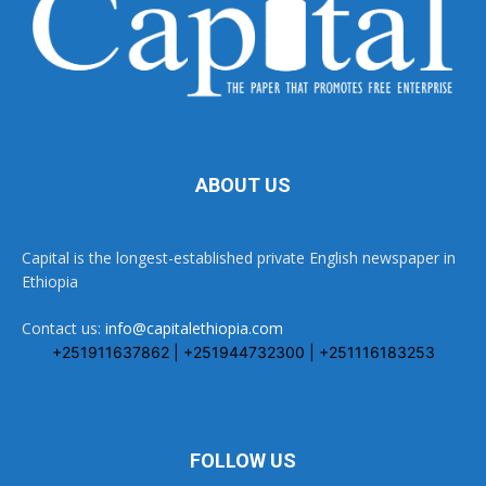
ABOUT US
Capital is the longest-established private English newspaper in
Ethiopia
Contact us:
info@capitalethiopia.com
+251911637862 | +251944732300 | +251116183253
FOLLOW US