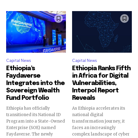
Capital News
Capital News
Ethiopia’s
Ethiopia Ranks Fifth
Faydaverse
in Africa for Digital
Integrates into the
Vulnerabilities,
Sovereign Wealth
Interpol Report
Fund Portfolio
Reveals
Ethiopia has officially
As Ethiopia accelerates its
transitioned its National ID
national digital
Program into a State-Owned
transformation journey, it
Enterprise (SOE) named
faces an increasingly
Faydaverse. The newly
complex landscape of cyber