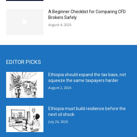
A Beginner Checklist for Comparing CFD
Brokers Safely
August 4, 2026
EDITOR PICKS
Ethiopia should expand the tax base, not
squeeze the same taxpayers harder
August 2, 2026
Ethiopia must build resilience before the
next oil shock
July 26, 2026