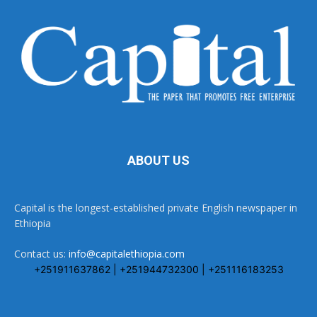
ABOUT US
Capital is the longest-established private English newspaper in
Ethiopia
Contact us:
info@capitalethiopia.com
+251911637862 | +251944732300 | +251116183253