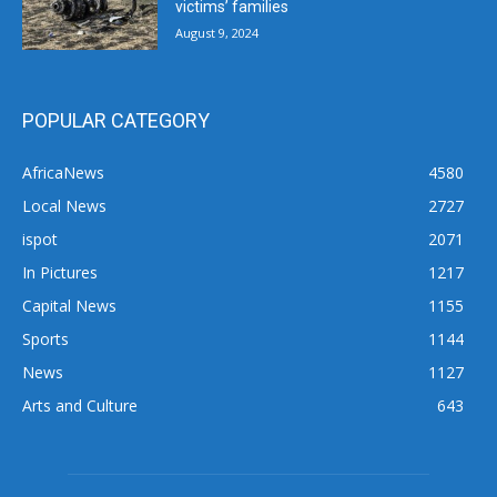
victims’ families
August 9, 2024
POPULAR CATEGORY
AfricaNews
4580
Local News
2727
ispot
2071
In Pictures
1217
Capital News
1155
Sports
1144
News
1127
Arts and Culture
643