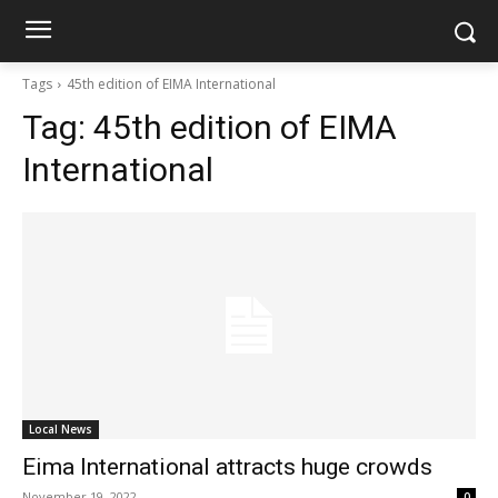
Tags
45th edition of EIMA International
Tag:
45th edition of EIMA
International
Local News
Eima International attracts huge crowds
November 19, 2022
0