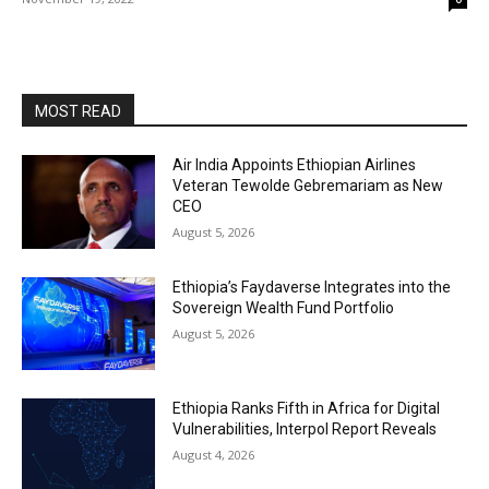
MOST READ
Air India Appoints Ethiopian Airlines
Veteran Tewolde Gebremariam as New
CEO
August 5, 2026
Ethiopia’s Faydaverse Integrates into the
Sovereign Wealth Fund Portfolio
August 5, 2026
Ethiopia Ranks Fifth in Africa for Digital
Vulnerabilities, Interpol Report Reveals
August 4, 2026