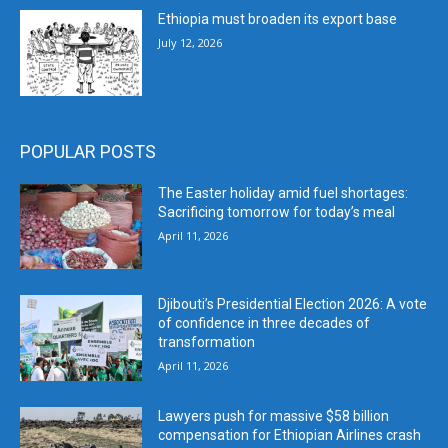
Ethiopia must broaden its export base
July 12, 2026
POPULAR POSTS
The Easter holiday amid fuel shortages:
Sacrificing tomorrow for today’s meal
April 11, 2026
Djibouti’s Presidential Election 2026: A vote
of confidence in three decades of
transformation
April 11, 2026
Lawyers push for massive $58 billion
compensation for Ethiopian Airlines crash