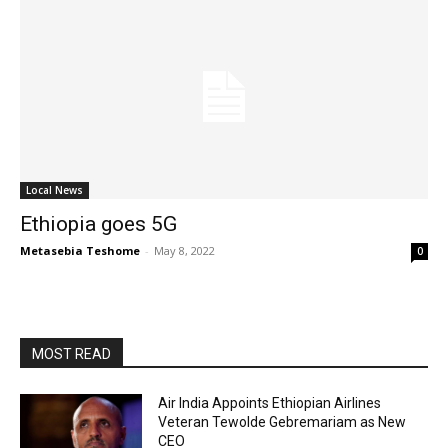
Local News
Ethiopia goes 5G
Metasebia Teshome
-
May 8, 2022
0
MOST READ
Air India Appoints Ethiopian Airlines
Veteran Tewolde Gebremariam as New
CEO