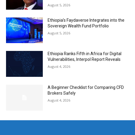
August 5, 2026
Ethiopia’s Faydaverse Integrates into the
Sovereign Wealth Fund Portfolio
August 5, 2026
Ethiopia Ranks Fifth in Africa for Digital
Vulnerabilities, Interpol Report Reveals
August 4, 2026
A Beginner Checklist for Comparing CFD
Brokers Safely
August 4, 2026