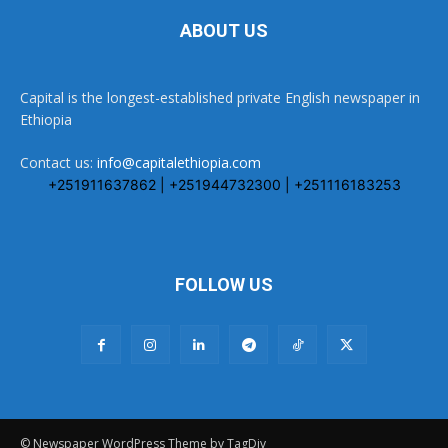
ABOUT US
Capital is the longest-established private English newspaper in
Ethiopia
Contact us:
info@capitalethiopia.com
+251911637862 | +251944732300 | +251116183253
FOLLOW US
© Newspaper WordPress Theme by TagDiv