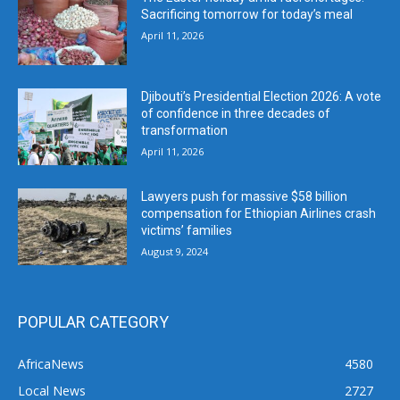
Sacrificing tomorrow for today’s meal
April 11, 2026
Djibouti’s Presidential Election 2026: A vote
of confidence in three decades of
transformation
April 11, 2026
Lawyers push for massive $58 billion
compensation for Ethiopian Airlines crash
victims’ families
August 9, 2024
POPULAR CATEGORY
AfricaNews
4580
Local News
2727