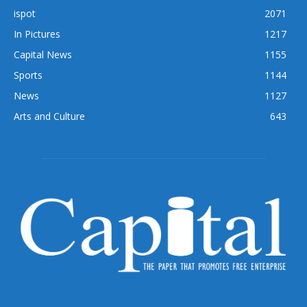
ispot
2071
In Pictures
1217
Capital News
1155
Sports
1144
News
1127
Arts and Culture
643