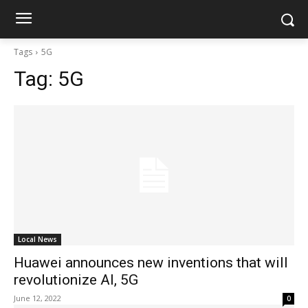
Tags
5G
Tag:
5G
Local News
Huawei announces new inventions that will
revolutionize AI, 5G
June 12, 2022
0