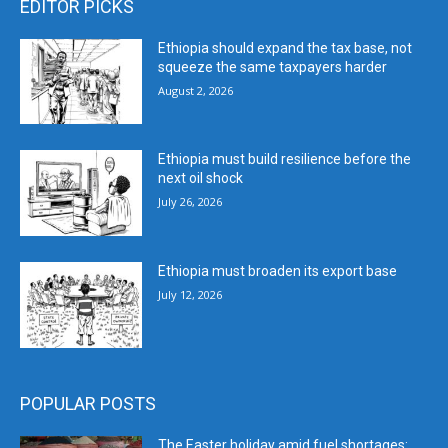
EDITOR PICKS
Ethiopia should expand the tax base, not
squeeze the same taxpayers harder
August 2, 2026
Ethiopia must build resilience before the
next oil shock
July 26, 2026
Ethiopia must broaden its export base
July 12, 2026
POPULAR POSTS
The Easter holiday amid fuel shortages: