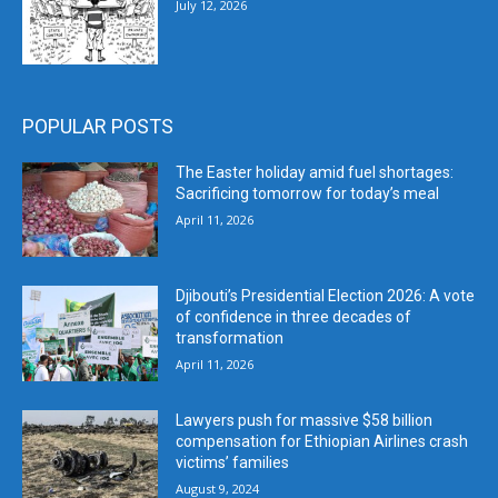
July 12, 2026
POPULAR POSTS
The Easter holiday amid fuel shortages:
Sacrificing tomorrow for today’s meal
April 11, 2026
Djibouti’s Presidential Election 2026: A vote
of confidence in three decades of
transformation
April 11, 2026
Lawyers push for massive $58 billion
compensation for Ethiopian Airlines crash
victims’ families
August 9, 2024