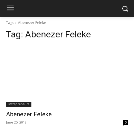
Tags
Abenezer Feleke
Tag:
Abenezer Feleke
Entrepreneurs
Abenezer Feleke
June 25, 2018
0