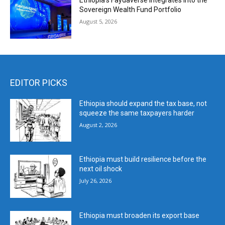
Ethiopia’s Faydaverse Integrates into the
Sovereign Wealth Fund Portfolio
August 5, 2026
EDITOR PICKS
Ethiopia should expand the tax base, not
squeeze the same taxpayers harder
August 2, 2026
Ethiopia must build resilience before the
next oil shock
July 26, 2026
Ethiopia must broaden its export base