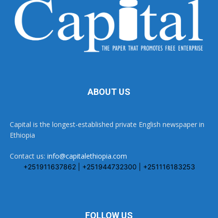
ABOUT US
Capital is the longest-established private English newspaper in
Ethiopia
Contact us:
info@capitalethiopia.com
+251911637862 | +251944732300 | +251116183253
FOLLOW US