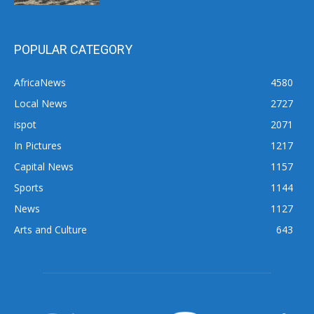
POPULAR CATEGORY
AfricaNews
4580
Local News
2727
ispot
2071
In Pictures
1217
Capital News
1157
Sports
1144
News
1127
Arts and Culture
643