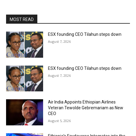
MOST READ
ESX founding CEO Tilahun steps down
August 7, 2026
ESX founding CEO Tilahun steps down
August 7, 2026
Air India Appoints Ethiopian Airlines
Veteran Tewolde Gebremariam as New
CEO
August 5, 2026