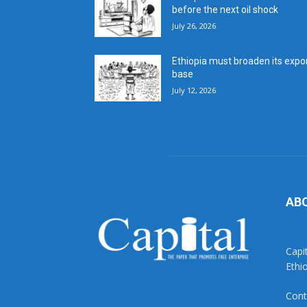
before the next oil shock
July 26, 2026
Ethiopia must broaden its expo
base
July 12, 2026
AB
Capi
Ethi
Cont