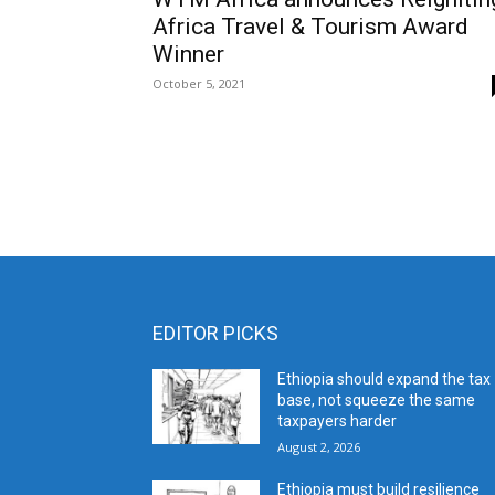
Africa Travel & Tourism Award
Winner
October 5, 2021
EDITOR PICKS
Ethiopia should expand the tax
base, not squeeze the same
taxpayers harder
August 2, 2026
Ethiopia must build resilience