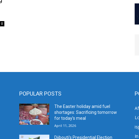
0
POPULAR POSTS
P
The Easter holiday amid fuel
A
shortages: Sacrificing tomorrow
L
for today’s meal
April 11, 2026
is
In
Djibouti’s Presidential Election