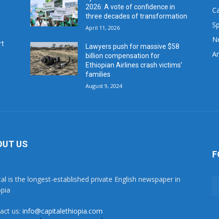
2026: A vote of confidence in
C
three decades of transformation
Sp
April 11, 2026
N
rt
Lawyers push for massive $58
Ar
billion compensation for
Ethiopian Airlines crash victims’
families
August 9, 2024
OUT US
F
tal is the longest-established private English newspaper in
opia
act us:
info@capitalethiopia.com