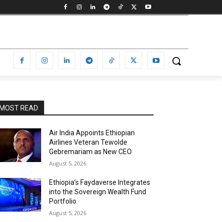
MOST READ
Air India Appoints Ethiopian
Airlines Veteran Tewolde
Gebremariam as New CEO
August 5, 2026
Ethiopia’s Faydaverse Integrates
into the Sovereign Wealth Fund
Portfolio
August 5, 2026