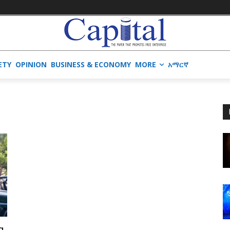
ETY
OPINION
BUSINESS & ECONOMY
MORE
አማርኛ
g