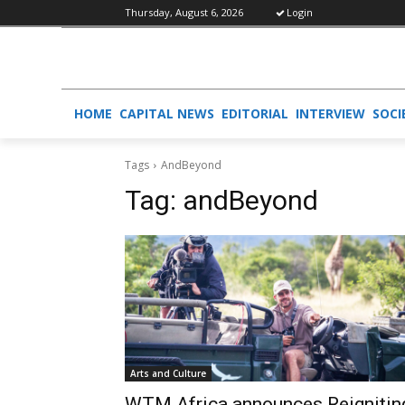
Thursday, August 6, 2026
Login
HOME
CAPITAL NEWS
EDITORIAL
INTERVIEW
SOCI
Tags
AndBeyond
Tag:
andBeyond
Arts and Culture
WTM Africa announces Reignitin