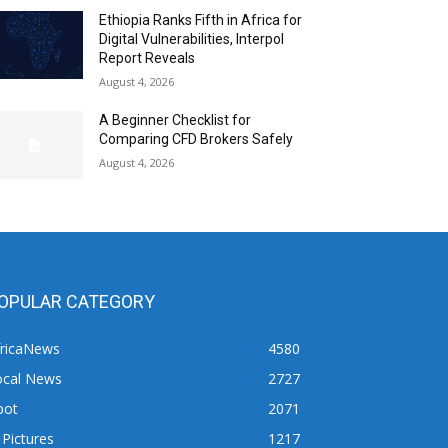
Ethiopia Ranks Fifth in Africa for
Digital Vulnerabilities, Interpol
Report Reveals
August 4, 2026
A Beginner Checklist for
Comparing CFD Brokers Safely
August 4, 2026
OPULAR CATEGORY
fricaNews
4580
ocal News
2727
pot
2071
 Pictures
1217