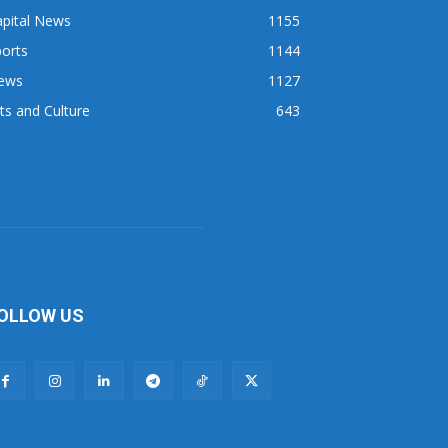
apital News
1155
orts
1144
ews
1127
ts and Culture
643
OLLOW US