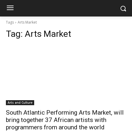
Tags
Arts Market
Tag:
Arts Market
Arts and Culture
South Atlantic Performing Arts Market, will
bring together 37 African artists with
programmers from around the world