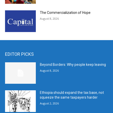
The Commercialization of Hope
August 8, 2026
EDITOR PICKS
Beyond Borders: Why people keep leaving
August 8, 2026
Ethiopia should expand the tax base, not
squeeze the same taxpayers harder
August 2, 2026