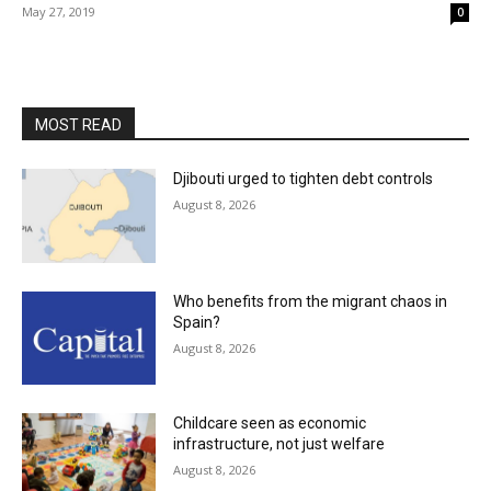
May 27, 2019
0
MOST READ
Djibouti urged to tighten debt controls
August 8, 2026
Who benefits from the migrant chaos in
Spain?
August 8, 2026
Childcare seen as economic
infrastructure, not just welfare
August 8, 2026