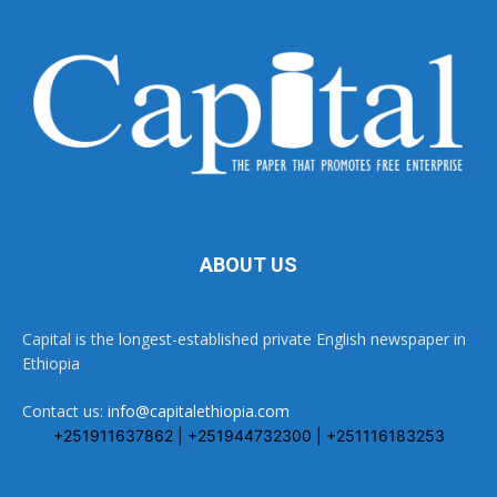
ABOUT US
Capital is the longest-established private English newspaper in
Ethiopia
Contact us:
info@capitalethiopia.com
+251911637862 | +251944732300 | +251116183253