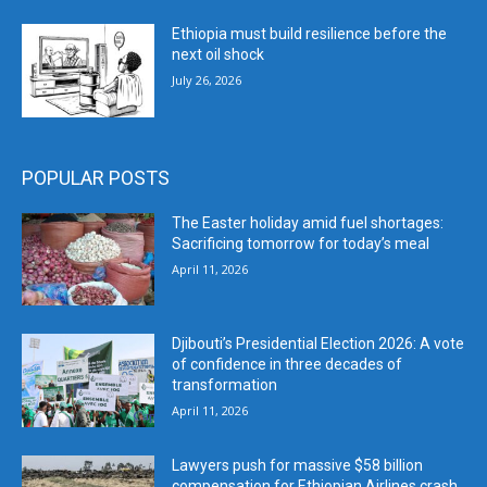
Ethiopia must build resilience before the
next oil shock
July 26, 2026
POPULAR POSTS
The Easter holiday amid fuel shortages:
Sacrificing tomorrow for today’s meal
April 11, 2026
Djibouti’s Presidential Election 2026: A vote
of confidence in three decades of
transformation
April 11, 2026
Lawyers push for massive $58 billion
compensation for Ethiopian Airlines crash