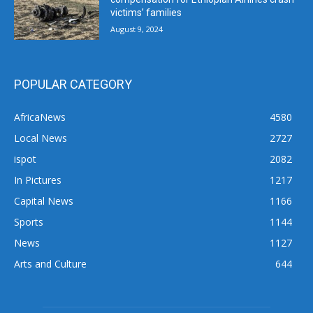
victims’ families
August 9, 2024
POPULAR CATEGORY
AfricaNews
4580
Local News
2727
ispot
2082
In Pictures
1217
Capital News
1166
Sports
1144
News
1127
Arts and Culture
644