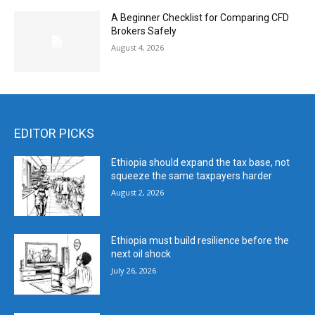
A Beginner Checklist for Comparing CFD
Brokers Safely
August 4, 2026
EDITOR PICKS
Ethiopia should expand the tax base, not
squeeze the same taxpayers harder
August 2, 2026
Ethiopia must build resilience before the
next oil shock
July 26, 2026