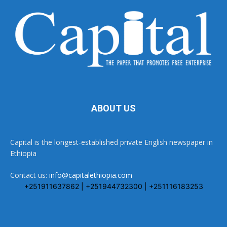
ABOUT US
Capital is the longest-established private English newspaper in
Ethiopia
Contact us:
info@capitalethiopia.com
+251911637862 | +251944732300 | +251116183253