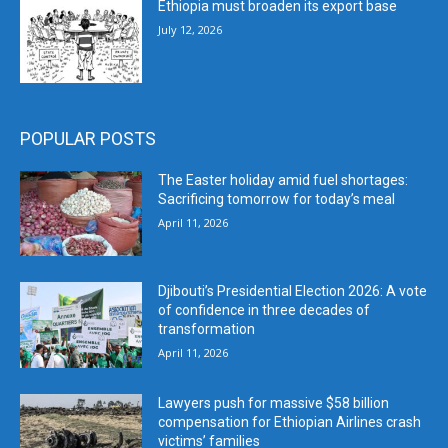
Ethiopia must broaden its export base
July 12, 2026
POPULAR POSTS
The Easter holiday amid fuel shortages:
Sacrificing tomorrow for today’s meal
April 11, 2026
Djibouti’s Presidential Election 2026: A vote
of confidence in three decades of
transformation
April 11, 2026
Lawyers push for massive $58 billion
compensation for Ethiopian Airlines crash
victims’ families