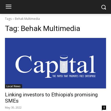
Tags
Behak Multimedia
Tag:
Behak Multimedia
Local News
Linking investors to Ethiopia’s promising
SMEs
May 30, 2022
0