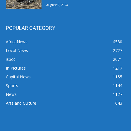
August 9, 2024
POPULAR CATEGORY
AfricaNews
4580
Local News
2727
ispot
2071
In Pictures
1217
Capital News
1155
Sports
1144
News
1127
Arts and Culture
643