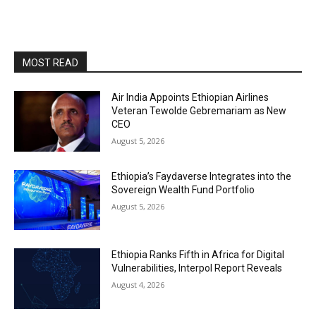
MOST READ
Air India Appoints Ethiopian Airlines
Veteran Tewolde Gebremariam as New
CEO
August 5, 2026
Ethiopia’s Faydaverse Integrates into the
Sovereign Wealth Fund Portfolio
August 5, 2026
Ethiopia Ranks Fifth in Africa for Digital
Vulnerabilities, Interpol Report Reveals
August 4, 2026