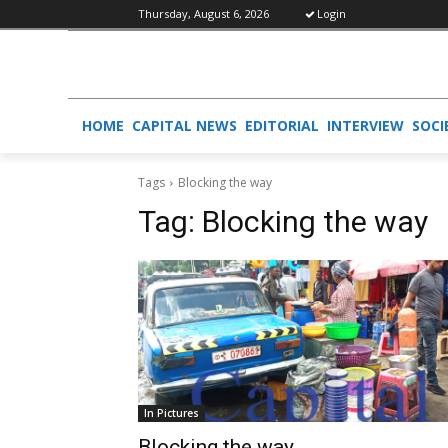
Thursday, August 6, 2026
Login
HOME
CAPITAL NEWS
EDITORIAL
INTERVIEW
SOCI
Tags
Blocking the way
Tag:
Blocking the way
In Pictures
Blocking the way