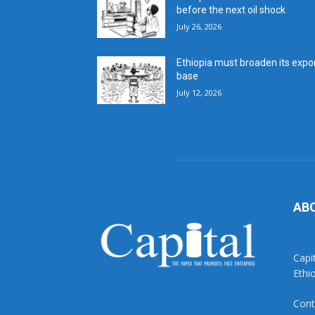
before the next oil shock
July 26, 2026
Ethiopia must broaden its expo
base
July 12, 2026
AB
Capi
Ethi
Cont