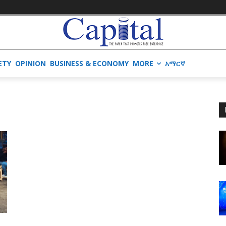
ETY
OPINION
BUSINESS & ECONOMY
MORE
አማርኛ