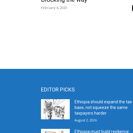
February 4, 2020
EDITOR PICKS
Ethiopia should expand the tax
base, not squeeze the same
taxpayers harder
August 2, 2026
Ethiopia must build resilience