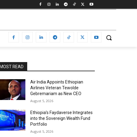
MOST READ
Air India Appoints Ethiopian
Airlines Veteran Tewolde
Gebremariam as New CEO
August 5, 2026
Ethiopia’s Faydaverse Integrates
into the Sovereign Wealth Fund
Portfolio
August 5, 2026