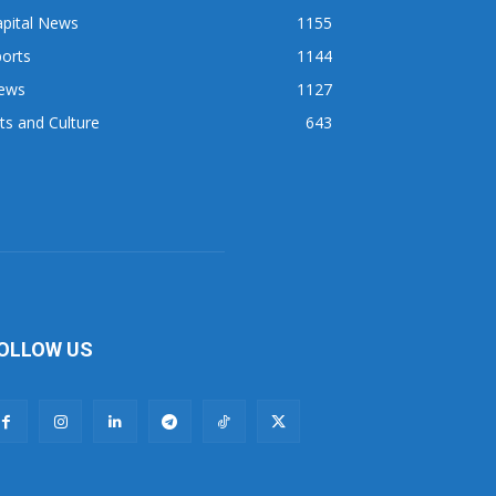
apital News
1155
orts
1144
ews
1127
ts and Culture
643
OLLOW US