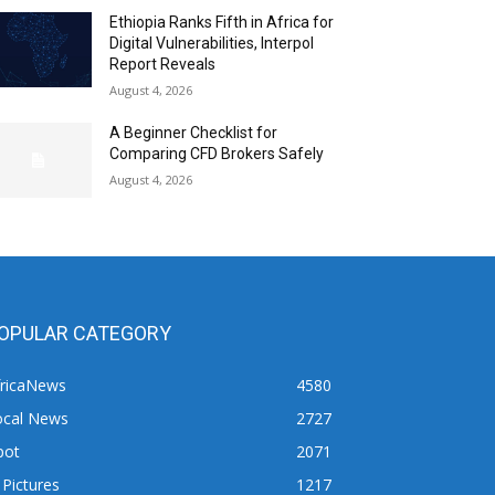
Ethiopia Ranks Fifth in Africa for
Digital Vulnerabilities, Interpol
Report Reveals
August 4, 2026
A Beginner Checklist for
Comparing CFD Brokers Safely
August 4, 2026
OPULAR CATEGORY
fricaNews
4580
ocal News
2727
pot
2071
 Pictures
1217