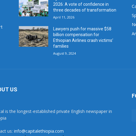
2026: A vote of confidence in
C
three decades of transformation
Sp
April 11, 2026
N
rt
Lawyers push for massive $58
Ar
billion compensation for
Ethiopian Airlines crash victims’
families
August 9, 2024
OUT US
F
tal is the longest-established private English newspaper in
opia
act us:
info@capitalethiopia.com