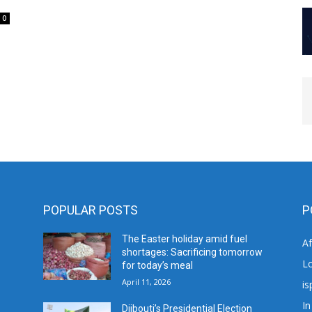
0
POPULAR POSTS
P
The Easter holiday amid fuel
A
shortages: Sacrificing tomorrow
L
for today’s meal
April 11, 2026
is
In
Djibouti’s Presidential Election