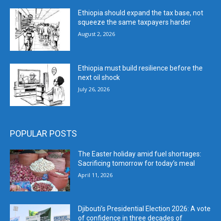
Ethiopia should expand the tax base, not
squeeze the same taxpayers harder
August 2, 2026
Ethiopia must build resilience before the
next oil shock
July 26, 2026
POPULAR POSTS
The Easter holiday amid fuel shortages:
Sacrificing tomorrow for today’s meal
April 11, 2026
Djibouti’s Presidential Election 2026: A vote
of confidence in three decades of