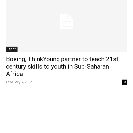
ispot
Boeing, ThinkYoung partner to teach 21st
century skills to youth in Sub-Saharan
Africa
February 7, 2022
0