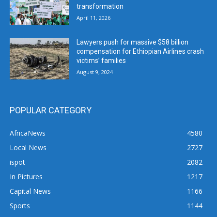
transformation
April 11, 2026
Lawyers push for massive $58 billion
compensation for Ethiopian Airlines crash
victims’ families
August 9, 2024
POPULAR CATEGORY
AfricaNews
4580
Local News
2727
ispot
2082
In Pictures
1217
Capital News
1166
Sports
1144