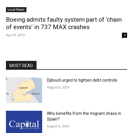
Local News
Boeing admits faulty system part of ‘chain
of events’ in 737 MAX crashes
April 8, 2019
0
MOST READ
Djibouti urged to tighten debt controls
August 8, 2026
Who benefits from the migrant chaos in
Spain?
August 8, 2026