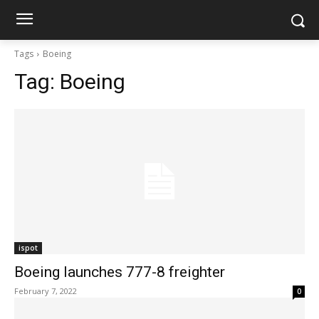
Tags
Boeing
Tag:
Boeing
ispot
Boeing launches 777-8 freighter
February 7, 2022
0