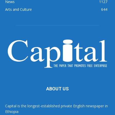
News
1127
Arts and Culture
644
ABOUT US
Capital is the longest-established private English newspaper in
Ethiopia