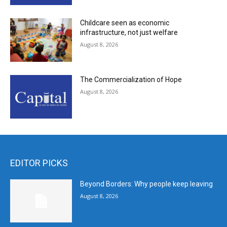
Childcare seen as economic
infrastructure, not just welfare
August 8, 2026
The Commercialization of Hope
August 8, 2026
EDITOR PICKS
Beyond Borders: Why people keep leaving
August 8, 2026