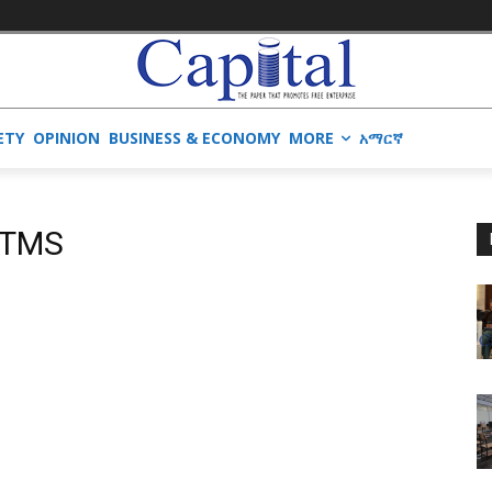
ETY
OPINION
BUSINESS & ECONOMY
MORE
አማርኛ
ATMS