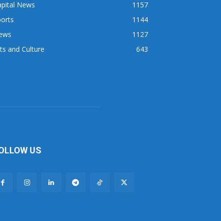
apital News
1157
orts
1144
ews
1127
ts and Culture
643
OLLOW US