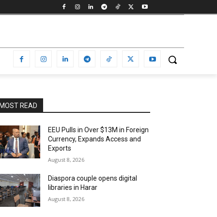
MOST READ
EEU Pulls in Over $13M in Foreign
Currency, Expands Access and
Exports
August 8, 2026
Diaspora couple opens digital
libraries in Harar
August 8, 2026