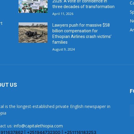
2026: A vote of confidence in
C
three decades of transformation
Sp
April 11, 2026
N
rt
Lawyers push for massive $58
Ar
billion compensation for
Ethiopian Airlines crash victims’
families
August 9, 2024
OUT US
F
tal is the longest-established private English newspaper in
opia
act us:
info@capitalethiopia.com
1911637862 | +251944732300 | +251116183253