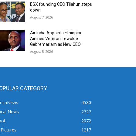
ESX founding CEO Tilahun steps
down
August 7, 2026
Air India Appoints Ethiopian
Airlines Veteran Tewolde
Gebremariam as New CEO
August 5, 2026
OPULAR CATEGORY
fricaNews
4580
ocal News
2727
pot
2072
 Pictures
1217