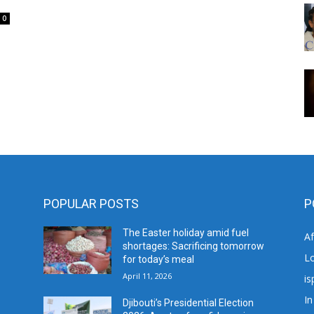
0
POPULAR POSTS
P
The Easter holiday amid fuel
A
shortages: Sacrificing tomorrow
L
for today’s meal
April 11, 2026
is
In
Djibouti’s Presidential Election