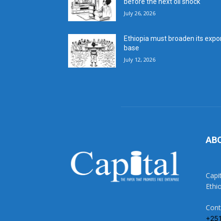
before the next oil shock
July 26, 2026
Ethiopia must broaden its expo
base
July 12, 2026
AB
Capi
Ethi
Cont
+25