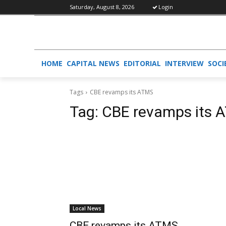
Saturday, August 8, 2026
Login
HOME
CAPITAL NEWS
EDITORIAL
INTERVIEW
SOCI
Tags
CBE revamps its ATMS
Tag:
CBE revamps its 
Local News
CBE revamps its ATMS