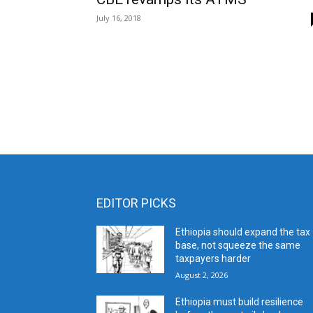
July 16, 2018
EDITOR PICKS
Ethiopia should expand the tax
base, not squeeze the same
taxpayers harder
August 2, 2026
Ethiopia must build resilience