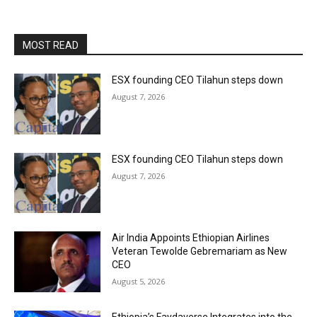
MOST READ
ESX founding CEO Tilahun steps down
August 7, 2026
ESX founding CEO Tilahun steps down
August 7, 2026
Air India Appoints Ethiopian Airlines
Veteran Tewolde Gebremariam as New
CEO
August 5, 2026