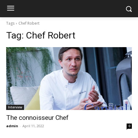
Tags
Chef Robert
Tag:
Chef Robert
Interview
The connoisseur Chef
admin
-
April 11, 2022
0