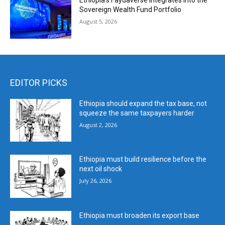
Ethiopia’s Faydaverse Integrates into the
Sovereign Wealth Fund Portfolio
August 5, 2026
EDITOR PICKS
Ethiopia should expand the tax base, not
squeeze the same taxpayers harder
August 2, 2026
Ethiopia must build resilience before the
next oil shock
July 26, 2026
Ethiopia must broaden its export base