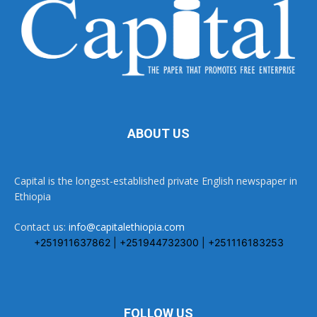
ABOUT US
Capital is the longest-established private English newspaper in
Ethiopia
Contact us:
info@capitalethiopia.com
+251911637862 | +251944732300 | +251116183253
FOLLOW US