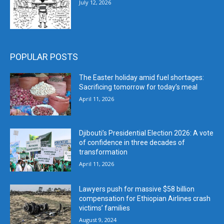
July 12, 2026
POPULAR POSTS
The Easter holiday amid fuel shortages:
Sacrificing tomorrow for today’s meal
April 11, 2026
Djibouti’s Presidential Election 2026: A vote
of confidence in three decades of
transformation
April 11, 2026
Lawyers push for massive $58 billion
compensation for Ethiopian Airlines crash
victims’ families
August 9, 2024