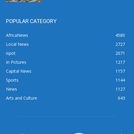
POPULAR CATEGORY
AfricaNews
4580
Local News
2727
ispot
2071
In Pictures
1217
Capital News
1157
Sports
1144
News
1127
Arts and Culture
643